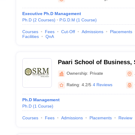
Executive Ph.D Management
Ph.D
(
2
Courses
)
P.G.D.M
(
1
Course
)
Courses
Fees
Cut-Off
Admissions
Placements
Facilities
QnA
Paari School of Business, 
Andhra Pradesh
Ownership:
Private
Rating:
4.2/5
4 Reviews
Ph.D Management
Ph.D
(
1
Course
)
Courses
Fees
Admissions
Placements
Review