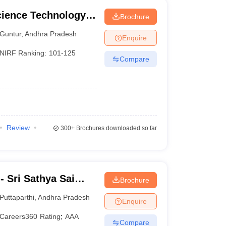
cience Technology
Brochure
Guntur
,
Andhra Pradesh
Enquire
NIRF Ranking:
101-125
Compare
Review
300+
Brochures downloaded so far
 Sri Sathya Sai
Brochure
g, Prasanthi
Puttaparthi
,
Andhra Pradesh
Enquire
Careers360
Rating
:
AAA
Compare