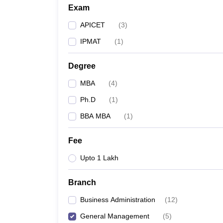
Exam
APICET
(
3
)
IPMAT
(
1
)
Degree
MBA
(
4
)
Ph.D
(
1
)
BBA MBA
(
1
)
Fee
Upto 1 Lakh
Branch
Business Administration
(
12
)
General Management
(
5
)