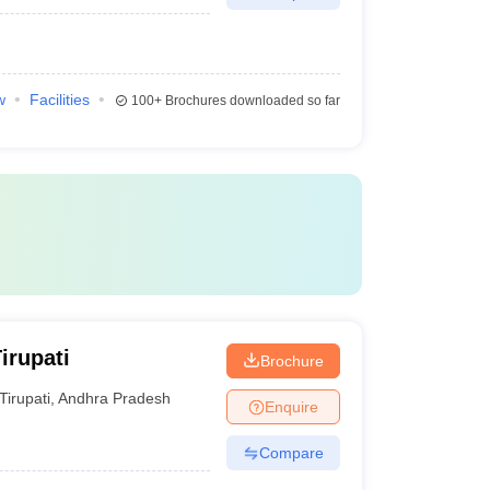
w
Facilities
100+
Brochures downloaded so far
irupati
Brochure
Tirupati
,
Andhra Pradesh
Enquire
Compare