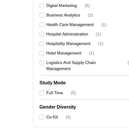
Digital Marketing
(
5
)
Business Analytics
(
2
)
Health Care Management
(
1
)
Hospital Administration
(
1
)
Hospitality Management
(
1
)
Hotel Management
(
1
)
Logistics And Supply Chain
(
Management
Study Mode
Full Time
(
5
)
Gender Diversity
Co-Ed
(
4
)