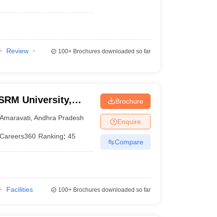
Review
100+
Brochures downloaded so far
SRM University,
Brochure
Amaravati
,
Andhra Pradesh
Enquire
Careers360
Ranking
:
45
Compare
Facilities
100+
Brochures downloaded so far