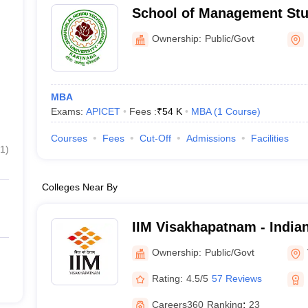
School of Management Stu
Nehru Technological Unive
Ownership:
Public/Govt
MBA
Exams:
APICET
Fees :
₹
54 K
MBA
(
1
Course
)
Courses
Fees
Cut-Off
Admissions
Facilities
1
)
Colleges Near By
IIM Visakhapatnam - Indian 
Management Visakhapatn
Ownership:
Public/Govt
Rating:
4.5/5
57 Reviews
Careers360
Ranking
:
23