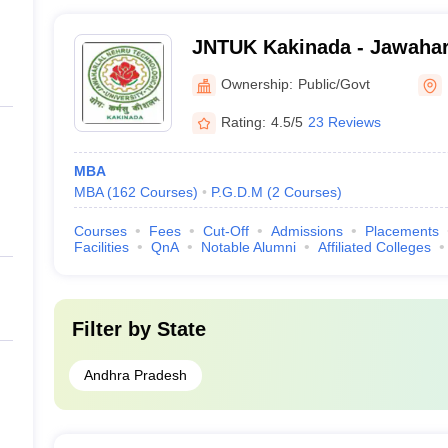
JNTUK Kakinada - Jawahar
Technological University, 
Ownership:
Public/Govt
Rating:
4.5/5
23 Reviews
MBA
MBA
(
162
Courses
)
P.G.D.M
(
2
Courses
)
Courses
Fees
Cut-Off
Admissions
Placements
Facilities
QnA
Notable Alumni
Affiliated Colleges
Filter by
State
Andhra Pradesh