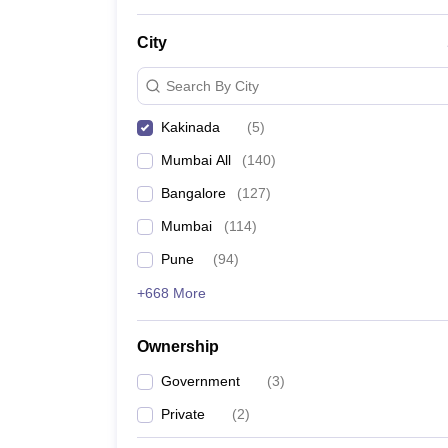
News
City
Search By City
Kakinada
(
5
)
Mumbai All
(
140
)
Bangalore
(
127
)
Mumbai
(
114
)
Pune
(
94
)
+668 More
Ownership
Government
(
3
)
Private
(
2
)