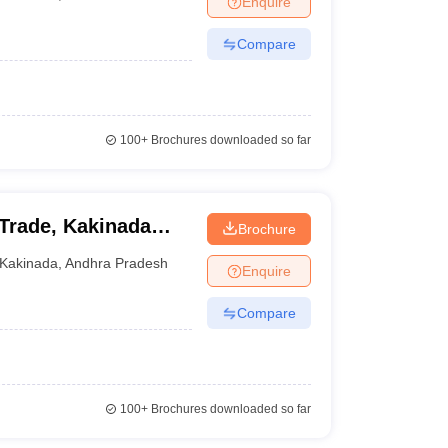
Enquire
Compare
100+
Brochures downloaded so far
 Trade, Kakinada
Brochure
Kakinada
,
Andhra Pradesh
Enquire
Compare
100+
Brochures downloaded so far