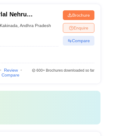
lal Nehru
Brochure
Kakinada
Kakinada
,
Andhra Pradesh
Enquire
Compare
Review
600+
Brochures downloaded so far
Compare