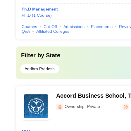
Ph.D Management
Ph.D
(
1
Course
)
Courses
Cut-Off
Admissions
Placements
Revie
QnA
Affiliated Colleges
Filter by
State
Andhra Pradesh
Accord Business School, T
Ownership:
Private