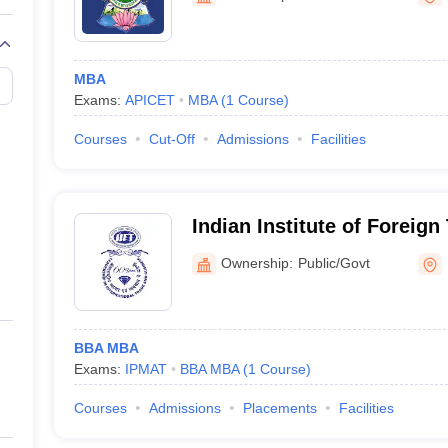
MBA
Exams:
APICET
MBA
(
1
Course
)
Courses
Cut-Off
Admissions
Facilities
Indian Institute of Foreign
Campus
Ownership:
Public/Govt
BBA MBA
Exams:
IPMAT
BBA MBA
(
1
Course
)
Courses
Admissions
Placements
Facilities