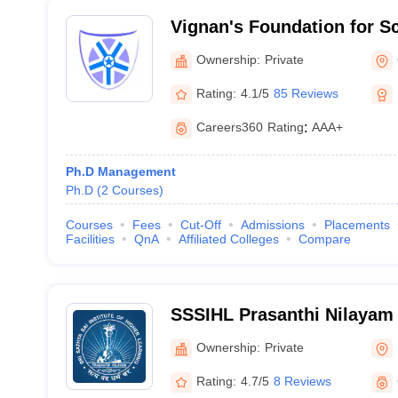
Vignan's Foundation for S
and Research, Guntur
Ownership:
Private
Rating:
4.1/5
85 Reviews
Careers360
Rating
:
AAA+
Ph.D Management
Ph.D
(
2
Courses
)
Courses
Fees
Cut-Off
Admissions
Placements
Facilities
QnA
Affiliated Colleges
Compare
SSSIHL Prasanthi Nilayam -
Institute of Higher Learnin
Ownership:
Private
Nilayam
Rating:
4.7/5
8 Reviews