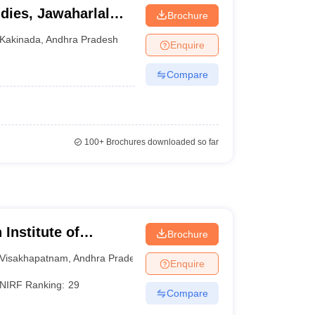
dies, Jawaharlal
Brochure
rsity, Kakinada
Kakinada
,
Andhra Pradesh
Enquire
Compare
100+
Brochures downloaded so far
Institute of
Brochure
am
Visakhapatnam
,
Andhra Pradesh
Enquire
NIRF Ranking:
29
Compare