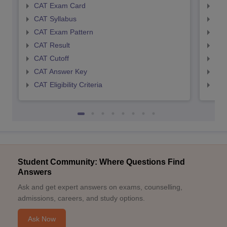
CAT Exam Card
CMA
CAT Syllabus
CMA
CAT Exam Pattern
CMA
CAT Result
CMA
CAT Cutoff
CMA
CAT Answer Key
CMA
CAT Eligibility Criteria
CMAT
Student Community: Where Questions Find
Answers
Ask and get expert answers on exams, counselling,
admissions, careers, and study options.
Ask Now