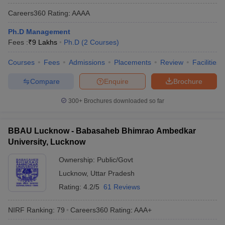
Careers360
Rating
:
AAAA
Ph.D Management
Fees :
₹
9 Lakhs
Ph.D
(
2
Courses
)
Courses
Fees
Admissions
Placements
Review
Facilities
Compare
Enquire
Brochure
300+
Brochures downloaded so far
BBAU Lucknow - Babasaheb Bhimrao Ambedkar
University, Lucknow
Ownership:
Public/Govt
Lucknow
,
Uttar Pradesh
Rating:
4.2/5
61 Reviews
NIRF Ranking:
79
Careers360
Rating
:
AAA+