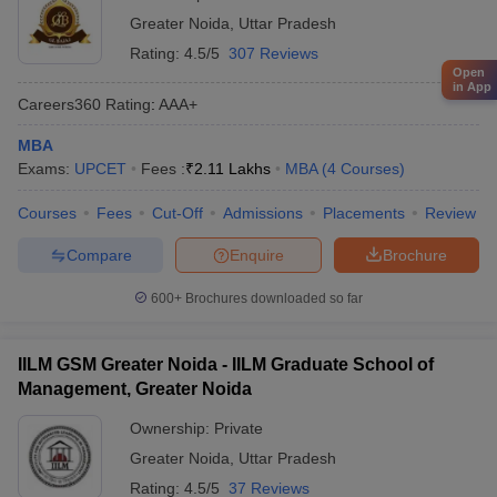
Greater Noida
,
Uttar Pradesh
Rating:
4.5/5
307 Reviews
Open
in App
Careers360
Rating
:
AAA+
MBA
Exams:
UPCET
Fees :
₹
2.11 Lakhs
MBA
(
4
Courses
)
Courses
Fees
Cut-Off
Admissions
Placements
Review
Compare
Enquire
Brochure
600+
Brochures downloaded so far
IILM GSM Greater Noida - IILM Graduate School of
Management, Greater Noida
Ownership:
Private
Greater Noida
,
Uttar Pradesh
Rating:
4.5/5
37 Reviews