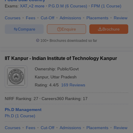
Exams:
XAT
,
+
2
more
P.G.D.M
(
6
Courses
)
FPM
(
1
Course
)
Courses
Fees
Cut-Off
Admissions
Placements
Review
Compare
Enquire
Brochure
100+
Brochures downloaded so far
IIT Kanpur - Indian Institute of Technology Kanpur
Ownership:
Public/Govt
Kanpur
,
Uttar Pradesh
Rating:
4.4/5
169 Reviews
NIRF Ranking:
27
Careers360
Ranking
:
17
Ph.D Management
Ph.D
(
1
Course
)
Courses
Fees
Cut-Off
Admissions
Placements
Review