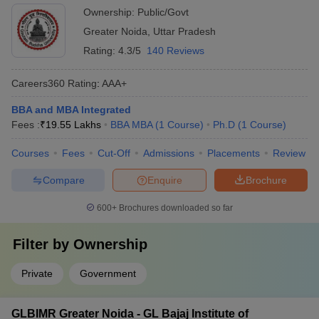
Ownership:
Public/Govt
Greater Noida
,
Uttar Pradesh
Rating:
4.3/5
140 Reviews
Careers360
Rating
:
AAA+
BBA and MBA Integrated
Fees :
₹
19.55 Lakhs
BBA MBA
(
1
Course
)
Ph.D
(
1
Course
)
Courses
Fees
Cut-Off
Admissions
Placements
Review
Compare
Enquire
Brochure
600+
Brochures downloaded so far
Filter by
Ownership
Private
Government
GLBIMR Greater Noida - GL Bajaj Institute of