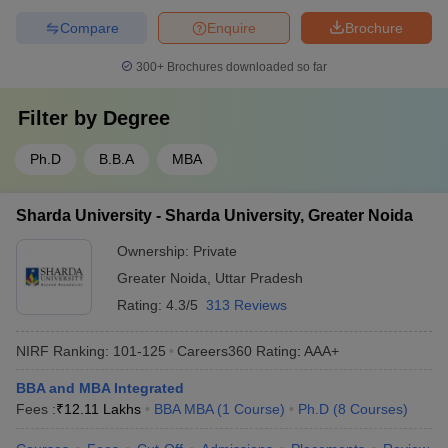
Compare
Enquire
Brochure
300+
Brochures downloaded so far
Filter by
Degree
Ph.D
B.B.A
MBA
Sharda University - Sharda University, Greater Noida
Ownership:
Private
Greater Noida
,
Uttar Pradesh
Rating:
4.3/5
313 Reviews
NIRF Ranking:
101-125
Careers360
Rating
:
AAA+
BBA and MBA Integrated
Fees :
₹
12.11 Lakhs
BBA MBA
(
1
Course
)
Ph.D
(
8
Courses
)