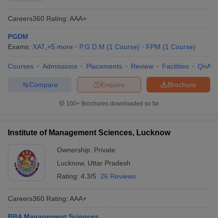
Careers360
Rating
:
AAA+
PGDM
Exams:
XAT
,
+
5
more
P.G.D.M
(
1
Course
)
FPM
(
1
Course
)
Courses
Admissions
Placements
Review
Facilities
QnA
Compare
Enquire
Brochure
100+
Brochures downloaded so far
Institute of Management Sciences, Lucknow
Ownership:
Private
Lucknow
,
Uttar Pradesh
Rating:
4.3/5
26 Reviews
Careers360
Rating
:
AAA+
BBA Management Sciences