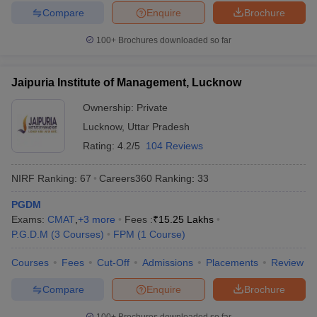
Compare
Enquire
Brochure
100+
Brochures downloaded so far
Jaipuria Institute of Management, Lucknow
Ownership:
Private
Lucknow
,
Uttar Pradesh
Rating:
4.2/5
104 Reviews
NIRF Ranking:
67
Careers360
Ranking
:
33
PGDM
Exams:
CMAT
,
+
3
more
Fees :
₹
15.25 Lakhs
P.G.D.M
(
3
Courses
)
FPM
(
1
Course
)
Courses
Fees
Cut-Off
Admissions
Placements
Review
Compare
Enquire
Brochure