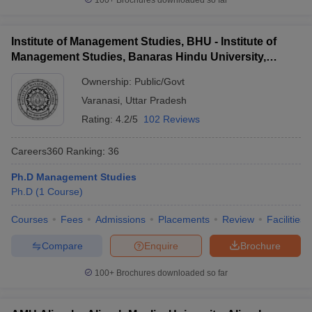
100+
Brochures downloaded so far
Institute of Management Studies, BHU - Institute of
Management Studies, Banaras Hindu University,
Varanasi
Ownership:
Public/Govt
Varanasi
,
Uttar Pradesh
Rating:
4.2/5
102 Reviews
Careers360
Ranking
:
36
Ph.D Management Studies
Ph.D
(
1
Course
)
Courses
Fees
Admissions
Placements
Review
Facilities
Compare
Enquire
Brochure
100+
Brochures downloaded so far