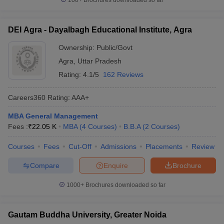
100+
Brochures downloaded so far
DEI Agra - Dayalbagh Educational Institute, Agra
Ownership:
Public/Govt
Agra
,
Uttar Pradesh
Rating:
4.1/5
162 Reviews
Careers360
Rating
:
AAA+
MBA General Management
Fees :
₹
22.05 K
MBA
(
4
Courses
)
B.B.A
(
2
Courses
)
Courses
Fees
Cut-Off
Admissions
Placements
Review
Compare
Enquire
Brochure
1000+
Brochures downloaded so far
Gautam Buddha University, Greater Noida