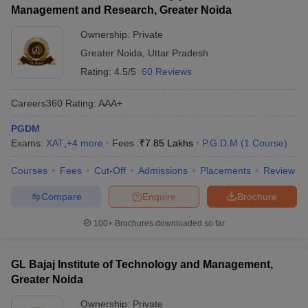
Management and Research, Greater Noida
Ownership:
Private
Greater Noida
,
Uttar Pradesh
Rating:
4.5/5
60 Reviews
Careers360
Rating
:
AAA+
PGDM
Exams:
XAT
,
+
4
more
Fees :
₹
7.85 Lakhs
P.G.D.M
(
1
Course
)
Courses
Fees
Cut-Off
Admissions
Placements
Review
Compare
Enquire
Brochure
100+
Brochures downloaded so far
GL Bajaj Institute of Technology and Management,
Greater Noida
Ownership:
Private