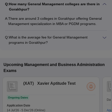
Q:
How many General Management colleges are there in
Gorakhpur?
A:
There are around 3 colleges in Gorakhpur offering General
Management specialization in MBA or PGDM programs.
Q:
What is the average fee for General Management
programs in Gorakhpur?
The fee for General Management programs in Gorakhpur
ranges from ₹1,20,000 to ₹1,20,000, depending on the
institute and program type.
Upcoming
Management and Business Administration
Exams
(
XAT
)
Xavier Aptitude Test
Ongoing Dates
Dat
Application Date
14 Jul'26
-
5 Dec'26
(Online)
App