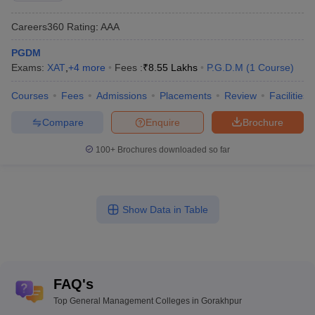
Careers360
Rating
:
AAA
PGDM
Exams:
XAT
,
+
4
more
Fees :
₹
8.55 Lakhs
P.G.D.M
(
1
Course
)
Courses
Fees
Admissions
Placements
Review
Facilities
Compare
Enquire
Brochure
100+
Brochures downloaded so far
Show Data in Table
FAQ's
Top General Management Colleges in Gorakhpur