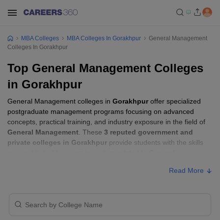
MBA Colleges
MBA Colleges In Gorakhpur
General Management
Colleges In Gorakhpur
Top General Management Colleges
in Gorakhpur
General Management colleges in
Gorakhpur
offer specialized
postgraduate management programs focusing on advanced
concepts, practical training, and industry exposure in the field of
General Management
. These
3 reputed government and
private colleges in Gorakhpur
provide students with the skills
required to build careers in sectors related to
General
Management
, including consulting, corporate management,
Read More
analytics, and financial services.
General Management Colleges in
Gorakhpur with Fees