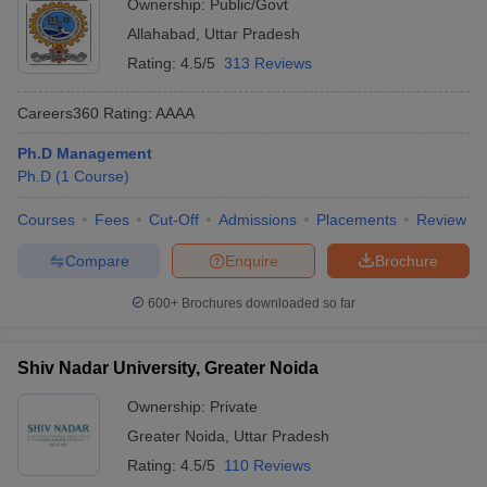
Ownership:
Public/Govt
Allahabad
,
Uttar Pradesh
Rating:
4.5/5
313 Reviews
Careers360
Rating
:
AAAA
Ph.D Management
Ph.D
(
1
Course
)
Courses
Fees
Cut-Off
Admissions
Placements
Review
Compare
Enquire
Brochure
600+
Brochures downloaded so far
Shiv Nadar University, Greater Noida
Ownership:
Private
Greater Noida
,
Uttar Pradesh
Rating:
4.5/5
110 Reviews