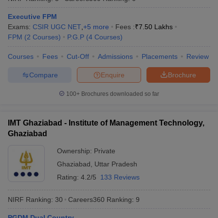
Executive FPM
Exams:
CSIR UGC NET
,
+
5
more
Fees :
₹
7.50 Lakhs
FPM
(
2
Courses
)
P.G.P
(
4
Courses
)
Courses
Fees
Cut-Off
Admissions
Placements
Review
Compare
Enquire
Brochure
100+
Brochures downloaded so far
IMT Ghaziabad - Institute of Management Technology,
Ghaziabad
Ownership:
Private
Ghaziabad
,
Uttar Pradesh
Rating:
4.2/5
133 Reviews
NIRF Ranking:
30
Careers360
Ranking
:
9
PGDM Dual Country