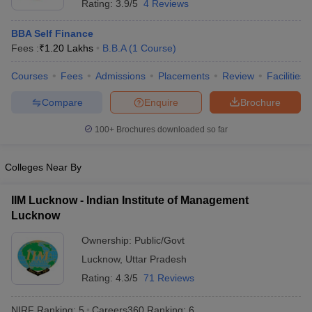
Rating:
3.9/5
4 Reviews
BBA Self Finance
Fees :
₹
1.20 Lakhs
B.B.A
(
1
Course
)
Courses
Fees
Admissions
Placements
Review
Facilities
Compare
Enquire
Brochure
100+
Brochures downloaded so far
Colleges Near By
IIM Lucknow - Indian Institute of Management
Lucknow
Ownership:
Public/Govt
Lucknow
,
Uttar Pradesh
Rating:
4.3/5
71 Reviews
NIRF Ranking:
5
Careers360
Ranking
:
6