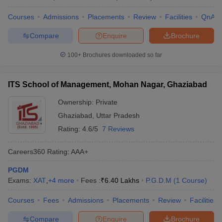
Courses
Admissions
Placements
Review
Facilities
QnA
Compare
Enquire
Brochure
100+
Brochures downloaded so far
ITS School of Management, Mohan Nagar, Ghaziabad
Ownership:
Private
Ghaziabad
,
Uttar Pradesh
Rating:
4.6/5
7 Reviews
Careers360
Rating
:
AAA+
PGDM
Exams:
XAT
,
+
4
more
Fees :
₹
6.40 Lakhs
P.G.D.M
(
1
Course
)
Courses
Fees
Admissions
Placements
Review
Facilities
Compare
Enquire
Brochure