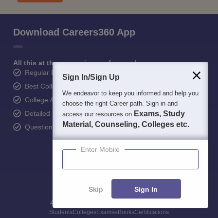
Download Careers360 App
All this at the convenience of your phone
Regular Exam Updates
Sign In/Sign Up
Best College Recommendations
We endeavor to keep you informed and help you
College & Rank predictors
choose the right Career path. Sign in and
Detailed Books and Sample Papers
Exams, Study
access our resources on
Material, Counseling, Colleges etc.
Question and Answers
Enter Mobile
Skip
Sign In
400M+
36K+
500+
3K+
16K+
Students
Colleges
Exams
eBooks
Certifications