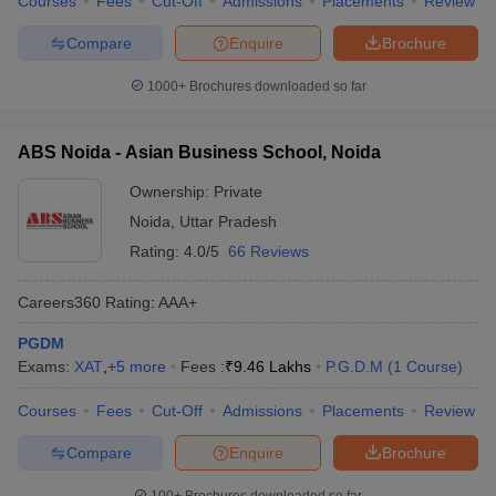
Courses
Fees
Cut-Off
Admissions
Placements
Review
Compare
Enquire
Brochure
1000+
Brochures downloaded so far
ABS Noida - Asian Business School, Noida
Ownership:
Private
Noida
,
Uttar Pradesh
Rating:
4.0/5
66 Reviews
Careers360
Rating
:
AAA+
PGDM
Exams:
XAT
,
+
5
more
Fees :
₹
9.46 Lakhs
P.G.D.M
(
1
Course
)
Courses
Fees
Cut-Off
Admissions
Placements
Review
Compare
Enquire
Brochure