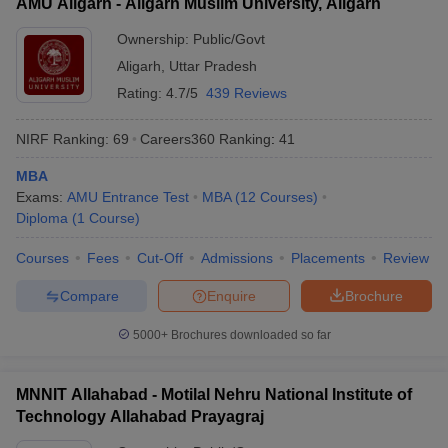
AMU Aligarh - Aligarh Muslim University, Aligarh
Ownership:
Public/Govt
Aligarh
,
Uttar Pradesh
Rating:
4.7/5
439 Reviews
NIRF Ranking:
69
Careers360
Ranking
:
41
MBA
Exams:
AMU Entrance Test
MBA
(
12
Courses
)
Diploma
(
1
Course
)
Courses
Fees
Cut-Off
Admissions
Placements
Review
Compare
Enquire
Brochure
5000+
Brochures downloaded so far
MNNIT Allahabad - Motilal Nehru National Institute of
Technology Allahabad Prayagraj