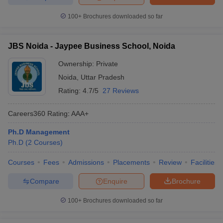
100+
Brochures downloaded so far
JBS Noida - Jaypee Business School, Noida
Ownership:
Private
Noida
,
Uttar Pradesh
Rating:
4.7/5
27 Reviews
Careers360
Rating
:
AAA+
Ph.D Management
Ph.D
(
2
Courses
)
Courses
Fees
Admissions
Placements
Review
Facilities
Compare
Enquire
Brochure
100+
Brochures downloaded so far