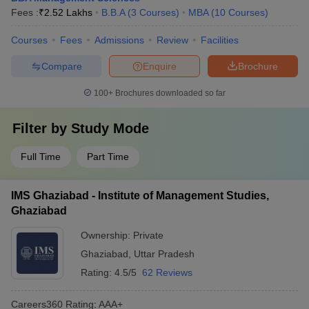
Fees :
₹
2.52 Lakhs
B.B.A
(
3
Courses
)
MBA
(
10
Courses
)
Courses
Fees
Admissions
Review
Facilities
Compare
Enquire
Brochure
100+
Brochures downloaded so far
Filter by
Study Mode
Full Time
Part Time
IMS Ghaziabad - Institute of Management Studies,
Ghaziabad
Ownership:
Private
Ghaziabad
,
Uttar Pradesh
Rating:
4.5/5
62 Reviews
Careers360
Rating
:
AAA+