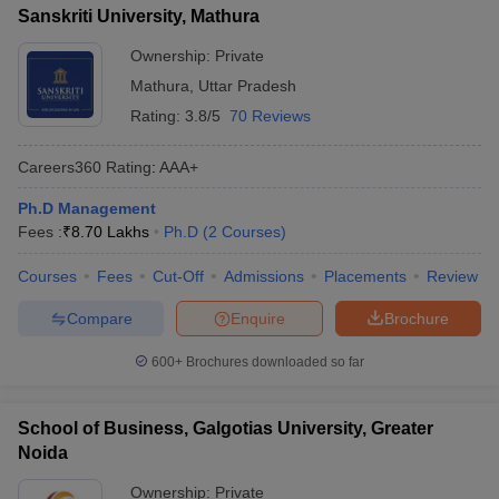
Sanskriti University, Mathura
Ownership:
Private
Mathura
,
Uttar Pradesh
Rating:
3.8/5
70 Reviews
Careers360
Rating
:
AAA+
Ph.D Management
Fees :
₹
8.70 Lakhs
Ph.D
(
2
Courses
)
Courses
Fees
Cut-Off
Admissions
Placements
Review
Compare
Enquire
Brochure
600+
Brochures downloaded so far
School of Business, Galgotias University, Greater
Noida
Ownership:
Private