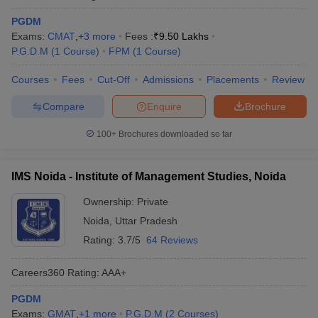
PGDM
Exams:
CMAT
,
+
3
more
Fees :
₹
9.50 Lakhs
P.G.D.M
(
1
Course
)
FPM
(
1
Course
)
Courses
Fees
Cut-Off
Admissions
Placements
Review
Compare
Enquire
Brochure
100+
Brochures downloaded so far
IMS Noida - Institute of Management Studies, Noida
Ownership:
Private
Noida
,
Uttar Pradesh
Rating:
3.7/5
64 Reviews
Careers360
Rating
:
AAA+
PGDM
Exams:
GMAT
,
+
1
more
P.G.D.M
(
2
Courses
)