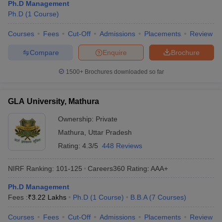
Ph.D Management
Ph.D
(
1
Course
)
Courses
Fees
Cut-Off
Admissions
Placements
Review
Compare
Enquire
Brochure
1500+
Brochures downloaded so far
GLA University, Mathura
Ownership:
Private
Mathura
,
Uttar Pradesh
Rating:
4.3/5
448 Reviews
NIRF Ranking:
101-125
Careers360
Rating
:
AAA+
Ph.D Management
Fees :
₹
3.22 Lakhs
Ph.D
(
1
Course
)
B.B.A
(
7
Courses
)
Courses
Fees
Cut-Off
Admissions
Placements
Review