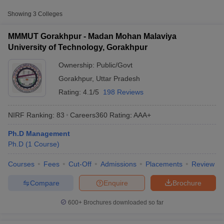
Approx.
Showing
3
Colleges
College Name
Type
Fee
MMMUT Gorakhpur - Madan Mohan Malaviya
Madan Mohan Malaviya
University of Technology, Gorakhpur
University of Technology,
Public/Government
₹3,67,600
Gorakhpur
Ownership:
Public/Govt
Gorakhpur
,
Uttar Pradesh
Mahatma Gandhi Post
Rating:
4.1/5
198 Reviews
Graduate College,
Private
₹1,20,000
Gorakhpur
NIRF Ranking:
83
Careers360
Rating
:
AAA+
Ph.D Management
T Cutoff
Ph.D
(
1
Course
)
 Cutoff
pers
NMAT Result
NMAT Cutoff
Courses
Fees
Cut-Off
Admissions
Placements
Review
AP Result
SNAP Cutoff
CMAT Result
CMAT Cutoff
Compare
Enquire
Brochure
yllabus
MAH MBA CET Admit Card
MAH MBA CET Answer Key
MAH MBA
swer Key
IPMAT Result
IPMAT Cutoff
600+
Brochures downloaded so far
w All