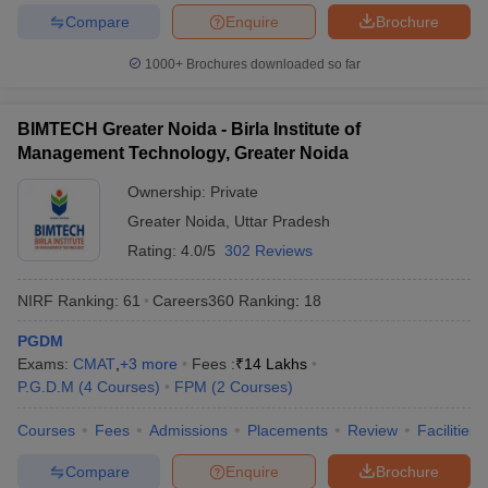
Compare
Enquire
Brochure
1000+
Brochures downloaded so far
BIMTECH Greater Noida - Birla Institute of
Management Technology, Greater Noida
Ownership:
Private
Greater Noida
,
Uttar Pradesh
Rating:
4.0/5
302 Reviews
NIRF Ranking:
61
Careers360
Ranking
:
18
PGDM
Exams:
CMAT
,
+
3
more
Fees :
₹
14 Lakhs
P.G.D.M
(
4
Courses
)
FPM
(
2
Courses
)
Courses
Fees
Admissions
Placements
Review
Facilities
Compare
Enquire
Brochure