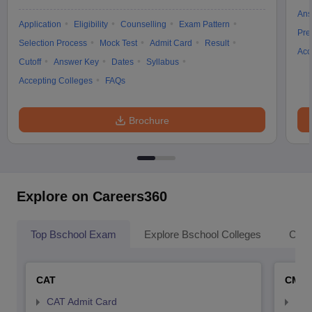
Ans
Application
Eligibility
Counselling
Exam Pattern
Pre
Selection Process
Mock Test
Admit Card
Result
Acc
Cutoff
Answer Key
Dates
Syllabus
Accepting Colleges
FAQs
Brochure
Explore on Careers360
Top Bschool Exam
Explore Bschool Colleges
Coll
CAT
CMA
CAT Admit Card
CMA