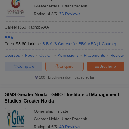
Greater Noida
,
Uttar Pradesh
Rating:
4.3/5
76 Reviews
Careers360
Rating
:
AAA+
BBA
Fees :
₹
3.60 Lakhs
B.B.A
(
8
Courses
)
BBA MBA
(
1
Course
)
Courses
Fees
Cut-Off
Admissions
Placements
Review
Compare
Enquire
Brochure
100+
Brochures downloaded so far
GIMS Greater Noida - GNIOT Institute of Management
Studies, Greater Noida
Ownership:
Private
Greater Noida
,
Uttar Pradesh
Rating:
4.6/5
40 Reviews