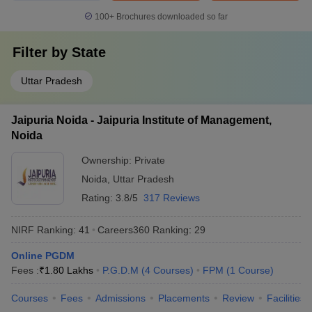
100+
Brochures downloaded so far
Filter by
State
Uttar Pradesh
Jaipuria Noida - Jaipuria Institute of Management,
Noida
Ownership:
Private
Noida
,
Uttar Pradesh
Rating:
3.8/5
317 Reviews
NIRF Ranking:
41
Careers360
Ranking
:
29
Online PGDM
Fees :
₹
1.80 Lakhs
P.G.D.M
(
4
Courses
)
FPM
(
1
Course
)
Courses
Fees
Admissions
Placements
Review
Facilities