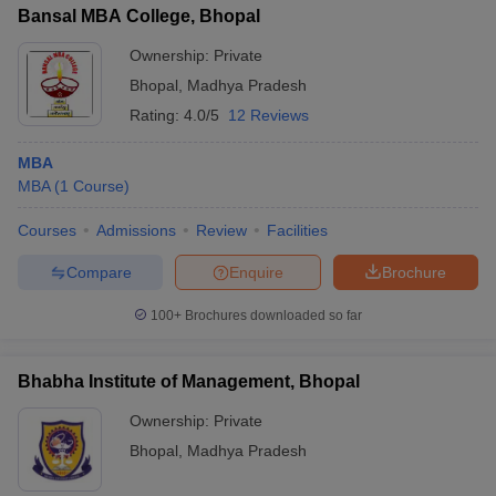
Bansal MBA College, Bhopal
Ownership:
Private
Bhopal
,
Madhya Pradesh
Rating:
4.0/5
12 Reviews
MBA
MBA
(
1
Course
)
Courses
Admissions
Review
Facilities
Compare
Enquire
Brochure
100+
Brochures downloaded so far
Bhabha Institute of Management, Bhopal
Ownership:
Private
Bhopal
,
Madhya Pradesh