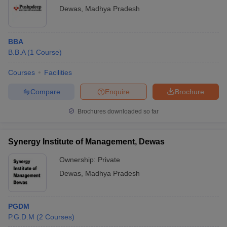
Dewas
,
Madhya Pradesh
ollege in Mumbai
MBA Colleges in Chennai
MBA Colleges in Kolkata
lege in Mumbai
BBA Colleges in Chennai
BBA Colleges in Kolkata
 Management Colleges in India
Best MBA Agriculture Business Manage
BBA
India Accepting XAT
Top Colleges in India Accepting SNAP
Top Colleges 
B.B.A
(
1
Course
)
Courses
Facilities
Compare
Enquire
Brochure
r
Social Media Manager
Product Development Manager
View All
Brochures downloaded so far
ance Test
MBA Fees in India
Cheapest Colleges to Study MBA in India
Im
ier 2 MBA Colleges in India
Tier 3 MBA Colleges in India
Synergy Institute of Management, Dewas
Sample Papers
Ownership:
Private
ost Important English Words
Dewas
,
Madhya Pradesh
ration Tips
XAT Preparation Tips
View All
PGDM
P.G.D.M
(
2
Courses
)