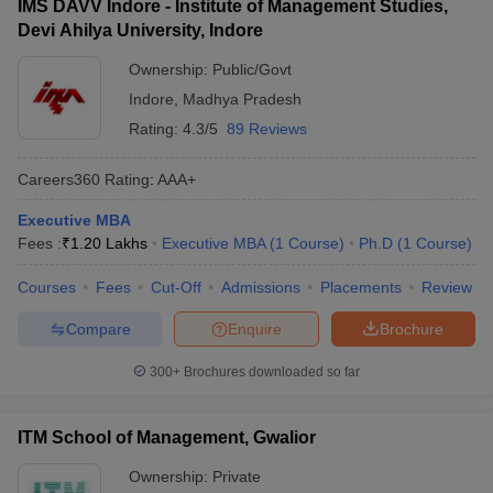
IMS DAVV Indore - Institute of Management Studies,
Devi Ahilya University, Indore
Ownership:
Public/Govt
Indore
,
Madhya Pradesh
Rating:
4.3/5
89 Reviews
Careers360
Rating
:
AAA+
Executive MBA
Fees :
₹
1.20 Lakhs
Executive MBA
(
1
Course
)
Ph.D
(
1
Course
)
Courses
Fees
Cut-Off
Admissions
Placements
Review
Compare
Enquire
Brochure
300+
Brochures downloaded so far
ITM School of Management, Gwalior
Ownership:
Private