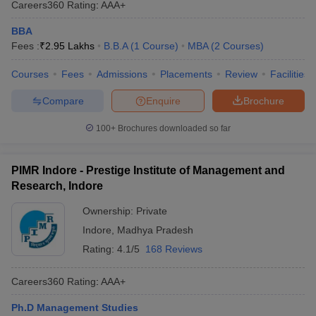
Careers360
Rating
:
AAA+
BBA
Fees :
₹
2.95 Lakhs
B.B.A
(
1
Course
)
MBA
(
2
Courses
)
Courses
Fees
Admissions
Placements
Review
Facilities
Compare
Enquire
Brochure
100+
Brochures downloaded so far
PIMR Indore - Prestige Institute of Management and
Research, Indore
Ownership:
Private
Indore
,
Madhya Pradesh
Rating:
4.1/5
168 Reviews
Careers360
Rating
:
AAA+
Ph.D Management Studies