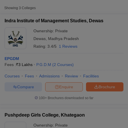
Approx.
Showing
3
Colleges
College Name
Type
Fee
Indra Institute of Management Studies, Dewas
Indra Institute of Management
Private
₹3,00,000
Studies, Dewas
Ownership:
Private
Dewas
,
Madhya Pradesh
Rating:
3.4/5
1 Reviews
EPGDM
Fees :
₹
3 Lakhs
P.G.D.M
(
2
Courses
)
Courses
Fees
Admissions
Review
Facilities
T Cutoff
 Cutoff
Compare
Enquire
Brochure
pers
NMAT Result
NMAT Cutoff
AP Result
SNAP Cutoff
100+
Brochures downloaded so far
CMAT Result
CMAT Cutoff
yllabus
MAH MBA CET Admit Card
MAH MBA CET Answer Key
MAH MBA
swer Key
IPMAT Result
IPMAT Cutoff
Pushpdeep Girls College, Khategaon
w All
Ownership:
Private