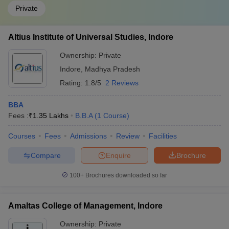
Private
Altius Institute of Universal Studies, Indore
Ownership:
Private
Indore
,
Madhya Pradesh
Rating:
1.8/5
2 Reviews
BBA
Fees :
₹
1.35 Lakhs
B.B.A
(
1
Course
)
Courses
Fees
Admissions
Review
Facilities
Compare
Enquire
Brochure
100+
Brochures downloaded so far
Amaltas College of Management, Indore
Ownership:
Private