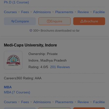
Ph.D
(
1
Course
)
Courses
Fees
Admissions
Placements
Review
Facilities
Compare
Enquire
Brochure
300+
Brochures downloaded so far
Medi-Caps University, Indore
Ownership:
Private
Indore
,
Madhya Pradesh
Rating:
4.0/5
201 Reviews
Careers360
Rating
:
AAA
MBA
MBA
(
7
Courses
)
Courses
Fees
Admissions
Placements
Review
Facilities