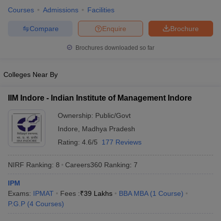
Courses
Admissions
Facilities
Compare
Enquire
Brochure
Brochures downloaded so far
Colleges Near By
IIM Indore - Indian Institute of Management Indore
Ownership:
Public/Govt
Indore
,
Madhya Pradesh
Rating:
4.6/5
177 Reviews
NIRF Ranking:
8
Careers360
Ranking
:
7
IPM
Exams:
IPMAT
Fees :
₹
39 Lakhs
BBA MBA
(
1
Course
)
P.G.P
(
4
Courses
)