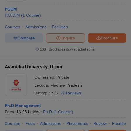
PGDM
P.G.D.M
(
1
Course
)
Courses
Admissions
Facilities
Compare
Enquire
Brochure
100+
Brochures downloaded so far
Avantika University, Ujjain
Ownership:
Private
Lekoda
,
Madhya Pradesh
Rating:
4.5/5
27 Reviews
Ph.D Management
Fees :
₹
3.93 Lakhs
Ph.D
(
1
Course
)
Courses
Fees
Admissions
Placements
Review
Facilities