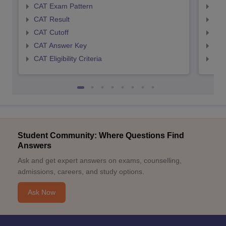
CAT Exam Pattern
CMA
CAT Result
CMA
CAT Cutoff
CMA
CAT Answer Key
CMA
CAT Eligibility Criteria
CMAT
Student Community: Where Questions Find
Answers
Ask and get expert answers on exams, counselling,
admissions, careers, and study options.
Ask Now