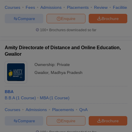
Courses
Fees
Admissions
Placements
Review
Facilities
Compare
Enquire
Brochure
100+
Brochures downloaded so far
Amity Directorate of Distance and Online Education,
Gwalior
Ownership:
Private
Gwalior
,
Madhya Pradesh
BBA
B.B.A
(
1
Course
)
MBA
(
1
Course
)
Courses
Admissions
Placements
QnA
Compare
Enquire
Brochure