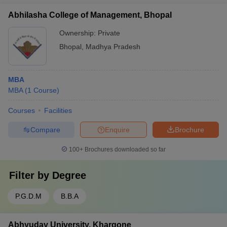
Abhilasha College of Management, Bhopal
Ownership:
Private
Bhopal
,
Madhya Pradesh
MBA
MBA
(
1
Course
)
Courses
Facilities
Compare
Enquire
Brochure
100+
Brochures downloaded so far
Filter by
Degree
P.G.D.M
B.B.A
Abhyuday University, Khargone