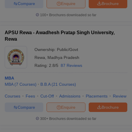
Compare
Enquire
Brochure
100+
Brochures downloaded so far
APSU Rewa - Awadhesh Pratap Singh University,
Rewa
Ownership:
Public/Govt
Rewa
,
Madhya Pradesh
Rating:
2.8/5
87 Reviews
MBA
MBA
(
7
Courses
)
B.B.A
(
21
Courses
)
Courses
Fees
Cut-Off
Admissions
Placements
Review
Compare
Enquire
Brochure
300+
Brochures downloaded so far