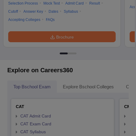
Selection Process
Mock Test
Admit Card
Result
Acc
Cutoff
Answer Key
Dates
Syllabus
Accepting Colleges
FAQs
Brochure
Explore on Careers360
Top Bschool Exam
Explore Bschool Colleges
Coll
CAT
CMA
CAT Admit Card
CMA
CAT Exam Card
CMA
CAT Syllabus
CMA