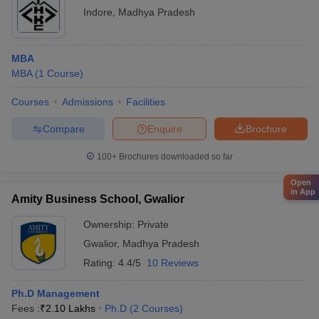
Indore
,
Madhya Pradesh
MBA
MBA
(
1
Course
)
Courses
Admissions
Facilities
Compare
Enquire
Brochure
100+
Brochures downloaded so far
Open
in App
Amity Business School, Gwalior
Ownership:
Private
Gwalior
,
Madhya Pradesh
Rating:
4.4/5
10 Reviews
Ph.D Management
Fees :
₹
2.10 Lakhs
Ph.D
(
2
Courses
)