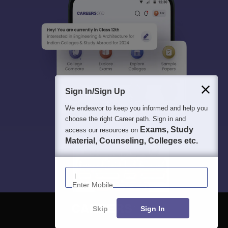
Sign In/Sign Up
We endeavor to keep you informed and help you
choose the right Career path. Sign in and
Exams, Study
access our resources on
Material, Counseling, Colleges etc.
Enter Mobile
Skip
Sign In