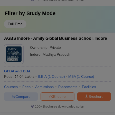
100+
Brochures downloaded so far
Filter by
Study Mode
Full Time
AGBS Indore - Amity Global Business School, Indore
Ownership:
Private
Indore
,
Madhya Pradesh
GPBA and BBA
Fees :
₹
4.04 Lakhs
B.B.A
(
1
Course
)
MBA
(
1
Course
)
Courses
Fees
Admissions
Placements
Facilities
Compare
Enquire
Brochure
100+
Brochures downloaded so far