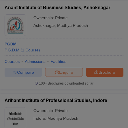
Anant Institute of Business Studies, Ashoknagar
Ownership:
Private
Ashoknagar
,
Madhya Pradesh
PGDM
P.G.D.M
(
1
Course
)
Courses
Admissions
Facilities
Compare
Enquire
Brochure
100+
Brochures downloaded so far
Arihant Institute of Professional Studies, Indore
Ownership:
Private
Indore
,
Madhya Pradesh