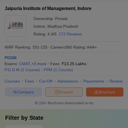
Jaipuria Institute of Management, Indore
Ownership:
Private
Indore
,
Madhya Pradesh
Rating:
4.4/5
172 Reviews
NIRF Ranking:
101-125
Careers360
Rating
:
AAA+
PGDM
Exams:
CMAT
,
+
3
more
Fees :
₹
13.25 Lakhs
P.G.D.M
(
1
Course
)
FPM
(
1
Course
)
Courses
Fees
Cut-Off
Admissions
Placements
Review
Compare
Enquire
Brochure
100+
Brochures downloaded so far
Filter by
State