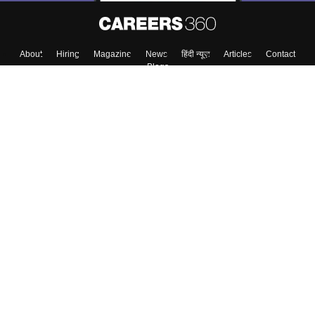
About
Hiring
Magazine
News
हिंदी न्यूज़
Articles
Contact
Blogs
Top Exams
Colleges
Predictors & Ebooks
Resources
Sitemap
Terms & Conditions
Privacy Policy
Grievance Redressal