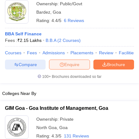
Ownership:
Public/Govt
ollege in Mumbai
MBA Colleges in Chennai
MBA Colleges in Kolkata
Bardez
,
Goa
lege in Mumbai
BBA Colleges in Chennai
BBA Colleges in Kolkata
Rating:
4.4/5
6 Reviews
 Management Colleges in India
Best MBA Agriculture Business Manage
India Accepting XAT
Top Colleges in India Accepting SNAP
Top Colleges 
BBA Self Finance
Fees :
₹
2.15 Lakhs
B.B.A
(
2
Courses
)
Courses
Fees
Admissions
Placements
Review
Facilities
r
Social Media Manager
Product Development Manager
View All
Compare
Enquire
Brochure
ance Test
MBA Fees in India
Cheapest Colleges to Study MBA in India
Im
100+
Brochures downloaded so far
ier 2 MBA Colleges in India
Tier 3 MBA Colleges in India
Sample Papers
Colleges Near By
ost Important English Words
ration Tips
XAT Preparation Tips
View All
GIM Goa - Goa Institute of Management, Goa
Ownership:
Private
North Goa
,
Goa
Rating:
4.3/5
131 Reviews