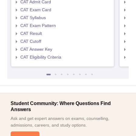
CAT Admit Card
CMA
CAT Exam Card
CMA
CAT Syllabus
CMA
CAT Exam Pattern
CMA
CAT Result
CMA
CAT Cutoff
CMA
CAT Answer Key
CMA
CAT Eligibility Criteria
CMAT
Student Community: Where Questions Find
Answers
Ask and get expert answers on exams, counselling,
admissions, careers, and study options.