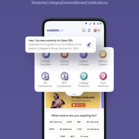
Students
Colleges
Exams
eBooks
Certifications