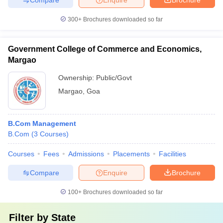
300+
Brochures downloaded so far
Government College of Commerce and Economics,
Margao
Ownership:
Public/Govt
Margao
,
Goa
B.Com Management
B.Com
(
3
Courses
)
Courses
Fees
Admissions
Placements
Facilities
Compare
Enquire
Brochure
100+
Brochures downloaded so far
Filter by
State