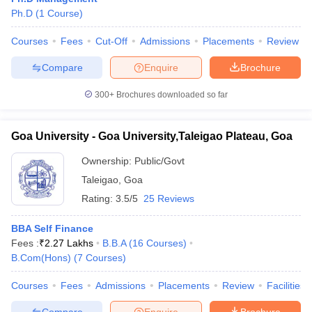
Ph.D
(
1
Course
)
Courses
Fees
Cut-Off
Admissions
Placements
Review
Compare
Enquire
Brochure
300+
Brochures downloaded so far
Goa University - Goa University,Taleigao Plateau, Goa
Ownership:
Public/Govt
Taleigao
,
Goa
Rating:
3.5/5
25 Reviews
BBA Self Finance
Fees :
₹
2.27 Lakhs
B.B.A
(
16
Courses
)
B.Com(Hons)
(
7
Courses
)
Courses
Fees
Admissions
Placements
Review
Facilities
Compare
Enquire
Brochure