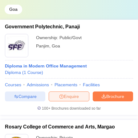
Goa
Government Polytechnic, Panaji
Ownership:
Public/Govt
Panjim
,
Goa
Diploma in Modern Office Management
Diploma
(
1
Course
)
Courses
Admissions
Placements
Facilities
Compare
Enquire
Brochure
100+
Brochures downloaded so far
Rosary College of Commerce and Arts, Margao
Ownership:
Private