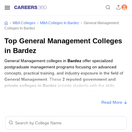
MBA Colleges
MBA Colleges In Bardez
General Management
Colleges In Bardez
Top General Management Colleges
in Bardez
General Management colleges in
Bardez
offer specialized
postgraduate management programs focusing on advanced
concepts, practical training, and industry exposure in the field of
General Management
. These
2 reputed government and
private colleges in Bardez
provide students with the skills
required to build careers in sectors related to
General
Management
, including consulting, corporate management,
Read More
analytics, and financial services.
General Management Colleges in Bardez
with Fees