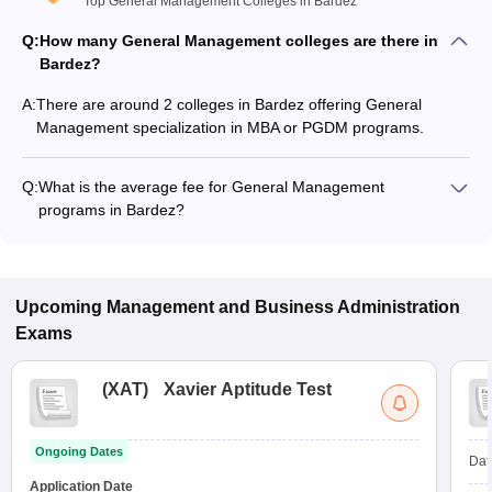
Top General Management Colleges in Bardez
Q:
How many General Management colleges are there in
Bardez?
A:
There are around 2 colleges in Bardez offering General
Management specialization in MBA or PGDM programs.
Q:
What is the average fee for General Management
programs in Bardez?
The fee for General Management programs in Bardez ranges
from ₹2,15,472 to ₹2,15,472, depending on the institute and
program type.
Upcoming
Management and Business Administration
Exams
(
XAT
)
Xavier Aptitude Test
Ongoing Dates
Dat
Application Date