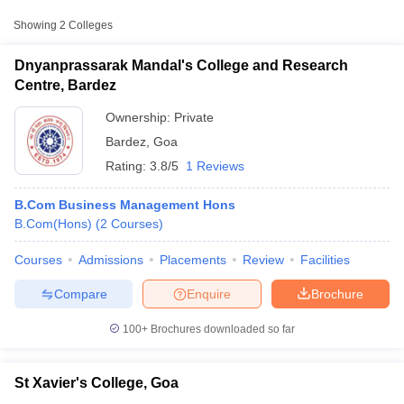
Approx.
Showing
2
Colleges
College Name
Type
Fee
Dnyanprassarak Mandal's College and Research
St Xavier's College,
Centre, Bardez
Public/Government
₹2,15,472
Goa
Ownership:
Private
Bardez
,
Goa
Rating:
3.8/5
1 Reviews
B.Com Business Management Hons
B.Com(Hons)
(
2
Courses
)
T Cutoff
Courses
Admissions
Placements
Review
Facilities
 Cutoff
pers
NMAT Result
NMAT Cutoff
Compare
Enquire
Brochure
AP Result
SNAP Cutoff
CMAT Result
CMAT Cutoff
100+
Brochures downloaded so far
yllabus
MAH MBA CET Admit Card
MAH MBA CET Answer Key
MAH MBA
swer Key
IPMAT Result
IPMAT Cutoff
St Xavier's College, Goa
w All