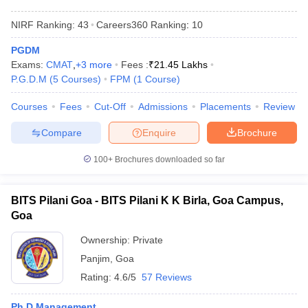
NIRF Ranking:
43
Careers360
Ranking
:
10
PGDM
Exams:
CMAT
,
+
3
more
Fees :
₹
21.45 Lakhs
P.G.D.M
(
5
Courses
)
FPM
(
1
Course
)
Courses
Fees
Cut-Off
Admissions
Placements
Review
Compare
Enquire
Brochure
100+
Brochures downloaded so far
BITS Pilani Goa - BITS Pilani K K Birla, Goa Campus,
Goa
Ownership:
Private
Panjim
,
Goa
Rating:
4.6/5
57 Reviews
Ph.D Management