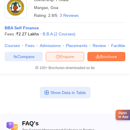
Margao
,
Goa
Rating:
2.8/5
3 Reviews
BBA Self Finance
Fees :
₹
2.27 Lakhs
B.B.A
(
2
Courses
)
Courses
Fees
Admissions
Placements
Review
Facilities
Compare
Enquire
Brochure
100+
Brochures downloaded so far
Show Data in Table
Open
in App
FAQ's