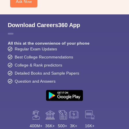
Ask Now
Download Careers360 App
All this at the convenience of your phone
Regular Exam Updates
Best College Recommendations
College & Rank predictors
Detailed Books and Sample Papers
Question and Answers
400M+
36K+
500+
3K+
16K+