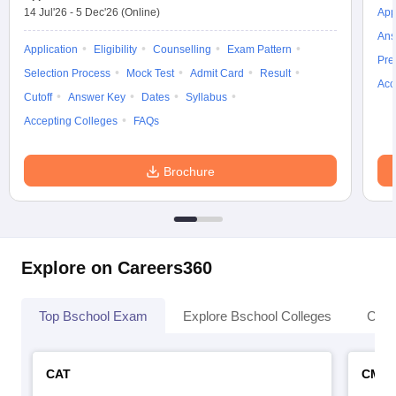
14 Jul'26
-
5 Dec'26
(Online)
App
Ans
Application
Eligibility
Counselling
Exam Pattern
Pre
Selection Process
Mock Test
Admit Card
Result
Acc
Cutoff
Answer Key
Dates
Syllabus
Accepting Colleges
FAQs
Brochure
Explore on Careers360
Top Bschool Exam
Explore Bschool Colleges
Coll
CAT
CMA