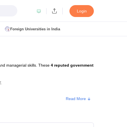
Login
Foreign Universities in India
ult
NMAT Cutoff
 Cutoff
MAT Cutoff
and managerial skills. These
4 reputed government
BA CET Admit Card
MAH MBA CET Answer Key
MAH MBA CET Result
T Result
IPMAT Cutoff
E
.
bai
MBA Colleges in Chennai
MBA Colleges in Kolkata
Read More
i
BBA Colleges in Chennai
BBA Colleges in Kolkata
Colleges in India
Best MBA Agriculture Business Management Colleges
Approx. Fee
g XAT
Top Colleges in India Accepting SNAP
Top Colleges in India Accep
₹2,75,000 - ₹3,50,000