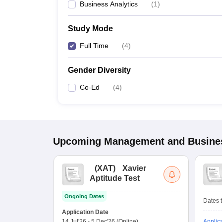
Business Analytics
(
1
)
Study Mode
Full Time
(
4
)
Gender Diversity
Co-Ed
(
4
)
Upcoming
Management and Busines
(
XAT
)
Xavier
Aptitude Test
Ongoing Dates
Dates t
Application Date
14 Jul'26
-
5 Dec'26
(Online)
Applic