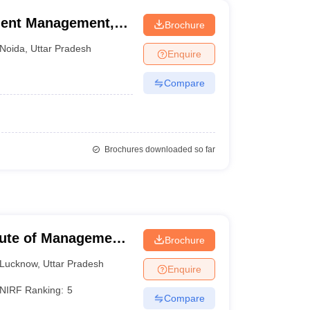
ment Management,
Brochure
Noida
,
Uttar Pradesh
Enquire
Compare
Brochures downloaded so far
itute of Management
Brochure
Lucknow
,
Uttar Pradesh
Enquire
NIRF Ranking:
5
Compare