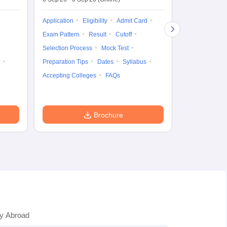
19 Aug'26
-
9 
Application
Eligibility
Admit Card
Application
Exam Pattern
Result
Cutoff
Exam Pattern
Selection Process
Mock Test
Cutoff
Selec
Preparation Tips
Dates
Syllabus
Preparation Ti
Accepting Colleges
FAQs
Dates
Syll
Accepting Col
Brochure
y Abroad