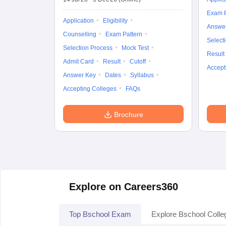
Exam P
Application
Eligibility
Answe
Counselling
Exam Pattern
Select
Selection Process
Mock Test
Result
Admit Card
Result
Cutoff
Accept
Answer Key
Dates
Syllabus
Accepting Colleges
FAQs
Brochure
Explore on Careers360
Top Bschool Exam
Explore Bschool Colle