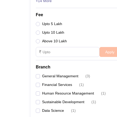
+14 More
Fee
Upto 5 Lakh
Upto 10 Lakh
Above 10 Lakh
Apply
Branch
General Management
(
3
)
Financial Services
(
1
)
Human Resource Management
(
1
)
Sustainable Development
(
1
)
Data Science
(
1
)