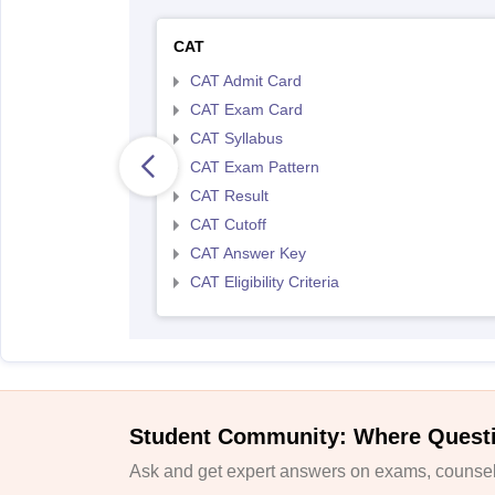
CAT
CAT Admit Card
CAT Exam Card
CAT Syllabus
CAT Exam Pattern
CAT Result
CAT Cutoff
CAT Answer Key
CAT Eligibility Criteria
Student Community: Where Quest
Ask and get expert answers on exams, counsell