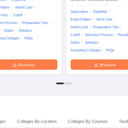
attern
Admit Card
Application
Eligibility
r Key
Cutoff
Exam Pattern
Mock Test
ion Process
Preparation Tips
Admit Card
Preparation Tips
Dates
Syllabus
Cutoff
Selection Process
Result
ing Colleges
FAQs
Dates
Syllabus
Accepting Colleges
FAQs
Brochure
Brochure
ges
Colleges By Location
Colleges By Courses
Stud