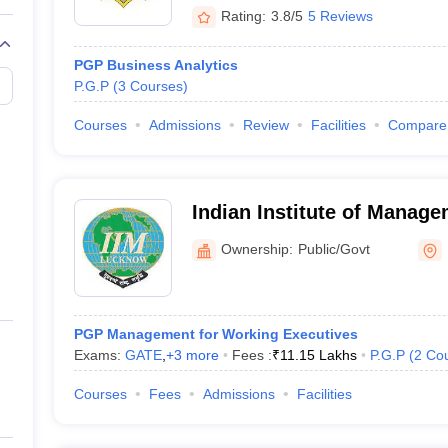
Rating:
3.8/5
5 Reviews
PGP Business Analytics
P.G.P
(
3
Courses
)
Courses
Admissions
Review
Facilities
Compare
Indian Institute of Manag
Noida Campus
Ownership:
Public/Govt
PGP Management for Working Executives
Exams:
GATE
,
+
3
more
Fees :
₹
11.15 Lakhs
P.G.P
(
2
Co
Courses
Fees
Admissions
Facilities