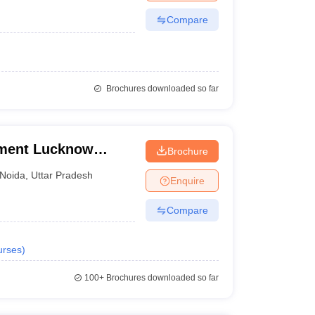
Compare
Brochures downloaded so far
ement Lucknow
Brochure
Noida
,
Uttar Pradesh
Enquire
Compare
urses
)
100+
Brochures downloaded so far