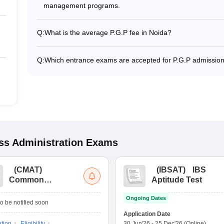
management programs.
Q:
What is the average P.G.P fee in Noida?
The fee for P.G.P colleges in Noida ranges from ₹2,75,00
specialization.
Q:
Which entrance exams are accepted for P.G.P admission
Most colleges accept entrance exams such as CAT, GATE
s Administration
Exams
(
CMAT
)
(
IBSAT
)
IBS
Common
Aptitude Test
Management
Ongoing Dates
Admission Test
o be notified soon
Application Date
ation
Eligibility
30 Jun'26
-
25 Dec'26
(Online)