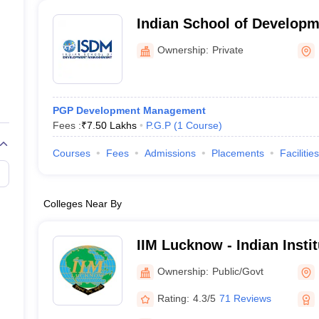
Indian School of Develop
Noida
Ownership:
Private
PGP Development Management
Fees :
₹
7.50 Lakhs
P.G.P
(
1
Course
)
Courses
Fees
Admissions
Placements
Facilities
Colleges Near By
IIM Lucknow - Indian Inst
Lucknow
Ownership:
Public/Govt
Rating:
4.3/5
71 Reviews