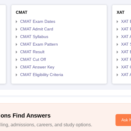
CMAT
XAT
CMAT Exam Dates
XAT 
CMAT Admit Card
XAT R
CMAT Syllabus
XAT 
CMAT Exam Pattern
XAT 
CMAT Result
XAT 
CMAT Cut Off
XAT 
CMAT Answer Key
XAT C
CMAT Eligibility Criteria
XAT 
ions Find Answers
Ask 
ing, admissions, careers, and study options.