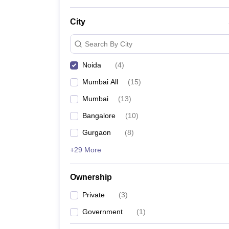
News
City
Search By City
Noida
(
4
)
Mumbai All
(
15
)
Mumbai
(
13
)
Bangalore
(
10
)
Gurgaon
(
8
)
+29 More
Ownership
Private
(
3
)
Government
(
1
)