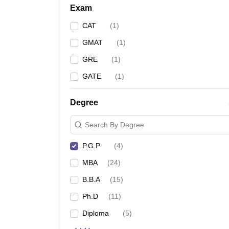
Exam
CAT
(
1
)
GMAT
(
1
)
GRE
(
1
)
GATE
(
1
)
Degree
Search By Degree
P.G.P
(
4
)
MBA
(
24
)
B.B.A
(
15
)
Ph.D
(
11
)
Diploma
(
5
)