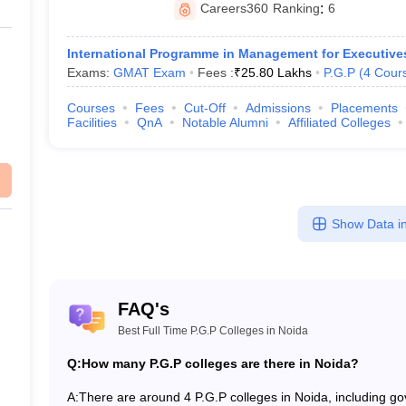
Careers360
Ranking
:
6
International Programme in Management for Executive
Exams:
GMAT Exam
Fees :
₹
25.80 Lakhs
P.G.P
(
4
Cour
Courses
Fees
Cut-Off
Admissions
Placements
Facilities
QnA
Notable Alumni
Affiliated Colleges
Show Data in
FAQ's
Best Full Time P.G.P Colleges in Noida
Q:
How many P.G.P colleges are there in Noida?
A:
There are around 4 P.G.P colleges in Noida, including gove