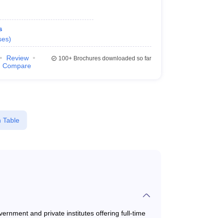
s
ses
)
Review
100+
Brochures downloaded so far
Compare
 Table
rnment and private institutes offering full-time