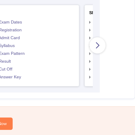
SNAP
Exam Dates
SNAP Registration
egistration
SNAP Exam Dates
Admit Card
SNAP Admit Card
Syllabus
SNAP Syllabus
Exam Pattern
SNAP Exam Pattern
Result
SNAP Result
ut Off
SNAP Cut Off
Answer Key
SNAP Answer Key
Now