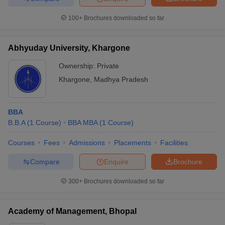
100+
Brochures downloaded so far
Abhyuday University, Khargone
Ownership:
Private
Khargone
,
Madhya Pradesh
BBA
B.B.A
(
1
Course
)
BBA MBA
(
1
Course
)
Courses
Fees
Admissions
Placements
Facilities
Compare
Enquire
Brochure
300+
Brochures downloaded so far
Academy of Management, Bhopal