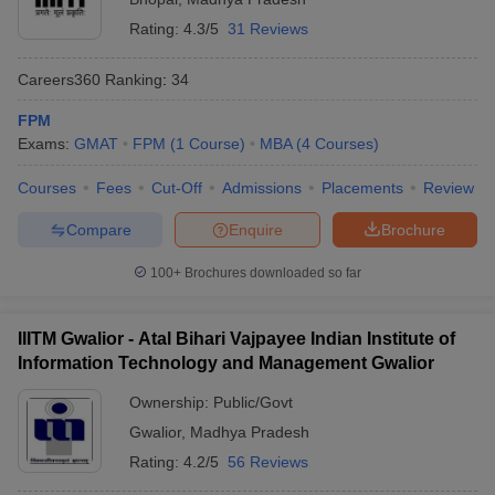
Rating:
4.3/5
31 Reviews
Careers360
Ranking
:
34
FPM
Exams:
GMAT
FPM
(
1
Course
)
MBA
(
4
Courses
)
Courses
Fees
Cut-Off
Admissions
Placements
Review
Compare
Enquire
Brochure
100+
Brochures downloaded so far
IIITM Gwalior - Atal Bihari Vajpayee Indian Institute of
Information Technology and Management Gwalior
Ownership:
Public/Govt
Gwalior
,
Madhya Pradesh
Rating:
4.2/5
56 Reviews