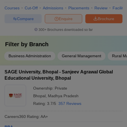
Courses
Cut-Off
Admissions
Placements
Review
Facilitie
Compare
Enquire
Brochure
300+
Brochures downloaded so far
Filter by
Branch
Business Administration
General Management
Rural 
SAGE University, Bhopal - Sanjeev Agrawal Global
Educational University, Bhopal
Ownership:
Private
Bhopal
,
Madhya Pradesh
Rating:
3.7/5
357 Reviews
Careers360
Rating
:
AA+