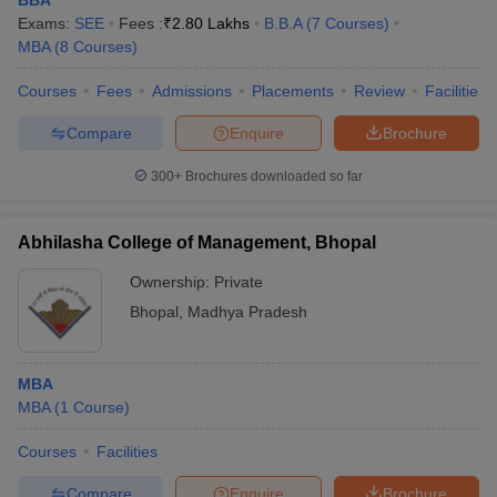
BBA
Exams:
SEE
Fees :
₹
2.80 Lakhs
B.B.A
(
7
Courses
)
MBA
(
8
Courses
)
Courses
Fees
Admissions
Placements
Review
Facilities
Compare
Enquire
Brochure
300+
Brochures downloaded so far
Abhilasha College of Management, Bhopal
Ownership:
Private
Bhopal
,
Madhya Pradesh
MBA
MBA
(
1
Course
)
Courses
Facilities
Compare
Enquire
Brochure