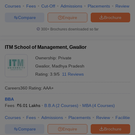
Courses
Fees
Cut-Off
Admissions
Placements
Review
Compare
Enquire
Brochure
300+
Brochures downloaded so far
ITM School of Management, Gwalior
Ownership:
Private
Gwalior
,
Madhya Pradesh
Rating:
3.9/5
11 Reviews
Careers360
Rating
:
AAA+
BBA
Fees :
₹
6.01 Lakhs
B.B.A
(
2
Courses
)
MBA
(
4
Courses
)
Courses
Fees
Admissions
Placements
Review
Facilities
Compare
Enquire
Brochure