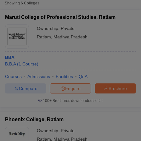
Showing
6
Colleges
Maruti College of Professional Studies, Ratlam
Ownership:
Private
Ratlam
,
Madhya Pradesh
BBA
B.B.A
(
1
Course
)
Courses
Admissions
Facilities
QnA
T Cutoff
Compare
Enquire
Brochure
 Cutoff
pers
NMAT Result
NMAT Cutoff
100+
Brochures downloaded so far
AP Result
SNAP Cutoff
CMAT Result
CMAT Cutoff
yllabus
MAH MBA CET Admit Card
MAH MBA CET Answer Key
MAH MBA
Phoenix College, Ratlam
swer Key
IPMAT Result
IPMAT Cutoff
Ownership:
Private
w All
Ratlam
,
Madhya Pradesh