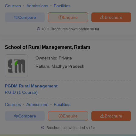
Courses
Admissions
Facilities
Compare
Enquire
Brochure
100+
Brochures downloaded so far
School of Rural Management, Ratlam
Ownership:
Private
Ratlam
,
Madhya Pradesh
PGDM Rural Management
P.G.D
(
1
Course
)
Courses
Admissions
Facilities
Compare
Enquire
Brochure
Brochures downloaded so far