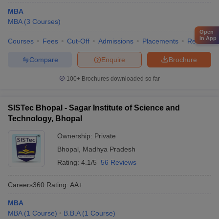
MBA
MBA
(
3
Courses
)
Open
in App
Courses
Fees
Cut-Off
Admissions
Placements
Review
Compare
Enquire
Brochure
100+
Brochures downloaded so far
SISTec Bhopal - Sagar Institute of Science and
Technology, Bhopal
Ownership:
Private
Bhopal
,
Madhya Pradesh
Rating:
4.1/5
56 Reviews
Careers360
Rating
:
AA+
MBA
MBA
(
1
Course
)
B.B.A
(
1
Course
)