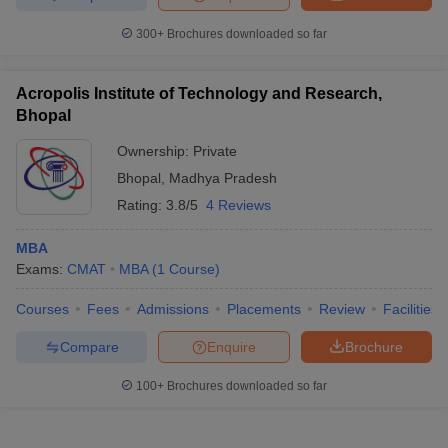
300+
Brochures downloaded so far
Acropolis Institute of Technology and Research,
Bhopal
Ownership:
Private
Bhopal
,
Madhya Pradesh
Rating:
3.8/5
4 Reviews
MBA
Exams:
CMAT
MBA
(
1
Course
)
Courses
Fees
Admissions
Placements
Review
Facilities
Compare
Enquire
Brochure
100+
Brochures downloaded so far