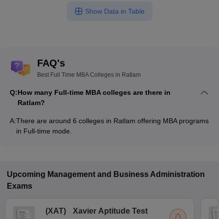
Show Data in Table
FAQ's
Best Full Time MBA Colleges in Ratlam
Q:
How many Full-time MBA colleges are there in
Ratlam?
A:
There are around 6 colleges in Ratlam offering MBA programs
in Full-time mode.
Upcoming
Management and Business Administration
Exams
(
XAT
)
Xavier Aptitude Test