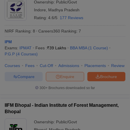
Ownership:
Public/Govt
Indore
,
Madhya Pradesh
Rating:
4.6/5
177 Reviews
NIRF Ranking:
8
Careers360
Ranking
:
7
IPM
Exams:
IPMAT
Fees :
₹
39 Lakhs
BBA MBA
(
1
Course
)
P.G.P
(
4
Courses
)
Courses
Fees
Cut-Off
Admissions
Placements
Review
Compare
Enquire
Brochure
300+
Brochures downloaded so far
IIFM Bhopal - Indian Institute of Forest Management,
Bhopal
Ownership:
Public/Govt
Bhopal
,
Madhya Pradesh