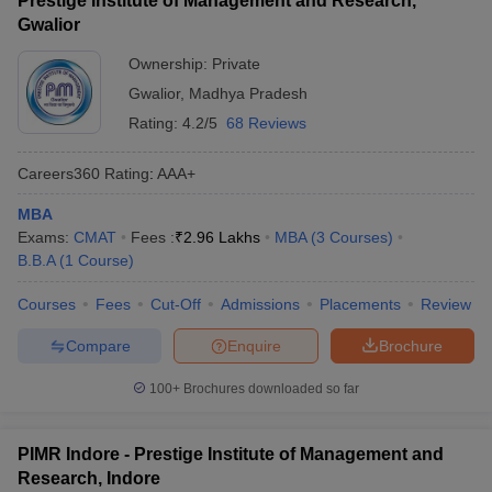
Prestige Institute of Management and Research,
Gwalior
Ownership:
Private
Gwalior
,
Madhya Pradesh
Rating:
4.2/5
68 Reviews
Careers360
Rating
:
AAA+
MBA
Exams:
CMAT
Fees :
₹
2.96 Lakhs
MBA
(
3
Courses
)
B.B.A
(
1
Course
)
Courses
Fees
Cut-Off
Admissions
Placements
Review
Compare
Enquire
Brochure
100+
Brochures downloaded so far
PIMR Indore - Prestige Institute of Management and
Research, Indore