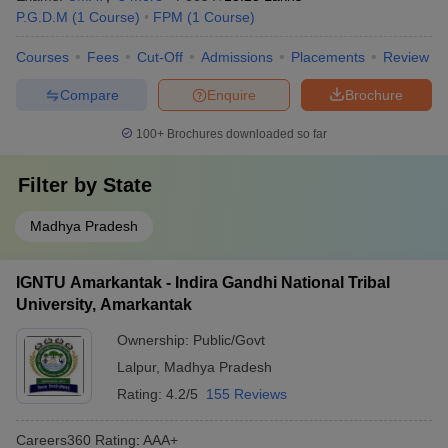
P.G.D.M
(
1
Course
)
FPM
(
1
Course
)
Courses
Fees
Cut-Off
Admissions
Placements
Review
Compare
Enquire
Brochure
100+
Brochures downloaded so far
Filter by
State
Madhya Pradesh
IGNTU Amarkantak - Indira Gandhi National Tribal
University, Amarkantak
Ownership:
Public/Govt
Lalpur
,
Madhya Pradesh
Rating:
4.2/5
155 Reviews
Careers360
Rating
:
AAA+