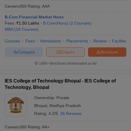
Careers360
Rating
:
AAA
B.Com Financial Market Hons
Fees :
₹
1.50 Lakhs
B.Com(Hons)
(
2
Courses
)
MBA
(
18
Courses
)
Courses
Fees
Admissions
Placements
Review
Facilities
Compare
Enquire
Brochure
1000+
Brochures downloaded so far
IES College of Technology Bhopal - IES College of
Technology, Bhopal
Ownership:
Private
Bhopal
,
Madhya Pradesh
Rating:
4.2/5
26 Reviews
Careers360
Rating
:
AA+