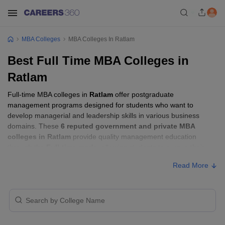
MBA Colleges
MBA Colleges In Ratlam
Best Full Time MBA Colleges in
Ratlam
Full-time MBA colleges in
Ratlam
offer postgraduate
management programs designed for students who want to
develop managerial and leadership skills in various business
domains. These
6 reputed government and private MBA
colleges in Ratlam
provide quality management education
through the
Full-time mode
, allowing students to pursue their
MBA according to their learning preferences and career goals.
Read More