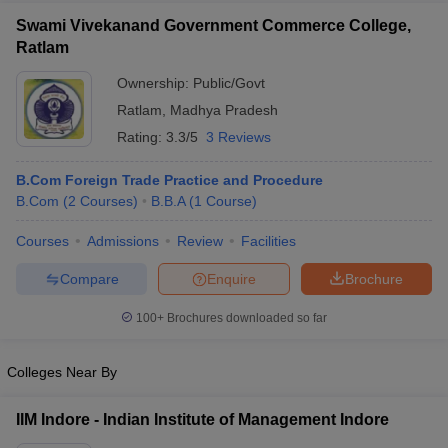
Swami Vivekanand Government Commerce College,
Ratlam
Ownership:
Public/Govt
Ratlam
,
Madhya Pradesh
Rating:
3.3/5
3 Reviews
B.Com Foreign Trade Practice and Procedure
B.Com
(
2
Courses
)
B.B.A
(
1
Course
)
Courses
Admissions
Review
Facilities
Compare
Enquire
Brochure
100+
Brochures downloaded so far
Colleges Near By
IIM Indore - Indian Institute of Management Indore