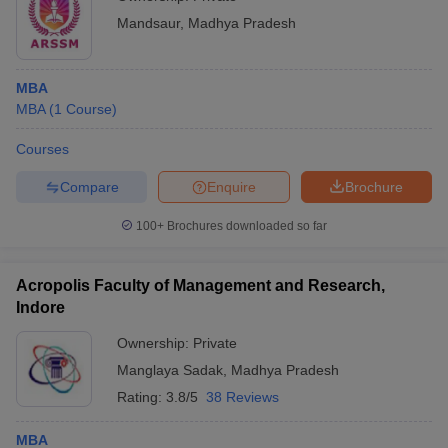
Mandsaur
,
Madhya Pradesh
MBA
MBA
(
1
Course
)
Courses
Compare
Enquire
Brochure
100+
Brochures downloaded so far
Acropolis Faculty of Management and Research,
Indore
Ownership:
Private
Manglaya Sadak
,
Madhya Pradesh
Rating:
3.8/5
38 Reviews
MBA