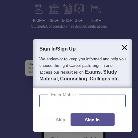
400M+
36K+
500+
3K+
16K+
Students
Colleges
Exams
eBooks
Certifications
Sign In/Sign Up
We endeavor to keep you informed and help you
choose the right Career path. Sign in and
Exams, Study
access our resources on
Material, Counseling, Colleges etc.
Enter Mobile
Skip
Sign In