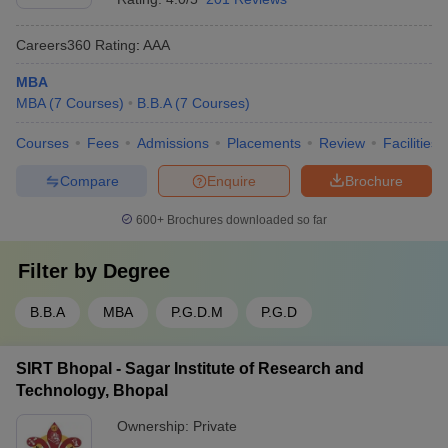
Careers360
Rating
:
AAA
MBA
MBA
(
7
Courses
)
B.B.A
(
7
Courses
)
Courses
Fees
Admissions
Placements
Review
Facilities
Compare
Enquire
Brochure
600+
Brochures downloaded so far
Filter by
Degree
B.B.A
MBA
P.G.D.M
P.G.D
SIRT Bhopal - Sagar Institute of Research and
Technology, Bhopal
Ownership:
Private