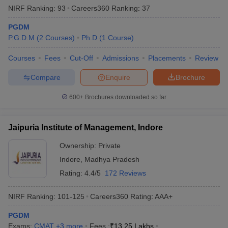
NIRF Ranking:
93
Careers360
Ranking
:
37
PGDM
P.G.D.M
(
2
Courses
)
Ph.D
(
1
Course
)
Courses
Fees
Cut-Off
Admissions
Placements
Review
Compare
Enquire
Brochure
600+
Brochures downloaded so far
Jaipuria Institute of Management, Indore
Ownership:
Private
Indore
,
Madhya Pradesh
Rating:
4.4/5
172 Reviews
NIRF Ranking:
101-125
Careers360
Rating
:
AAA+
PGDM
Exams:
CMAT
,
+
3
more
Fees :
₹
13.25 Lakhs