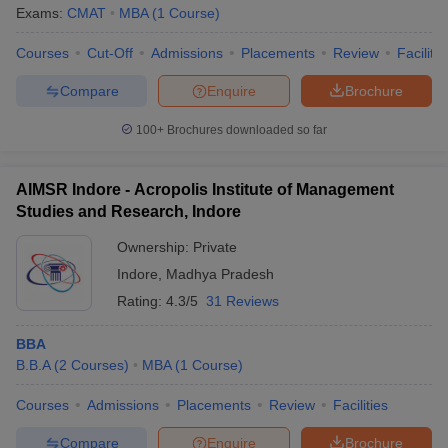
Exams:
CMAT
MBA
(
1
Course
)
Courses
Cut-Off
Admissions
Placements
Review
Facilitie
Compare
Enquire
Brochure
100+
Brochures downloaded so far
AIMSR Indore - Acropolis Institute of Management
Studies and Research, Indore
Ownership:
Private
Indore
,
Madhya Pradesh
Rating:
4.3/5
31 Reviews
BBA
B.B.A
(
2
Courses
)
MBA
(
1
Course
)
Courses
Admissions
Placements
Review
Facilities
Compare
Enquire
Brochure