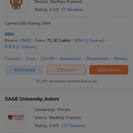
Bhopal
,
Madhya Pradesh
Rating:
4.2/5
57 Reviews
Careers360
Rating
:
AAA
MBA
Exams:
CMAT
Fees :
₹
1.30 Lakhs
MBA
(
1
Course
)
B.B.A
(
1
Course
)
Courses
Fees
Cut-Off
Admissions
Placements
Review
Compare
Enquire
Brochure
100+
Brochures downloaded so far
SAGE University, Indore
Ownership:
Private
Indore
,
Madhya Pradesh
Rating:
4.0/5
175 Reviews