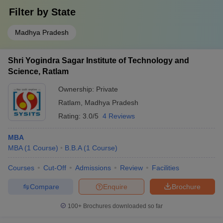
Filter by
State
Madhya Pradesh
Shri Yogindra Sagar Institute of Technology and
Science, Ratlam
Ownership:
Private
Ratlam
,
Madhya Pradesh
Rating:
3.0/5
4 Reviews
MBA
MBA
(
1
Course
)
B.B.A
(
1
Course
)
Courses
Cut-Off
Admissions
Review
Facilities
Compare
Enquire
Brochure
100+
Brochures downloaded so far