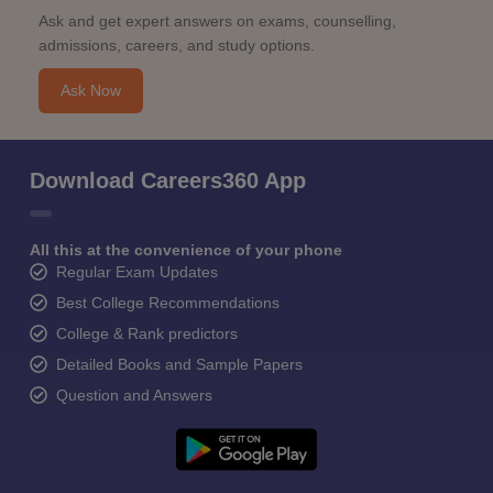
Ask and get expert answers on exams, counselling,
admissions, careers, and study options.
Ask Now
Download Careers360 App
All this at the convenience of your phone
Regular Exam Updates
Best College Recommendations
College & Rank predictors
Detailed Books and Sample Papers
Question and Answers