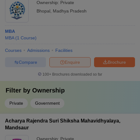
Ownership:
Private
Bhopal
,
Madhya Pradesh
MBA
MBA
(
1
Course
)
Courses
Admissions
Facilities
Compare
Enquire
Brochure
100+
Brochures downloaded so far
Filter by
Ownership
Private
Government
Acharya Rajendra Suri Shiksha Mahavidhyalaya,
Mandsaur
Ownership:
Private