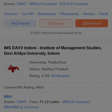
Exams:
CMAT
MBA
(
4
Courses
)
B.B.A
(
3
Courses
)
Courses
Cut-Off
Admissions
Placements
Review
Facilitie
Compare
Enquire
Brochure
300+
Brochures downloaded so far
IMS DAVV Indore - Institute of Management Studies,
Devi Ahilya University, Indore
Ownership:
Public/Govt
Indore
,
Madhya Pradesh
Rating:
4.3/5
89 Reviews
Careers360
Rating
:
AAA+
MBA
Exams:
CMAT
Fees :
₹
1.22 Lakhs
MBA
(
8
Courses
)
BBA MBA
(
2
Courses
)