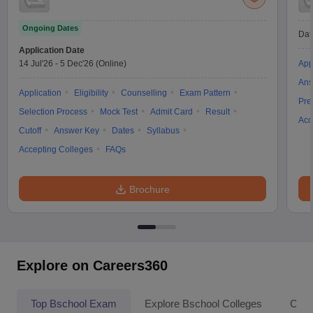
Ongoing Dates
Dat
Application Date
14 Jul'26
-
5 Dec'26
(Online)
App
Ans
Application
Eligibility
Counselling
Exam Pattern
Pre
Selection Process
Mock Test
Admit Card
Result
Acc
Cutoff
Answer Key
Dates
Syllabus
Accepting Colleges
FAQs
Brochure
Explore on Careers360
Top Bschool Exam
Explore Bschool Colleges
Coll