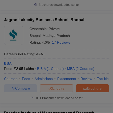
Brochures downloaded so far
Jagran Lakecity Business School, Bhopal
Ownership:
Private
Bhopal
,
Madhya Pradesh
Rating:
4.0/5
17 Reviews
Careers360
Rating
:
AAA+
BBA
Fees :
₹
2.95 Lakhs
B.B.A
(
1
Course
)
MBA
(
2
Courses
)
Courses
Fees
Admissions
Placements
Review
Facilities
Compare
Enquire
Brochure
100+
Brochures downloaded so far