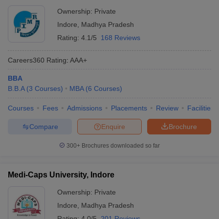
Ownership:
Private
Indore
,
Madhya Pradesh
Rating:
4.1/5
168 Reviews
Careers360
Rating
:
AAA+
BBA
B.B.A
(
3
Courses
)
MBA
(
6
Courses
)
Courses
Fees
Admissions
Placements
Review
Facilities
Compare
Enquire
Brochure
300+
Brochures downloaded so far
Medi-Caps University, Indore
Ownership:
Private
Indore
,
Madhya Pradesh
Rating:
4.0/5
201 Reviews