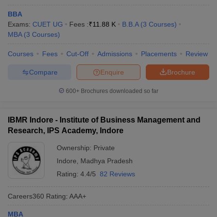
BBA
Exams:
CUET UG
Fees :
₹
11.88 K
B.B.A
(
3
Courses
)
MBA
(
3
Courses
)
Courses
Fees
Cut-Off
Admissions
Placements
Review
Compare
Enquire
Brochure
600+
Brochures downloaded so far
IBMR Indore - Institute of Business Management and
Research, IPS Academy, Indore
Ownership:
Private
Indore
,
Madhya Pradesh
Rating:
4.4/5
82 Reviews
Careers360
Rating
:
AAA+
MBA