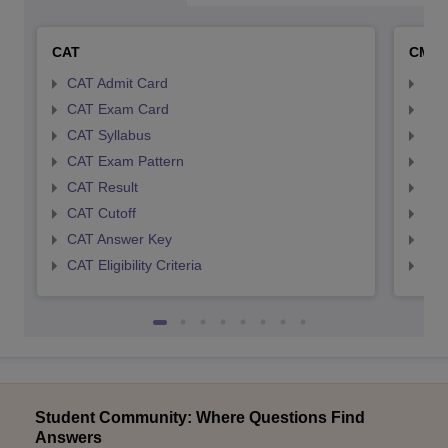
CAT
CMA
CAT Admit Card
CMA
CAT Exam Card
CMA
CAT Syllabus
CMA
CAT Exam Pattern
CMA
CAT Result
CMA
CAT Cutoff
CMA
CAT Answer Key
CMA
CAT Eligibility Criteria
CMAT
Student Community: Where Questions Find
Answers