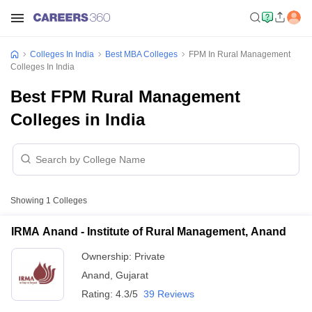
Colleges In India
Best MBA Colleges
FPM In Rural Management
Colleges In India
Best FPM Rural Management
Colleges in India
Showing
1
Colleges
IRMA Anand - Institute of Rural Management, Anand
Ownership:
Private
Anand
,
Gujarat
Rating:
4.3/5
39 Reviews