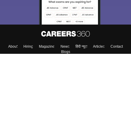
About
Hiring
Magazine
News
हिंदी न्यूज़
Articles
Contact
Blogs
Top Exams
Colleges
Predictors & Ebooks