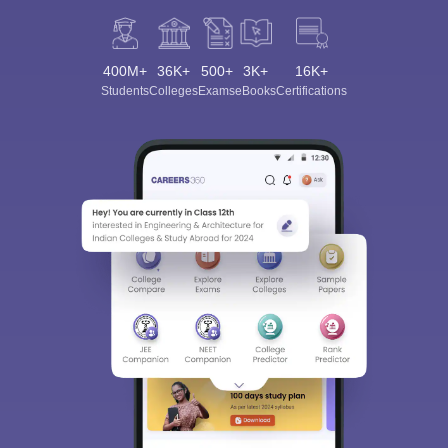
400M+
36K+
500+
3K+
16K+
Students
Colleges
Exams
eBooks
Certifications