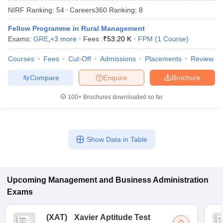
NIRF Ranking:
54
Careers360
Ranking
:
8
Fellow Programme in Rural Management
Exams:
GRE
,
+
3
more
Fees :
₹
53.20 K
FPM
(
1
Course
)
Courses
Fees
Cut-Off
Admissions
Placements
Review
Compare
Enquire
Brochure
100+
Brochures downloaded so far
T Cutoff
Show Data in Table
 Cutoff
pers
NMAT Result
NMAT Cutoff
AP Result
SNAP Cutoff
CMAT Result
CMAT Cutoff
Upcoming
Management and Business Administration
yllabus
MAH MBA CET Admit Card
MAH MBA CET Answer Key
MAH MBA
Exams
swer Key
IPMAT Result
IPMAT Cutoff
(
XAT
)
Xavier Aptitude Test
w All