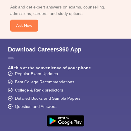
Ask and get expert answers on exams, counselling,
admissions, careers, and study options.
Ask Now
Download Careers360 App
All this at the convenience of your phone
Regular Exam Updates
Best College Recommendations
College & Rank predictors
Detailed Books and Sample Papers
Question and Answers