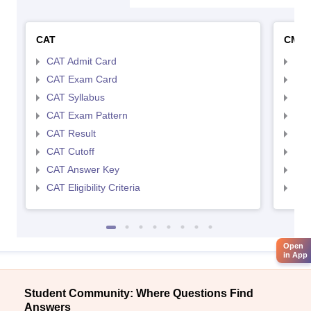
CAT
CMA
CAT Admit Card
CMA
CAT Exam Card
CMA
CAT Syllabus
CMA
CAT Exam Pattern
CMA
CAT Result
CMA
CAT Cutoff
CMA
CAT Answer Key
CMA
CAT Eligibility Criteria
CMAT
Open
in App
Student Community: Where Questions Find
Answers