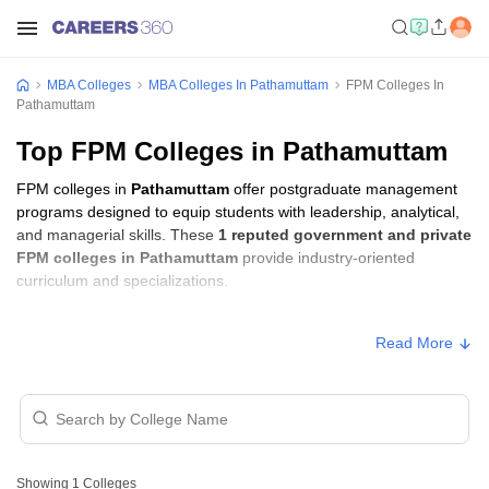
MBA Colleges
MBA Colleges In Pathamuttam
FPM Colleges In
Pathamuttam
Top FPM Colleges in Pathamuttam
FPM colleges in
Pathamuttam
offer postgraduate management
programs designed to equip students with leadership, analytical,
and managerial skills. These
1 reputed government and private
FPM colleges in Pathamuttam
provide industry-oriented
curriculum and specializations.
FPM Fees in Pathamuttam
Read More
Approx.
College Name
Type
Fee
Saintgits Institute of Management,
₹4,74,500 -
Private
Pathamuttom
₹5,90,500
Showing
1
Colleges