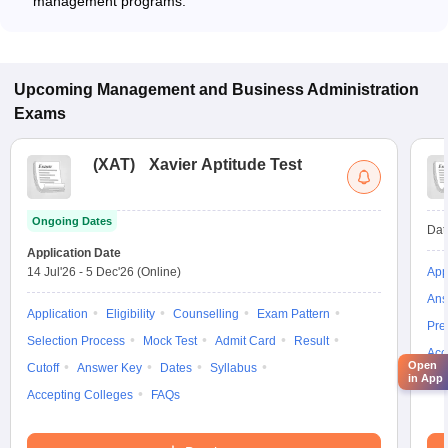
management programs.
Upcoming
Management and Business Administration
Exams
(
XAT
)
Xavier Aptitude Test
Ongoing Dates
Dat
Application Date
14 Jul'26
-
5 Dec'26
(Online)
App
Ans
Application
Eligibility
Counselling
Exam Pattern
Pre
Selection Process
Mock Test
Admit Card
Result
Acc
Open
Cutoff
Answer Key
Dates
Syllabus
in App
Accepting Colleges
FAQs