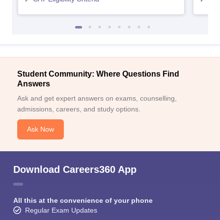
Student Community: Where Questions Find
Answers
Ask and get expert answers on exams, counselling,
admissions, careers, and study options.
Ask Now
Download Careers360 App
All this at the convenience of your phone
Regular Exam Updates