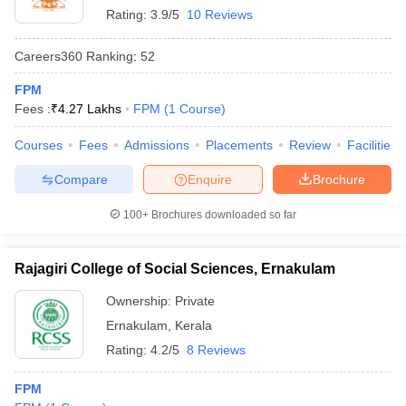
Rating:
3.9/5
10 Reviews
Careers360
Ranking
:
52
FPM
Fees :
₹
4.27 Lakhs
FPM
(
1
Course
)
Courses
Fees
Admissions
Placements
Review
Facilities
Compare
Enquire
Brochure
100+
Brochures downloaded so far
Rajagiri College of Social Sciences, Ernakulam
Ownership:
Private
Ernakulam
,
Kerala
Rating:
4.2/5
8 Reviews
FPM