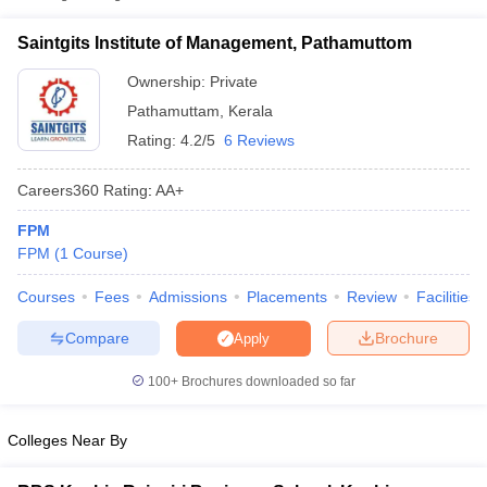
Saintgits Institute of Management, Pathamuttom
Ownership:
Private
Pathamuttam
,
Kerala
Rating:
4.2/5
6 Reviews
Careers360
Rating
:
AA+
FPM
FPM
(
1
Course
)
T Cutoff
Courses
Fees
Admissions
Placements
Review
Facilities
 Cutoff
Compare
Brochure
pers
NMAT Result
NMAT Cutoff
Apply
AP Result
SNAP Cutoff
100+
Brochures downloaded so far
CMAT Result
CMAT Cutoff
yllabus
MAH MBA CET Admit Card
MAH MBA CET Answer Key
MAH MBA
swer Key
IPMAT Result
IPMAT Cutoff
Colleges Near By
w All