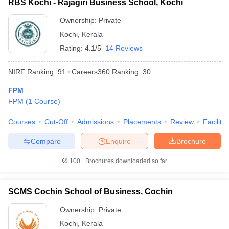
RBS Kochi - Rajagiri Business School, Kochi
ollege in Mumbai
MBA Colleges in Chennai
MBA Colleges in Kolkata
Ownership:
Private
lege in Mumbai
BBA Colleges in Chennai
BBA Colleges in Kolkata
Kochi
,
Kerala
 Management Colleges in India
Best MBA Agriculture Business Manage
India Accepting XAT
Rating:
Top Colleges in India Accepting SNAP
4.1/5
14 Reviews
Top Colleges 
NIRF Ranking:
91
Careers360
Ranking
:
30
FPM
FPM
(
1
Course
)
r
Social Media Manager
Product Development Manager
View All
Courses
Cut-Off
Admissions
Placements
Review
Facilitie
ance Test
MBA Fees in India
Cheapest Colleges to Study MBA in India
Im
ier 2 MBA Colleges in India
Tier 3 MBA Colleges in India
Compare
Enquire
Brochure
Sample Papers
100+
Brochures downloaded so far
ost Important English Words
ration Tips
XAT Preparation Tips
View All
SCMS Cochin School of Business, Cochin
Ownership:
Private
Kochi
,
Kerala