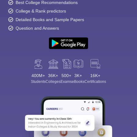
Best College Recommendations
College & Rank predictors
Detailed Books and Sample Papers
Question and Answers
400M+
36K+
500+
3K+
16K+
Students
Colleges
Exams
eBooks
Certifications