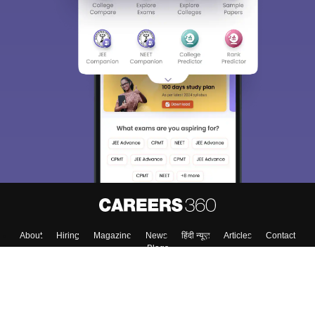
About
Hiring
Magazine
News
हिंदी न्यूज़
Articles
Contact
Blogs