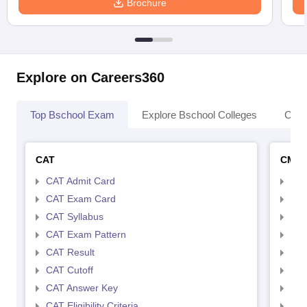
Brochure
Explore on Careers360
Top Bschool Exam
Explore Bschool Colleges
Coll
CAT
CMA
CAT Admit Card
CMA
CAT Exam Card
CMA
CAT Syllabus
CMA
CAT Exam Pattern
CMA
CAT Result
CMA
CAT Cutoff
CMA
CAT Answer Key
CMA
CAT Eligibility Criteria
CMAT