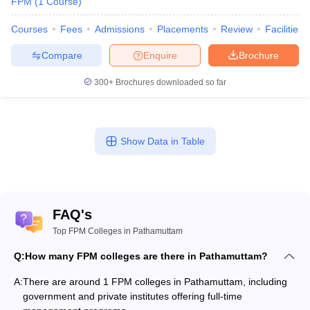
FPM
(
1
Course
)
Courses
Fees
Admissions
Placements
Review
Facilities
Compare
Enquire
Brochure
300+
Brochures downloaded so far
Show Data in Table
FAQ's
Top FPM Colleges in Pathamuttam
Q:
How many FPM colleges are there in Pathamuttam?
A:
There are around 1 FPM colleges in Pathamuttam, including
government and private institutes offering full-time