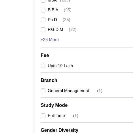
MBA
(
169
)
B.B.A
(
95
)
Ph.D
(
25
)
P.G.D.M
(
22
)
+26 More
Fee
Upto 10 Lakh
Branch
General Management
(
1
)
Study Mode
Full Time
(
1
)
Gender Diversity