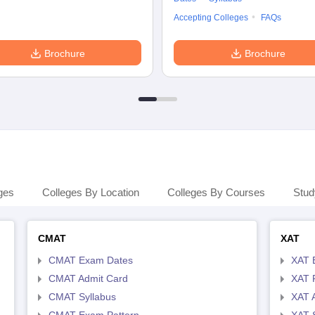
Accepting Colleges
FAQs
Brochure
Brochure
ges
Colleges By Location
Colleges By Courses
Stud
CMAT
XAT
CMAT Exam Dates
XAT 
CMAT Admit Card
XAT R
CMAT Syllabus
XAT 