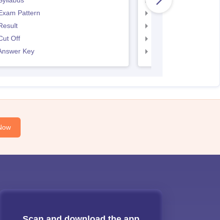
Syllabus
SNAP Syllabus
Exam Pattern
SNAP Exam Pattern
Result
SNAP Result
ut Off
SNAP Cut Off
Answer Key
SNAP Answer Key
Now
Scan and download the app