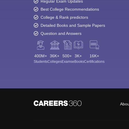
Regular Exam Updates
Best College Recommendations
College & Rank predictors
Detailed Books and Sample Papers
Question and Answers
400M+
36K+
500+
3K+
16K+
Students
Colleges
Exams
eBooks
Certifications
Abou