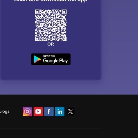
OR
Blogs