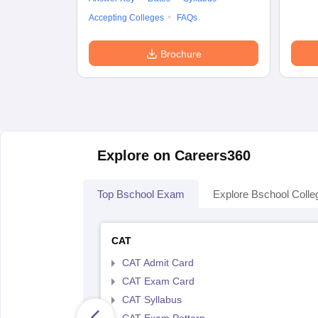
Accepting Colleges
FAQs
Brochure
Explore on Careers360
Top Bschool Exam
Explore Bschool Colle
CAT
CAT Admit Card
CAT Exam Card
CAT Syllabus