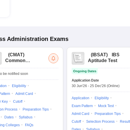
s Administration
Exams
(
CMAT
)
(
IBSAT
)
IBS
Common
Aptitude Test
Management
Ongoing Dates
Admission Test
o be notified soon
Application Date
ation
Eligibility
30 Jun'26
-
25 Dec'26
(Online)
attern
Admit Card
Application
Eligibility
r Key
Cutoff
Exam Pattern
Mock Test
ion Process
Preparation Tips
Admit Card
Preparation Tips
Dates
Syllabus
Cutoff
Selection Process
Result
ing Colleges
FAQs
Dates
Syllabus