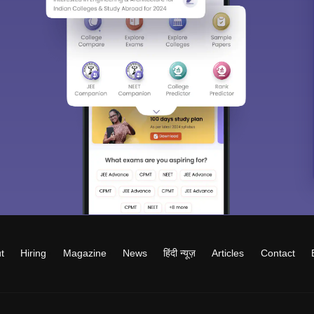
t
Hiring
Magazine
News
हिंदी न्यूज़
Articles
Contact