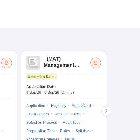
(
MAT
)
(
Management
by
Aptitude Test
Upcoming Dates
Upcoming Da
Application Date
Application D
6 Sep'26
-
6 Sep'26
(Online)
19 Aug'26
-
9 
Application
Eligibility
Admit Card
Application
Exam Pattern
Result
Cutoff
Exam Pattern
Selection Process
Mock Test
Cutoff
Selec
Preparation Tips
Dates
Syllabus
Preparation Ti
Accepting Colleges
FAQs