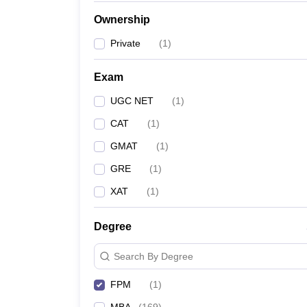
News
Ownership
Private
(
1
)
Exam
UGC NET
(
1
)
CAT
(
1
)
GMAT
(
1
)
GRE
(
1
)
XAT
(
1
)
Degree
Search By Degree
FPM
(
1
)