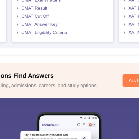
CMAT Exam Pattern
XAT 
CMAT Result
XAT 
CMAT Cut Off
XAT 
CMAT Answer Key
XAT C
CMAT Eligibility Criteria
XAT 
ions Find Answers
Ask 
ing, admissions, careers, and study options.