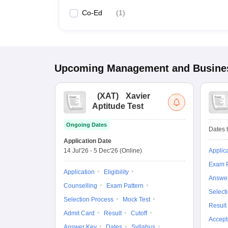
Co-Ed
(
1
)
Upcoming
Management and Busines
(
XAT
)
Xavier
Aptitude Test
Ongoing Dates
Dates t
Application Date
14 Jul'26
-
5 Dec'26
(Online)
Applic
Exam P
Application
Eligibility
Answe
Counselling
Exam Pattern
Select
Selection Process
Mock Test
Result
Admit Card
Result
Cutoff
Accept
Answer Key
Dates
Syllabus