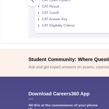
CAT Exam Pattern
CAT Result
CAT Cutoff
CAT Answer Key
CAT Eligibility Criteria
Student Community: Where Quest
Ask and get expert answers on exams, counsell
Download Careers360 App
All this at the convenience of your phone