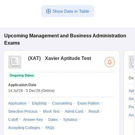
Show Data in Table
Upcoming
Management and Business Administration
Exams
(
XAT
)
Xavier Aptitude Test
Ongoing Dates
Dat
Application Date
14 Jul'26
-
5 Dec'26
(Online)
App
Ans
Application
Eligibility
Counselling
Exam Pattern
Pre
Selection Process
Mock Test
Admit Card
Result
Acc
Cutoff
Answer Key
Dates
Syllabus
Accepting Colleges
FAQs