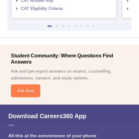
CAT Answer Key
CMA
CAT Eligibility Criteria
CMAT
Student Community: Where Questions Find
Answers
Ask and get expert answers on exams, counselling,
admissions, careers, and study options.
Ask Now
Download Careers360 App
All this at the convenience of your phone