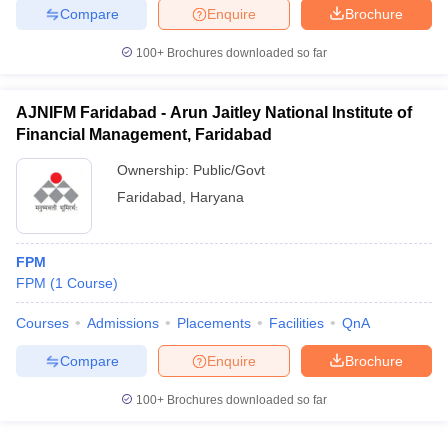
Compare
Enquire
Brochure
100+
Brochures downloaded so far
AJNIFM Faridabad - Arun Jaitley National Institute of
Financial Management, Faridabad
Ownership:
Public/Govt
Faridabad
,
Haryana
FPM
FPM
(
1
Course
)
Courses
Admissions
Placements
Facilities
QnA
Compare
Enquire
Brochure
100+
Brochures downloaded so far