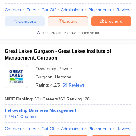
ollege in Mumbai
MBA Colleges in Chennai
MBA Colleges in Kolkata
Courses
Fees
Cut-Off
Admissions
Placements
Review
lege in Mumbai
BBA Colleges in Chennai
BBA Colleges in Kolkata
Compare
Enquire
Brochure
 Management Colleges in India
Best MBA Agriculture Business Manage
India Accepting XAT
Top Colleges in India Accepting SNAP
Top Colleges 
100+
Brochures downloaded so far
Great Lakes Gurgaon - Great Lakes Institute of
Management, Gurgaon
r
Social Media Manager
Product Development Manager
View All
Ownership:
Private
ance Test
MBA Fees in India
Cheapest Colleges to Study MBA in India
Im
Gurgaon
,
Haryana
ier 2 MBA Colleges in India
Tier 3 MBA Colleges in India
Rating:
4.2/5
59 Reviews
Sample Papers
ost Important English Words
NIRF Ranking:
50
Careers360
Ranking
:
28
ration Tips
XAT Preparation Tips
View All
Fellowship Business Management
FPM
(
1
Course
)
Courses
Fees
Cut-Off
Admissions
Placements
Review