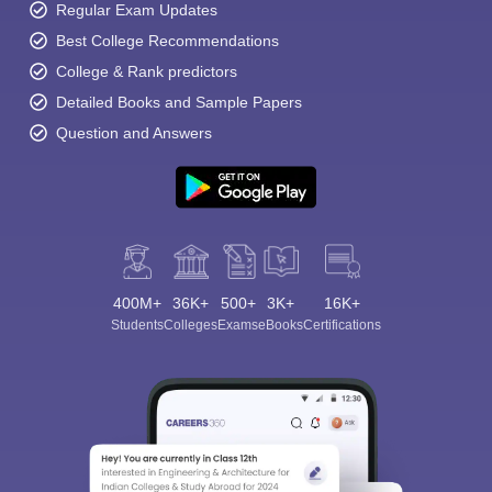
Regular Exam Updates
Best College Recommendations
College & Rank predictors
Detailed Books and Sample Papers
Question and Answers
400M+
36K+
500+
3K+
16K+
Students
Colleges
Exams
eBooks
Certifications