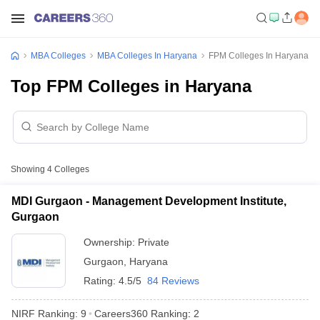
MBA Colleges
MBA Colleges In Haryana
FPM Colleges In Haryana
Top FPM Colleges in Haryana
Showing
4
Colleges
MDI Gurgaon - Management Development Institute,
Gurgaon
Ownership:
Private
Gurgaon
,
Haryana
Rating:
4.5/5
84 Reviews
NIRF Ranking:
9
Careers360
Ranking
:
2