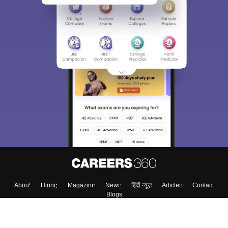
About
Hiring
Magazine
News
हिंदी न्यूज़
Articles
Contact
Blogs