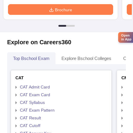
Brochure
Open
in App
Explore on Careers360
Top Bschool Exam
Explore Bschool Colleges
Coll
CAT
CMA
CAT Admit Card
CMA
CAT Exam Card
CMA
CAT Syllabus
CMA
CAT Exam Pattern
CMA
CAT Result
CMA
CAT Cutoff
CMA