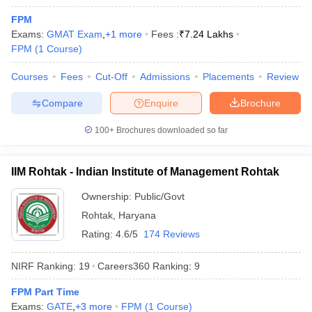
FPM
Exams:
GMAT Exam
,
+
1
more
Fees :
₹
7.24 Lakhs
FPM
(
1
Course
)
Courses
Fees
Cut-Off
Admissions
Placements
Review
Compare
Enquire
Brochure
100+
Brochures downloaded so far
IIM Rohtak - Indian Institute of Management Rohtak
T Cutoff
Ownership:
Public/Govt
 Cutoff
Rohtak
,
Haryana
pers
NMAT Result
NMAT Cutoff
AP Result
SNAP Cutoff
Rating:
4.6/5
174 Reviews
CMAT Result
CMAT Cutoff
yllabus
MAH MBA CET Admit Card
MAH MBA CET Answer Key
MAH MBA
NIRF Ranking:
19
Careers360
Ranking
:
9
swer Key
IPMAT Result
IPMAT Cutoff
FPM Part Time
w All
Exams:
GATE
,
+
3
more
FPM
(
1
Course
)