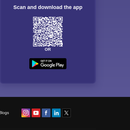
Scan and download the app
OR
Blogs