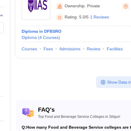
Ownership:
Private
Rating:
5.0/5
1 Reviews
Diploma in DFBSRO
Diploma
(
4
Courses
)
Courses
Fees
Admissions
Review
Facilities
Show Data in
FAQ's
Top Food and Beverage Service Colleges in Siliguri
Q:
How many Food and Beverage Service colleges are th