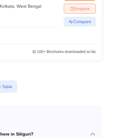
Kolkata
,
West Bengal
Enquire
Compare
100+
Brochures downloaded so far
 Table
ere in Siliguri?