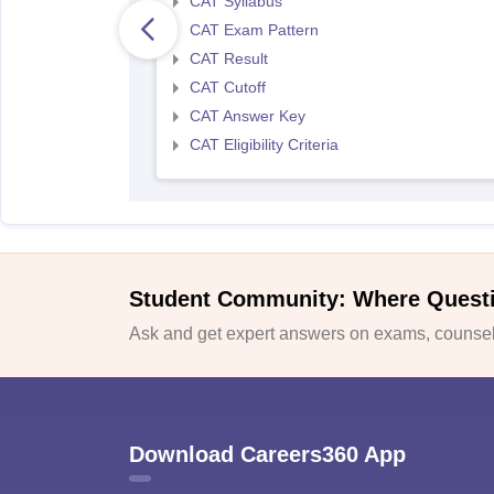
CAT Syllabus
CAT Exam Pattern
CAT Result
CAT Cutoff
CAT Answer Key
CAT Eligibility Criteria
Student Community: Where Quest
Ask and get expert answers on exams, counsell
Download Careers360 App