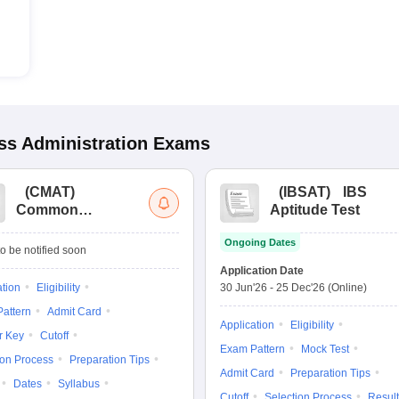
s Administration
Exams
(
CMAT
)
(
IBSAT
)
IBS
Common
Aptitude Test
Management
Ongoing Dates
Admission Test
o be notified soon
Application Date
ation
Eligibility
30 Jun'26
-
25 Dec'26
(Online)
attern
Admit Card
Application
Eligibility
r Key
Cutoff
Exam Pattern
Mock Test
ion Process
Preparation Tips
Admit Card
Preparation Tips
Dates
Syllabus
Cutoff
Selection Process
Result