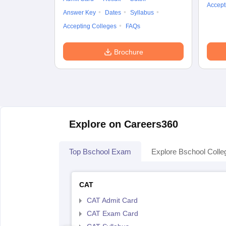
Accept
Answer Key
Dates
Syllabus
Accepting Colleges
FAQs
Brochure
Explore on Careers360
Top Bschool Exam
Explore Bschool Colle
CAT
CAT Admit Card
CAT Exam Card