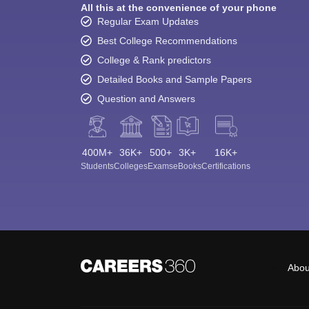
All this at the convenience of your phone
Regular Exam Updates
Best College Recommendations
College & Rank predictors
Detailed Books and Sample Papers
Question and Answers
400M+
36K+
500+
3K+
16K+
Students
Colleges
Exams
eBooks
Certifications
Abou