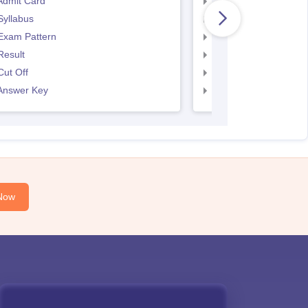
Admit Card
SNAP Admit Card
Syllabus
SNAP Syllabus
Exam Pattern
SNAP Exam Pattern
Result
SNAP Result
ut Off
SNAP Cut Off
Answer Key
SNAP Answer Key
Now