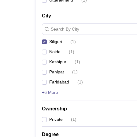
Uttarakhand
(
1
)
News
City
Search By City
Siliguri
(
1
)
Noida
(
1
)
Kashipur
(
1
)
Panipat
(
1
)
Faridabad
(
1
)
+6 More
Ownership
Private
(
1
)
Degree