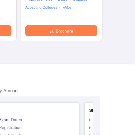
Preparation Ti
Accepting Colleges
FAQs
Dates
Syll
Accepting Col
Brochure
y Abroad
SNAP
Exam Dates
SNAP Registration
egistration
SNAP Exam Dates