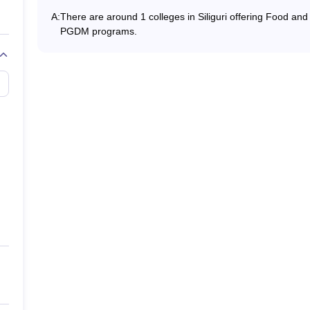
A:
There are around 1 colleges in Siliguri offering Food an
PGDM programs.