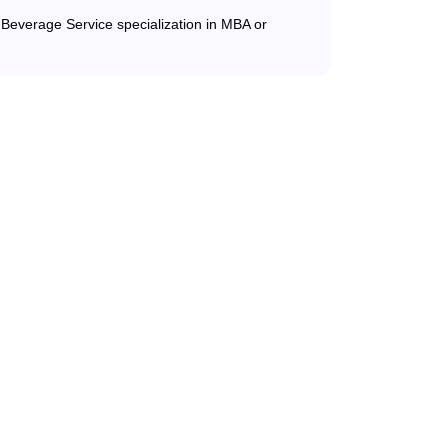
d Beverage Service specialization in MBA or