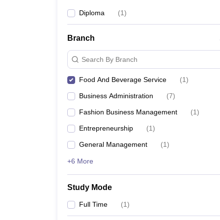
Diploma
(
1
)
Branch
Search By Branch
Food And Beverage Service
(
1
)
Business Administration
(
7
)
Fashion Business Management
(
1
)
Entrepreneurship
(
1
)
General Management
(
1
)
+6 More
Study Mode
Full Time
(
1
)