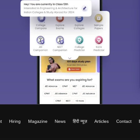
t
Hiring
Magazine
News
हिंदी न्यूज़
Articles
Contact