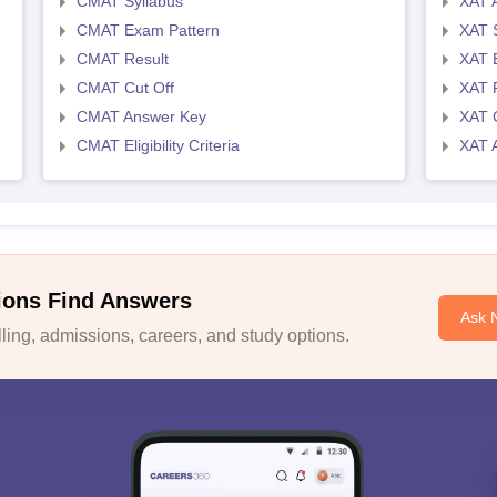
CMAT Syllabus
XAT 
CMAT Exam Pattern
XAT 
CMAT Result
XAT 
CMAT Cut Off
XAT 
CMAT Answer Key
XAT C
CMAT Eligibility Criteria
XAT 
ions Find Answers
Ask 
ing, admissions, careers, and study options.