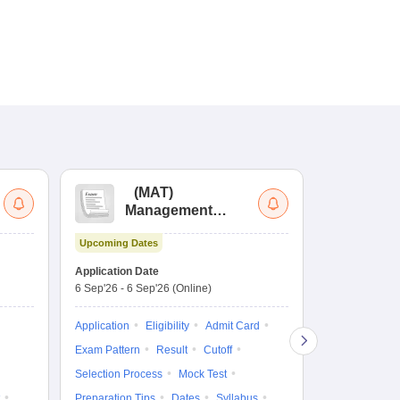
(
MAT
)
(
Management
by
Aptitude Test
Upcoming Dates
Upcoming Da
Application Date
Application D
6 Sep'26
-
6 Sep'26
(Online)
19 Aug'26
-
9 
Application
Eligibility
Admit Card
Application
Exam Pattern
Result
Cutoff
Exam Pattern
Selection Process
Mock Test
Cutoff
Selec
Preparation Tips
Dates
Syllabus