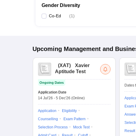
Gender Diversity
Co-Ed
(
1
)
Upcoming
Management and Busines
(
XAT
)
Xavier
Aptitude Test
Ongoing Dates
Dates t
Application Date
14 Jul'26
-
5 Dec'26
(Online)
Applic
Exam P
Application
Eligibility
Answe
Counselling
Exam Pattern
Select
Selection Process
Mock Test
Result
Admit Card
Result
Cutoff