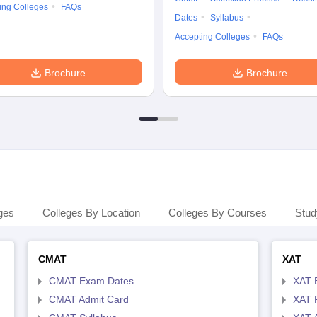
ing Colleges
FAQs
Dates
Syllabus
Accepting Colleges
FAQs
Brochure
Brochure
ges
Colleges By Location
Colleges By Courses
Stud
CMAT
XAT
CMAT Exam Dates
XAT 
CMAT Admit Card
XAT R