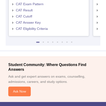
CAT Exam Pattern
CMA
CAT Result
CMA
CAT Cutoff
CMA
CAT Answer Key
CMA
CAT Eligibility Criteria
CMAT
Student Community: Where Questions Find
Answers
Ask and get expert answers on exams, counselling,
admissions, careers, and study options.
Ask Now