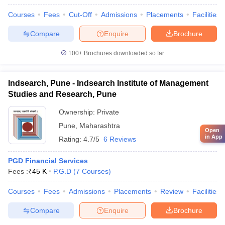
Courses
Fees
Cut-Off
Admissions
Placements
Facilities
Compare
Enquire
Brochure
100+
Brochures downloaded so far
Indsearch, Pune - Indsearch Institute of Management
Studies and Research, Pune
Ownership:
Private
Pune
,
Maharashtra
Open
in App
Rating:
4.7/5
6 Reviews
PGD Financial Services
Fees :
₹
45 K
P.G.D
(
7
Courses
)
Courses
Fees
Admissions
Placements
Review
Facilities
Compare
Enquire
Brochure