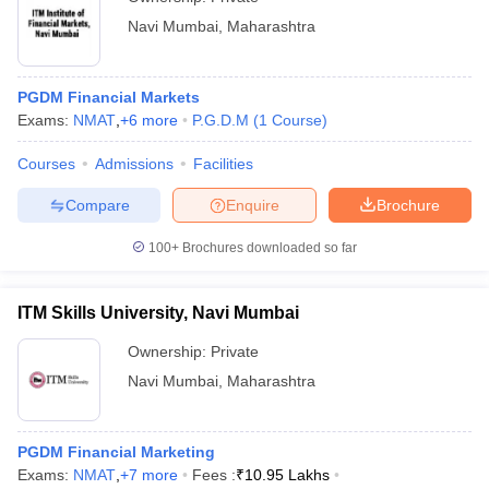
Navi Mumbai
,
Maharashtra
PGDM Financial Markets
Exams:
NMAT
,
+
6
more
P.G.D.M
(
1
Course
)
Courses
Admissions
Facilities
Compare
Enquire
Brochure
100+
Brochures downloaded so far
ITM Skills University, Navi Mumbai
Ownership:
Private
Navi Mumbai
,
Maharashtra
PGDM Financial Marketing
Exams:
NMAT
,
+
7
more
Fees :
₹
10.95 Lakhs