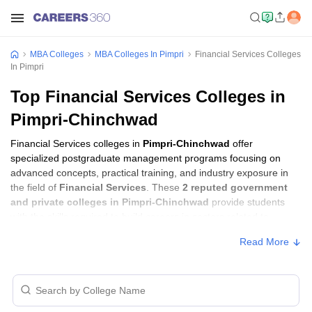
MBA Colleges
MBA Colleges In Pimpri
Financial Services Colleges
In Pimpri
Top Financial Services Colleges in
Pimpri-Chinchwad
Financial Services colleges in
Pimpri-Chinchwad
offer
specialized postgraduate management programs focusing on
advanced concepts, practical training, and industry exposure in
the field of
Financial Services
. These
2 reputed government
and private colleges in Pimpri-Chinchwad
provide students
with the skills required to build careers in sectors related to
Financial Services
, including consulting, corporate management,
Read More
analytics, and financial services.
Financial Services Colleges in Pimpri-
Chinchwad with Fees