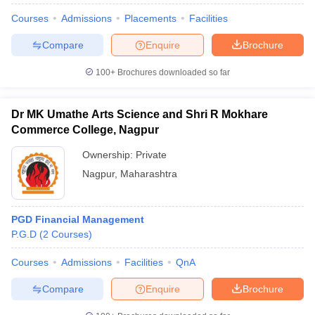
Courses
Admissions
Placements
Facilities
Compare
Enquire
Brochure
100+
Brochures downloaded so far
Dr MK Umathe Arts Science and Shri R Mokhare
Commerce College, Nagpur
Ownership:
Private
Nagpur
,
Maharashtra
PGD Financial Management
P.G.D
(
2
Courses
)
Courses
Admissions
Facilities
QnA
Compare
Enquire
Brochure