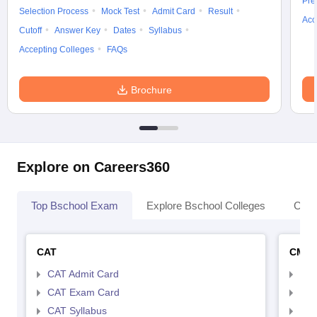
Pre
Selection Process
Mock Test
Admit Card
Result
Acc
Cutoff
Answer Key
Dates
Syllabus
Accepting Colleges
FAQs
Brochure
Explore on Careers360
Top Bschool Exam
Explore Bschool Colleges
Coll
CAT
CMA
CAT Admit Card
CMA
CAT Exam Card
CMA
CAT Syllabus
CMA