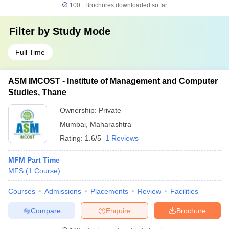
100+
Brochures downloaded so far
Filter by
Study Mode
Full Time
ASM IMCOST - Institute of Management and Computer
Studies, Thane
Ownership:
Private
Mumbai
,
Maharashtra
Rating:
1.6/5
1 Reviews
MFM Part Time
MFS
(
1
Course
)
Courses
Admissions
Placements
Review
Facilities
Compare
Enquire
Brochure