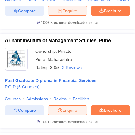
Compare
Enquire
Brochure
100+
Brochures downloaded so far
Arihant Institute of Management Studies, Pune
Ownership:
Private
Pune
,
Maharashtra
Rating:
3.6/5
2 Reviews
Post Graduate Diploma in Financial Services
P.G.D
(
5
Courses
)
Courses
Admissions
Review
Facilities
Compare
Enquire
Brochure
100+
Brochures downloaded so far