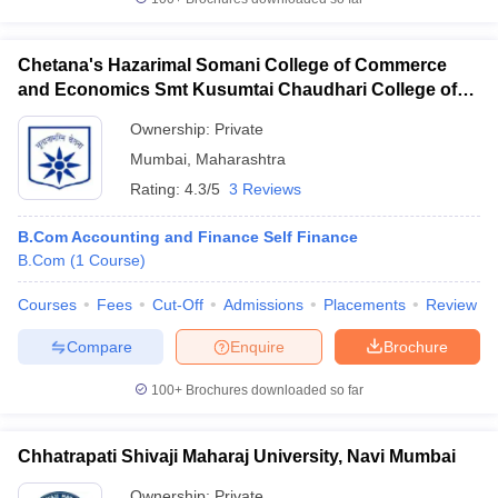
Chetana's Hazarimal Somani College of Commerce
and Economics Smt Kusumtai Chaudhari College of
Arts, Mumbai
Ownership:
Private
Mumbai
,
Maharashtra
Rating:
4.3/5
3 Reviews
B.Com Accounting and Finance Self Finance
B.Com
(
1
Course
)
Courses
Fees
Cut-Off
Admissions
Placements
Review
Compare
Enquire
Brochure
100+
Brochures downloaded so far
Chhatrapati Shivaji Maharaj University, Navi Mumbai
Ownership:
Private