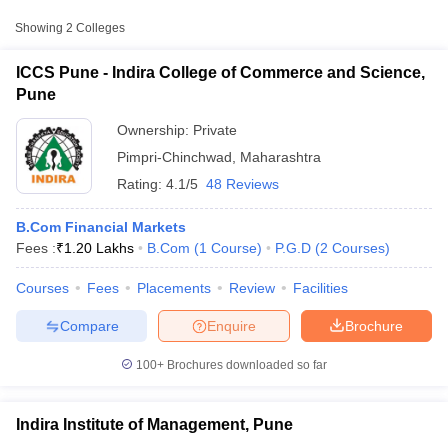
Approx.
Showing
2
Colleges
College Name
Type
Fee
ICCS Pune - Indira College of Commerce and Science,
Indira College of Commerce and
Pune
Private
₹1,20,000
Science, Pune
Ownership:
Private
Indira Institute of Management,
Private
₹1,50,000
Pimpri-Chinchwad
,
Maharashtra
Pune
Rating:
4.1/5
48 Reviews
B.Com Financial Markets
Fees :
₹
1.20 Lakhs
B.Com
(
1
Course
)
P.G.D
(
2
Courses
)
T Cutoff
Courses
Fees
Placements
Review
Facilities
 Cutoff
pers
NMAT Result
NMAT Cutoff
Compare
Enquire
Brochure
AP Result
SNAP Cutoff
CMAT Result
CMAT Cutoff
100+
Brochures downloaded so far
yllabus
MAH MBA CET Admit Card
MAH MBA CET Answer Key
MAH MBA
swer Key
IPMAT Result
IPMAT Cutoff
Indira Institute of Management, Pune
w All