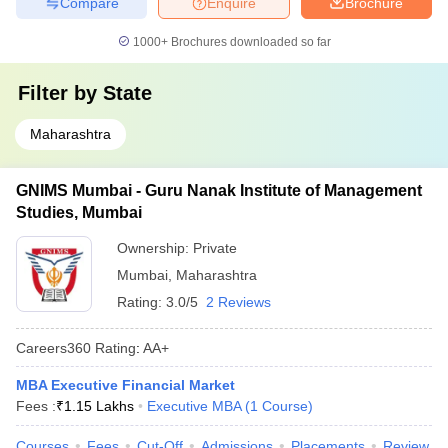
Compare
Enquire
Brochure
1000+
Brochures downloaded so far
Filter by
State
Maharashtra
GNIMS Mumbai - Guru Nanak Institute of Management
Studies, Mumbai
Ownership:
Private
Mumbai
,
Maharashtra
Rating:
3.0/5
2 Reviews
Careers360
Rating
:
AA+
MBA Executive Financial Market
Fees :
₹
1.15 Lakhs
Executive MBA
(
1
Course
)
Courses
Fees
Cut-Off
Admissions
Placements
Review