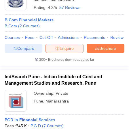
Rating:
4.3/5
57 Reviews
B.Com Financial Markets
B.Com
(
2
Courses
)
Courses
Fees
Cut-Off
Admissions
Placements
Review
Compare
Enquire
Brochure
300+
Brochures downloaded so far
IndSearch Pune - Indian Institute of Cost and
Management Studies and Research, Pune
Ownership:
Private
Pune
,
Maharashtra
PGD in Financial Services
Fees :
₹
45 K
P.G.D
(
7
Courses
)