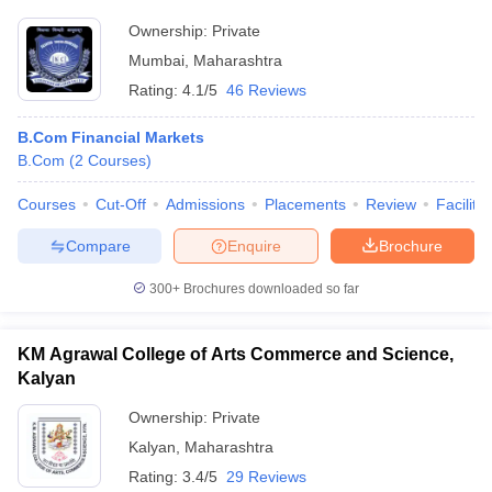
Ownership:
Private
Mumbai
,
Maharashtra
Rating:
4.1/5
46 Reviews
B.Com Financial Markets
B.Com
(
2
Courses
)
Courses
Cut-Off
Admissions
Placements
Review
Facilitie
Compare
Enquire
Brochure
300+
Brochures downloaded so far
KM Agrawal College of Arts Commerce and Science,
Kalyan
Ownership:
Private
Kalyan
,
Maharashtra
Rating:
3.4/5
29 Reviews