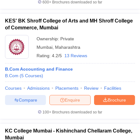
600+
Brochures downloaded so far
KES' BK Shroff College of Arts and MH Shroff College
of Commerce, Mumbai
Ownership:
Private
Mumbai
,
Maharashtra
Rating:
4.2/5
13 Reviews
B.Com Accounting and Finance
B.Com
(
5
Courses
)
Courses
Admissions
Placements
Review
Facilities
Compare
Enquire
Brochure
100+
Brochures downloaded so far
KC College Mumbai - Kishinchand Chellaram College,
Mumbai