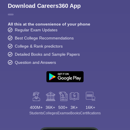
Download Careers360 App
All this at the convenience of your phone
Regular Exam Updates
Best College Recommendations
College & Rank predictors
Detailed Books and Sample Papers
Question and Answers
400M+
36K+
500+
3K+
16K+
Students
Colleges
Exams
eBooks
Certifications