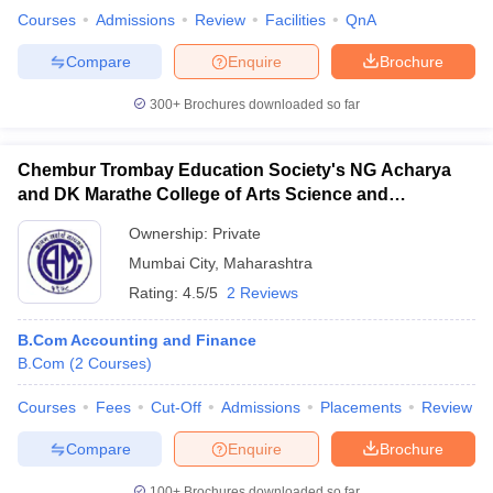
Courses
Admissions
Review
Facilities
QnA
Compare
Enquire
Brochure
300+
Brochures downloaded so far
Chembur Trombay Education Society's NG Acharya
and DK Marathe College of Arts Science and
Commerce, Chembur
Ownership:
Private
Mumbai City
,
Maharashtra
Rating:
4.5/5
2 Reviews
B.Com Accounting and Finance
B.Com
(
2
Courses
)
Courses
Fees
Cut-Off
Admissions
Placements
Review
Compare
Enquire
Brochure
100+
Brochures downloaded so far