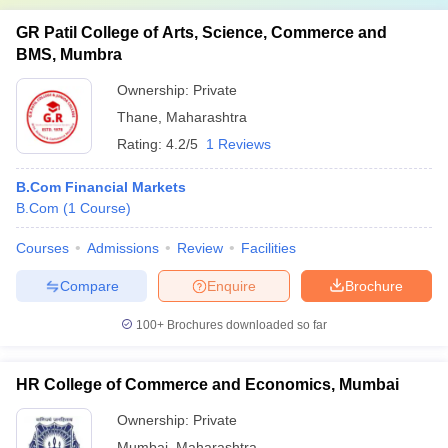
GR Patil College of Arts, Science, Commerce and
BMS, Mumbra
Ownership:
Private
Thane
,
Maharashtra
Rating:
4.2/5
1 Reviews
B.Com Financial Markets
B.Com
(
1
Course
)
Courses
Admissions
Review
Facilities
Compare
Enquire
Brochure
100+
Brochures downloaded so far
HR College of Commerce and Economics, Mumbai
Ownership:
Private
Mumbai
,
Maharashtra