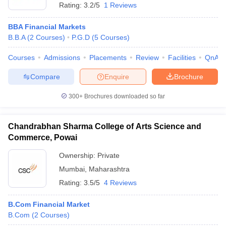
Rating:
3.2/5
1 Reviews
BBA Financial Markets
B.B.A
(
2
Courses
)
P.G.D
(
5
Courses
)
Courses
Admissions
Placements
Review
Facilities
QnA
Compare
Enquire
Brochure
300+
Brochures downloaded so far
Chandrabhan Sharma College of Arts Science and
Commerce, Powai
Ownership:
Private
Mumbai
,
Maharashtra
Rating:
3.5/5
4 Reviews
B.Com Financial Market
B.Com
(
2
Courses
)