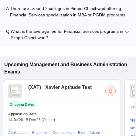
A:
There are around 2 colleges in Pimpri-Chinchwad offering
Financial Services specialization in MBA or PGDM programs.
Q:
What is the average fee for Financial Services programs in
Pimpri-Chinchwad?
The fee for Financial Services programs in Pimpri-Chinchwad
ranges from ₹1,20,000 to ₹1,20,000, depending on the
institute and program type.
Upcoming
Management and Business Administration
Exams
(
XAT
)
Xavier Aptitude Test
Ongoing Dates
Dat
Application Date
14 Jul'26
-
5 Dec'26
(Online)
App
Ans
Application
Eligibility
Counselling
Exam Pattern