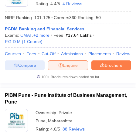
Rating:
4.4/5
4 Reviews
NIRF Ranking:
101-125
Careers360
Ranking
:
50
PGDM Banking and Financial Services
Exams:
CMAT
,
+
2
more
Fees :
₹
17.64 Lakhs
P.G.D.M
(
1
Course
)
Courses
Fees
Cut-Off
Admissions
Placements
Review
Compare
Enquire
Brochure
100+
Brochures downloaded so far
PIBM Pune - Pune Institute of Business Management,
Pune
Ownership:
Private
Pune
,
Maharashtra
Rating:
4.0/5
88 Reviews