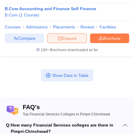
B.Com Accounting and Finance Self Finance
B.Com
(
1
Course
)
Courses
Admissions
Placements
Review
Facilities
Compare
Enquire
Brochure
100+
Brochures downloaded so far
Show Data in Table
FAQ's
Top Financial Services Colleges in Pimpri-Chinchwad
Q:
How many Financial Services colleges are there in
Pimpri-Chinchwad?