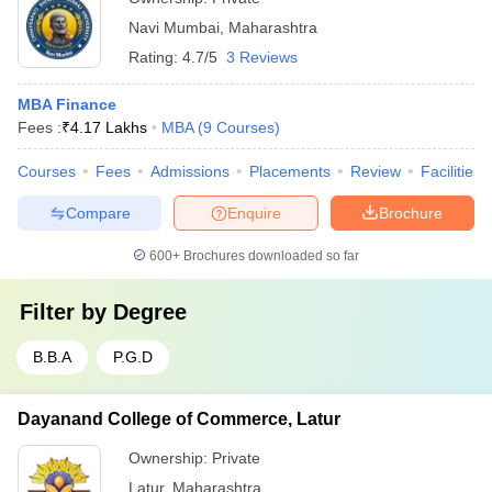
Navi Mumbai
,
Maharashtra
Rating:
4.7/5
3 Reviews
MBA Finance
Fees :
₹
4.17 Lakhs
MBA
(
9
Courses
)
Courses
Fees
Admissions
Placements
Review
Facilities
Compare
Enquire
Brochure
600+
Brochures downloaded so far
Filter by
Degree
B.B.A
P.G.D
Dayanand College of Commerce, Latur
Ownership:
Private
Latur
,
Maharashtra