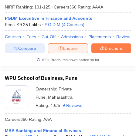
NIRF Ranking:
101-125
Careers360
Rating
:
AAAA
PGDM Executive in Finance and Accounts
Fees :
₹
9.25 Lakhs
P.G.D.M
(
4
Courses
)
Courses
Fees
Cut-Off
Admissions
Placements
Review
Compare
Enquire
Brochure
100+
Brochures downloaded so far
WPU School of Business, Pune
Ownership:
Private
Pune
,
Maharashtra
Rating:
4.6/5
9 Reviews
Careers360
Rating
:
AAA
MBA Banking and Financial Services