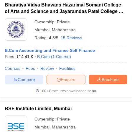
Bharatiya Vidya Bhavans Hazarimal Somani College
of Arts and Science and Jayaramdas Patel College of
Commerce and Management Studies, Chowpatty
Ownership:
Private
Mumbai
,
Maharashtra
Rating:
4.3/5
15 Reviews
B.Com Accounting and Finance Self Finance
Fees :
₹
14.41 K
B.Com
(
1
Course
)
Courses
Fees
Review
Facilities
Compare
Enquire
Brochure
100+
Brochures downloaded so far
BSE Institute Limited, Mumbai
Ownership:
Private
Mumbai
,
Maharashtra