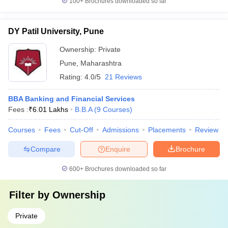
100+
Brochures downloaded so far
DY Patil University, Pune
Ownership:
Private
Pune
,
Maharashtra
Rating:
4.0/5
21 Reviews
BBA Banking and Financial Services
Fees :
₹
6.01 Lakhs
B.B.A
(
9
Courses
)
Courses
Fees
Cut-Off
Admissions
Placements
Review
Compare
Enquire
Brochure
600+
Brochures downloaded so far
Filter by
Ownership
Private