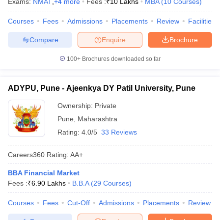
Exams:
NMAT
,
+
4
more
Fees :
₹
10 Lakhs
MBA
(
10
Courses
)
Courses
Fees
Admissions
Placements
Review
Facilities
Compare
Enquire
Brochure
100+
Brochures downloaded so far
ADYPU, Pune - Ajeenkya DY Patil University, Pune
Ownership:
Private
Pune
,
Maharashtra
Rating:
4.0/5
33 Reviews
Careers360
Rating
:
AA+
BBA Financial Market
Fees :
₹
6.90 Lakhs
B.B.A
(
29
Courses
)
Courses
Fees
Cut-Off
Admissions
Placements
Review