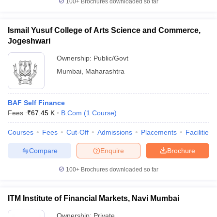
100+
Brochures downloaded so far
Ismail Yusuf College of Arts Science and Commerce,
Jogeshwari
Ownership:
Public/Govt
Mumbai
,
Maharashtra
BAF Self Finance
Fees :
₹
67.45 K
B.Com
(
1
Course
)
Courses
Fees
Cut-Off
Admissions
Placements
Facilities
Compare
Enquire
Brochure
100+
Brochures downloaded so far
ITM Institute of Financial Markets, Navi Mumbai
Ownership:
Private