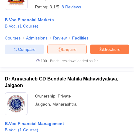
Rating:
3.1/5
8 Reviews
B.Voc Financial Markets
B.Voc.
(
1
Course
)
Courses
Admissions
Review
Facilities
Compare
Enquire
Brochure
100+
Brochures downloaded so far
Dr Annasaheb GD Bendale Mahila Mahavidyalaya,
Jalgaon
Ownership:
Private
Jalgaon
,
Maharashtra
B.Voc Financial Management
B.Voc.
(
1
Course
)