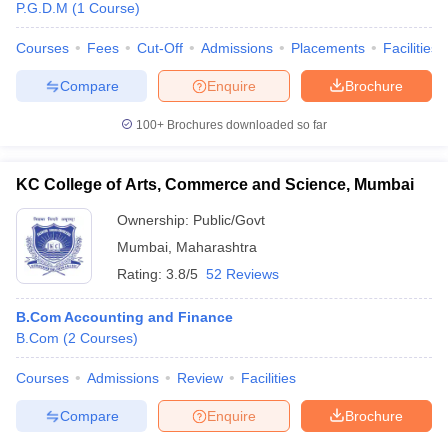
P.G.D.M
(
1
Course
)
Courses
Fees
Cut-Off
Admissions
Placements
Facilities
Compare
Enquire
Brochure
100+
Brochures downloaded so far
KC College of Arts, Commerce and Science, Mumbai
Ownership:
Public/Govt
Mumbai
,
Maharashtra
Rating:
3.8/5
52 Reviews
B.Com Accounting and Finance
B.Com
(
2
Courses
)
Courses
Admissions
Review
Facilities
Compare
Enquire
Brochure