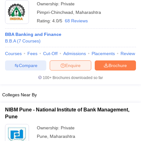
Ownership:
Private
ollege in Mumbai
MBA Colleges in Chennai
MBA Colleges in Kolkata
Pimpri-Chinchwad
,
Maharashtra
lege in Mumbai
BBA Colleges in Chennai
BBA Colleges in Kolkata
Rating:
4.0/5
68 Reviews
 Management Colleges in India
Best MBA Agriculture Business Manage
India Accepting XAT
Top Colleges in India Accepting SNAP
Top Colleges 
BBA Banking and Finance
B.B.A
(
7
Courses
)
Courses
Fees
Cut-Off
Admissions
Placements
Review
r
Social Media Manager
Product Development Manager
View All
Compare
Enquire
Brochure
ance Test
MBA Fees in India
Cheapest Colleges to Study MBA in India
Im
100+
Brochures downloaded so far
ier 2 MBA Colleges in India
Tier 3 MBA Colleges in India
Sample Papers
Colleges Near By
ost Important English Words
ration Tips
XAT Preparation Tips
View All
NIBM Pune - National Institute of Bank Management,
Pune
Ownership:
Private
Pune
,
Maharashtra