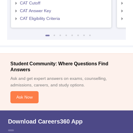
CAT Cutoff
CMA
CAT Answer Key
CMA
CAT Eligibility Criteria
CMAT
Student Community: Where Questions Find
Answers
Ask and get expert answers on exams, counselling,
admissions, careers, and study options.
Ask Now
Download Careers360 App