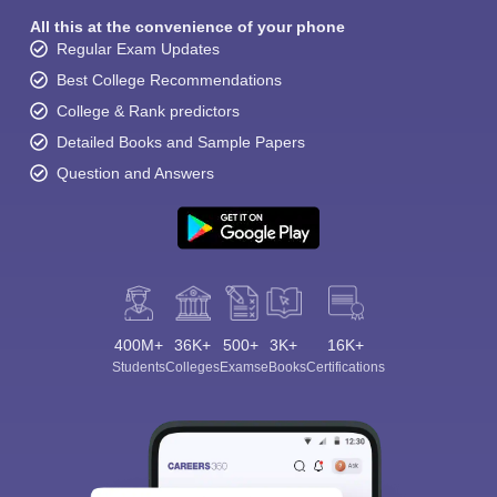
All this at the convenience of your phone
Regular Exam Updates
Best College Recommendations
College & Rank predictors
Detailed Books and Sample Papers
Question and Answers
400M+
36K+
500+
3K+
16K+
Students
Colleges
Exams
eBooks
Certifications