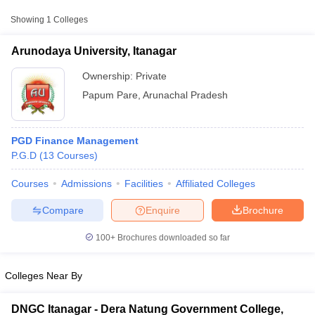
Showing
1
Colleges
Arunodaya University, Itanagar
Ownership:
Private
Papum Pare
,
Arunachal Pradesh
PGD Finance Management
P.G.D
(
13
Courses
)
Courses
Admissions
Facilities
Affiliated Colleges
T Cutoff
 Cutoff
Compare
Enquire
Brochure
pers
NMAT Result
NMAT Cutoff
AP Result
SNAP Cutoff
100+
Brochures downloaded so far
CMAT Result
CMAT Cutoff
yllabus
MAH MBA CET Admit Card
MAH MBA CET Answer Key
MAH MBA
Colleges Near By
swer Key
IPMAT Result
IPMAT Cutoff
w All
DNGC Itanagar - Dera Natung Government College,