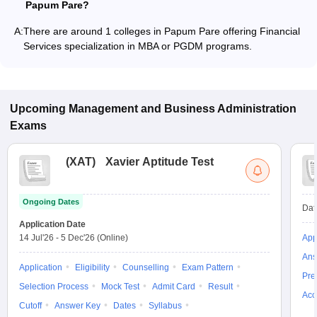
Papum Pare?
A:
There are around 1 colleges in Papum Pare offering Financial
Services specialization in MBA or PGDM programs.
Upcoming
Management and Business Administration
Exams
(
XAT
)
Xavier Aptitude Test
Ongoing Dates
Dat
Application Date
14 Jul'26
-
5 Dec'26
(Online)
App
Ans
Application
Eligibility
Counselling
Exam Pattern
Pre
Selection Process
Mock Test
Admit Card
Result
Acc
Cutoff
Answer Key
Dates
Syllabus