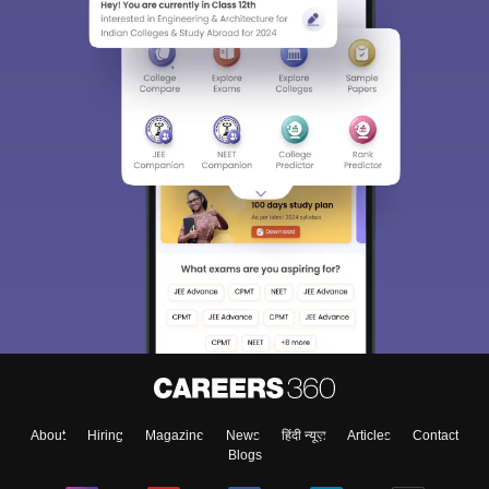
About
Hiring
Magazine
News
हिंदी न्यूज़
Articles
Contact
Blogs