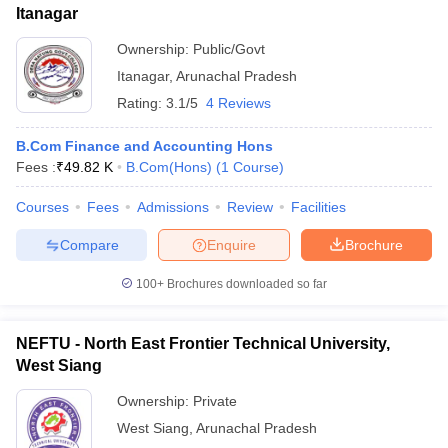
Itanagar
ollege in Mumbai
MBA Colleges in Chennai
MBA Colleges in Kolkata
Ownership:
Public/Govt
lege in Mumbai
BBA Colleges in Chennai
BBA Colleges in Kolkata
 Management Colleges in India
Best MBA Agriculture Business Manage
Itanagar
,
Arunachal Pradesh
India Accepting XAT
Top Colleges in India Accepting SNAP
Top Colleges 
Rating:
3.1/5
4 Reviews
B.Com Finance and Accounting Hons
Fees :
₹
49.82 K
B.Com(Hons)
(
1
Course
)
r
Social Media Manager
Product Development Manager
View All
Courses
Fees
Admissions
Review
Facilities
ance Test
MBA Fees in India
Cheapest Colleges to Study MBA in India
Im
Compare
Enquire
Brochure
ier 2 MBA Colleges in India
Tier 3 MBA Colleges in India
Sample Papers
100+
Brochures downloaded so far
ost Important English Words
NEFTU - North East Frontier Technical University,
ration Tips
XAT Preparation Tips
View All
West Siang
Ownership:
Private
West Siang
,
Arunachal Pradesh