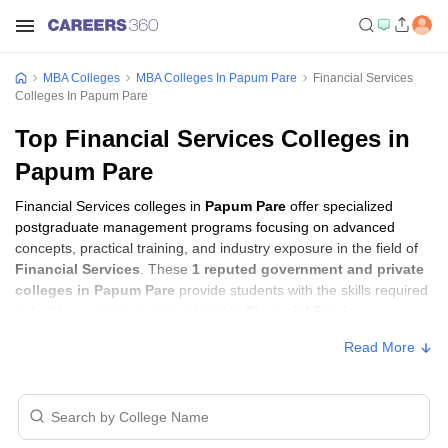
MBA Colleges
MBA Colleges In Papum Pare
Financial Services
Colleges In Papum Pare
Top Financial Services Colleges in
Papum Pare
Financial Services colleges in
Papum Pare
offer specialized
postgraduate management programs focusing on advanced
concepts, practical training, and industry exposure in the field of
Financial Services
. These
1 reputed government and private
colleges in Papum Pare
provide students with the skills required
to build careers in sectors related to
Financial Services
,
including consulting, corporate management, analytics, and
Read More
financial services.