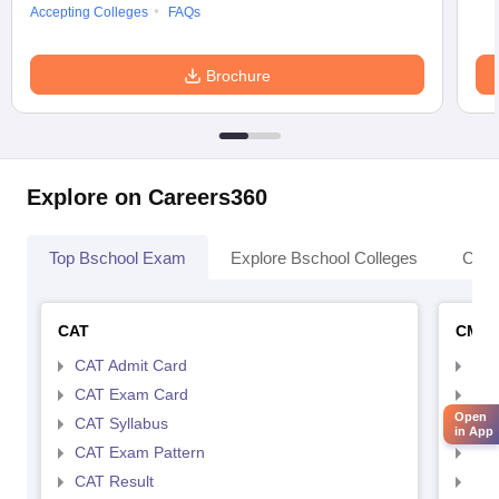
Accepting Colleges
FAQs
Brochure
Explore on Careers360
Top Bschool Exam
Explore Bschool Colleges
Coll
CAT
CMA
CAT Admit Card
CMA
CAT Exam Card
CMA
Open
CAT Syllabus
CMA
in App
CAT Exam Pattern
CMA
CAT Result
CMA