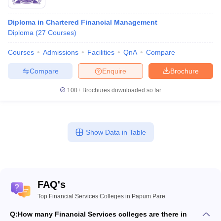
Diploma in Chartered Financial Management
Diploma
(
27
Courses
)
Courses
Admissions
Facilities
QnA
Compare
Compare
Enquire
Brochure
100+
Brochures downloaded so far
Show Data in Table
FAQ's
Top Financial Services Colleges in Papum Pare
Q:
How many Financial Services colleges are there in