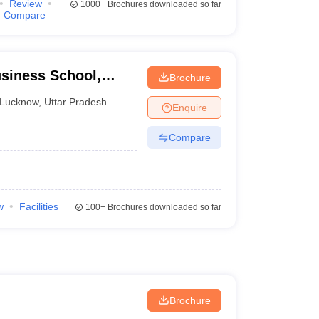
Review
1000+
Brochures downloaded so far
Compare
iness School,
Brochure
Lucknow
,
Uttar Pradesh
Enquire
Compare
w
Facilities
100+
Brochures downloaded so far
Brochure