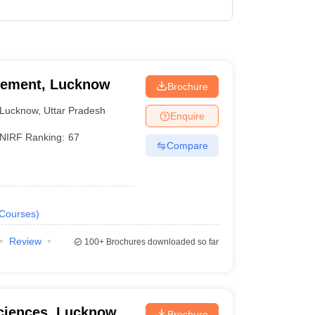
₹3,24,320 - ₹5,82,880
₹2,55,000 - ₹3,15,000
agement, Lucknow
Brochure
Lucknow
,
Uttar Pradesh
Enquire
NIRF Ranking:
67
Compare
Courses
)
Review
100+
Brochures downloaded so far
Sciences, Lucknow
Brochure