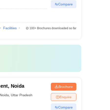
Compare
Facilities
100+
Brochures downloaded so far
ent, Noida
Brochure
Noida
,
Uttar Pradesh
Enquire
Compare