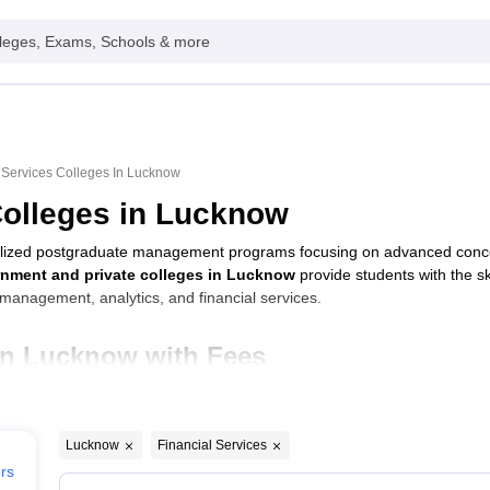
leges, Exams, Schools & more
 Services Colleges In Lucknow
Colleges in Lucknow
alized postgraduate management programs focusing on advanced concepts
rnment and private colleges in Lucknow
provide students with the ski
e management, analytics, and financial services.
 in Lucknow with Fees
Type
Lucknow
Financial Services
Private
ers