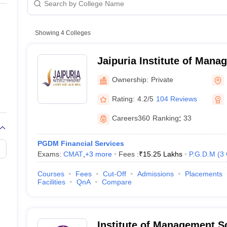
Private
Private
Showing
4
Colleges
Jaipuria Institute of Man
Ownership:
Private
Rating:
4.2/5
104 Reviews
Careers360
Ranking
:
33
PGDM Financial Services
Exams:
CMAT
,
+
3
more
Fees :
₹
15.25 Lakhs
P.G.D.M
(
3
Courses
Fees
Cut-Off
Admissions
Placements
Facilities
QnA
Compare
Institute of Management 