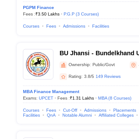
PGPM Finance
Fees :
₹
3.50 Lakhs
P.G.P
(
3
Courses
)
Courses
Fees
Admissions
Facilities
BU Jhansi - Bundelkhand U
Ownership:
Public/Govt
Rating:
3.8/5
149 Reviews
MBA Finance Management
Exams:
UPCET
Fees :
₹
1.31 Lakhs
MBA
(
8
Courses
)
Courses
Fees
Cut-Off
Admissions
Placements
Facilities
QnA
Notable Alumni
Affiliated Colleges