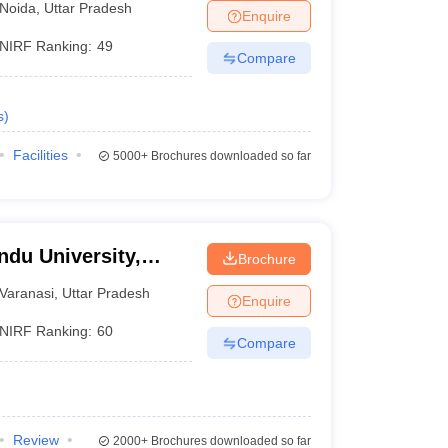
Noida
,
Uttar Pradesh
Enquire
NIRF Ranking:
49
Compare
s
)
Facilities
5000+
Brochures downloaded so far
ndu University,
Brochure
Varanasi
,
Uttar Pradesh
Enquire
NIRF Ranking:
60
Compare
Review
2000+
Brochures downloaded so far