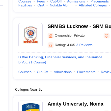
Courses
Fees
Cut-Off
Admissions
Placements
Facilities
QnA
Notable Alumni
Affiliated Colleges
SRMBS Lucknow - SRM Bus
Lucknow
Ownership:
Private
Rating:
4.0/5
3 Reviews
B.Voc Banking, Financial Services, and Insurance
B.Voc.
(
1
Course
)
Courses
Cut-Off
Admissions
Placements
Revie
Colleges Near By
Amity University, Noida