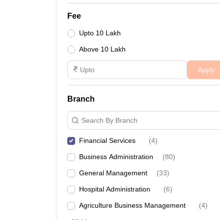
Fee
Upto 10 Lakh
Above 10 Lakh
Apply
Branch
Search By Branch
Financial Services
(
4
)
Business Administration
(
80
)
General Management
(
33
)
Hospital Administration
(
6
)
Agriculture Business Management
(
4
)