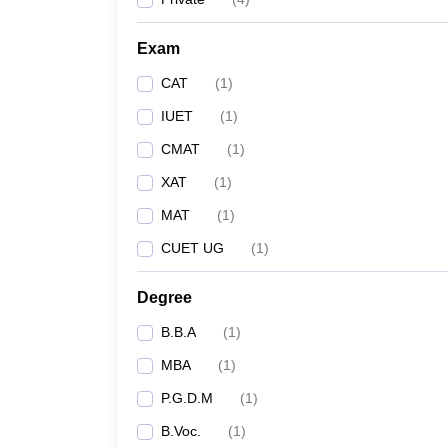
Exam
CAT
(
1
)
IUET
(
1
)
CMAT
(
1
)
XAT
(
1
)
MAT
(
1
)
CUET UG
(
1
)
Degree
B.B.A
(
1
)
MBA
(
1
)
P.G.D.M
(
1
)
B.Voc.
(
1
)