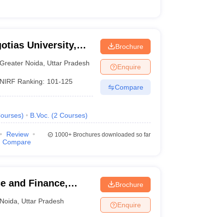
otias University,
Brochure
Greater Noida
,
Uttar Pradesh
Enquire
NIRF Ranking:
101-125
Compare
ourses
)
B.Voc.
(
2
Courses
)
Review
1000+
Brochures downloaded so far
Compare
e and Finance,
Brochure
Noida
,
Uttar Pradesh
Enquire