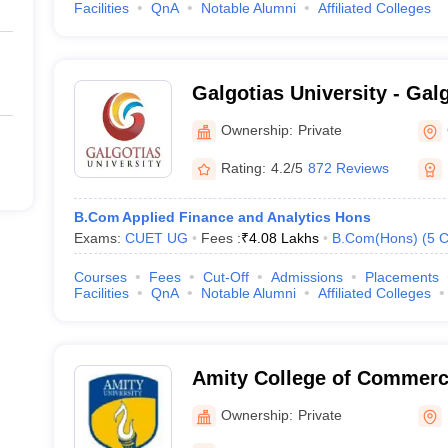
Facilities
QnA
Notable Alumni
Affiliated Colleges
Galgotias University - Galg
Greater Noida
Ownership:
Private
Rating:
4.2/5
872 Reviews
B.Com Applied Finance and Analytics Hons
Exams:
CUET UG
Fees :
₹
4.08 Lakhs
B.Com(Hons)
(
5
C
Courses
Fees
Cut-Off
Admissions
Placements
Facilities
QnA
Notable Alumni
Affiliated Colleges
Amity College of Commerc
Noida
Ownership:
Private