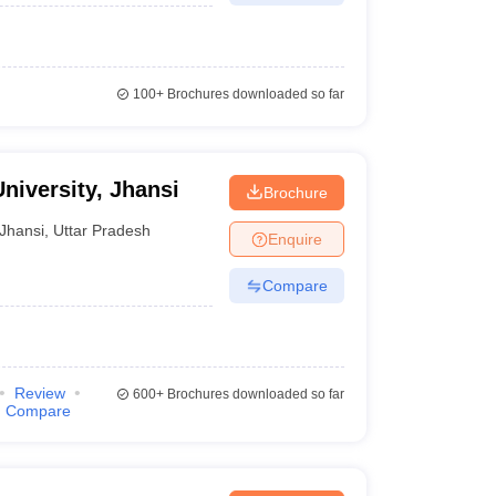
100+
Brochures downloaded so far
niversity, Jhansi
Brochure
Jhansi
,
Uttar Pradesh
Enquire
Compare
Review
600+
Brochures downloaded so far
Compare