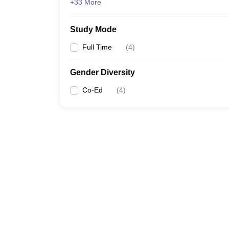
+33 More
Study Mode
Full Time
(
4
)
Gender Diversity
Co-Ed
(
4
)