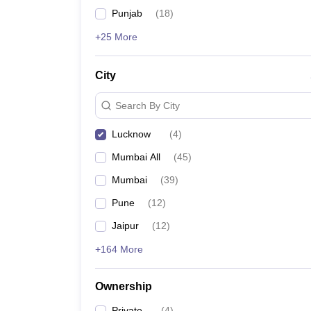
Punjab
(
18
)
+25 More
City
Search By City
Lucknow
(
4
)
Mumbai All
(
45
)
Mumbai
(
39
)
Pune
(
12
)
Jaipur
(
12
)
+164 More
Ownership
Private
(
4
)