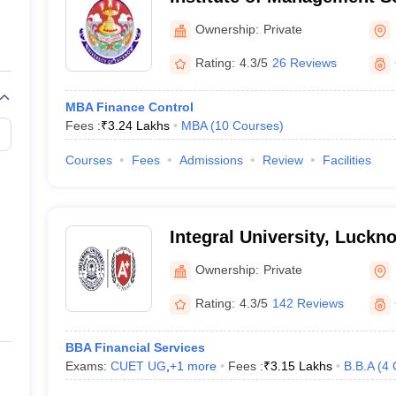
Ownership:
Private
Rating:
4.3/5
26 Reviews
MBA Finance Control
Fees :
₹
3.24 Lakhs
MBA
(
10
Courses
)
Courses
Fees
Admissions
Review
Facilities
Integral University, Luckn
Ownership:
Private
Rating:
4.3/5
142 Reviews
BBA Financial Services
Exams:
CUET UG
,
+
1
more
Fees :
₹
3.15 Lakhs
B.B.A
(
4