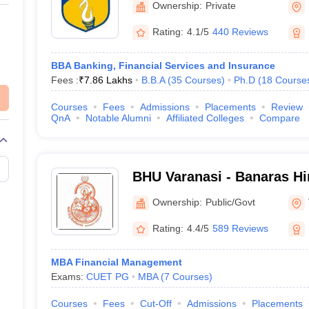
Ownership:
Private
Rating:
4.1/5
440 Reviews
BBA Banking, Financial Services and Insurance
Fees :
₹
7.86 Lakhs
B.B.A
(
35
Courses
)
Ph.D
(
18
Course
Courses
Fees
Admissions
Placements
Review
QnA
Notable Alumni
Affiliated Colleges
Compare
BHU Varanasi - Banaras Hi
Varanasi
Ownership:
Public/Govt
Rating:
4.4/5
589 Reviews
MBA Financial Management
Exams:
CUET PG
MBA
(
7
Courses
)
Courses
Fees
Cut-Off
Admissions
Placements