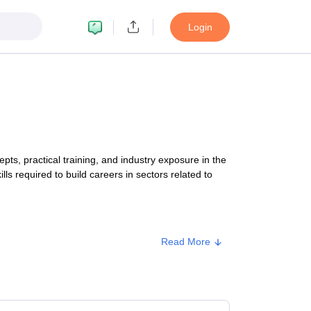
Login
, practical training, and industry exposure in the
lls required to build careers in sectors related to
Read More
Approx. Fee
₹15,25,000