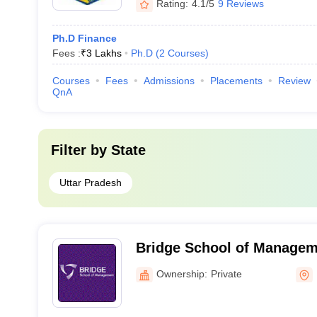
Rating:
4.1/5
9 Reviews
Ph.D Finance
Fees :
₹
3 Lakhs
Ph.D
(
2
Courses
)
Courses
Fees
Admissions
Placements
Review
QnA
Filter by
State
Uttar Pradesh
Bridge School of Managem
Ownership:
Private