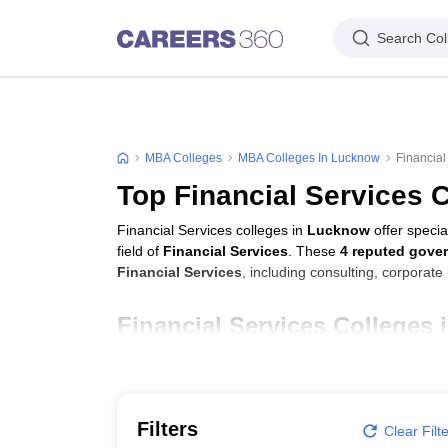
Search Col
MBA Colleges
MBA Colleges In Lucknow
Financial
Top Financial Services 
Financial Services colleges in
Lucknow
offer speci
field of
Financial Services
. These
4 reputed gove
Financial Services
, including consulting, corporat
Financial Services Colleges
College Name
Jaipuria Institute of Management, Lucknow
Filters
Clear Filt