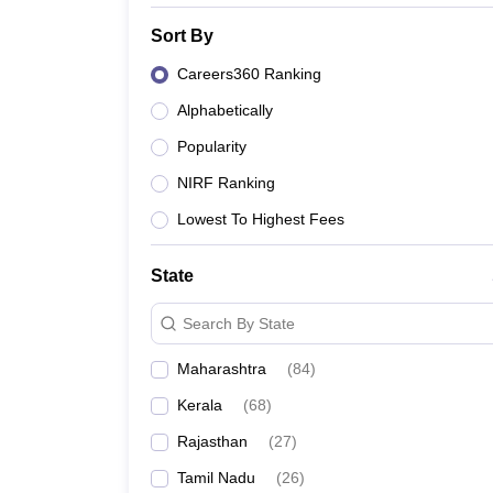
Institute of Management Sciences, Lucknow
Sort By
Integral University, Lucknow
Careers360 Ranking
Alphabetically
Popularity
NIRF Ranking
Lowest To Highest Fees
State
Search By State
Maharashtra
(
84
)
Kerala
(
68
)
Rajasthan
(
27
)
Tamil Nadu
(
26
)