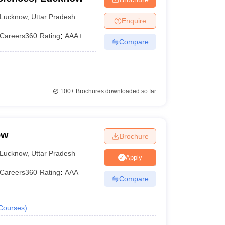
Lucknow
,
Uttar Pradesh
Enquire
Careers360
Rating
:
AAA+
Compare
100+
Brochures downloaded so far
ow
Brochure
Lucknow
,
Uttar Pradesh
Apply
Careers360
Rating
:
AAA
Compare
Courses
)