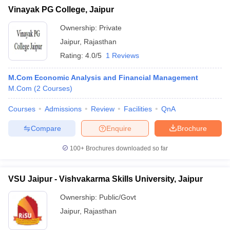
Vinayak PG College, Jaipur
Ownership:
Private
Jaipur
,
Rajasthan
Rating:
4.0/5
1 Reviews
M.Com Economic Analysis and Financial Management
M.Com
(
2
Courses
)
Courses
Admissions
Review
Facilities
QnA
Compare
Enquire
Brochure
100+
Brochures downloaded so far
VSU Jaipur - Vishvakarma Skills University, Jaipur
Ownership:
Public/Govt
Jaipur
,
Rajasthan