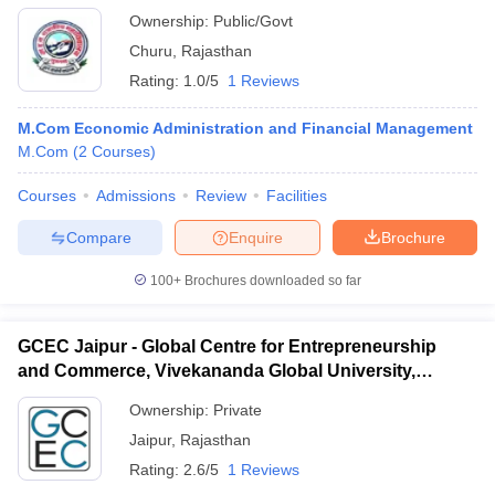
Ownership:
Public/Govt
Churu
,
Rajasthan
Rating:
1.0/5
1 Reviews
M.Com Economic Administration and Financial Management
M.Com
(
2
Courses
)
Courses
Admissions
Review
Facilities
Compare
Enquire
Brochure
100+
Brochures downloaded so far
GCEC Jaipur - Global Centre for Entrepreneurship
and Commerce, Vivekananda Global University,
Jaipur
Ownership:
Private
Jaipur
,
Rajasthan
Rating:
2.6/5
1 Reviews