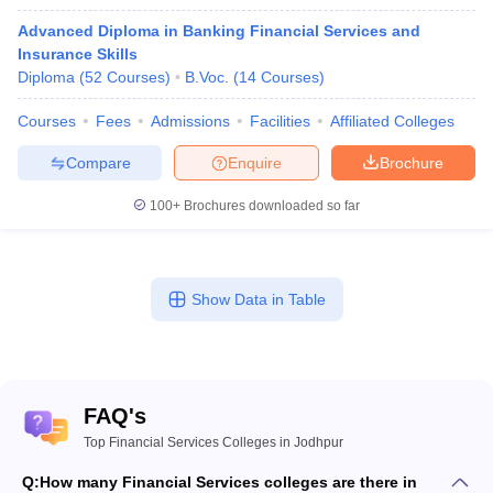
Advanced Diploma in Banking Financial Services and
Insurance Skills
Diploma
(
52
Courses
)
B.Voc.
(
14
Courses
)
Courses
Fees
Admissions
Facilities
Affiliated Colleges
Compare
Enquire
Brochure
100+
Brochures downloaded so far
Show Data in Table
FAQ's
Top Financial Services Colleges in Jodhpur
Q:
How many Financial Services colleges are there in