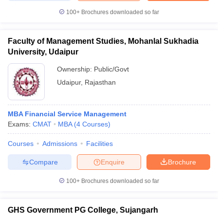
100+
Brochures downloaded so far
Faculty of Management Studies, Mohanlal Sukhadia
University, Udaipur
Ownership:
Public/Govt
Udaipur
,
Rajasthan
MBA Financial Service Management
Exams:
CMAT
MBA
(
4
Courses
)
Courses
Admissions
Facilities
Compare
Enquire
Brochure
100+
Brochures downloaded so far
GHS Government PG College, Sujangarh