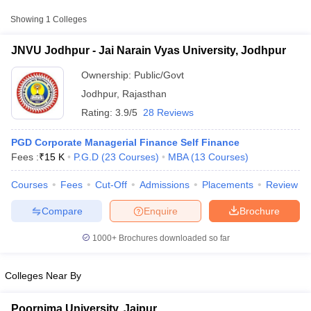
Approx.
Showing
1
Colleges
College Name
Type
Fee
JNVU Jodhpur - Jai Narain Vyas University, Jodhpur
Jai Narain Vyas
Public/Government
₹15,000
University, Jodhpur
Ownership:
Public/Govt
Jodhpur
,
Rajasthan
Rating:
3.9/5
28 Reviews
PGD Corporate Managerial Finance Self Finance
Fees :
₹
15 K
P.G.D
(
23
Courses
)
MBA
(
13
Courses
)
Courses
Fees
Cut-Off
Admissions
Placements
Review
T Cutoff
 Cutoff
Compare
Enquire
Brochure
pers
NMAT Result
NMAT Cutoff
AP Result
SNAP Cutoff
1000+
Brochures downloaded so far
CMAT Result
CMAT Cutoff
yllabus
MAH MBA CET Admit Card
MAH MBA CET Answer Key
MAH MBA
swer Key
IPMAT Result
IPMAT Cutoff
Colleges Near By
w All
Poornima University, Jaipur