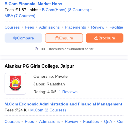
B.Com Financial Market Hons
Fees :
₹
1.87 Lakhs
B.Com(Hons)
(
8
Courses
)
MBA
(
7
Courses
)
Courses
Fees
Admissions
Placements
Review
Facilities
Compare
Enquire
Brochure
100+
Brochures downloaded so far
Alankar PG Girls College, Jaipur
Ownership:
Private
Jaipur
,
Rajasthan
Rating:
4.0/5
1 Reviews
M.Com Economic Administration and Financial Management
Fees :
₹
24 K
M.Com
(
2
Courses
)
Courses
Fees
Admissions
Review
Facilities
QnA
Comp