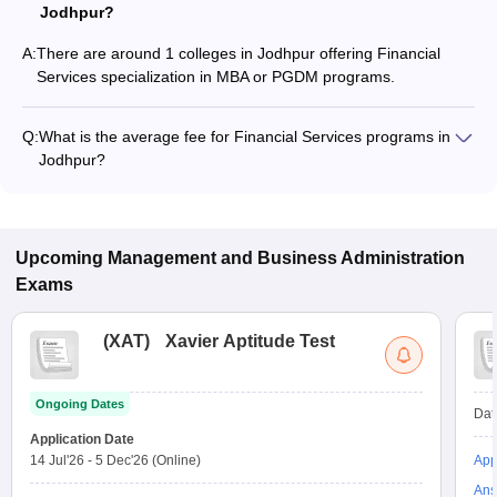
Jodhpur?
A:
There are around 1 colleges in Jodhpur offering Financial
Services specialization in MBA or PGDM programs.
Q:
What is the average fee for Financial Services programs in
Jodhpur?
The fee for Financial Services programs in Jodhpur ranges
from ₹15,000 to ₹1,60,000, depending on the institute and
program type.
Upcoming
Management and Business Administration
Exams
(
XAT
)
Xavier Aptitude Test
Ongoing Dates
Dat
Application Date
14 Jul'26
-
5 Dec'26
(Online)
App
Ans