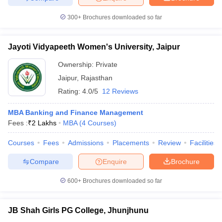
300+
Brochures downloaded so far
Jayoti Vidyapeeth Women's University, Jaipur
Ownership:
Private
Jaipur
,
Rajasthan
Rating:
4.0/5
12 Reviews
MBA Banking and Finance Management
Fees :
₹
2 Lakhs
MBA
(
4
Courses
)
Courses
Fees
Admissions
Placements
Review
Facilities
Compare
Enquire
Brochure
600+
Brochures downloaded so far
JB Shah Girls PG College, Jhunjhunu