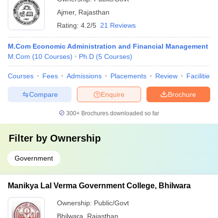
Ajmer
,
Rajasthan
Rating:
4.2/5
21 Reviews
M.Com Economic Administration and Financial Management
M.Com
(
10
Courses
)
Ph.D
(
5
Courses
)
Courses
Fees
Admissions
Placements
Review
Facilities
Compare
Enquire
Brochure
300+
Brochures downloaded so far
Filter by
Ownership
Government
Manikya Lal Verma Government College, Bhilwara
Ownership:
Public/Govt
Bhilwara
,
Rajasthan