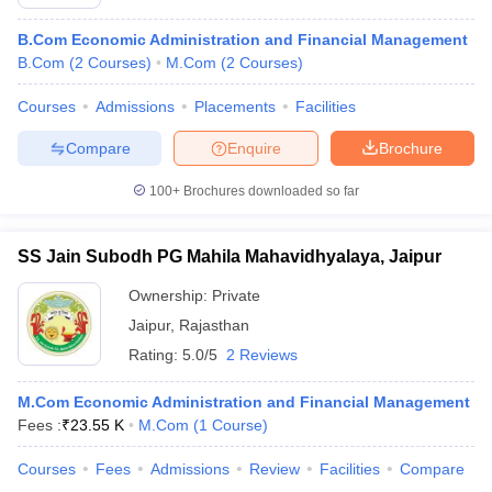
B.Com Economic Administration and Financial Management
B.Com
(
2
Courses
)
M.Com
(
2
Courses
)
Courses
Admissions
Placements
Facilities
Compare
Enquire
Brochure
100+
Brochures downloaded so far
SS Jain Subodh PG Mahila Mahavidhyalaya, Jaipur
Ownership:
Private
Jaipur
,
Rajasthan
Rating:
5.0/5
2 Reviews
M.Com Economic Administration and Financial Management
Fees :
₹
23.55 K
M.Com
(
1
Course
)
Courses
Fees
Admissions
Review
Facilities
Compare