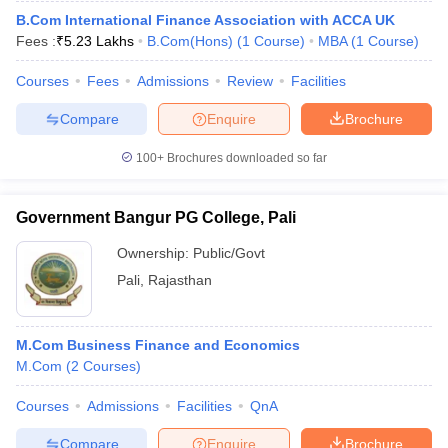
B.Com International Finance Association with ACCA UK
Fees :
₹
5.23 Lakhs
B.Com(Hons)
(
1
Course
)
MBA
(
1
Course
)
Courses
Fees
Admissions
Review
Facilities
Compare
Enquire
Brochure
100+
Brochures downloaded so far
Government Bangur PG College, Pali
Ownership:
Public/Govt
Pali
,
Rajasthan
M.Com Business Finance and Economics
M.Com
(
2
Courses
)
Courses
Admissions
Facilities
QnA
Compare
Enquire
Brochure