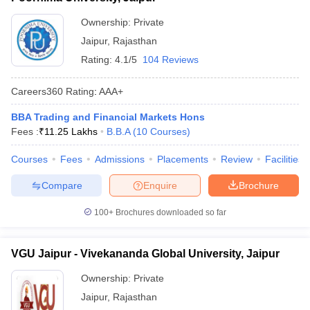
ollege in Mumbai
MBA Colleges in Chennai
MBA Colleges in Kolkata
Ownership:
Private
lege in Mumbai
BBA Colleges in Chennai
BBA Colleges in Kolkata
Jaipur
,
Rajasthan
 Management Colleges in India
Best MBA Agriculture Business Manage
Rating:
4.1/5
104 Reviews
India Accepting XAT
Top Colleges in India Accepting SNAP
Top Colleges 
Careers360
Rating
:
AAA+
BBA Trading and Financial Markets Hons
Fees :
₹
11.25 Lakhs
B.B.A
(
10
Courses
)
r
Social Media Manager
Product Development Manager
View All
Courses
Fees
Admissions
Placements
Review
Facilities
ance Test
MBA Fees in India
Cheapest Colleges to Study MBA in India
Im
ier 2 MBA Colleges in India
Tier 3 MBA Colleges in India
Compare
Enquire
Brochure
Sample Papers
100+
Brochures downloaded so far
ost Important English Words
ration Tips
XAT Preparation Tips
View All
VGU Jaipur - Vivekananda Global University, Jaipur
Ownership:
Private
Jaipur
,
Rajasthan