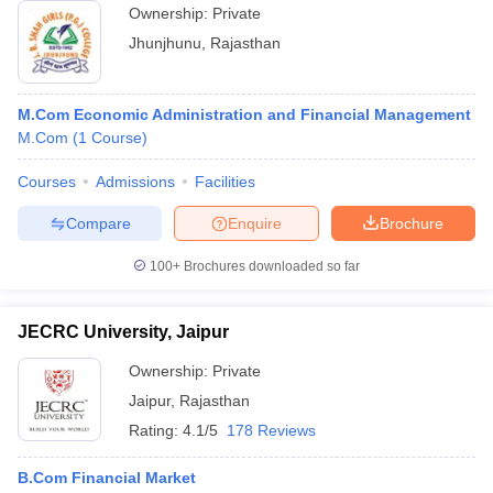
Ownership:
Private
Jhunjhunu
,
Rajasthan
M.Com Economic Administration and Financial Management
M.Com
(
1
Course
)
Courses
Admissions
Facilities
Compare
Enquire
Brochure
100+
Brochures downloaded so far
JECRC University, Jaipur
Ownership:
Private
Jaipur
,
Rajasthan
Rating:
4.1/5
178 Reviews
B.Com Financial Market