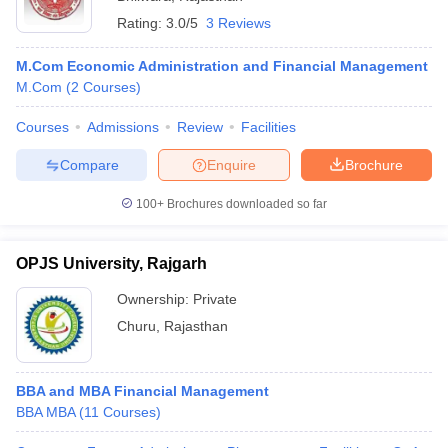
Rating:
3.0/5
3 Reviews
M.Com Economic Administration and Financial Management
M.Com
(
2
Courses
)
Courses
Admissions
Review
Facilities
Compare
Enquire
Brochure
100+
Brochures downloaded so far
OPJS University, Rajgarh
Ownership:
Private
Churu
,
Rajasthan
BBA and MBA Financial Management
BBA MBA
(
11
Courses
)