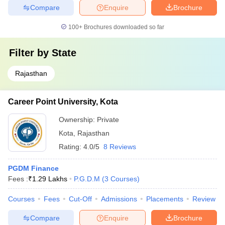
Compare
Enquire
Brochure
100+
Brochures downloaded so far
Filter by
State
Rajasthan
Career Point University, Kota
Ownership:
Private
Kota
,
Rajasthan
Rating:
4.0/5
8 Reviews
PGDM Finance
Fees :
₹
1.29 Lakhs
P.G.D.M
(
3
Courses
)
Courses
Fees
Cut-Off
Admissions
Placements
Review
Compare
Enquire
Brochure