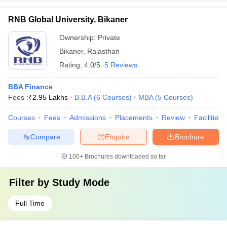
RNB Global University, Bikaner
Ownership:
Private
Bikaner
,
Rajasthan
Rating:
4.0/5
5 Reviews
BBA Finance
Fees :
₹
2.95 Lakhs
B.B.A
(
6
Courses
)
MBA
(
5
Courses
)
Courses
Fees
Admissions
Placements
Review
Facilities
Compare
Enquire
Brochure
100+
Brochures downloaded so far
Filter by
Study Mode
Full Time