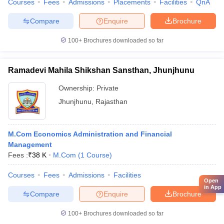
Courses
Fees
Admissions
Placements
Facilities
QnA
Compare
Enquire
Brochure
100+
Brochures downloaded so far
Ramadevi Mahila Shikshan Sansthan, Jhunjhunu
Ownership:
Private
Jhunjhunu
,
Rajasthan
M.Com Economics Administration and Financial
Management
Fees :
₹
38 K
M.Com
(
1
Course
)
Courses
Fees
Admissions
Facilities
Open
in App
Compare
Enquire
Brochure
100+
Brochures downloaded so far