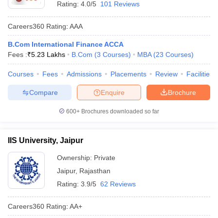
Rating:
4.0/5
101 Reviews
Careers360
Rating
:
AAA
B.Com International Finance ACCA
Fees :
₹
5.23 Lakhs
B.Com
(
3
Courses
)
MBA
(
23
Courses
)
Courses
Fees
Admissions
Placements
Review
Facilities
Compare
Enquire
Brochure
600+
Brochures downloaded so far
IIS University, Jaipur
Ownership:
Private
Jaipur
,
Rajasthan
Rating:
3.9/5
62 Reviews
Careers360
Rating
:
AA+