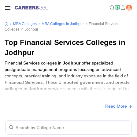
MBA Colleges
MBA Colleges In Jodhpur
Financial Services
Colleges In Jodhpur
Top Financial Services Colleges in
Jodhpur
Financial Services colleges in
Jodhpur
offer specialized
postgraduate management programs focusing on advanced
concepts, practical training, and industry exposure in the field of
Financial Services
. These
1 reputed government and private
colleges in Jodhpur
provide students with the skills required to
build careers in sectors related to
Financial Services
, including
consulting, corporate management, analytics, and financial
Read More
services.
Financial Services Colleges in Jodhpur
with Fees