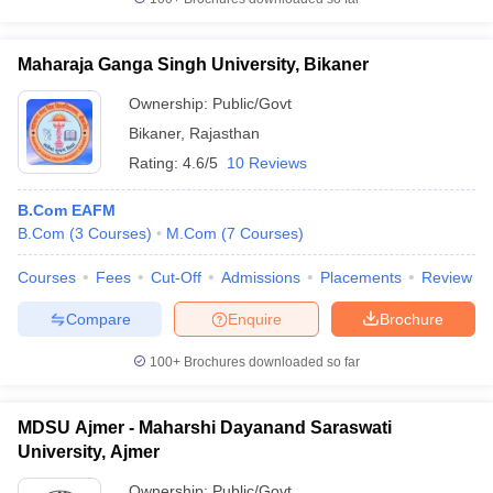
Maharaja Ganga Singh University, Bikaner
Ownership:
Public/Govt
Bikaner
,
Rajasthan
Rating:
4.6/5
10 Reviews
B.Com EAFM
B.Com
(
3
Courses
)
M.Com
(
7
Courses
)
Courses
Fees
Cut-Off
Admissions
Placements
Review
Compare
Enquire
Brochure
100+
Brochures downloaded so far
MDSU Ajmer - Maharshi Dayanand Saraswati
University, Ajmer
Ownership:
Public/Govt