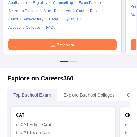
Application
Eligibility
Counselling
Exam Pattern
Pre
Selection Process
Mock Test
Admit Card
Result
Acc
Cutoff
Answer Key
Dates
Syllabus
Accepting Colleges
FAQs
Brochure
Explore on Careers360
Top Bschool Exam
Explore Bschool Colleges
Coll
CAT
CMA
CAT Admit Card
CMA
CAT Exam Card
CMA