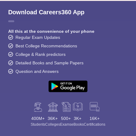
Download Careers360 App
All this at the convenience of your phone
Regular Exam Updates
Best College Recommendations
College & Rank predictors
Detailed Books and Sample Papers
Question and Answers
400M+
36K+
500+
3K+
16K+
Students
Colleges
Exams
eBooks
Certifications