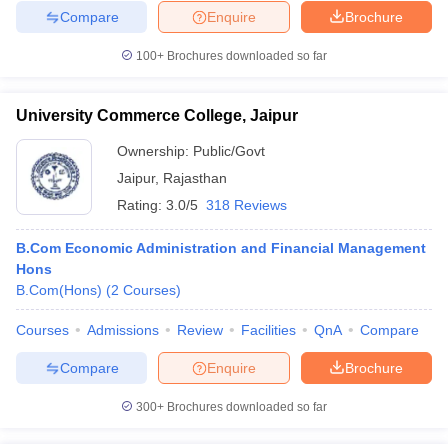
Compare
Enquire
Brochure
100+
Brochures downloaded so far
University Commerce College, Jaipur
Ownership:
Public/Govt
Jaipur
,
Rajasthan
Rating:
3.0/5
318 Reviews
B.Com Economic Administration and Financial Management
Hons
B.Com(Hons)
(
2
Courses
)
Courses
Admissions
Review
Facilities
QnA
Compare
Compare
Enquire
Brochure
300+
Brochures downloaded so far