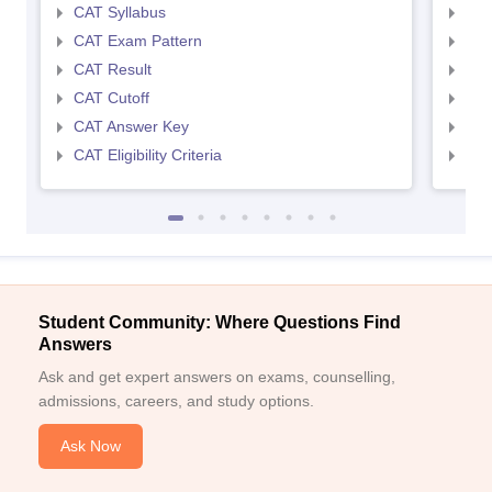
CAT Syllabus
CMA
CAT Exam Pattern
CMA
CAT Result
CMA
CAT Cutoff
CMA
CAT Answer Key
CMA
CAT Eligibility Criteria
CMAT
Student Community: Where Questions Find
Answers
Ask and get expert answers on exams, counselling,
admissions, careers, and study options.
Ask Now