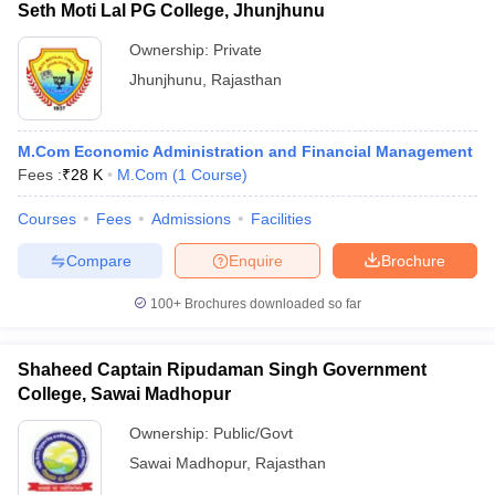
Seth Moti Lal PG College, Jhunjhunu
Ownership:
Private
Jhunjhunu
,
Rajasthan
M.Com Economic Administration and Financial Management
Fees :
₹
28 K
M.Com
(
1
Course
)
Courses
Fees
Admissions
Facilities
Compare
Enquire
Brochure
100+
Brochures downloaded so far
Shaheed Captain Ripudaman Singh Government
College, Sawai Madhopur
Ownership:
Public/Govt
Sawai Madhopur
,
Rajasthan