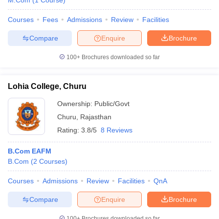
M.Com
(
1
Course
)
Courses
Fees
Admissions
Review
Facilities
Compare
Enquire
Brochure
100+
Brochures downloaded so far
Lohia College, Churu
Ownership:
Public/Govt
Churu
,
Rajasthan
Rating:
3.8/5
8 Reviews
B.Com EAFM
B.Com
(
2
Courses
)
Courses
Admissions
Review
Facilities
QnA
Compare
Enquire
Brochure
100+
Brochures downloaded so far