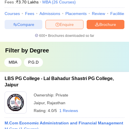
Fees :
₹
3.70 Lakhs
MBA
(
26
Courses
)
Courses
Fees
Admissions
Placements
Review
Facilities
Compare
Enquire
Brochure
600+
Brochures downloaded so far
Filter by
Degree
MBA
P.G.D
LBS PG College - Lal Bahadur Shastri PG College,
Jaipur
Ownership:
Private
Jaipur
,
Rajasthan
Rating:
4.0/5
1 Reviews
M.Com Economic Administration and Financial Management