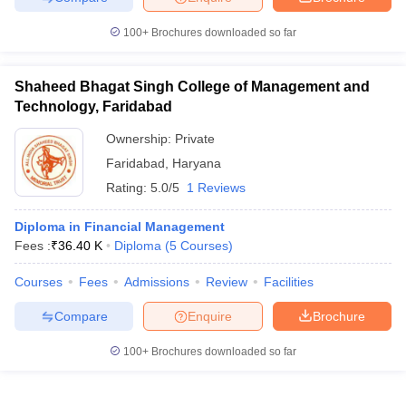
100+
Brochures downloaded so far
Shaheed Bhagat Singh College of Management and
Technology, Faridabad
Ownership:
Private
Faridabad
,
Haryana
Rating:
5.0/5
1 Reviews
Diploma in Financial Management
Fees :
₹
36.40 K
Diploma
(
5
Courses
)
Courses
Fees
Admissions
Review
Facilities
Compare
Enquire
Brochure
100+
Brochures downloaded so far