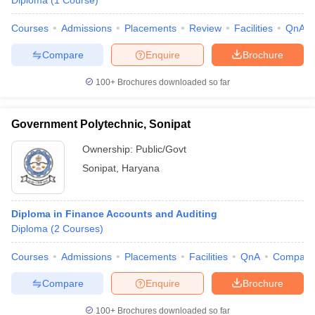
Diploma
(
1
Course
)
Courses
Admissions
Placements
Review
Facilities
QnA
Compare
Enquire
Brochure
100+
Brochures downloaded so far
Government Polytechnic, Sonipat
Ownership:
Public/Govt
Sonipat
,
Haryana
Diploma in Finance Accounts and Auditing
Diploma
(
2
Courses
)
Courses
Admissions
Placements
Facilities
QnA
Compare
Compare
Enquire
Brochure
100+
Brochures downloaded so far