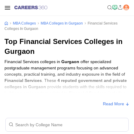
MBA Colleges
MBA Colleges In Gurgaon
Financial Services
Colleges In Gurgaon
Top Financial Services Colleges in
Gurgaon
Financial Services colleges in
Gurgaon
offer specialized
postgraduate management programs focusing on advanced
concepts, practical training, and industry exposure in the field of
Financial Services
. These
4 reputed government and private
colleges in Gurgaon
provide students with the skills required to
build careers in sectors related to
Financial Services
, including
consulting, corporate management, analytics, and financial
Read More
services.
Financial Services Colleges in Gurgaon
with Fees