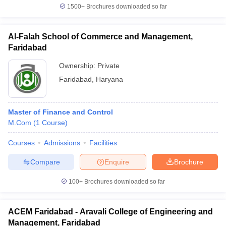
1500+
Brochures downloaded so far
Al-Falah School of Commerce and Management,
Faridabad
Ownership:
Private
Faridabad
,
Haryana
Master of Finance and Control
M.Com
(
1
Course
)
Courses
Admissions
Facilities
Compare
Enquire
Brochure
100+
Brochures downloaded so far
ACEM Faridabad - Aravali College of Engineering and
Management, Faridabad