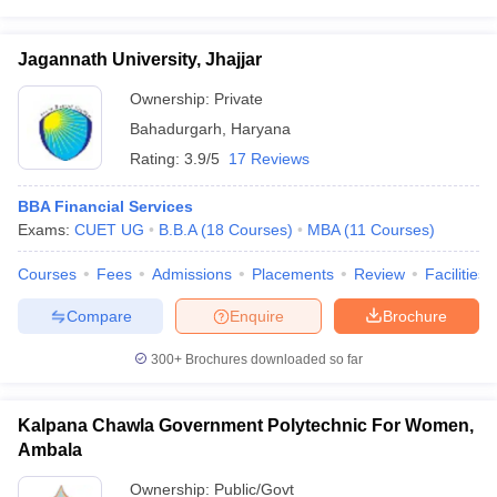
Jagannath University, Jhajjar
Ownership:
Private
Bahadurgarh
,
Haryana
Rating:
3.9/5
17 Reviews
BBA Financial Services
Exams:
CUET UG
B.B.A
(
18
Courses
)
MBA
(
11
Courses
)
Courses
Fees
Admissions
Placements
Review
Facilities
Compare
Enquire
Brochure
300+
Brochures downloaded so far
Kalpana Chawla Government Polytechnic For Women,
Ambala
Ownership:
Public/Govt