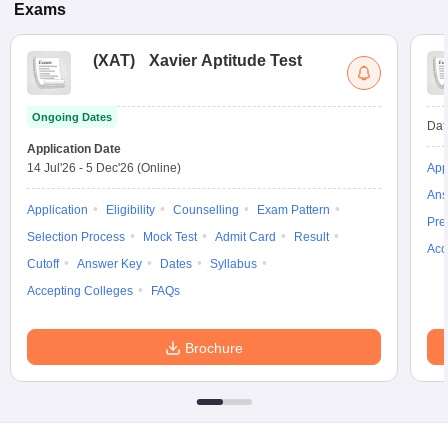
Exams
(
XAT
)
Xavier Aptitude Test
Ongoing Dates
Dat
Application Date
14 Jul'26
-
5 Dec'26
(Online)
App
Ans
Application
Eligibility
Counselling
Exam Pattern
Pre
Selection Process
Mock Test
Admit Card
Result
Acc
Cutoff
Answer Key
Dates
Syllabus
Accepting Colleges
FAQs
Brochure