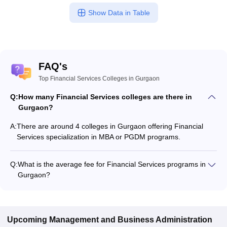
Show Data in Table
FAQ's
Top Financial Services Colleges in Gurgaon
Q:
How many Financial Services colleges are there in
Gurgaon?
A:
There are around 4 colleges in Gurgaon offering Financial
Services specialization in MBA or PGDM programs.
Q:
What is the average fee for Financial Services programs in
Gurgaon?
The fee for Financial Services programs in Gurgaon ranges
from ₹66,000 to ₹6,32,000, depending on the institute and
program type.
Upcoming
Management and Business Administration