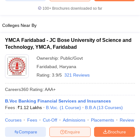
100+
Brochures downloaded so far
Colleges Near By
YMCA Faridabad - JC Bose University of Science and
Technology, YMCA, Faridabad
Ownership:
Public/Govt
Faridabad
,
Haryana
Rating:
3.9/5
321 Reviews
Careers360
Rating
:
AAA+
B.Voc Banking Financial Services and Insurances
Fees :
₹
1.12 Lakhs
B.Voc.
(
1
Course
)
B.B.A
(
13
Courses
)
Courses
Fees
Cut-Off
Admissions
Placements
Review
Compare
Enquire
Brochure