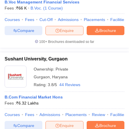
B.Voc Management Financial Services
Fees :
₹
66 K
B.Voc.
(
1
Course
)
Courses
Fees
Cut-Off
Admissions
Placements
Facilities
Compare
Enquire
Brochure
100+
Brochures downloaded so far
Sushant University, Gurgaon
Ownership:
Private
Gurgaon
,
Haryana
Rating:
3.8/5
44 Reviews
B.Com Financial Market Hons
Fees :
₹
6.32 Lakhs
Courses
Fees
Admissions
Placements
Review
Facilities
Compare
Enquire
Brochure