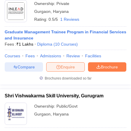
Ownership:
Private
ollege in Mumbai
MBA Colleges in Chennai
MBA Colleges in Kolkata
Gurgaon
,
Haryana
lege in Mumbai
BBA Colleges in Chennai
BBA Colleges in Kolkata
Rating:
0.5/5
1 Reviews
 Management Colleges in India
Best MBA Agriculture Business Manage
India Accepting XAT
Top Colleges in India Accepting SNAP
Top Colleges 
Graduate Management Trainee Program in Financial Services
and Insurance
Fees :
₹
1 Lakhs
Diploma
(
10
Courses
)
Courses
Fees
Admissions
Review
Facilities
r
Social Media Manager
Product Development Manager
View All
Compare
Enquire
Brochure
ance Test
MBA Fees in India
Cheapest Colleges to Study MBA in India
Im
ier 2 MBA Colleges in India
Tier 3 MBA Colleges in India
Brochures downloaded so far
Sample Papers
ost Important English Words
Shri Vishwakarma Skill University, Gurugram
ration Tips
XAT Preparation Tips
View All
Ownership:
Public/Govt
Gurgaon
,
Haryana