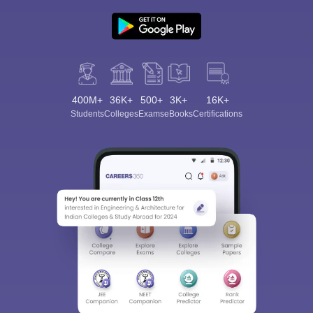
400M+
36K+
500+
3K+
16K+
Students
Colleges
Exams
eBooks
Certifications