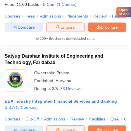
Fees :
₹
1.60 Lakhs
B.Com
(
1
Course
)
Open
in App
Courses
Fees
Admissions
Placements
Review
Facilities
Compare
Enquire
Brochure
100+
Brochures downloaded so far
Satyug Darshan Institute of Engineering and
Technology, Faridabad
Ownership:
Private
Faridabad
,
Haryana
Rating:
4.3/5
33 Reviews
BBA Industry Integrated Financial Services and Banking
B.B.A
(
3
Courses
)
Courses
Cut-Off
Admissions
Review
Facilities
QnA
Co
Compare
Enquire
Brochure