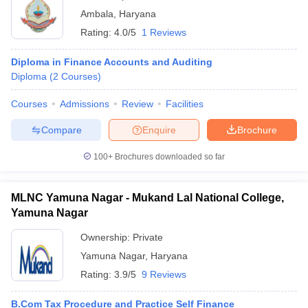
Ambala
,
Haryana
Rating:
4.0/5
1 Reviews
Diploma in Finance Accounts and Auditing
Diploma
(
2
Courses
)
Courses
Admissions
Review
Facilities
Compare
Enquire
Brochure
100+
Brochures downloaded so far
MLNC Yamuna Nagar - Mukand Lal National College,
Yamuna Nagar
Ownership:
Private
Yamuna Nagar
,
Haryana
Rating:
3.9/5
9 Reviews
B.Com Tax Procedure and Practice Self Finance