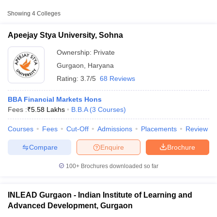
Approx.
Showing
4
Colleges
College Name
Type
Fee
Apeejay Stya University, Sohna
Apeejay Stya University,
Private
₹5,58,000
Sohna
Ownership:
Private
Gurgaon
,
Haryana
Indian Institute of
Rating:
3.7/5
68 Reviews
Learning and Advanced
Private
₹1,00,000
Development, Gurgaon
BBA Financial Markets Hons
Fees :
Shri Vishwakarma Skill
₹
5.58 Lakhs
B.B.A
(
3
Courses
)
Public/Government
₹66,000
University, Gurugram
Courses
Fees
Cut-Off
Admissions
Placements
Review
T Cutoff
 Cutoff
Compare
Enquire
Brochure
pers
NMAT Result
NMAT Cutoff
AP Result
SNAP Cutoff
100+
Brochures downloaded so far
CMAT Result
CMAT Cutoff
yllabus
MAH MBA CET Admit Card
MAH MBA CET Answer Key
MAH MBA
swer Key
IPMAT Result
IPMAT Cutoff
INLEAD Gurgaon - Indian Institute of Learning and
Advanced Development, Gurgaon
w All