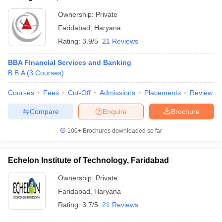
Ownership:
Private
Faridabad
,
Haryana
Rating:
3.9/5
21 Reviews
BBA Financial Services and Banking
B.B.A
(
3
Courses
)
Courses
Fees
Cut-Off
Admissions
Placements
Review
Compare
Enquire
Brochure
100+
Brochures downloaded so far
Echelon Institute of Technology, Faridabad
Ownership:
Private
Faridabad
,
Haryana
Rating:
3.7/5
21 Reviews