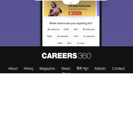
About
Hiring
Magazine
News
हिंदी न्यूज़
Articles
Contact
Blogs
Top Exams
Colleges