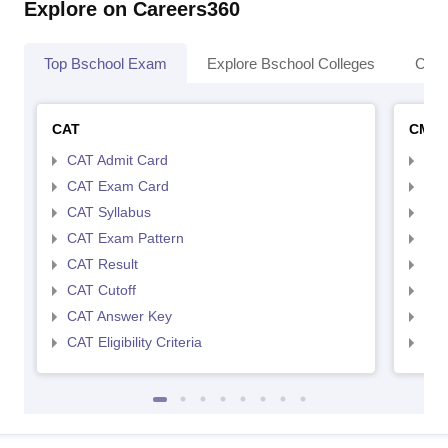
Explore on Careers360
Top Bschool Exam
Explore Bschool Colleges
Coll
CAT
CMA
CAT Admit Card
CMA
CAT Exam Card
CMA
CAT Syllabus
CMA
CAT Exam Pattern
CMA
CAT Result
CMA
CAT Cutoff
CMA
CAT Answer Key
CMA
CAT Eligibility Criteria
CMAT