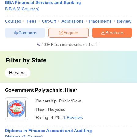
BBA Financial Services and Banking
B.B.A
(
3
Courses
)
Courses
Fees
Cut-Off
Admissions
Placements
Review
Compare
Enquire
Brochure
100+
Brochures downloaded so far
Filter by
State
Haryana
Government Polytechnic, Hisar
Ownership:
Public/Govt
Hisar
,
Haryana
Rating:
4.2/5
1 Reviews
Diploma in Finance Account and Auditing