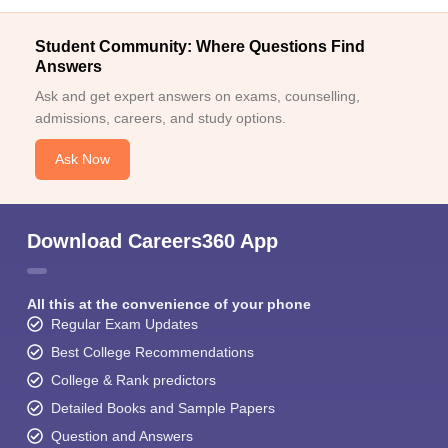
Student Community: Where Questions Find
Answers
Ask and get expert answers on exams, counselling,
admissions, careers, and study options.
Ask Now
Download Careers360 App
All this at the convenience of your phone
Regular Exam Updates
Best College Recommendations
College & Rank predictors
Detailed Books and Sample Papers
Question and Answers