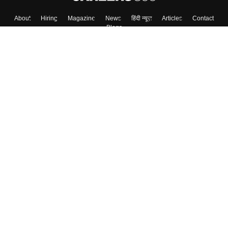
About
Hiring
Magazine
News
हिंदी न्यूज़
Articles
Contact
Blogs
Top Exams
Colleges
Predictors & Ebooks
Resources
Sitemap
Terms & Conditions
Privacy Policy
Grievance Redressal
Copyright ©
2026
Pathfinder Publishing Pvt Ltd.