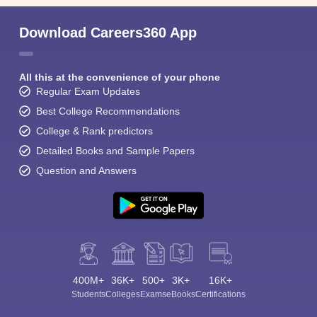
Download Careers360 App
All this at the convenience of your phone
Regular Exam Updates
Best College Recommendations
College & Rank predictors
Detailed Books and Sample Papers
Question and Answers
400M+
36K+
500+
3K+
16K+
Students
Colleges
Exams
eBooks
Certifications