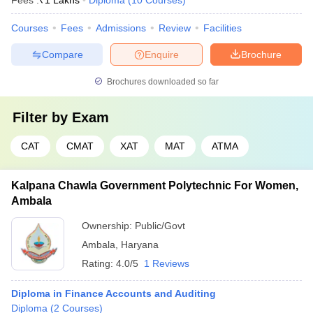
Fees :
₹
1 Lakhs
Diploma
(
10
Courses
)
Courses
Fees
Admissions
Review
Facilities
Compare
Enquire
Brochure
Brochures downloaded so far
Filter by
Exam
CAT
CMAT
XAT
MAT
ATMA
Kalpana Chawla Government Polytechnic For Women,
Ambala
Ownership:
Public/Govt
Ambala
,
Haryana
Rating:
4.0/5
1 Reviews
Diploma in Finance Accounts and Auditing
Diploma
(
2
Courses
)