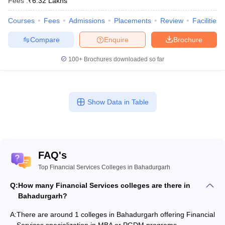
Fees :
₹
6.32 Lakhs
Courses
Fees
Admissions
Placements
Review
Facilities
Compare
Enquire
Brochure
100+
Brochures downloaded so far
Show Data in Table
FAQ's
Top Financial Services Colleges in Bahadurgarh
Q:
How many Financial Services colleges are there in
Bahadurgarh?
A:
There are around 1 colleges in Bahadurgarh offering Financial