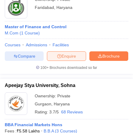
Faridabad
,
Haryana
Master of Finance and Control
M.Com
(
1
Course
)
Courses
Admissions
Facilities
Compare
Enquire
Brochure
100+
Brochures downloaded so far
Apeejay Stya University, Sohna
Ownership:
Private
Gurgaon
,
Haryana
Rating:
3.7/5
68 Reviews
BBA Financial Markets Hons
Fees :
₹
5.58 Lakhs
B.B.A
(
3
Courses
)