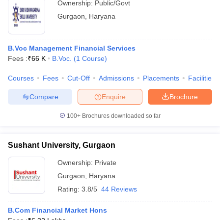
Ownership:
Public/Govt
Gurgaon
,
Haryana
B.Voc Management Financial Services
Fees :
₹
66 K
B.Voc.
(
1
Course
)
Courses
Fees
Cut-Off
Admissions
Placements
Facilities
Compare
Enquire
Brochure
100+
Brochures downloaded so far
Sushant University, Gurgaon
Ownership:
Private
Gurgaon
,
Haryana
Rating:
3.8/5
44 Reviews
B.Com Financial Market Hons