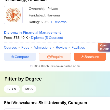
Ownership:
Private
Faridabad
,
Haryana
Rating:
5.0/5
1 Reviews
Diploma in Financial Management
Fees :
₹
36.40 K
Diploma
(
5
Courses
)
Open
Courses
Fees
Admissions
Review
Facilities
in App
Compare
Enquire
Brochure
100+
Brochures downloaded so far
Filter by
Degree
B.B.A
MBA
Shri Vishwakarma Skill University, Gurugram