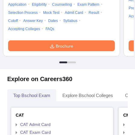
Ans
Application
Eligibility
Counselling
Exam Pattern
Pre
Selection Process
Mock Test
Admit Card
Result
Acc
Cutoff
Answer Key
Dates
Syllabus
Accepting Colleges
FAQs
Brochure
Explore on Careers360
Top Bschool Exam
Explore Bschool Colleges
Coll
CAT
CMA
CAT Admit Card
CMA
CAT Exam Card
CMA