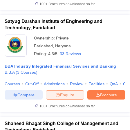
100+
Brochures downloaded so far
Satyug Darshan Institute of Engineering and
Technology, Faridabad
Ownership:
Private
Faridabad
,
Haryana
Rating:
4.3/5
33 Reviews
BBA Industry Integrated Financial Services and Banking
B.B.A
(
3
Courses
)
Courses
Cut-Off
Admissions
Review
Facilities
QnA
Co
Compare
Enquire
Brochure
100+
Brochures downloaded so far
Shaheed Bhagat Singh College of Management and
Technology, Faridabad