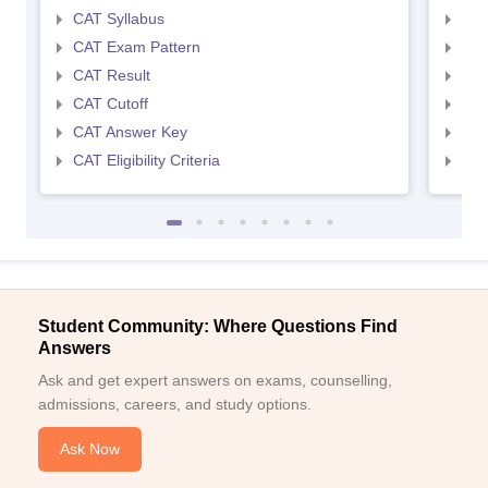
CAT Syllabus
CMA
CAT Exam Pattern
CMA
CAT Result
CMA
CAT Cutoff
CMA
CAT Answer Key
CMA
CAT Eligibility Criteria
CMAT
Student Community: Where Questions Find
Answers
Ask and get expert answers on exams, counselling,
admissions, careers, and study options.
Ask Now