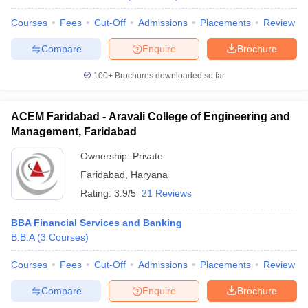
Courses
Fees
Cut-Off
Admissions
Placements
Review
Compare
Enquire
Brochure
100+
Brochures downloaded so far
ACEM Faridabad - Aravali College of Engineering and
Management, Faridabad
Ownership:
Private
Faridabad
,
Haryana
Rating:
3.9/5
21 Reviews
BBA Financial Services and Banking
B.B.A
(
3
Courses
)
Courses
Fees
Cut-Off
Admissions
Placements
Review
Compare
Enquire
Brochure