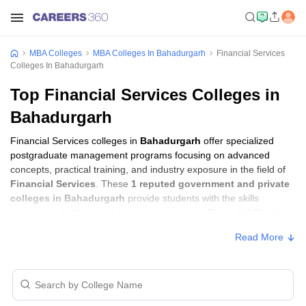
MBA Colleges
MBA Colleges In Bahadurgarh
Financial Services
Colleges In Bahadurgarh
Top Financial Services Colleges in
Bahadurgarh
Financial Services colleges in
Bahadurgarh
offer specialized
postgraduate management programs focusing on advanced
concepts, practical training, and industry exposure in the field of
Financial Services
. These
1 reputed government and private
colleges in Bahadurgarh
provide students with the skills
required to build careers in sectors related to
Financial Services
,
including consulting, corporate management, analytics, and
Read More
financial services.
Financial Services Colleges in Bahadurgarh
with Fees