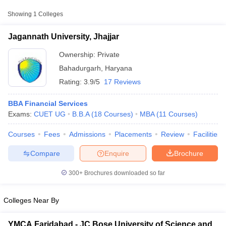
College Name
Type
Approx. Fee
Showing
1
Colleges
Jagannath University,
₹2,73,000 -
Jagannath University, Jhajjar
Private
Jhajjar
₹2,97,000
Ownership:
Private
Bahadurgarh
,
Haryana
Rating:
3.9/5
17 Reviews
BBA Financial Services
Exams:
CUET UG
B.B.A
(
18
Courses
)
MBA
(
11
Courses
)
Courses
Fees
Admissions
Placements
Review
Facilities
T Cutoff
 Cutoff
Compare
Enquire
Brochure
pers
NMAT Result
NMAT Cutoff
AP Result
SNAP Cutoff
300+
Brochures downloaded so far
CMAT Result
CMAT Cutoff
yllabus
MAH MBA CET Admit Card
MAH MBA CET Answer Key
MAH MBA
swer Key
IPMAT Result
IPMAT Cutoff
Colleges Near By
w All
YMCA Faridabad - JC Bose University of Science and