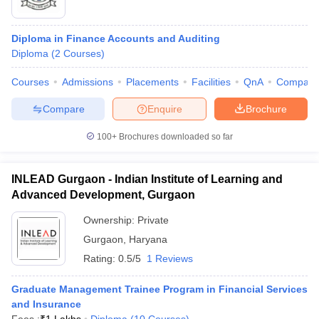
Diploma in Finance Accounts and Auditing
Diploma
(
2
Courses
)
Courses
Admissions
Placements
Facilities
QnA
Compare
Compare
Enquire
Brochure
100+
Brochures downloaded so far
INLEAD Gurgaon - Indian Institute of Learning and
Advanced Development, Gurgaon
Ownership:
Private
Gurgaon
,
Haryana
Rating:
0.5/5
1 Reviews
Graduate Management Trainee Program in Financial Services
and Insurance