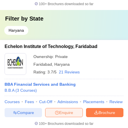
100+
Brochures downloaded so far
Filter by
State
Haryana
Echelon Institute of Technology, Faridabad
Ownership:
Private
Faridabad
,
Haryana
Rating:
3.7/5
21 Reviews
BBA Financial Services and Banking
B.B.A
(
3
Courses
)
Courses
Fees
Cut-Off
Admissions
Placements
Review
Compare
Enquire
Brochure
100+
Brochures downloaded so far