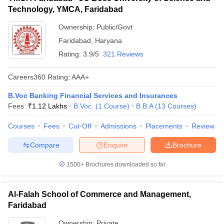
Technology, YMCA, Faridabad
ollege in Mumbai
MBA Colleges in Chennai
MBA Colleges in Kolkata
lege in Mumbai
BBA Colleges in Chennai
BBA Colleges in Kolkata
Ownership:
Public/Govt
 Management Colleges in India
Best MBA Agriculture Business Manage
Faridabad
,
Haryana
India Accepting XAT
Top Colleges in India Accepting SNAP
Top Colleges 
Rating:
3.9/5
321 Reviews
Careers360
Rating
:
AAA+
B.Voc Banking Financial Services and Insurances
r
Social Media Manager
Product Development Manager
View All
Fees :
₹
1.12 Lakhs
B.Voc.
(
1
Course
)
B.B.A
(
13
Courses
)
ance Test
MBA Fees in India
Cheapest Colleges to Study MBA in India
Im
Courses
Fees
Cut-Off
Admissions
Placements
Review
ier 2 MBA Colleges in India
Tier 3 MBA Colleges in India
Sample Papers
Compare
Enquire
Brochure
ost Important English Words
1500+
Brochures downloaded so far
ration Tips
XAT Preparation Tips
View All
Al-Falah School of Commerce and Management,
Faridabad
Ownership:
Private