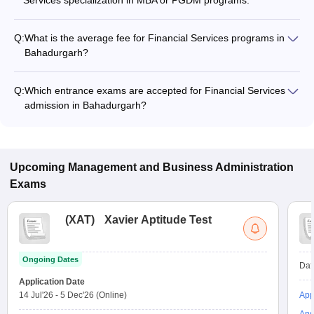
Services specialization in MBA or PGDM programs.
Q:
What is the average fee for Financial Services programs in
Bahadurgarh?
The fee for Financial Services programs in Bahadurgarh
ranges from ₹2,20,000 to ₹3,98,000, depending on the
Q:
Which entrance exams are accepted for Financial Services
institute and program type.
admission in Bahadurgarh?
Most colleges accept entrance exams such as CUET UG, XAT,
and CMAT for admission to Financial Services programs in
Bahadurgarh.
Upcoming
Management and Business Administration
Exams
(
XAT
)
Xavier Aptitude Test
Ongoing Dates
Dat
Application Date
14 Jul'26
-
5 Dec'26
(Online)
App