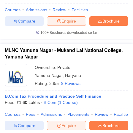
Courses
Admissions
Review
Facilities
Compare
Enquire
Brochure
100+
Brochures downloaded so far
MLNC Yamuna Nagar - Mukand Lal National College,
Yamuna Nagar
Ownership:
Private
Yamuna Nagar
,
Haryana
Rating:
3.9/5
9 Reviews
B.Com Tax Procedure and Practice Self Finance
Fees :
₹
1.60 Lakhs
B.Com
(
1
Course
)
Courses
Fees
Admissions
Placements
Review
Facilities
Compare
Enquire
Brochure