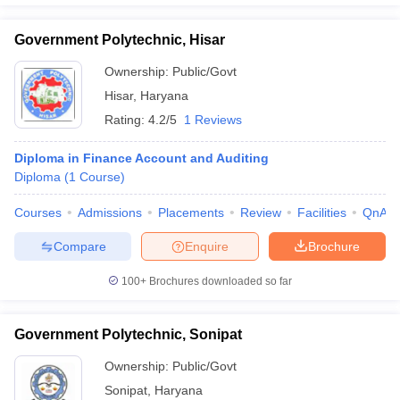
Government Polytechnic, Hisar
Ownership:
Public/Govt
Hisar
,
Haryana
Rating:
4.2/5
1 Reviews
Diploma in Finance Account and Auditing
Diploma
(
1
Course
)
Courses
Admissions
Placements
Review
Facilities
QnA
Compare
Enquire
Brochure
100+
Brochures downloaded so far
Government Polytechnic, Sonipat
Ownership:
Public/Govt
Sonipat
,
Haryana