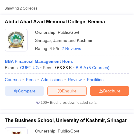
Approx.
Showing
2
Colleges
College Name
Type
Fee
Abdul Ahad Azad Memorial College, Bemina
Abdul Ahad Azad
Memorial College,
Ownership:
Public/Govt
Public/Government
₹63,832
Bemina
Srinagar
,
Jammu and Kashmir
Rating:
4.5/5
2 Reviews
BBA Financial Management Hons
Exams:
CUET UG
Fees :
₹
63.83 K
B.B.A
(
5
Courses
)
Courses
Fees
Admissions
Review
Facilities
T Cutoff
 Cutoff
Compare
Enquire
Brochure
pers
NMAT Result
NMAT Cutoff
AP Result
SNAP Cutoff
100+
Brochures downloaded so far
CMAT Result
CMAT Cutoff
yllabus
MAH MBA CET Admit Card
MAH MBA CET Answer Key
MAH MBA
swer Key
IPMAT Result
IPMAT Cutoff
The Business School, University of Kashmir, Srinagar
w All
Ownership:
Public/Govt