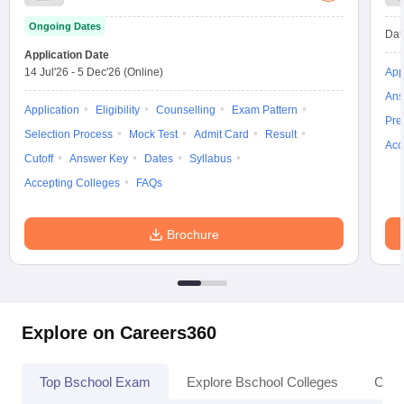
Ongoing Dates
Dat
Application Date
14 Jul'26
-
5 Dec'26
(Online)
App
Ans
Application
Eligibility
Counselling
Exam Pattern
Pre
Selection Process
Mock Test
Admit Card
Result
Acc
Cutoff
Answer Key
Dates
Syllabus
Accepting Colleges
FAQs
Brochure
Explore on Careers360
Top Bschool Exam
Explore Bschool Colleges
Coll