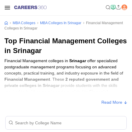
MBA Colleges
MBA Colleges In Srinagar
Financial Management
Colleges In Srinagar
Top Financial Management Colleges
in Srinagar
Financial Management colleges in
Srinagar
offer specialized
postgraduate management programs focusing on advanced
concepts, practical training, and industry exposure in the field of
Financial Management
. These
2 reputed government and
private colleges in Srinagar
provide students with the skills
required to build careers in sectors related to
Financial
Management
, including consulting, corporate management,
Read More
analytics, and financial services.
Financial Management Colleges in Srinagar
with Fees