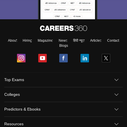
About
Hiring
Magazine
News
हिंदी न्यूज़
Articles
Contact
Blogs
Top Exams
Colleges
Predictors & Ebooks
Resources