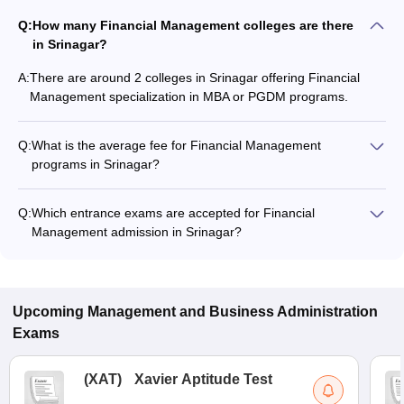
Q:
How many Financial Management colleges are there
in Srinagar?
A:
There are around 2 colleges in Srinagar offering Financial
Management specialization in MBA or PGDM programs.
Q:
What is the average fee for Financial Management
programs in Srinagar?
The fee for Financial Management programs in Srinagar
ranges from ₹63,832 to ₹63,832, depending on the institute
Q:
Which entrance exams are accepted for Financial
and program type.
Management admission in Srinagar?
Most colleges accept entrance exams such as CUET UG for
admission to Financial Management programs in Srinagar.
Upcoming
Management and Business Administration
Exams
(
XAT
)
Xavier Aptitude Test