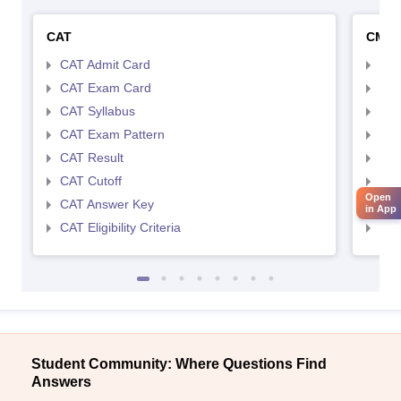
CAT
CMA
CAT Admit Card
CMA
CAT Exam Card
CMA
CAT Syllabus
CMA
CAT Exam Pattern
CMA
CAT Result
CMA
CAT Cutoff
CMA
Open
CAT Answer Key
CMA
in App
CAT Eligibility Criteria
CMAT
Student Community: Where Questions Find
Answers