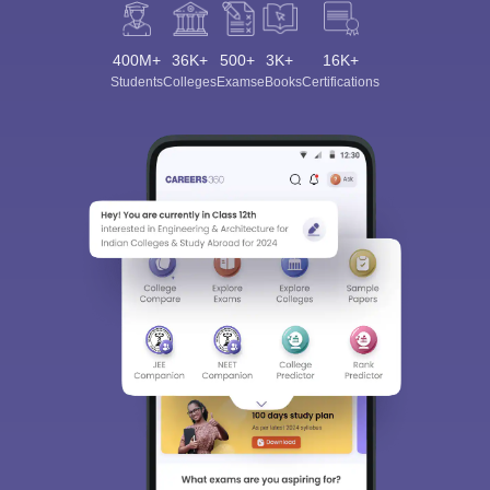
400M+
36K+
500+
3K+
16K+
Students
Colleges
Exams
eBooks
Certifications