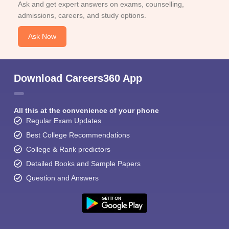
Ask and get expert answers on exams, counselling,
admissions, careers, and study options.
Ask Now
Download Careers360 App
All this at the convenience of your phone
Regular Exam Updates
Best College Recommendations
College & Rank predictors
Detailed Books and Sample Papers
Question and Answers