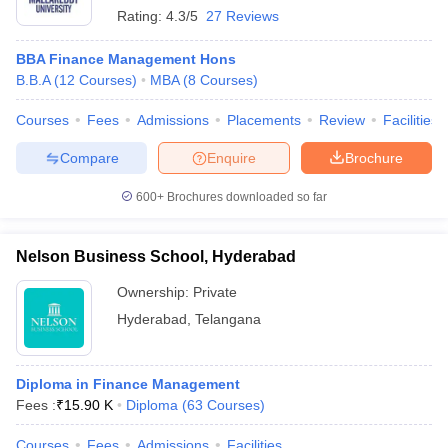
Rating:
4.3/5
27 Reviews
BBA Finance Management Hons
B.B.A
(
12
Courses
)
MBA
(
8
Courses
)
Courses
Fees
Admissions
Placements
Review
Facilities
Compare
Enquire
Brochure
600+
Brochures downloaded so far
Nelson Business School, Hyderabad
Ownership:
Private
Hyderabad
,
Telangana
Diploma in Finance Management
Fees :
₹
15.90 K
Diploma
(
63
Courses
)
Courses
Fees
Admissions
Facilities