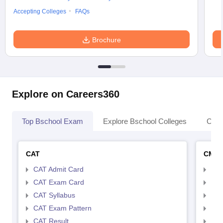
Accepting Colleges
FAQs
Brochure
Explore on Careers360
Top Bschool Exam
Explore Bschool Colleges
Coll
CAT
CMA
CAT Admit Card
CMA
CAT Exam Card
CMA
CAT Syllabus
CMA
CAT Exam Pattern
CMA
CAT Result
CMA