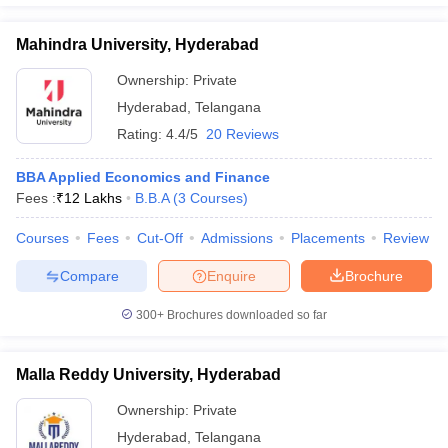
Mahindra University, Hyderabad
Ownership:
Private
Hyderabad
,
Telangana
Rating:
4.4/5
20 Reviews
BBA Applied Economics and Finance
Fees :
₹
12 Lakhs
B.B.A
(
3
Courses
)
Courses
Fees
Cut-Off
Admissions
Placements
Review
Compare
Enquire
Brochure
300+
Brochures downloaded so far
Malla Reddy University, Hyderabad
Ownership:
Private
Hyderabad
,
Telangana