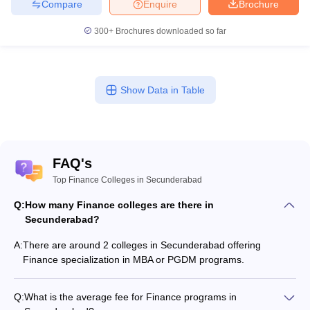
Compare
Enquire
Brochure
300+
Brochures downloaded so far
Show Data in Table
FAQ's
Top Finance Colleges in Secunderabad
Q:
How many Finance colleges are there in
Secunderabad?
A:
There are around 2 colleges in Secunderabad offering
Finance specialization in MBA or PGDM programs.
Q:
What is the average fee for Finance programs in