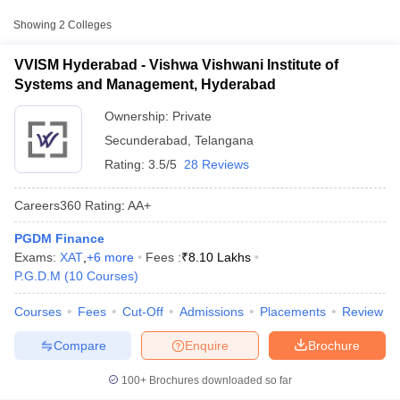
Approx.
College Name
Type
Fee
Showing
2
Colleges
Vishwa Vishwani Institute of Systems
VVISM Hyderabad - Vishwa Vishwani Institute of
Private
₹8,10,000
and Management, Hyderabad
Systems and Management, Hyderabad
Loyola Academy, Secunderabad
Private
₹1,24,000
Ownership:
Private
Secunderabad
,
Telangana
Rating:
3.5/5
28 Reviews
Careers360
Rating
:
AA+
PGDM Finance
T Cutoff
Exams:
XAT
,
+
6
more
Fees :
₹
8.10 Lakhs
 Cutoff
P.G.D.M
(
10
Courses
)
pers
NMAT Result
NMAT Cutoff
AP Result
SNAP Cutoff
Courses
Fees
Cut-Off
Admissions
Placements
Review
CMAT Result
CMAT Cutoff
yllabus
MAH MBA CET Admit Card
MAH MBA CET Answer Key
MAH MBA
Compare
Enquire
Brochure
swer Key
IPMAT Result
IPMAT Cutoff
100+
Brochures downloaded so far
w All