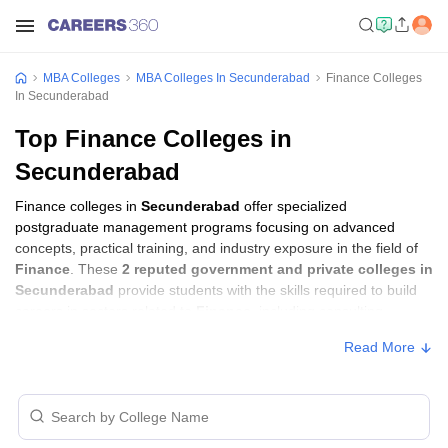
MBA Colleges
MBA Colleges In Secunderabad
Finance Colleges
In Secunderabad
Top Finance Colleges in
Secunderabad
Finance colleges in
Secunderabad
offer specialized
postgraduate management programs focusing on advanced
concepts, practical training, and industry exposure in the field of
Finance
. These
2 reputed government and private colleges in
Secunderabad
provide students with the skills required to build
careers in sectors related to
Finance
, including consulting,
corporate management, analytics, and financial services.
Read More
Finance Colleges in Secunderabad with
Fees