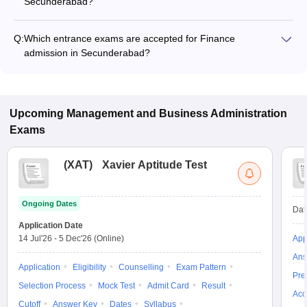
Secunderabad?
The fee for Finance programs in Secunderabad ranges from
₹1,24,000 to ₹8,10,000, depending on the institute and
Q:
Which entrance exams are accepted for Finance
program type.
admission in Secunderabad?
Most colleges accept entrance exams such as XAT, GMAT,
and TSICET for admission to Finance programs in
Secunderabad.
Upcoming
Management and Business Administration
Exams
(
XAT
)
Xavier Aptitude Test
Ongoing Dates
Dat
Application Date
14 Jul'26
-
5 Dec'26
(Online)
App
Ans
Application
Eligibility
Counselling
Exam Pattern
Pre
Selection Process
Mock Test
Admit Card
Result
Acc
Cutoff
Answer Key
Dates
Syllabus