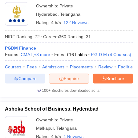
Ownership:
Private
Hyderabad
,
Telangana
Rating:
4.5/5
122 Reviews
NIRF Ranking:
72
Careers360
Ranking
:
31
PGDM Finance
Exams:
CMAT
,
+
3
more
Fees :
₹
16 Lakhs
P.G.D.M
(
4
Courses
)
Courses
Fees
Admissions
Placements
Review
Facilities
Compare
Enquire
Brochure
100+
Brochures downloaded so far
Ashoka School of Business, Hyderabad
Ownership:
Private
Malkapur
,
Telangana
Rating:
4.5/5
4 Reviews