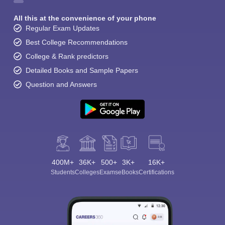
All this at the convenience of your phone
Regular Exam Updates
Best College Recommendations
College & Rank predictors
Detailed Books and Sample Papers
Question and Answers
400M+
36K+
500+
3K+
16K+
Students
Colleges
Exams
eBooks
Certifications