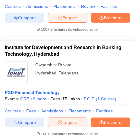
Courses
Admissions
Placements
Review
Facilities
Compare
Enquire
Brochure
100+
Brochures downloaded so far
Institute for Development and Research in Banking
Technology, Hyderabad
Ownership:
Private
Hyderabad
,
Telangana
PGD Financial Technology
Exams:
GRE
,
+
6
more
Fees :
₹
5 Lakhs
P.G.D
(
1
Course
)
Courses
Fees
Admissions
Placements
Facilities
Compare
Enquire
Brochure
100+
Brochures downloaded so far