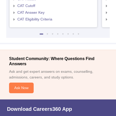
CAT Cutoff
CMA
CAT Answer Key
CMA
CAT Eligibility Criteria
CMAT
Student Community: Where Questions Find
Answers
Ask and get expert answers on exams, counselling,
admissions, careers, and study options.
Ask Now
Download Careers360 App