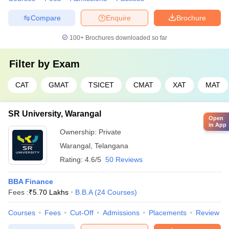
Compare
Enquire
Brochure
100+
Brochures downloaded so far
Filter by
Exam
CAT
GMAT
TSICET
CMAT
XAT
MAT
SR University, Warangal
Open
in App
Ownership:
Private
Warangal
,
Telangana
Rating:
4.6/5
50 Reviews
BBA Finance
Fees :
₹
5.70 Lakhs
B.B.A
(
24
Courses
)
Courses
Fees
Cut-Off
Admissions
Placements
Review