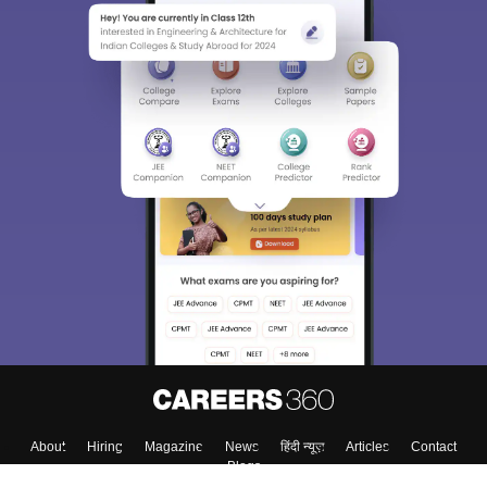
About
Hiring
Magazine
News
हिंदी न्यूज़
Articles
Contact
Blogs