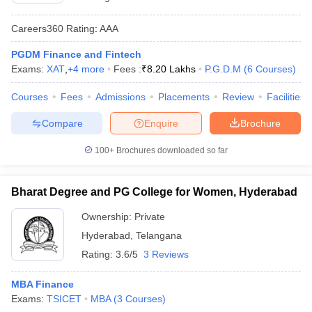
Careers360
Rating
:
AAA
PGDM Finance and Fintech
Exams:
XAT
,
+
4
more
Fees :
₹
8.20 Lakhs
P.G.D.M
(
6
Courses
)
Courses
Fees
Admissions
Placements
Review
Facilities
Compare
Enquire
Brochure
100+
Brochures downloaded so far
Bharat Degree and PG College for Women, Hyderabad
Ownership:
Private
Hyderabad
,
Telangana
Rating:
3.6/5
3 Reviews
MBA Finance
Exams:
TSICET
MBA
(
3
Courses
)