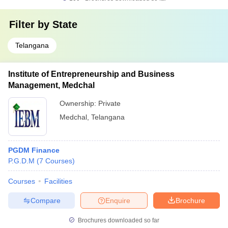
Filter by
State
Telangana
Institute of Entrepreneurship and Business
Management, Medchal
Ownership:
Private
Medchal
,
Telangana
PGDM Finance
P.G.D.M
(
7
Courses
)
Courses
Facilities
Compare
Enquire
Brochure
Brochures downloaded so far