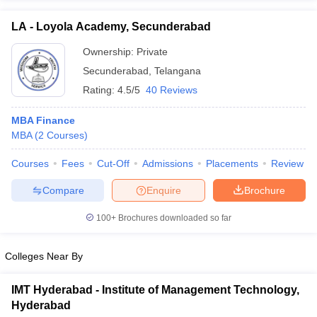
ollege in Mumbai
MBA Colleges in Chennai
MBA Colleges in Kolkata
LA - Loyola Academy, Secunderabad
lege in Mumbai
BBA Colleges in Chennai
BBA Colleges in Kolkata
 Management Colleges in India
Ownership:
Private
Best MBA Agriculture Business Manage
India Accepting XAT
Top Colleges in India Accepting SNAP
Top Colleges 
Secunderabad
,
Telangana
Rating:
4.5/5
40 Reviews
MBA Finance
MBA
(
2
Courses
)
r
Social Media Manager
Product Development Manager
View All
Courses
Fees
Cut-Off
Admissions
Placements
Review
ance Test
MBA Fees in India
Cheapest Colleges to Study MBA in India
Im
ier 2 MBA Colleges in India
Tier 3 MBA Colleges in India
Compare
Enquire
Brochure
Sample Papers
100+
Brochures downloaded so far
ost Important English Words
ration Tips
XAT Preparation Tips
View All
Colleges Near By
IMT Hyderabad - Institute of Management Technology,
Hyderabad