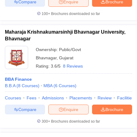
Compare
Enquire
Brochure
100+
Brochures downloaded so far
Maharaja Krishnakumarsinhji Bhavnagar University,
Bhavnagar
Ownership:
Public/Govt
Bhavnagar
,
Gujarat
Rating:
3.6/5
8 Reviews
BBA Finance
B.B.A
(
8
Courses
)
MBA
(
6
Courses
)
Courses
Fees
Admissions
Placements
Review
Facilities
Compare
Enquire
Brochure
300+
Brochures downloaded so far