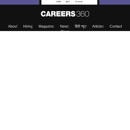
About
Hiring
Magazine
News
हिंदी न्यूज़
Articles
Contact
Blogs
Top Exams
Colleges
Predictors & Ebooks
Resources
Sitemap
Terms & Conditions
Privacy Policy
Grievance Redressal