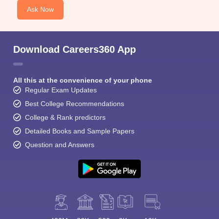
Ask Now
Download Careers360 App
All this at the convenience of your phone
Regular Exam Updates
Best College Recommendations
College & Rank predictors
Detailed Books and Sample Papers
Question and Answers