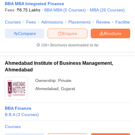
BBA MBA Integrated Finance
ollege in Mumbai
MBA Colleges in Chennai
MBA Colleges in Kolkata
Fees :
₹
8.75 Lakhs
BBA MBA
(
5
Courses
)
MBA
(
26
Courses
)
lege in Mumbai
BBA Colleges in Chennai
BBA Colleges in Kolkata
 Management Colleges in India
Courses
Fees
Admissions
Best MBA Agriculture Business Manage
Placements
Review
Facilities
India Accepting XAT
Top Colleges in India Accepting SNAP
Top Colleges 
Compare
Enquire
Brochure
100+
Brochures downloaded so far
r
Social Media Manager
Product Development Manager
View All
Ahmedabad Institute of Business Management,
Ahmedabad
ance Test
MBA Fees in India
Cheapest Colleges to Study MBA in India
Im
ier 2 MBA Colleges in India
Tier 3 MBA Colleges in India
Ownership:
Private
Sample Papers
Ahmedabad
,
Gujarat
ost Important English Words
ration Tips
XAT Preparation Tips
View All
BBA Finance
B.B.A
(
3
Courses
)
Courses