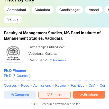
Ahmedabad
Vadodara
Gandhinagar
Anand
Saroda
Faculty of Management Studies, MS Patel Institute of
Management Studies, Vadodara
Ownership:
Public/Govt
Vadodara
,
Gujarat
Rating:
4.5/5
2 Reviews
Ph.D Finance
Ph.D
(
3
Courses
)
Courses
Fees
Admissions
Review
Facilities
QnA
Comp
Compare
Enquire
Brochure
300+
Brochures downloaded so far