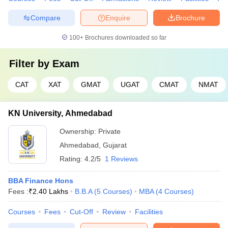
Compare
Enquire
Brochure
100+
Brochures downloaded so far
Filter by
Exam
CAT
XAT
GMAT
UGAT
CMAT
NMAT
KN University, Ahmedabad
Ownership:
Private
Ahmedabad
,
Gujarat
Rating:
4.2/5
1 Reviews
BBA Finance Hons
Fees :
₹
2.40 Lakhs
B.B.A
(
5
Courses
)
MBA
(
4
Courses
)
Courses
Fees
Cut-Off
Review
Facilities