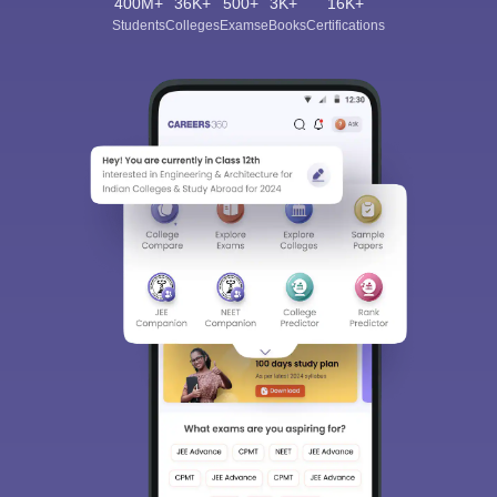
400M+
36K+
500+
3K+
16K+
Students
Colleges
Exams
eBooks
Certifications