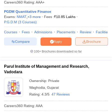
Careers360
Rating
:
AAA+
PGDM Quantitative Finance
Exams:
NMAT
,
+
3
more
Fees :
₹
10.85 Lakhs
P.G.D.M
(
3
Courses
)
Courses
Fees
Admissions
Placements
Review
Facilities
Compare
Brochure
Apply
100+
Brochures downloaded so far
Parul Institute of Management and Research,
T Cutoff
Vadodara
 Cutoff
pers
NMAT Result
NMAT Cutoff
Ownership:
Private
AP Result
SNAP Cutoff
Waghodia
,
Gujarat
CMAT Result
CMAT Cutoff
yllabus
MAH MBA CET Admit Card
MAH MBA CET Answer Key
MAH MBA
Rating:
4.3/5
47 Reviews
swer Key
IPMAT Result
IPMAT Cutoff
Careers360
Rating
:
AAA
w All