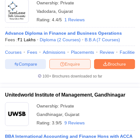
Ownership:
Private
Vadodara
,
Gujarat
Rating:
4.4/5
1 Reviews
Advance Diploma in Finance and Business Operations
Fees :
₹
1 Lakhs
Diploma
(
2
Courses
)
B.B.A
(
7
Courses
)
Courses
Fees
Admissions
Placements
Review
Facilities
Compare
Enquire
Brochure
100+
Brochures downloaded so far
Unitedworld Institute of Management, Gandhinagar
Ownership:
Private
Gandhinagar
,
Gujarat
Rating:
3.9/5
9 Reviews
BBA International Accounting and Finance Hons with ACCA