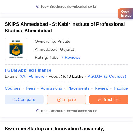
100+
Brochures downloaded so far
Open
in App
SKIPS Ahmedabad - St Kabir Institute of Professional
Studies, Ahmedabad
Ownership:
Private
Ahmedabad
,
Gujarat
Rating:
4.8/5
7 Reviews
PGDM Applied Finance
Exams:
XAT
,
+
5
more
Fees :
₹
6.48 Lakhs
P.G.D.M
(
2
Courses
)
Courses
Fees
Admissions
Placements
Review
Facilities
Compare
Enquire
Brochure
100+
Brochures downloaded so far
Swarrnim Startup and Innovation University,