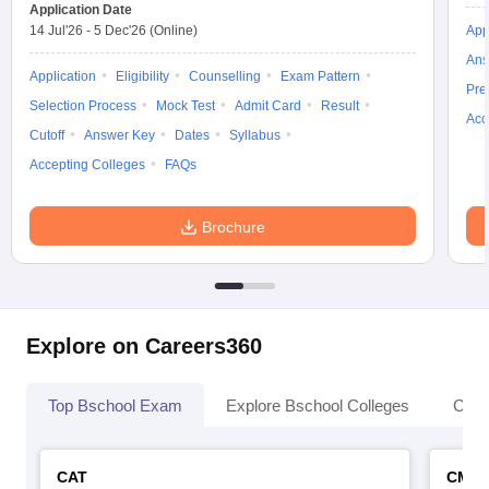
Application Date
14 Jul'26
-
5 Dec'26
(Online)
App
Ans
Application
Eligibility
Counselling
Exam Pattern
Pre
Selection Process
Mock Test
Admit Card
Result
Acc
Cutoff
Answer Key
Dates
Syllabus
Accepting Colleges
FAQs
Brochure
Explore on Careers360
Top Bschool Exam
Explore Bschool Colleges
Coll
CAT
CMA