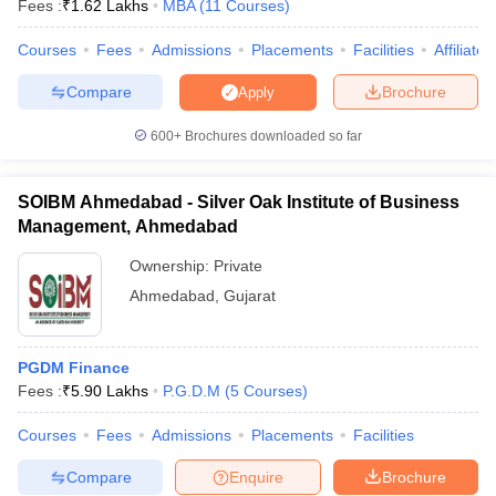
Fees :
₹
1.62 Lakhs
MBA
(
11
Courses
)
Courses
Fees
Admissions
Placements
Facilities
Affiliate
Compare
Brochure
Apply
600+
Brochures downloaded so far
SOIBM Ahmedabad - Silver Oak Institute of Business
Management, Ahmedabad
Ownership:
Private
Ahmedabad
,
Gujarat
PGDM Finance
Fees :
₹
5.90 Lakhs
P.G.D.M
(
5
Courses
)
Courses
Fees
Admissions
Placements
Facilities
Compare
Enquire
Brochure