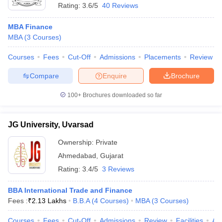
Rating:
3.6/5
40 Reviews
MBA Finance
MBA
(
3
Courses
)
Courses
Fees
Cut-Off
Admissions
Placements
Review
Compare
Enquire
Brochure
100+
Brochures downloaded so far
JG University, Uvarsad
Ownership:
Private
Ahmedabad
,
Gujarat
Rating:
3.4/5
3 Reviews
BBA International Trade and Finance
Fees :
₹
2.13 Lakhs
B.B.A
(
4
Courses
)
MBA
(
3
Courses
)
Courses
Fees
Cut-Off
Admissions
Review
Facilities
Aff