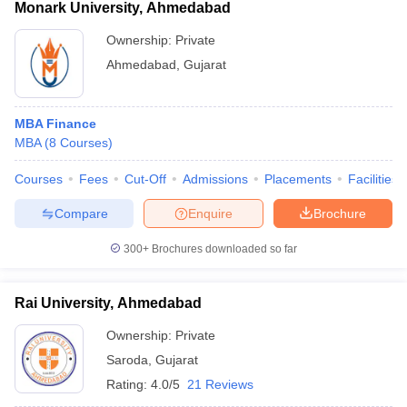
Monark University, Ahmedabad
Ownership:
Private
Ahmedabad
,
Gujarat
MBA Finance
MBA
(
8
Courses
)
Courses
Fees
Cut-Off
Admissions
Placements
Facilities
Compare
Enquire
Brochure
300+
Brochures downloaded so far
Rai University, Ahmedabad
Ownership:
Private
Saroda
,
Gujarat
Rating:
4.0/5
21 Reviews