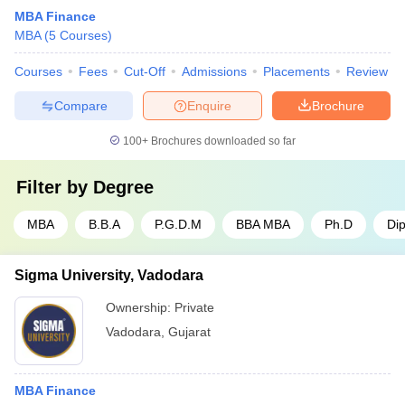
MBA Finance
MBA
(
5
Courses
)
Courses
Fees
Cut-Off
Admissions
Placements
Review
Compare
Enquire
Brochure
100+
Brochures downloaded so far
Filter by
Degree
MBA
B.B.A
P.G.D.M
BBA MBA
Ph.D
Di
Sigma University, Vadodara
Ownership:
Private
Vadodara
,
Gujarat
MBA Finance