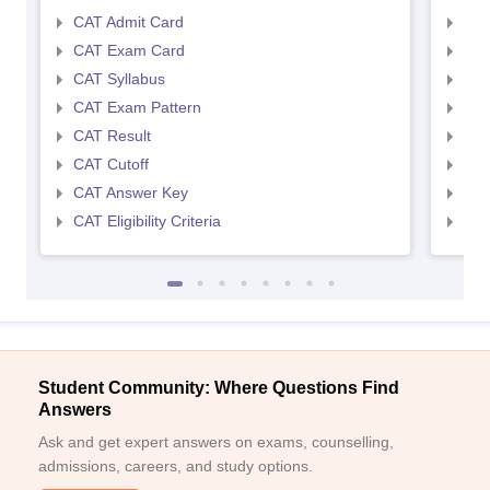
CAT Admit Card
CMA
CAT Exam Card
CMA
CAT Syllabus
CMA
CAT Exam Pattern
CMA
CAT Result
CMA
CAT Cutoff
CMA
CAT Answer Key
CMA
CAT Eligibility Criteria
CMAT
Student Community: Where Questions Find
Answers
Ask and get expert answers on exams, counselling,
admissions, careers, and study options.