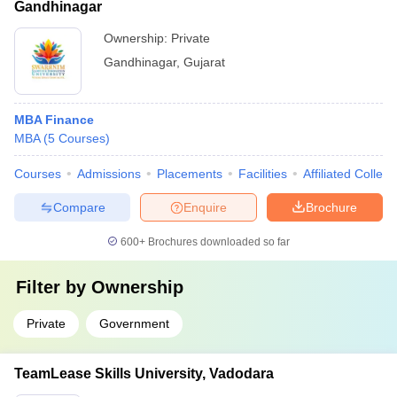
Gandhinagar
Ownership:
Private
Gandhinagar
,
Gujarat
MBA Finance
MBA
(
5
Courses
)
Courses
Admissions
Placements
Facilities
Affiliated Colleg
Compare
Enquire
Brochure
600+
Brochures downloaded so far
Filter by
Ownership
Private
Government
TeamLease Skills University, Vadodara