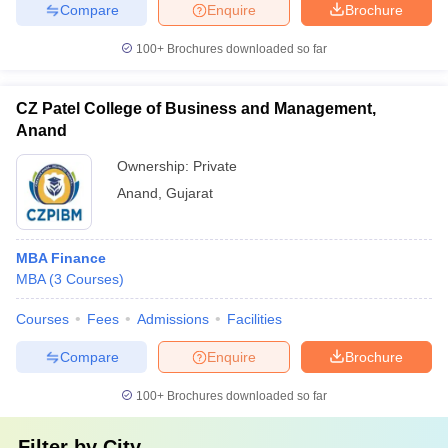
Compare
Enquire
Brochure
100+
Brochures downloaded so far
CZ Patel College of Business and Management,
Anand
Ownership:
Private
Anand
,
Gujarat
MBA Finance
MBA
(
3
Courses
)
Courses
Fees
Admissions
Facilities
Compare
Enquire
Brochure
100+
Brochures downloaded so far
Filter by
City