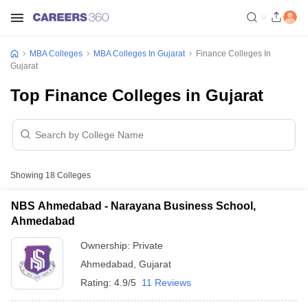
MBA Colleges
MBA Colleges In Gujarat
Finance Colleges In
Gujarat
Top Finance Colleges in Gujarat
Showing
18
Colleges
NBS Ahmedabad - Narayana Business School,
Ahmedabad
Ownership:
Private
Ahmedabad
,
Gujarat
Rating:
4.9/5
11 Reviews