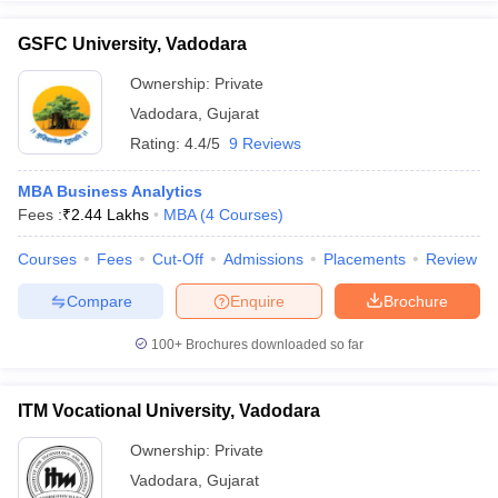
GSFC University, Vadodara
Ownership:
Private
Vadodara
,
Gujarat
Rating:
4.4/5
9 Reviews
MBA Business Analytics
Fees :
₹
2.44 Lakhs
MBA
(
4
Courses
)
Courses
Fees
Cut-Off
Admissions
Placements
Review
Compare
Enquire
Brochure
100+
Brochures downloaded so far
ITM Vocational University, Vadodara
Ownership:
Private
Vadodara
,
Gujarat