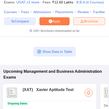
Exams:
UGAT
,
+
2
more
Fees :
₹
12.60 Lakhs
B.B.A
(
4
Courses
)
Courses
Fees
Admissions
Placements
Review
Facilities
Compare
Brochure
Apply
100+
Brochures downloaded so far
Show Data in Table
Upcoming
Management and Business Administration
Exams
(
XAT
)
Xavier Aptitude Test
Ongoing Dates
Dat