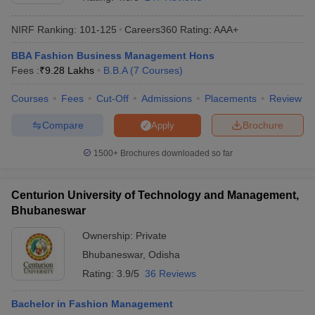
NIRF Ranking:
101-125
Careers360
Rating
:
AAA+
BBA Fashion Business Management Hons
Fees :
₹
9.28 Lakhs
B.B.A
(
7
Courses
)
Courses
Fees
Cut-Off
Admissions
Placements
Review
Compare
Brochure
Apply
1500+
Brochures downloaded so far
T Cutoff
Centurion University of Technology and Management,
 Cutoff
Bhubaneswar
pers
NMAT Result
NMAT Cutoff
AP Result
SNAP Cutoff
Ownership:
Private
CMAT Result
CMAT Cutoff
Bhubaneswar
,
Odisha
yllabus
MAH MBA CET Admit Card
MAH MBA CET Answer Key
MAH MBA
Rating:
3.9/5
36 Reviews
swer Key
IPMAT Result
IPMAT Cutoff
Bachelor in Fashion Management
w All