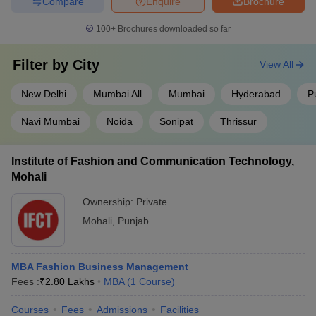
Compare
Enquire
Brochure
100+
Brochures downloaded so far
Filter by
City
View All
New Delhi
Mumbai All
Mumbai
Hyderabad
P
Navi Mumbai
Noida
Sonipat
Thrissur
Institute of Fashion and Communication Technology,
Mohali
Ownership:
Private
Mohali
,
Punjab
MBA Fashion Business Management
Fees :
₹
2.80 Lakhs
MBA
(
1
Course
)
Courses
Fees
Admissions
Facilities