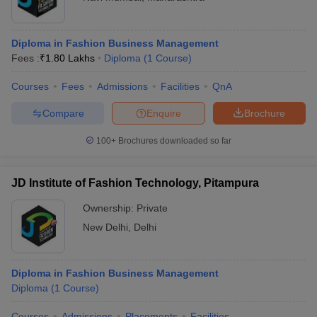
Diploma in Fashion Business Management
Fees :
₹
1.80 Lakhs
Diploma
(
1
Course
)
Courses
Fees
Admissions
Facilities
QnA
Compare
Enquire
Brochure
100+
Brochures downloaded so far
JD Institute of Fashion Technology, Pitampura
Ownership:
Private
New Delhi
,
Delhi
Diploma in Fashion Business Management
Diploma
(
1
Course
)
Courses
Admissions
Placements
Facilities