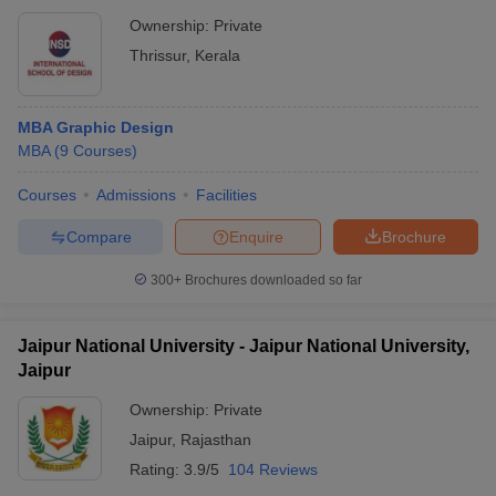
Ownership:
Private
Thrissur
,
Kerala
MBA Graphic Design
MBA
(
9
Courses
)
Courses
Admissions
Facilities
Compare
Enquire
Brochure
300+
Brochures downloaded so far
Jaipur National University - Jaipur National University,
Jaipur
Ownership:
Private
Jaipur
,
Rajasthan
Rating:
3.9/5
104 Reviews