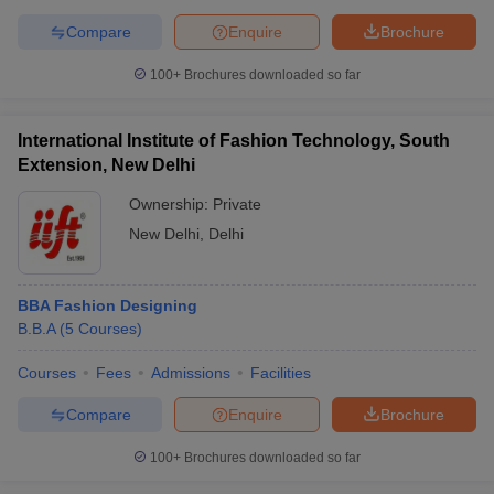
Compare
Enquire
Brochure
100+
Brochures downloaded so far
International Institute of Fashion Technology, South
Extension, New Delhi
Ownership:
Private
New Delhi
,
Delhi
BBA Fashion Designing
B.B.A
(
5
Courses
)
Courses
Fees
Admissions
Facilities
Compare
Enquire
Brochure
100+
Brochures downloaded so far