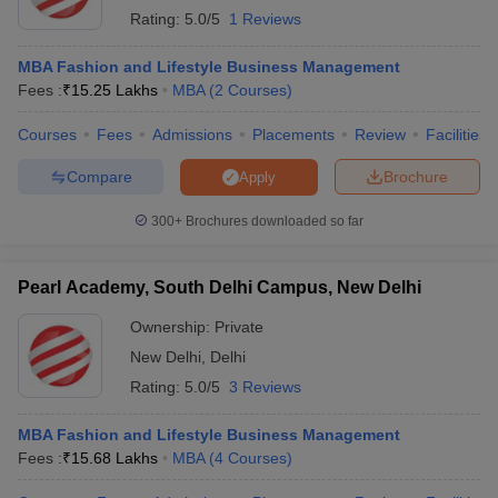
Rating:
5.0/5
1 Reviews
MBA Fashion and Lifestyle Business Management
Fees :
₹
15.25 Lakhs
MBA
(
2
Courses
)
Courses
Fees
Admissions
Placements
Review
Facilities
Compare
Brochure
Apply
300+
Brochures downloaded so far
Pearl Academy, South Delhi Campus, New Delhi
Ownership:
Private
New Delhi
,
Delhi
Rating:
5.0/5
3 Reviews
MBA Fashion and Lifestyle Business Management
Fees :
₹
15.68 Lakhs
MBA
(
4
Courses
)