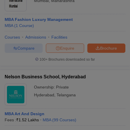
Mumbai
,
Maharashtra
MBA Fashion Luxury Management
MBA
(
1
Course
)
Courses
Admissions
Facilities
Compare
Enquire
Brochure
100+
Brochures downloaded so far
Nelson Business School, Hyderabad
Ownership:
Private
Hyderabad
,
Telangana
MBA Art And Design
Fees :
₹
1.52 Lakhs
MBA
(
99
Courses
)