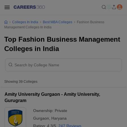
Colleges In India
Best MBA Colleges
Fashion Business
Management Colleges In India
Top Fashion Business Management
Colleges in India
Showing
39
Colleges
Amity University Gurgaon - Amity University,
Gurugram
Ownership:
Private
Gurgaon
,
Haryana
Rating:
4.3/5
247 Reviews