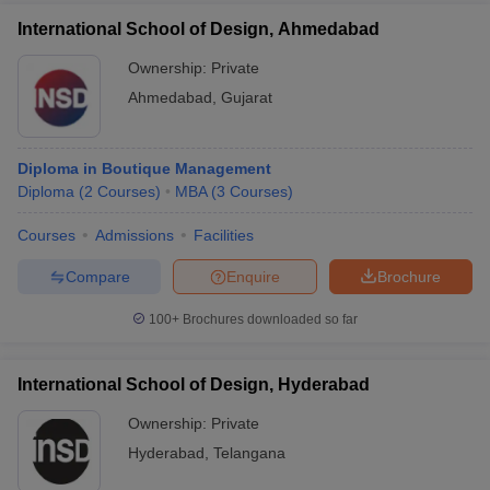
International School of Design, Ahmedabad
Ownership:
Private
Ahmedabad
,
Gujarat
Diploma in Boutique Management
Diploma
(
2
Courses
)
MBA
(
3
Courses
)
Courses
Admissions
Facilities
Compare
Enquire
Brochure
100+
Brochures downloaded so far
International School of Design, Hyderabad
Ownership:
Private
Hyderabad
,
Telangana