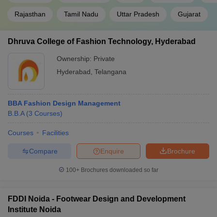
Rajasthan
Tamil Nadu
Uttar Pradesh
Gujarat
Dhruva College of Fashion Technology, Hyderabad
Ownership:
Private
Hyderabad
,
Telangana
BBA Fashion Design Management
B.B.A
(
3
Courses
)
Courses
Facilities
Compare
Enquire
Brochure
100+
Brochures downloaded so far
FDDI Noida - Footwear Design and Development
Institute Noida