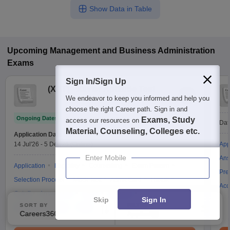
Show Data in Table
Upcoming
Management and Business Administration
Exams
Sign In/Sign Up
(
XAT
)
Xavier Aptitude Test
We endeavor to keep you informed and help you
choose the right Career path. Sign in and
Ongoing Dates
Exams, Study
access our resources on
Dat
Material, Counseling, Colleges etc.
Application Date
14 Jul'26
-
5 Dec'26
(Online)
App
Enter Mobile
Ans
Application
Eligibility
Counselling
Exam Pattern
Pre
Selection Process
Mock Test
Admit Card
Result
Acc
Cutoff
Answer Key
Dates
Syllabus
Skip
Sign In
SORT BY
FILTERS
Accepting Colleges
FAQs
Careers360 Ranking
Applied
1