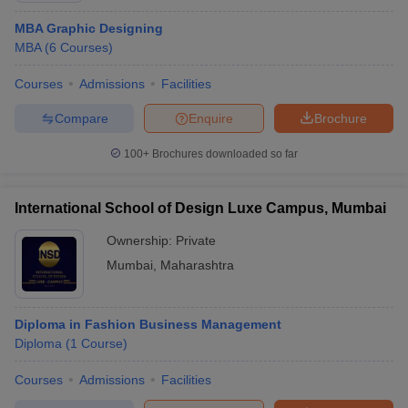
MBA Graphic Designing
MBA
(
6
Courses
)
Courses
Admissions
Facilities
Compare
Enquire
Brochure
100+
Brochures downloaded so far
International School of Design Luxe Campus, Mumbai
Ownership:
Private
Mumbai
,
Maharashtra
Diploma in Fashion Business Management
Diploma
(
1
Course
)
Courses
Admissions
Facilities