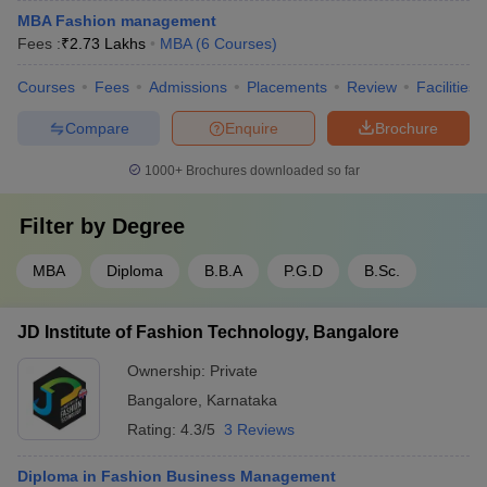
MBA Fashion management
Fees :
₹
2.73 Lakhs
MBA
(
6
Courses
)
Courses
Fees
Admissions
Placements
Review
Facilities
Compare
Enquire
Brochure
1000+
Brochures downloaded so far
Filter by
Degree
MBA
Diploma
B.B.A
P.G.D
B.Sc.
JD Institute of Fashion Technology, Bangalore
Ownership:
Private
Bangalore
,
Karnataka
Rating:
4.3/5
3 Reviews
Diploma in Fashion Business Management