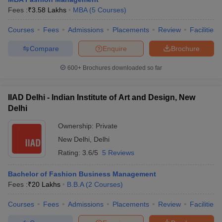
Fees :
₹
3.58 Lakhs
MBA
(
5
Courses
)
Courses
Fees
Admissions
Placements
Review
Facilities
Compare
Enquire
Brochure
600+
Brochures downloaded so far
IIAD Delhi - Indian Institute of Art and Design, New
Delhi
Ownership:
Private
New Delhi
,
Delhi
Rating:
3.6/5
5 Reviews
Bachelor of Fashion Business Management
Fees :
₹
20 Lakhs
B.B.A
(
2
Courses
)
Courses
Fees
Admissions
Placements
Review
Facilities