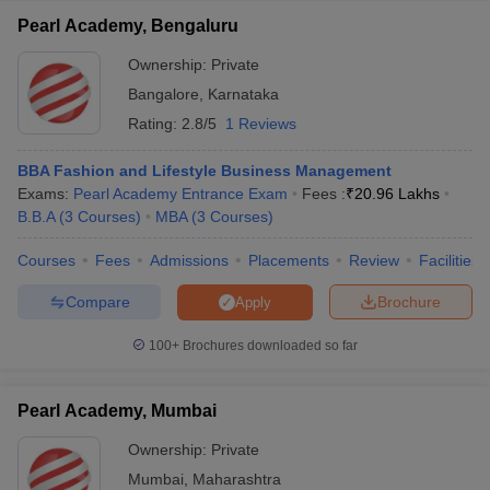
Pearl Academy, Bengaluru
Ownership:
Private
Bangalore
,
Karnataka
Rating:
2.8/5
1 Reviews
BBA Fashion and Lifestyle Business Management
Exams:
Pearl Academy Entrance Exam
Fees :
₹
20.96 Lakhs
B.B.A
(
3
Courses
)
MBA
(
3
Courses
)
Courses
Fees
Admissions
Placements
Review
Facilities
Compare
Brochure
Apply
100+
Brochures downloaded so far
Pearl Academy, Mumbai
Ownership:
Private
Mumbai
,
Maharashtra