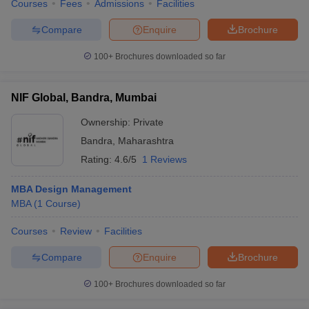
Courses
Fees
Admissions
Facilities
Compare
Enquire
Brochure
100+
Brochures downloaded so far
NIF Global, Bandra, Mumbai
Ownership:
Private
Bandra
,
Maharashtra
Rating:
4.6/5
1 Reviews
MBA Design Management
MBA
(
1
Course
)
Courses
Review
Facilities
Compare
Enquire
Brochure
100+
Brochures downloaded so far