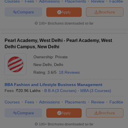
Courses
Fees
Admissions
Placements
Review
Facilities
Compare
Brochure
Apply
100+
Brochures downloaded so far
Pearl Academy, West Delhi - Pearl Academy, West
Delhi Campus, New Delhi
Ownership:
Private
New Delhi
,
Delhi
Rating:
3.6/5
18 Reviews
BBA Fashion and Lifestyle Business Management
Fees :
₹
20.96 Lakhs
B.B.A
(
3
Courses
)
MBA
(
3
Courses
)
Courses
Fees
Admissions
Placements
Review
Facilities
Compare
Brochure
Apply
100+
Brochures downloaded so far