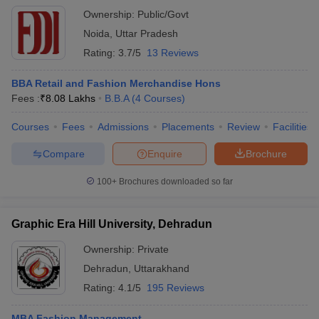
Ownership:
Public/Govt
Noida
,
Uttar Pradesh
Rating:
3.7/5
13 Reviews
BBA Retail and Fashion Merchandise Hons
Fees :
₹
8.08 Lakhs
B.B.A
(
4
Courses
)
Courses
Fees
Admissions
Placements
Review
Facilities
Compare
Enquire
Brochure
100+
Brochures downloaded so far
Graphic Era Hill University, Dehradun
Ownership:
Private
Dehradun
,
Uttarakhand
Rating:
4.1/5
195 Reviews
MBA Fashion Management