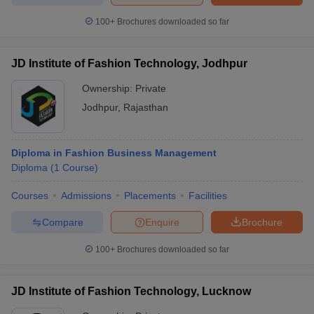
100+
Brochures downloaded so far
JD Institute of Fashion Technology, Jodhpur
Ownership:
Private
Jodhpur
,
Rajasthan
Diploma in Fashion Business Management
Diploma
(
1
Course
)
Courses
Admissions
Placements
Facilities
Compare
Enquire
Brochure
100+
Brochures downloaded so far
JD Institute of Fashion Technology, Lucknow