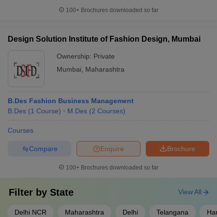
100+
Brochures downloaded so far
Design Solution Institute of Fashion Design, Mumbai
Ownership:
Private
Mumbai
,
Maharashtra
B.Des Fashion Business Management
B.Des
(
1
Course
)
M.Des
(
2
Courses
)
Courses
Compare
Enquire
Brochure
100+
Brochures downloaded so far
Filter by
State
View All
Delhi NCR
Maharashtra
Delhi
Telangana
Ha