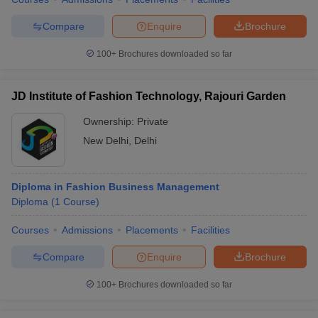
Compare
Enquire
Brochure
100+
Brochures downloaded so far
JD Institute of Fashion Technology, Rajouri Garden
Ownership:
Private
New Delhi
,
Delhi
Diploma in Fashion Business Management
Diploma
(
1
Course
)
Courses
Admissions
Placements
Facilities
Compare
Enquire
Brochure
100+
Brochures downloaded so far