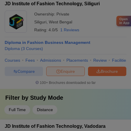
JD Institute of Fashion Technology, Siliguri
Ownership:
Private
Open
Siliguri
,
West Bengal
in App
Rating:
4.0/5
1 Reviews
Diploma in Fashion Business Management
Diploma
(
3
Courses
)
Courses
Fees
Admissions
Placements
Review
Facilities
Compare
Enquire
Brochure
100+
Brochures downloaded so far
Filter by
Study Mode
Full Time
Distance
JD Institute of Fashion Technology, Vadodara