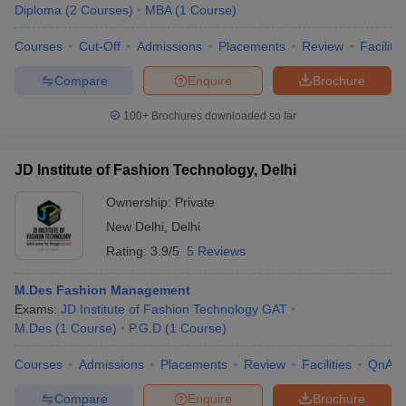
Diploma
(
2
Courses
)
MBA
(
1
Course
)
Courses
Cut-Off
Admissions
Placements
Review
Facilitie
Compare
Enquire
Brochure
100+
Brochures downloaded so far
JD Institute of Fashion Technology, Delhi
Ownership:
Private
New Delhi
,
Delhi
Rating:
3.9/5
5 Reviews
M.Des Fashion Management
Exams:
JD Institute of Fashion Technology GAT
M.Des
(
1
Course
)
P.G.D
(
1
Course
)
Courses
Admissions
Placements
Review
Facilities
QnA
Compare
Enquire
Brochure