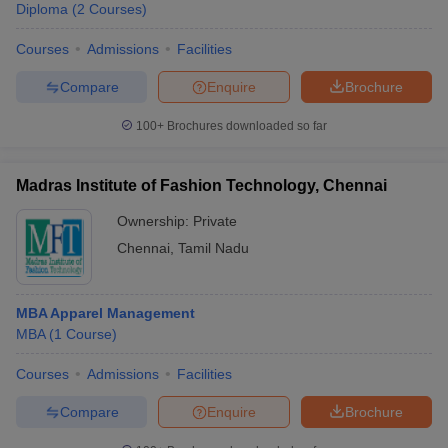
Diploma
(
2
Courses
)
Courses
Admissions
Facilities
Compare
Enquire
Brochure
100+
Brochures downloaded so far
Madras Institute of Fashion Technology, Chennai
Ownership:
Private
Chennai
,
Tamil Nadu
MBA Apparel Management
MBA
(
1
Course
)
Courses
Admissions
Facilities
Compare
Enquire
Brochure