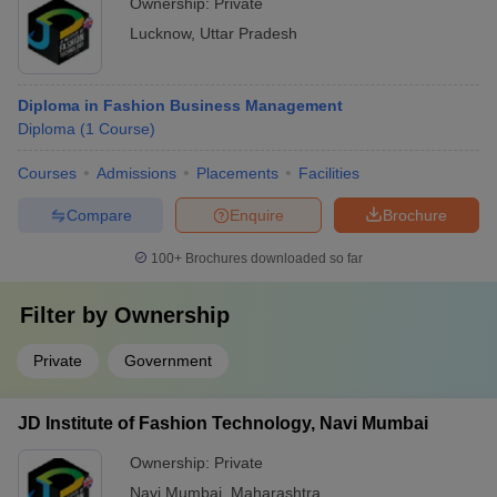
Ownership:
Private
Lucknow
,
Uttar Pradesh
Diploma in Fashion Business Management
Diploma
(
1
Course
)
Courses
Admissions
Placements
Facilities
Compare
Enquire
Brochure
100+
Brochures downloaded so far
Filter by
Ownership
Private
Government
JD Institute of Fashion Technology, Navi Mumbai
Ownership:
Private
Navi Mumbai
,
Maharashtra