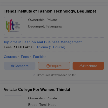
Trendz Institute of Fashion Technology, Begumpet
Ownership:
Private
Begumpet
,
Telangana
Diploma in Fashion and Business Management
Fees :
₹
1.60 Lakhs
Diploma
(
1
Course
)
Courses
Fees
Facilities
Compare
Enquire
Brochure
Brochures downloaded so far
Vellalar College For Women, Thindal
Ownership:
Private
Erode
,
Tamil Nadu