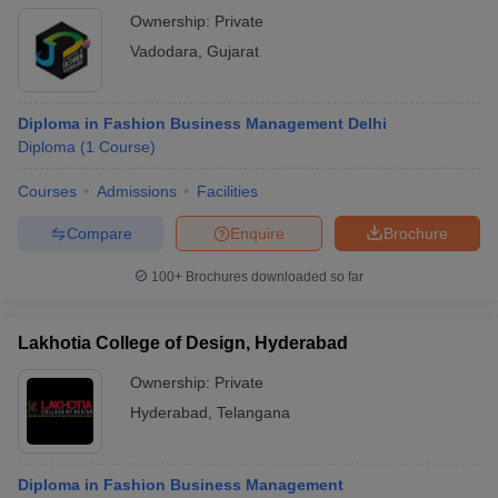
Ownership:
Private
Vadodara
,
Gujarat
Diploma in Fashion Business Management Delhi
Diploma
(
1
Course
)
Courses
Admissions
Facilities
Compare
Enquire
Brochure
100+
Brochures downloaded so far
Lakhotia College of Design, Hyderabad
Ownership:
Private
Hyderabad
,
Telangana
Diploma in Fashion Business Management