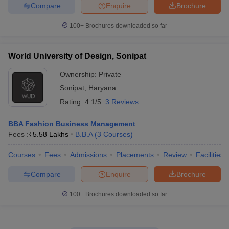
Compare
Enquire
Brochure
100+
Brochures downloaded so far
World University of Design, Sonipat
Ownership:
Private
Sonipat
,
Haryana
Rating:
4.1/5
3 Reviews
BBA Fashion Business Management
Fees :
₹
5.58 Lakhs
B.B.A
(
3
Courses
)
Courses
Fees
Admissions
Placements
Review
Facilities
Compare
Enquire
Brochure
100+
Brochures downloaded so far