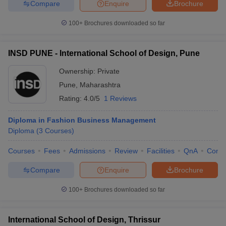
Compare
Enquire
Brochure
100+
Brochures downloaded so far
INSD PUNE - International School of Design, Pune
Ownership:
Private
Pune
,
Maharashtra
Rating:
4.0/5
1 Reviews
Diploma in Fashion Business Management
Diploma
(
3
Courses
)
Courses
Fees
Admissions
Review
Facilities
QnA
Comp
Compare
Enquire
Brochure
100+
Brochures downloaded so far
International School of Design, Thrissur