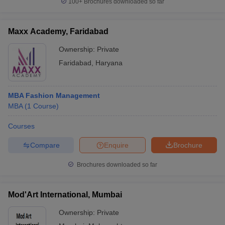
100+
Brochures downloaded so far
Maxx Academy, Faridabad
Ownership:
Private
Faridabad
,
Haryana
MBA Fashion Management
MBA
(
1
Course
)
Courses
Compare
Enquire
Brochure
Brochures downloaded so far
Mod'Art International, Mumbai
Ownership:
Private