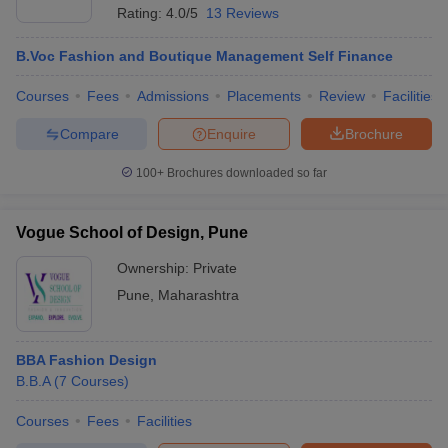
Rating:
4.0/5
13 Reviews
B.Voc Fashion and Boutique Management Self Finance
Courses
Fees
Admissions
Placements
Review
Facilities
Compare
Enquire
Brochure
100+
Brochures downloaded so far
Vogue School of Design, Pune
Ownership:
Private
Pune
,
Maharashtra
BBA Fashion Design
B.B.A
(
7
Courses
)
Courses
Fees
Facilities