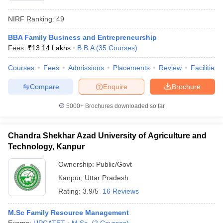
NIRF Ranking:
49
BBA Family Business and Entrepreneurship
Fees :
₹
13.14 Lakhs
B.B.A
(
35
Courses
)
Courses
Fees
Admissions
Placements
Review
Facilities
Compare
Enquire
Brochure
5000+
Brochures downloaded so far
Chandra Shekhar Azad University of Agriculture and
Technology, Kanpur
Ownership:
Public/Govt
Kanpur
,
Uttar Pradesh
Rating:
3.9/5
16 Reviews
M.Sc Family Resource Management