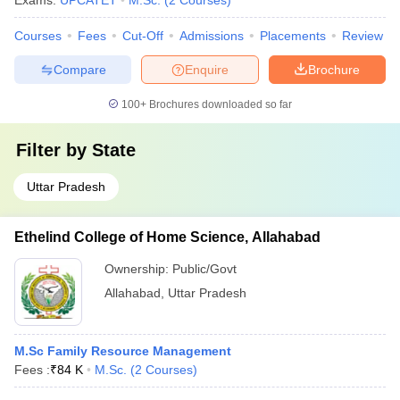
Exams:
UPCATET
M.Sc.
(
2
Courses
)
Courses
Fees
Cut-Off
Admissions
Placements
Review
Compare
Enquire
Brochure
100+
Brochures downloaded so far
Filter by
State
Uttar Pradesh
Ethelind College of Home Science, Allahabad
Ownership:
Public/Govt
Allahabad
,
Uttar Pradesh
M.Sc Family Resource Management
Fees :
₹
84 K
M.Sc.
(
2
Courses
)