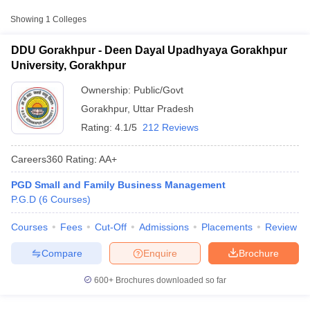
Approx.
Showing
1
Colleges
College Name
Type
Fee
DDU Gorakhpur - Deen Dayal Upadhyaya Gorakhpur
Deen Dayal Upadhyaya
University, Gorakhpur
₹57,500 -
Gorakhpur University,
Public/Government
₹1,20,000
Gorakhpur
Ownership:
Public/Govt
Gorakhpur
,
Uttar Pradesh
Rating:
4.1/5
212 Reviews
Careers360
Rating
:
AA+
PGD Small and Family Business Management
T Cutoff
P.G.D
(
6
Courses
)
 Cutoff
pers
NMAT Result
NMAT Cutoff
Courses
Fees
Cut-Off
Admissions
Placements
Review
AP Result
SNAP Cutoff
CMAT Result
CMAT Cutoff
Compare
Enquire
Brochure
yllabus
MAH MBA CET Admit Card
MAH MBA CET Answer Key
MAH MBA
swer Key
IPMAT Result
IPMAT Cutoff
600+
Brochures downloaded so far
w All