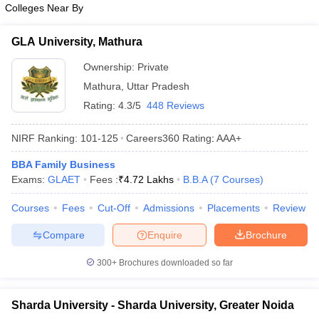
Colleges Near By
ollege in Mumbai
MBA Colleges in Chennai
MBA Colleges in Kolkata
lege in Mumbai
BBA Colleges in Chennai
BBA Colleges in Kolkata
GLA University, Mathura
 Management Colleges in India
Best MBA Agriculture Business Manage
India Accepting XAT
Ownership:
Top Colleges in India Accepting SNAP
Private
Top Colleges 
Mathura
,
Uttar Pradesh
Rating:
4.3/5
448 Reviews
NIRF Ranking:
101-125
Careers360
Rating
:
AAA+
r
Social Media Manager
Product Development Manager
View All
BBA Family Business
ance Test
MBA Fees in India
Cheapest Colleges to Study MBA in India
Im
Exams:
GLAET
Fees :
₹
4.72 Lakhs
B.B.A
(
7
Courses
)
ier 2 MBA Colleges in India
Tier 3 MBA Colleges in India
Sample Papers
Courses
Fees
Cut-Off
Admissions
Placements
Review
ost Important English Words
Compare
Enquire
Brochure
ration Tips
XAT Preparation Tips
View All
300+
Brochures downloaded so far
Sharda University - Sharda University, Greater Noida