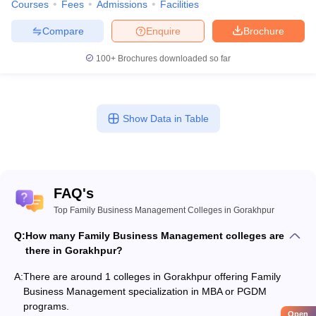
Courses
Fees
Admissions
Facilities
Compare
Enquire
Brochure
100+
Brochures downloaded so far
Show Data in Table
FAQ's
Top Family Business Management Colleges in Gorakhpur
Q:
How many Family Business Management colleges are
there in Gorakhpur?
A:
There are around 1 colleges in Gorakhpur offering Family
Business Management specialization in MBA or PGDM
programs.
Open