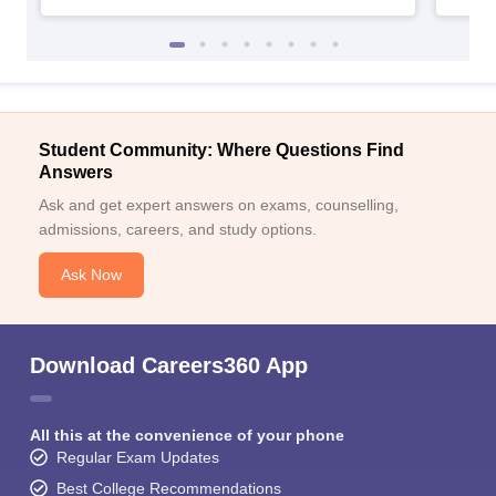
Student Community: Where Questions Find
Answers
Ask and get expert answers on exams, counselling,
admissions, careers, and study options.
Ask Now
Download Careers360 App
All this at the convenience of your phone
Regular Exam Updates
Best College Recommendations