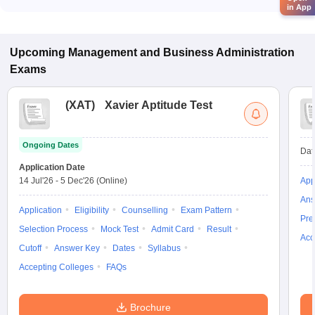
in App
Upcoming
Management and Business Administration
Exams
(
XAT
)
Xavier Aptitude Test
Ongoing Dates
Dat
Application Date
14 Jul'26
-
5 Dec'26
(Online)
App
Ans
Application
Eligibility
Counselling
Exam Pattern
Pre
Selection Process
Mock Test
Admit Card
Result
Acc
Cutoff
Answer Key
Dates
Syllabus
Accepting Colleges
FAQs
Brochure