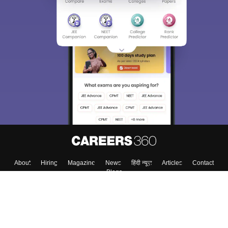
About
Hiring
Magazine
News
हिंदी न्यूज़
Articles
Contact
Blogs