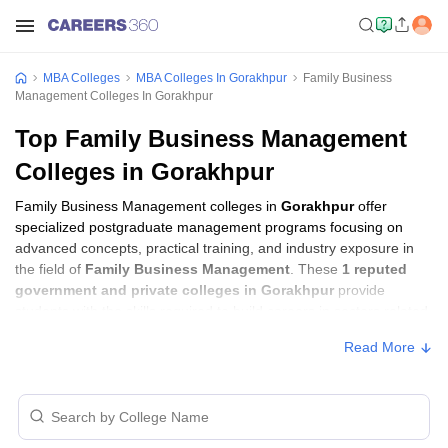
MBA Colleges
MBA Colleges In Gorakhpur
Family Business
Management Colleges In Gorakhpur
Top Family Business Management
Colleges in Gorakhpur
Family Business Management colleges in
Gorakhpur
offer
specialized postgraduate management programs focusing on
advanced concepts, practical training, and industry exposure in
the field of
Family Business Management
. These
1 reputed
government and private colleges in Gorakhpur
provide
students with the skills required to build careers in sectors related
to
Family Business Management
, including consulting,
Read More
corporate management, analytics, and financial services.
Family Business Management Colleges in
Gorakhpur with Fees