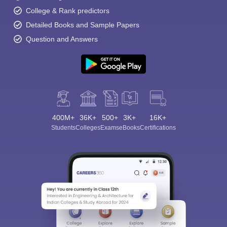
College & Rank predictors
Detailed Books and Sample Papers
Question and Answers
400M+
36K+
500+
3K+
16K+
Students
Colleges
Exams
eBooks
Certifications