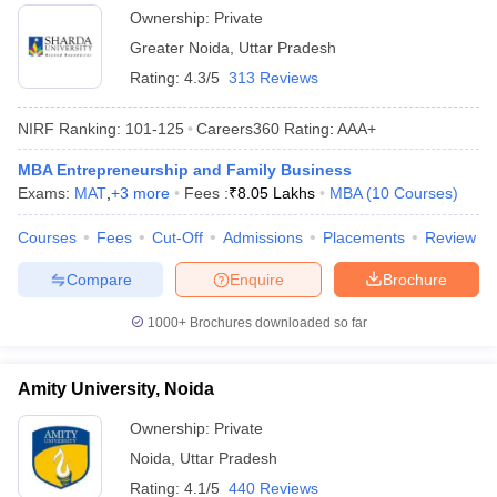
Ownership:
Private
Greater Noida
,
Uttar Pradesh
Rating:
4.3/5
313 Reviews
NIRF Ranking:
101-125
Careers360
Rating
:
AAA+
MBA Entrepreneurship and Family Business
Exams:
MAT
,
+
3
more
Fees :
₹
8.05 Lakhs
MBA
(
10
Courses
)
Courses
Fees
Cut-Off
Admissions
Placements
Review
Compare
Enquire
Brochure
1000+
Brochures downloaded so far
Amity University, Noida
Ownership:
Private
Noida
,
Uttar Pradesh
Rating:
4.1/5
440 Reviews