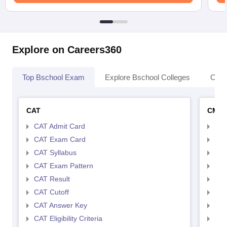
Explore on Careers360
Top Bschool Exam
Explore Bschool Colleges
Coll
CAT
CMA
CAT Admit Card
CMA
CAT Exam Card
CMA
CAT Syllabus
CMA
CAT Exam Pattern
CMA
CAT Result
CMA
CAT Cutoff
CMA
CAT Answer Key
CMA
CAT Eligibility Criteria
CMAT