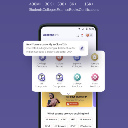
400M+
36K+
500+
3K+
16K+
Students
Colleges
Exams
eBooks
Certifications