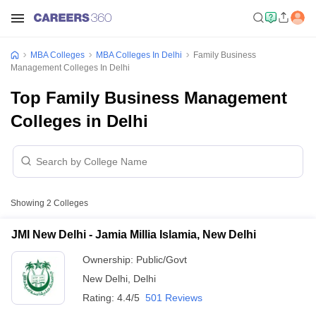
MBA Colleges
MBA Colleges In Delhi
Family Business
Management Colleges In Delhi
Top Family Business Management
Colleges in Delhi
Showing
2
Colleges
JMI New Delhi - Jamia Millia Islamia, New Delhi
Ownership:
Public/Govt
New Delhi
,
Delhi
Rating:
4.4/5
501 Reviews