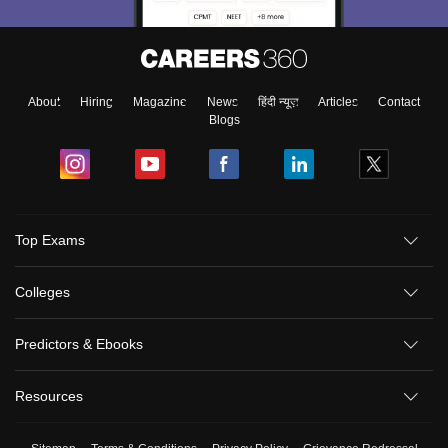
About
Hiring
Magazine
News
हिंदी न्यूज़
Articles
Contact
Blogs
Top Exams
Colleges
Predictors & Ebooks
Resources