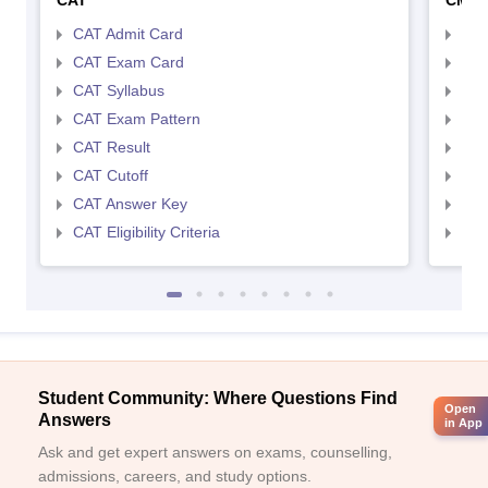
CAT
CMA
CAT Admit Card
CMA
CAT Exam Card
CMA
CAT Syllabus
CMA
CAT Exam Pattern
CMA
CAT Result
CMA
CAT Cutoff
CMA
CAT Answer Key
CMA
CAT Eligibility Criteria
CMAT
Student Community: Where Questions Find
Open
Answers
in App
Ask and get expert answers on exams, counselling,
admissions, careers, and study options.