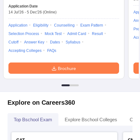
Application Date
14 Jul'26
-
5 Dec'26
(Online)
App
Ans
Application
Eligibility
Counselling
Exam Pattern
Pre
Selection Process
Mock Test
Admit Card
Result
Acc
Cutoff
Answer Key
Dates
Syllabus
Accepting Colleges
FAQs
Brochure
Explore on Careers360
Top Bschool Exam
Explore Bschool Colleges
Coll