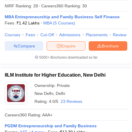
NIRF Ranking:
28
Careers360
Ranking
:
30
MBA Entrepreneurship and Family Business Self Finance
Fees :
₹
1.42 Lakhs
MBA
(
5
Courses
)
Courses
Fees
Cut-Off
Admissions
Placements
Review
Compare
Enquire
Brochure
5000+
Brochures downloaded so far
IILM Institute for Higher Education, New Delhi
T Cutoff
 Cutoff
Ownership:
Private
pers
NMAT Result
NMAT Cutoff
New Delhi
,
Delhi
AP Result
SNAP Cutoff
Rating:
4.0/5
23 Reviews
CMAT Result
CMAT Cutoff
yllabus
MAH MBA CET Admit Card
MAH MBA CET Answer Key
MAH MBA
Careers360
Rating
:
AAA+
swer Key
IPMAT Result
IPMAT Cutoff
PGDM Entrepreneurship and Family Business
w All