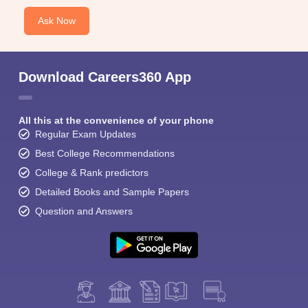
Ask Now
Download Careers360 App
All this at the convenience of your phone
Regular Exam Updates
Best College Recommendations
College & Rank predictors
Detailed Books and Sample Papers
Question and Answers