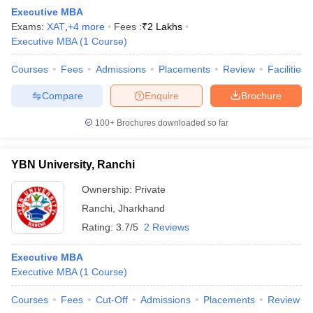
Executive MBA
Exams:
XAT
,
+
4
more
Fees :
₹
2 Lakhs
Executive MBA
(
1
Course
)
Courses
Fees
Admissions
Placements
Review
Facilities
Compare
Enquire
Brochure
100+
Brochures downloaded so far
YBN University, Ranchi
Ownership:
Private
Ranchi
,
Jharkhand
Rating:
3.7/5
2 Reviews
Executive MBA
Executive MBA
(
1
Course
)
Courses
Fees
Cut-Off
Admissions
Placements
Review