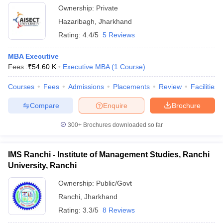
Ownership:
Private
Hazaribagh
,
Jharkhand
Rating:
4.4/5
5 Reviews
MBA Executive
Fees :
₹
54.60 K
Executive MBA
(
1
Course
)
Courses
Fees
Admissions
Placements
Review
Facilities
Compare
Enquire
Brochure
300+
Brochures downloaded so far
IMS Ranchi - Institute of Management Studies, Ranchi
University, Ranchi
Ownership:
Public/Govt
Ranchi
,
Jharkhand
Rating:
3.3/5
8 Reviews