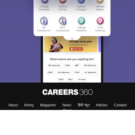
About
Hiring
Magazine
News
हिंदी न्यूज़
Articles
Contact
Blogs