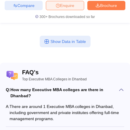
Compare
Enquire
Brochure
300+
Brochures downloaded so far
Show Data in Table
FAQ's
Top Executive MBA Colleges in Dhanbad
Q:
How many Executive MBA colleges are there in
Dhanbad?
A:
There are around 1 Executive MBA colleges in Dhanbad,
including government and private institutes offering full-time
management programs.