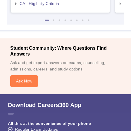
CAT Eligibility Criteria
CMAT
Student Community: Where Questions Find
Answers
Ask and get expert answers on exams, counselling,
admissions, careers, and study options.
Ask Now
Download Careers360 App
All this at the convenience of your phone
Regular Exam Updates