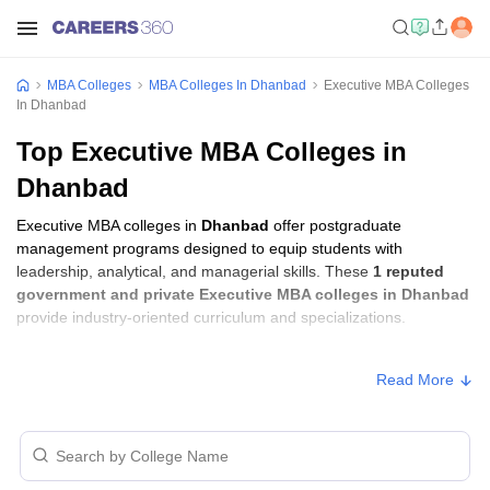
MBA Colleges
MBA Colleges In Dhanbad
Executive MBA Colleges
In Dhanbad
Top Executive MBA Colleges in
Dhanbad
Executive MBA colleges in
Dhanbad
offer postgraduate
management programs designed to equip students with
leadership, analytical, and managerial skills. These
1 reputed
government and private Executive MBA colleges in Dhanbad
provide industry-oriented curriculum and specializations.
Executive MBA Fees in Dhanbad
Read More
Approx.
College Name
Type
Fee
Indian Institute of