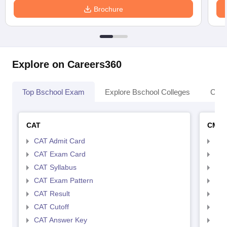
Brochure
Explore on Careers360
Top Bschool Exam
Explore Bschool Colleges
Coll
CAT
CMA
CAT Admit Card
CMA
CAT Exam Card
CMA
CAT Syllabus
CMA
CAT Exam Pattern
CMA
CAT Result
CMA
CAT Cutoff
CMA
CAT Answer Key
CMA