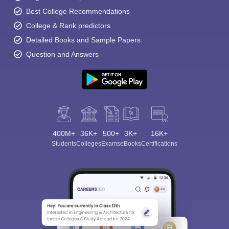
Best College Recommendations
College & Rank predictors
Detailed Books and Sample Papers
Question and Answers
400M+
36K+
500+
3K+
16K+
Students
Colleges
Exams
eBooks
Certifications