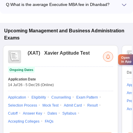
Q:
What is the average Executive MBA fee in Dhanbad?
The fee for Executive MBA colleges in Dhanbad ranges from
₹6,00,000 to ₹6,00,000, depending on the institute and
specialization.
Upcoming
Management and Business Administration
Exams
(
XAT
)
Xavier Aptitude Test
Open
in App
Ongoing Dates
Dat
Application Date
14 Jul'26
-
5 Dec'26
(Online)
App
Ans
Application
Eligibility
Counselling
Exam Pattern
Pre
Selection Process
Mock Test
Admit Card
Result
Acc
Cutoff
Answer Key
Dates
Syllabus
Accepting Colleges
FAQs