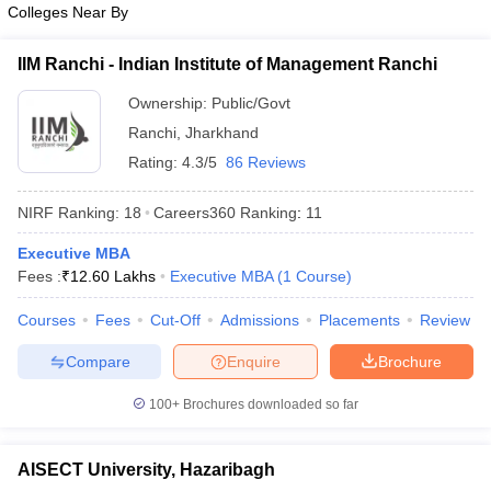
Colleges Near By
ollege in Mumbai
MBA Colleges in Chennai
MBA Colleges in Kolkata
lege in Mumbai
BBA Colleges in Chennai
BBA Colleges in Kolkata
IIM Ranchi - Indian Institute of Management Ranchi
 Management Colleges in India
Best MBA Agriculture Business Manage
India Accepting XAT
Ownership:
Top Colleges in India Accepting SNAP
Public/Govt
Top Colleges 
Ranchi
,
Jharkhand
Rating:
4.3/5
86 Reviews
NIRF Ranking:
18
Careers360
Ranking
:
11
r
Social Media Manager
Product Development Manager
View All
Executive MBA
ance Test
MBA Fees in India
Cheapest Colleges to Study MBA in India
Im
Fees :
₹
12.60 Lakhs
Executive MBA
(
1
Course
)
ier 2 MBA Colleges in India
Tier 3 MBA Colleges in India
Sample Papers
Courses
Fees
Cut-Off
Admissions
Placements
Review
ost Important English Words
Compare
Enquire
Brochure
ration Tips
XAT Preparation Tips
View All
100+
Brochures downloaded so far
AISECT University, Hazaribagh