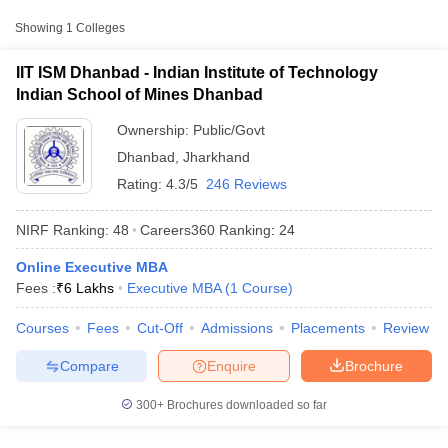
Technology Indian
Showing
1
Colleges
Public/Government
₹6,00,000
School of Mines
Dhanbad
IIT ISM Dhanbad - Indian Institute of Technology
Indian School of Mines Dhanbad
Ownership:
Public/Govt
Dhanbad
,
Jharkhand
Rating:
4.3/5
246 Reviews
NIRF Ranking:
48
Careers360
Ranking
:
24
Online Executive MBA
T Cutoff
Fees :
₹
6 Lakhs
Executive MBA
(
1
Course
)
 Cutoff
pers
NMAT Result
NMAT Cutoff
Courses
Fees
Cut-Off
Admissions
Placements
Review
AP Result
SNAP Cutoff
CMAT Result
CMAT Cutoff
Compare
Enquire
Brochure
yllabus
MAH MBA CET Admit Card
MAH MBA CET Answer Key
MAH MBA
swer Key
IPMAT Result
IPMAT Cutoff
300+
Brochures downloaded so far
w All