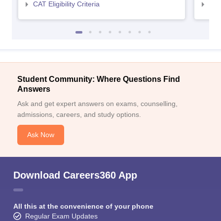
CAT Eligibility Criteria
CMAT
Student Community: Where Questions Find
Answers
Ask and get expert answers on exams, counselling,
admissions, careers, and study options.
Ask Now
Download Careers360 App
All this at the convenience of your phone
Regular Exam Updates