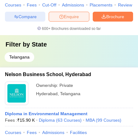
Courses
Fees
Cut-Off
Admissions
Placements
Review
Compare
Enquire
Brochure
600+
Brochures downloaded so far
Filter by
State
Telangana
Nelson Business School, Hyderabad
Ownership:
Private
Hyderabad
,
Telangana
Diploma in Environmental Management
Fees :
₹
15.90 K
Diploma
(
63
Courses
)
MBA
(
99
Courses
)
Courses
Fees
Admissions
Facilities