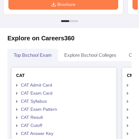
Brochure
Explore on Careers360
Top Bschool Exam
Explore Bschool Colleges
Coll
CAT
CMA
CAT Admit Card
CMA
CAT Exam Card
CMA
CAT Syllabus
CMA
CAT Exam Pattern
CMA
CAT Result
CMA
CAT Cutoff
CMA
CAT Answer Key
CMA