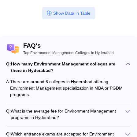
Show Data in Table
FAQ's
Top Environment Management Colleges in Hyderabad
Q:
How many Environment Management colleges are
there in Hyderabad?
A:
There are around 6 colleges in Hyderabad offering
Environment Management specialization in MBA or PGDM
programs.
Q:
What is the average fee for Environment Management
programs in Hyderabad?
The fee for Environment Management programs in
Hyderabad ranges from ₹15,900 to ₹6,00,000, depending on
Q:
Which entrance exams are accepted for Environment
the institute and program type.