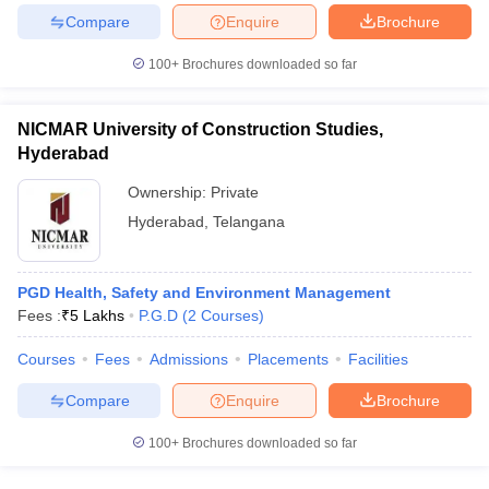
Compare
Enquire
Brochure
100+
Brochures downloaded so far
NICMAR University of Construction Studies,
Hyderabad
Ownership:
Private
Hyderabad
,
Telangana
PGD Health, Safety and Environment Management
Fees :
₹
5 Lakhs
P.G.D
(
2
Courses
)
Courses
Fees
Admissions
Placements
Facilities
Compare
Enquire
Brochure
100+
Brochures downloaded so far