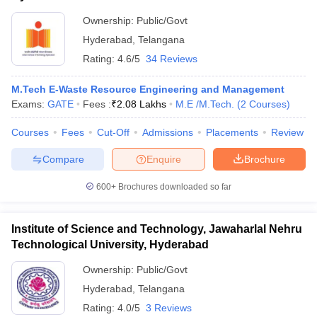
Ownership:
Public/Govt
ollege in Mumbai
MBA Colleges in Chennai
MBA Colleges in Kolkata
lege in Mumbai
BBA Colleges in Chennai
BBA Colleges in Kolkata
Hyderabad
,
Telangana
 Management Colleges in India
Best MBA Agriculture Business Manage
Rating:
4.6/5
34 Reviews
India Accepting XAT
Top Colleges in India Accepting SNAP
Top Colleges 
M.Tech E-Waste Resource Engineering and Management
Exams:
GATE
Fees :
₹
2.08 Lakhs
M.E /M.Tech.
(
2
Courses
)
Courses
Fees
Cut-Off
Admissions
Placements
Review
r
Social Media Manager
Product Development Manager
View All
Compare
Enquire
Brochure
ance Test
MBA Fees in India
Cheapest Colleges to Study MBA in India
Im
ier 2 MBA Colleges in India
Tier 3 MBA Colleges in India
600+
Brochures downloaded so far
Sample Papers
Institute of Science and Technology, Jawaharlal Nehru
ost Important English Words
Technological University, Hyderabad
ration Tips
XAT Preparation Tips
View All
Ownership:
Public/Govt
Hyderabad
,
Telangana
Rating:
4.0/5
3 Reviews