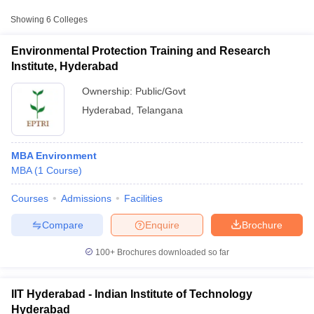
Approx.
Showing
6
Colleges
College Name
Type
Fee
Environmental Protection Training and Research
Indian Institute of
Institute, Hyderabad
Public/Government
₹2,07,556
Technology Hyderabad
Ownership:
Public/Govt
Institute of Science and
Hyderabad
,
Telangana
Technology, Jawaharlal
Public/Government
₹1,94,760
Nehru Technological
University, Hyderabad
MBA Environment
MBA
(
1
Course
)
JNTUH College of
Public/Government
₹1,20,000
Engineering, Hyderabad
T Cutoff
Courses
Admissions
Facilities
 Cutoff
pers
NMAT Result
NMAT Cutoff
Compare
Enquire
Brochure
AP Result
SNAP Cutoff
CMAT Result
CMAT Cutoff
100+
Brochures downloaded so far
yllabus
MAH MBA CET Admit Card
MAH MBA CET Answer Key
MAH MBA
swer Key
IPMAT Result
IPMAT Cutoff
IIT Hyderabad - Indian Institute of Technology
w All
Hyderabad