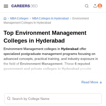
MBA Colleges
MBA Colleges In Hyderabad
Environment
Management Colleges In Hyderabad
Top Environment Management
Colleges in Hyderabad
Environment Management colleges in
Hyderabad
offer
specialized postgraduate management programs focusing on
advanced concepts, practical training, and industry exposure in
the field of
Environment Management
. These
6 reputed
government and private colleges in Hyderabad
provide
students with the skills required to build careers in sectors related
to
Environment Management
, including consulting, corporate
Read More
management, analytics, and financial services.
Environment Management Colleges in
Hyderabad with Fees