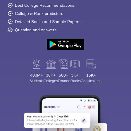
Best College Recommendations
College & Rank predictors
Detailed Books and Sample Papers
Question and Answers
400M+
36K+
500+
3K+
16K+
Students
Colleges
Exams
eBooks
Certifications