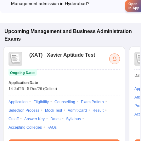
Management admission in Hyderabad?
Open
in App
Most colleges accept entrance exams such as GATE, and TS
PGECET for admission to Environment Management
programs in Hyderabad.
Upcoming
Management and Business Administration
Exams
(
XAT
)
Xavier Aptitude Test
Ongoing Dates
Dat
Application Date
14 Jul'26
-
5 Dec'26
(Online)
App
Ans
Application
Eligibility
Counselling
Exam Pattern
Pre
Selection Process
Mock Test
Admit Card
Result
Acc
Cutoff
Answer Key
Dates
Syllabus
Accepting Colleges
FAQs