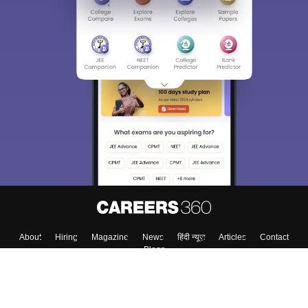
About
Hiring
Magazine
News
हिंदी न्यूज़
Articles
Contact
Blogs