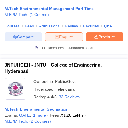
M.Tech Environmental Management Part Time
M.E /M.Tech.
(
1
Course
)
Courses
Fees
Admissions
Review
Facilities
QnA
Compare
Enquire
Brochure
100+
Brochures downloaded so far
JNTUHCEH - JNTUH College of Engineering,
Hyderabad
Ownership:
Public/Govt
Hyderabad
,
Telangana
Rating:
4.4/5
33 Reviews
M.Tech Enviromental Geomatics
Exams:
GATE
,
+
1
more
Fees :
₹
1.20 Lakhs
M.E /M.Tech.
(
2
Courses
)