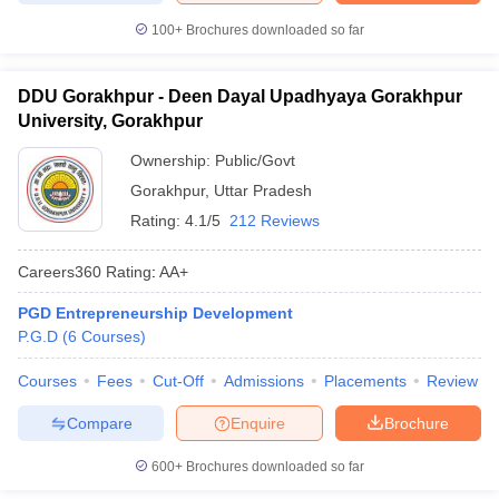
100+
Brochures downloaded so far
DDU Gorakhpur - Deen Dayal Upadhyaya Gorakhpur
University, Gorakhpur
Ownership:
Public/Govt
Gorakhpur
,
Uttar Pradesh
Rating:
4.1/5
212 Reviews
Careers360
Rating
:
AA+
PGD Entrepreneurship Development
P.G.D
(
6
Courses
)
Courses
Fees
Cut-Off
Admissions
Placements
Review
Compare
Enquire
Brochure
600+
Brochures downloaded so far