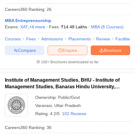
Careers360
Ranking
:
26
MBA Entrepreneurship
Exams:
XAT
,
+
4
more
Fees :
₹
14.48 Lakhs
MBA
(
8
Courses
)
Courses
Fees
Admissions
Placements
Review
Facilities
Compare
Enquire
Brochure
100+
Brochures downloaded so far
Institute of Management Studies, BHU - Institute of
Management Studies, Banaras Hindu University,
Varanasi
Ownership:
Public/Govt
Varanasi
,
Uttar Pradesh
Rating:
4.2/5
102 Reviews
Careers360
Ranking
:
36