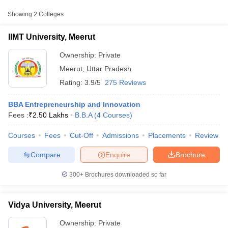
College Name
Type
Approx. Fee
Showing
2
Colleges
IIMT University, Meerut
Private
₹2,40,650 - ₹4,31,600
IIMT University, Meerut
Ownership:
Private
Meerut
,
Uttar Pradesh
Rating:
3.9/5
275 Reviews
BBA Entrepreneurship and Innovation
Fees :
₹
2.50 Lakhs
B.B.A
(
4
Courses
)
Courses
Fees
Cut-Off
Admissions
Placements
Review
T Cutoff
 Cutoff
Compare
Enquire
Brochure
pers
NMAT Result
NMAT Cutoff
AP Result
SNAP Cutoff
300+
Brochures downloaded so far
CMAT Result
CMAT Cutoff
yllabus
MAH MBA CET Admit Card
MAH MBA CET Answer Key
MAH MBA
swer Key
IPMAT Result
IPMAT Cutoff
Vidya University, Meerut
w All
Ownership:
Private