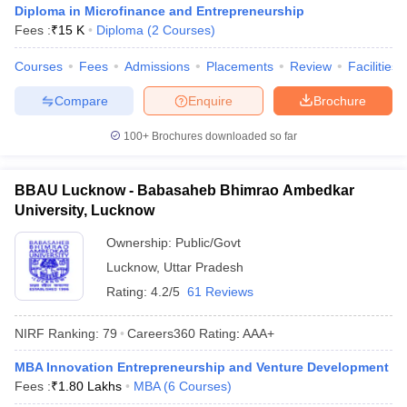
Diploma in Microfinance and Entrepreneurship
Fees :
₹
15 K
Diploma
(
2
Courses
)
Courses
Fees
Admissions
Placements
Review
Facilities
Compare
Enquire
Brochure
100+
Brochures downloaded so far
BBAU Lucknow - Babasaheb Bhimrao Ambedkar
University, Lucknow
Ownership:
Public/Govt
Lucknow
,
Uttar Pradesh
Rating:
4.2/5
61 Reviews
NIRF Ranking:
79
Careers360
Rating
:
AAA+
MBA Innovation Entrepreneurship and Venture Development
Fees :
₹
1.80 Lakhs
MBA
(
6
Courses
)