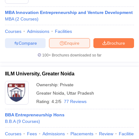
MBA Innovation Entrepreneurship and Venture Development
MBA
(
2
Courses
)
Courses
Admissions
Facilities
Compare
Enquire
Brochure
100+
Brochures downloaded so far
IILM University, Greater Noida
Ownership:
Private
Greater Noida
,
Uttar Pradesh
Rating:
4.2/5
77 Reviews
BBA Entrepreneurship Hons
B.B.A
(
9
Courses
)
Courses
Fees
Admissions
Placements
Review
Facilities