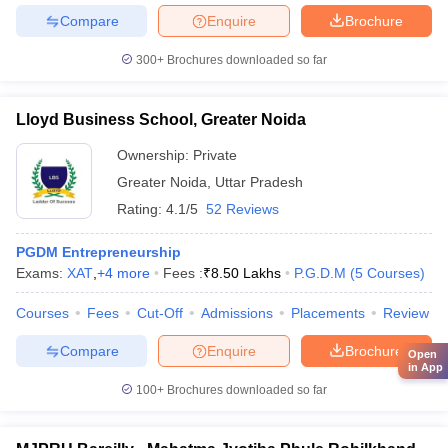
Compare
Enquire
Brochure
300+
Brochures downloaded so far
Lloyd Business School, Greater Noida
Ownership:
Private
Greater Noida
,
Uttar Pradesh
Rating:
4.1/5
52 Reviews
PGDM Entrepreneurship
Exams:
XAT
,
+
4
more
Fees :
₹
8.50 Lakhs
P.G.D.M
(
5
Courses
)
Courses
Fees
Cut-Off
Admissions
Placements
Review
Compare
Enquire
Brochure
Open
in App
100+
Brochures downloaded so far