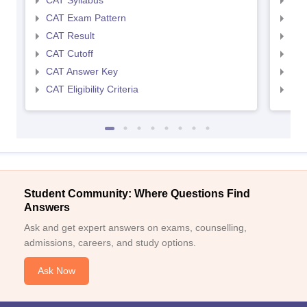
CAT Syllabus
CMA
CAT Exam Pattern
CMA
CAT Result
CMA
CAT Cutoff
CMA
CAT Answer Key
CMA
CAT Eligibility Criteria
CMAT
Student Community: Where Questions Find
Answers
Ask and get expert answers on exams, counselling,
admissions, careers, and study options.
Ask Now