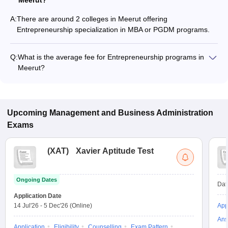
Meerut?
A:
There are around 2 colleges in Meerut offering
Entrepreneurship specialization in MBA or PGDM programs.
Q:
What is the average fee for Entrepreneurship programs in
Meerut?
The fee for Entrepreneurship programs in Meerut ranges from
₹2,40,650 to ₹4,31,600, depending on the institute and
program type.
Upcoming
Management and Business Administration
Exams
(
XAT
)
Xavier Aptitude Test
Ongoing Dates
Dat
Application Date
14 Jul'26
-
5 Dec'26
(Online)
App
Ans
Application
Eligibility
Counselling
Exam Pattern