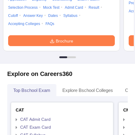
Pre
Selection Process
Mock Test
Admit Card
Result
Acc
Cutoff
Answer Key
Dates
Syllabus
Accepting Colleges
FAQs
Brochure
Explore on Careers360
Top Bschool Exam
Explore Bschool Colleges
Coll
CAT
CMA
CAT Admit Card
CMA
CAT Exam Card
CMA