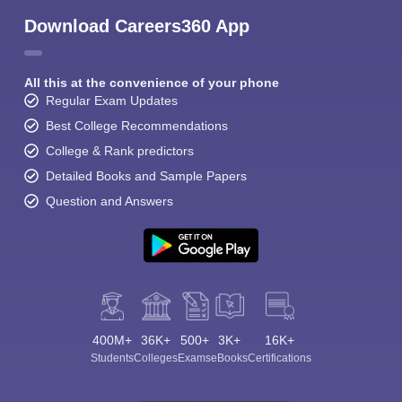
Download Careers360 App
All this at the convenience of your phone
Regular Exam Updates
Best College Recommendations
College & Rank predictors
Detailed Books and Sample Papers
Question and Answers
400M+
36K+
500+
3K+
16K+
Students
Colleges
Exams
eBooks
Certifications