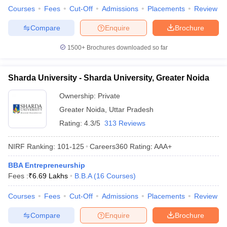
Courses
Fees
Cut-Off
Admissions
Placements
Review
Compare
Enquire
Brochure
1500+
Brochures downloaded so far
Sharda University - Sharda University, Greater Noida
Ownership:
Private
Greater Noida
,
Uttar Pradesh
Rating:
4.3/5
313 Reviews
NIRF Ranking:
101-125
Careers360
Rating
:
AAA+
BBA Entrepreneurship
Fees :
₹
6.69 Lakhs
B.B.A
(
16
Courses
)
Courses
Fees
Cut-Off
Admissions
Placements
Review
Compare
Enquire
Brochure