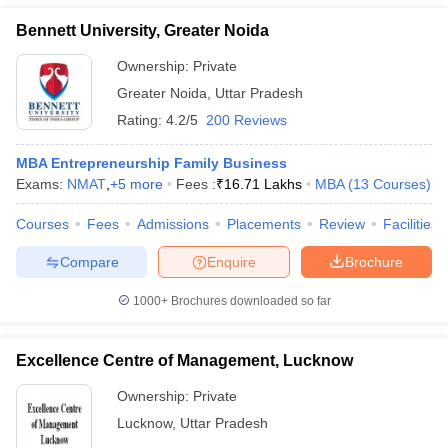
Bennett University, Greater Noida
Ownership:
Private
Greater Noida
,
Uttar Pradesh
Rating:
4.2/5
200 Reviews
MBA Entrepreneurship Family Business
Exams:
NMAT
,
+
5
more
Fees :
₹
16.71 Lakhs
MBA
(
13
Courses
)
Courses
Fees
Admissions
Placements
Review
Facilities
Compare
Enquire
Brochure
1000+
Brochures downloaded so far
Excellence Centre of Management, Lucknow
Ownership:
Private
Lucknow
,
Uttar Pradesh