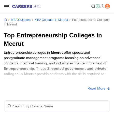
MBA Colleges
MBA Colleges In Meerut
Entrepreneurship Colleges
In Meerut
Top Entrepreneurship Colleges in
Meerut
Entrepreneurship colleges in
Meerut
offer specialized
postgraduate management programs focusing on advanced
concepts, practical training, and industry exposure in the field of
Entrepreneurship
. These
2 reputed government and private
colleges in Meerut
provide students with the skills required to
build careers in sectors related to
Entrepreneurship
, including
consulting, corporate management, analytics, and financial
Read More
services.
Entrepreneurship Colleges in Meerut with
Fees