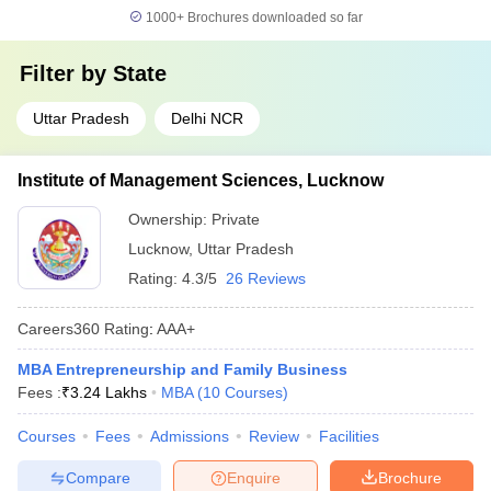
1000+
Brochures downloaded so far
Filter by
State
Uttar Pradesh
Delhi NCR
Institute of Management Sciences, Lucknow
Ownership:
Private
Lucknow
,
Uttar Pradesh
Rating:
4.3/5
26 Reviews
Careers360
Rating
:
AAA+
MBA Entrepreneurship and Family Business
Fees :
₹
3.24 Lakhs
MBA
(
10
Courses
)
Courses
Fees
Admissions
Review
Facilities
Compare
Enquire
Brochure