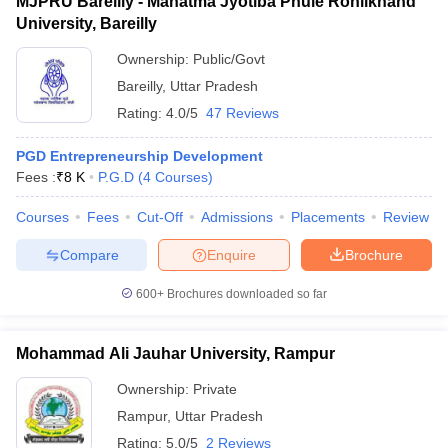
MJPRU Bareilly - Mahatma Jyotiba Phule Rohilkhand
University, Bareilly
Ownership:
Public/Govt
Bareilly
,
Uttar Pradesh
Rating:
4.0/5
47 Reviews
PGD Entrepreneurship Development
Fees :
₹
8 K
P.G.D
(
4
Courses
)
Courses
Fees
Cut-Off
Admissions
Placements
Review
Compare
Enquire
Brochure
600+
Brochures downloaded so far
Mohammad Ali Jauhar University, Rampur
Ownership:
Private
Rampur
,
Uttar Pradesh
Rating:
5.0/5
2 Reviews