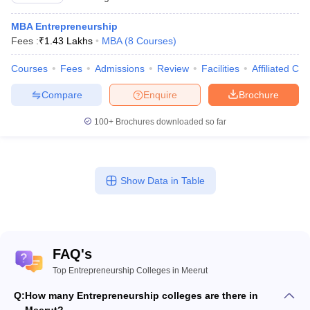
MBA Entrepreneurship
Fees :
₹
1.43 Lakhs
MBA
(
8
Courses
)
Courses
Fees
Admissions
Review
Facilities
Affiliated Col
Compare
Enquire
Brochure
100+
Brochures downloaded so far
Show Data in Table
FAQ's
Top Entrepreneurship Colleges in Meerut
Q:
How many Entrepreneurship colleges are there in