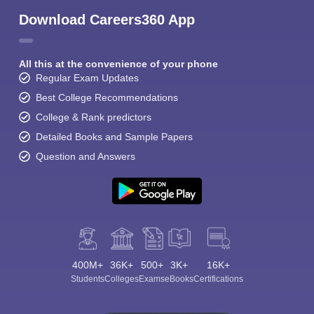
Download Careers360 App
All this at the convenience of your phone
Regular Exam Updates
Best College Recommendations
College & Rank predictors
Detailed Books and Sample Papers
Question and Answers
400M+
36K+
500+
3K+
16K+
Students
Colleges
Exams
eBooks
Certifications