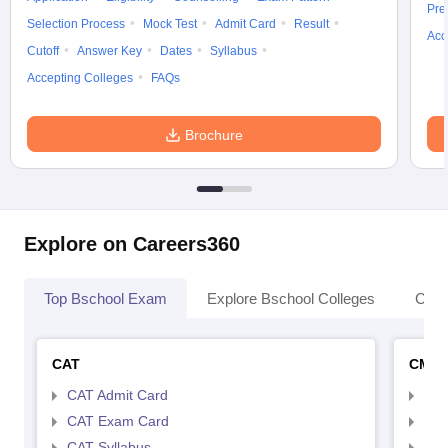
Pre
Selection Process
Mock Test
Admit Card
Result
Acc
Cutoff
Answer Key
Dates
Syllabus
Accepting Colleges
FAQs
Brochure
Explore on Careers360
Top Bschool Exam
Explore Bschool Colleges
Coll
CAT
CMA
CAT Admit Card
CMA
CAT Exam Card
CMA
CAT Syllabus
CMA