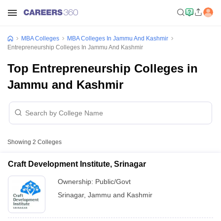
MBA Colleges
MBA Colleges In Jammu And Kashmir
Entrepreneurship Colleges In Jammu And Kashmir
Top Entrepreneurship Colleges in
Jammu and Kashmir
Showing
2
Colleges
Craft Development Institute, Srinagar
Ownership:
Public/Govt
Srinagar
,
Jammu and Kashmir