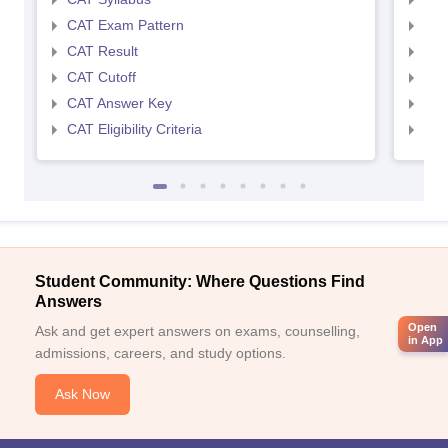
CAT Exam Pattern
CMA
CAT Result
CMA
CAT Cutoff
CMA
CAT Answer Key
CMA
CAT Eligibility Criteria
CMAT
Student Community: Where Questions Find
Answers
Open
Ask and get expert answers on exams, counselling,
in App
admissions, careers, and study options.
Ask Now