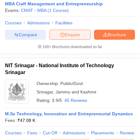
MBA Craft Management and Entrepreneurship
Exams:
CMAT
MBA
(
1
Course
)
Courses
Admissions
Facilities
Compare
Enquire
Brochure
100+
Brochures downloaded so far
NIT Srinagar - National Institute of Technology
Srinagar
Ownership:
Public/Govt
T Cutoff
 Cutoff
Srinagar
,
Jammu and Kashmir
pers
NMAT Result
NMAT Cutoff
Rating:
3.9/5
45 Reviews
AP Result
SNAP Cutoff
CMAT Result
CMAT Cutoff
M.Sc Technology, Innovation and Entrepreneurial Dynamics
yllabus
MAH MBA CET Admit Card
MAH MBA CET Answer Key
MAH MBA
Fees :
₹
47.08 K
swer Key
IPMAT Result
IPMAT Cutoff
Courses
Fees
Cut-Off
Admissions
Placements
Review
w All