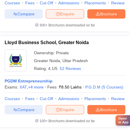
Courses
Fees
Cut-Off
Admissions
Placements
Review
Compare
Enquire
Brochure
300+
Brochures downloaded so far
Lloyd Business School, Greater Noida
Ownership:
Private
Greater Noida
,
Uttar Pradesh
Rating:
4.1/5
52 Reviews
PGDM Entrepreneurship
Exams:
XAT
,
+
4
more
Fees :
₹
8.50 Lakhs
P.G.D.M
(
5
Courses
)
Courses
Fees
Cut-Off
Admissions
Placements
Review
Compare
Enquire
Brochure
Open
100+
Brochures downloaded so far
in App