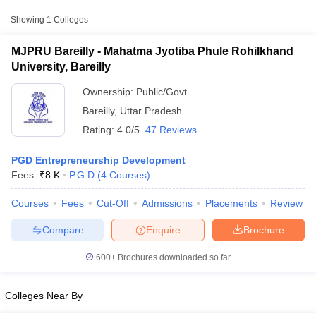
Approx.
Showing
1
Colleges
College Name
Type
Fee
MJPRU Bareilly - Mahatma Jyotiba Phule Rohilkhand
Mahatma Jyotiba Phule
University, Bareilly
Rohilkhand University,
Public/Government
₹8,000
Bareilly
Ownership:
Public/Govt
Bareilly
,
Uttar Pradesh
Rating:
4.0/5
47 Reviews
PGD Entrepreneurship Development
Fees :
₹
8 K
P.G.D
(
4
Courses
)
T Cutoff
Courses
Fees
Cut-Off
Admissions
Placements
Review
 Cutoff
pers
NMAT Result
NMAT Cutoff
Compare
Enquire
Brochure
AP Result
SNAP Cutoff
CMAT Result
CMAT Cutoff
600+
Brochures downloaded so far
yllabus
MAH MBA CET Admit Card
MAH MBA CET Answer Key
MAH MBA
swer Key
IPMAT Result
IPMAT Cutoff
Colleges Near By
w All