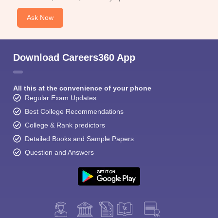
Ask Now
Download Careers360 App
All this at the convenience of your phone
Regular Exam Updates
Best College Recommendations
College & Rank predictors
Detailed Books and Sample Papers
Question and Answers