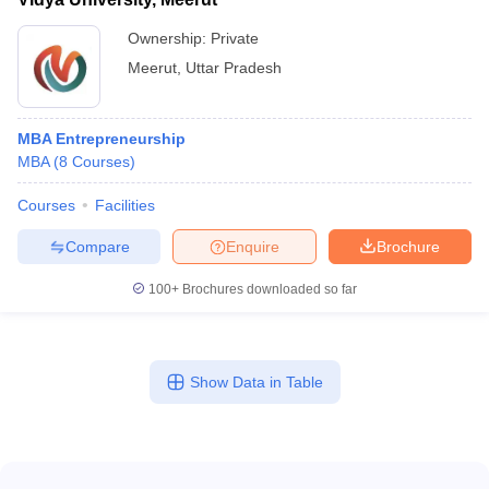
Ownership:
Private
Meerut
,
Uttar Pradesh
MBA Entrepreneurship
MBA
(
8
Courses
)
Courses
Facilities
Compare
Enquire
Brochure
100+
Brochures downloaded so far
Show Data in Table