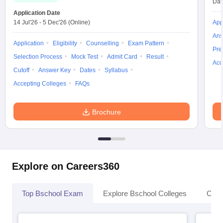
Dat
Application Date
14 Jul'26
-
5 Dec'26
(Online)
App
Ans
Application
Eligibility
Counselling
Exam Pattern
Pre
Selection Process
Mock Test
Admit Card
Result
Acc
Cutoff
Answer Key
Dates
Syllabus
Accepting Colleges
FAQs
Brochure
Explore on Careers360
Top Bschool Exam
Explore Bschool Colleges
Coll