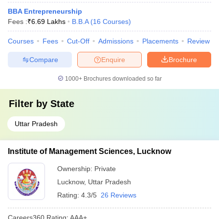
BBA Entrepreneurship
Fees :
₹
6.69 Lakhs
B.B.A
(
16
Courses
)
Courses
Fees
Cut-Off
Admissions
Placements
Review
Compare
Enquire
Brochure
1000+
Brochures downloaded so far
Filter by
State
Uttar Pradesh
Institute of Management Sciences, Lucknow
Ownership:
Private
Lucknow
,
Uttar Pradesh
Rating:
4.3/5
26 Reviews
Careers360
Rating
:
AAA+