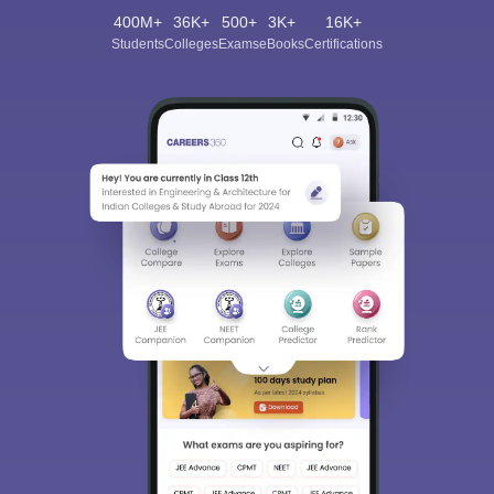
400M+
36K+
500+
3K+
16K+
Students
Colleges
Exams
eBooks
Certifications