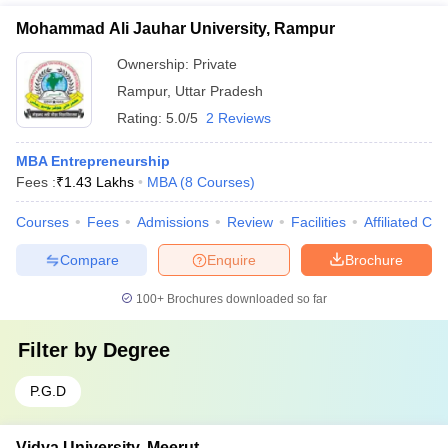
Mohammad Ali Jauhar University, Rampur
Ownership:
Private
Rampur
,
Uttar Pradesh
Rating:
5.0/5
2 Reviews
MBA Entrepreneurship
Fees :
₹
1.43 Lakhs
MBA
(
8
Courses
)
Courses
Fees
Admissions
Review
Facilities
Affiliated Col
Compare
Enquire
Brochure
100+
Brochures downloaded so far
Filter by
Degree
P.G.D
Vidya University, Meerut