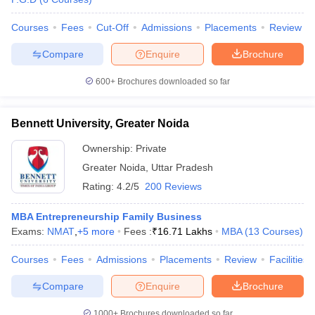
Courses
Fees
Cut-Off
Admissions
Placements
Review
Compare
Enquire
Brochure
600+
Brochures downloaded so far
Bennett University, Greater Noida
Ownership:
Private
Greater Noida
,
Uttar Pradesh
Rating:
4.2/5
200 Reviews
MBA Entrepreneurship Family Business
Exams:
NMAT
,
+
5
more
Fees :
₹
16.71 Lakhs
MBA
(
13
Courses
)
Courses
Fees
Admissions
Placements
Review
Facilities
Compare
Enquire
Brochure
1000+
Brochures downloaded so far