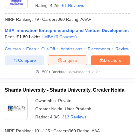
Rating:
4.2/5
61 Reviews
NIRF Ranking:
79
Careers360
Rating
:
AAA+
MBA Innovation Entrepreneurship and Venture Development
Fees :
₹
1.80 Lakhs
MBA
(
6
Courses
)
Courses
Fees
Cut-Off
Admissions
Placements
Review
Compare
Enquire
Brochure
1500+
Brochures downloaded so far
Sharda University - Sharda University, Greater Noida
Ownership:
Private
Greater Noida
,
Uttar Pradesh
Rating:
4.3/5
313 Reviews
NIRF Ranking:
101-125
Careers360
Rating
:
AAA+