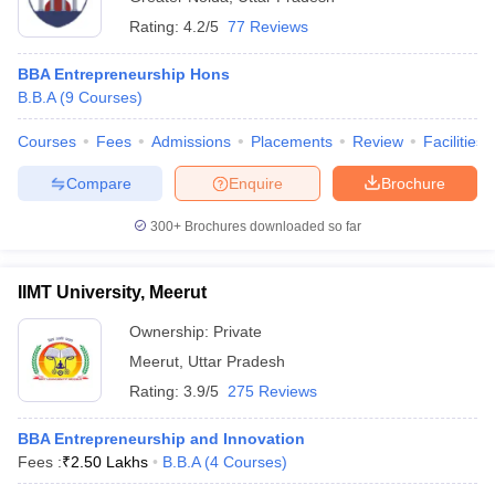
Rating:
4.2/5
77 Reviews
BBA Entrepreneurship Hons
B.B.A
(
9
Courses
)
Courses
Fees
Admissions
Placements
Review
Facilities
Compare
Enquire
Brochure
300+
Brochures downloaded so far
IIMT University, Meerut
Ownership:
Private
Meerut
,
Uttar Pradesh
Rating:
3.9/5
275 Reviews
BBA Entrepreneurship and Innovation
Fees :
₹
2.50 Lakhs
B.B.A
(
4
Courses
)