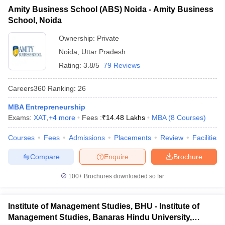
Amity Business School (ABS) Noida - Amity Business
ollege in Mumbai
MBA Colleges in Chennai
MBA Colleges in Kolkata
School, Noida
lege in Mumbai
BBA Colleges in Chennai
BBA Colleges in Kolkata
 Management Colleges in India
Best MBA Agriculture Business Manage
Ownership:
Private
India Accepting XAT
Top Colleges in India Accepting SNAP
Top Colleges 
Noida
,
Uttar Pradesh
Rating:
3.8/5
79 Reviews
Careers360
Ranking
:
26
r
Social Media Manager
Product Development Manager
View All
MBA Entrepreneurship
Exams:
XAT
,
+
4
more
Fees :
₹
14.48 Lakhs
MBA
(
8
Courses
)
ance Test
MBA Fees in India
Cheapest Colleges to Study MBA in India
Im
ier 2 MBA Colleges in India
Tier 3 MBA Colleges in India
Courses
Fees
Admissions
Placements
Review
Facilities
Sample Papers
Compare
Enquire
Brochure
ost Important English Words
ration Tips
XAT Preparation Tips
View All
100+
Brochures downloaded so far
Institute of Management Studies, BHU - Institute of
Management Studies, Banaras Hindu University,