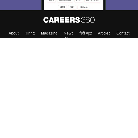
About
Hiring
Magazine
News
हिंदी न्यूज़
Articles
Contact
Blogs
Top Exams
Colleges
Predictors & Ebooks
Resources