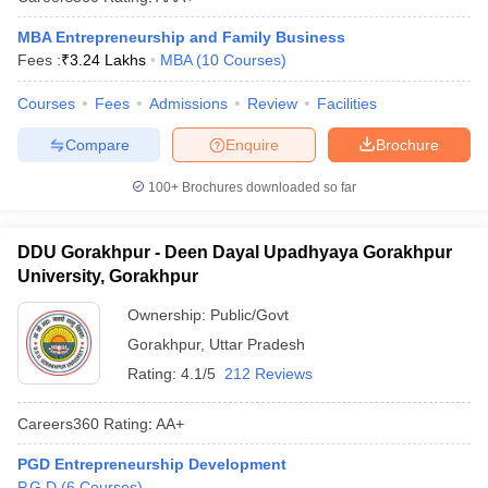
MBA Entrepreneurship and Family Business
Fees :
₹
3.24 Lakhs
MBA
(
10
Courses
)
Courses
Fees
Admissions
Review
Facilities
Compare
Enquire
Brochure
100+
Brochures downloaded so far
DDU Gorakhpur - Deen Dayal Upadhyaya Gorakhpur
University, Gorakhpur
Ownership:
Public/Govt
Gorakhpur
,
Uttar Pradesh
Rating:
4.1/5
212 Reviews
Careers360
Rating
:
AA+
PGD Entrepreneurship Development
P.G.D
(
6
Courses
)