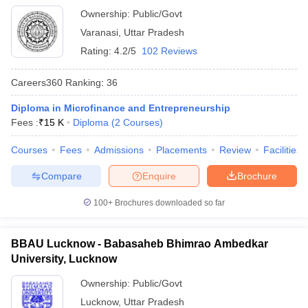
Varanasi
Ownership:
Public/Govt
Varanasi
,
Uttar Pradesh
Rating:
4.2/5
102 Reviews
Careers360
Ranking
:
36
Diploma in Microfinance and Entrepreneurship
Fees :
₹
15 K
Diploma
(
2
Courses
)
Courses
Fees
Admissions
Placements
Review
Facilities
Compare
Enquire
Brochure
100+
Brochures downloaded so far
BBAU Lucknow - Babasaheb Bhimrao Ambedkar
University, Lucknow
Ownership:
Public/Govt
Lucknow
,
Uttar Pradesh