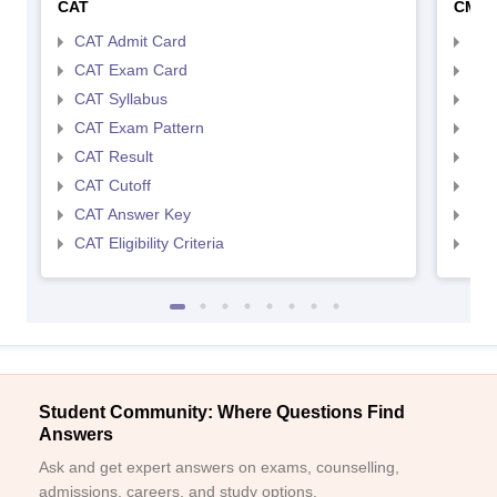
CAT
CMA
CAT Admit Card
CMA
CAT Exam Card
CMA
CAT Syllabus
CMA
CAT Exam Pattern
CMA
CAT Result
CMA
CAT Cutoff
CMA
CAT Answer Key
CMA
CAT Eligibility Criteria
CMAT
Student Community: Where Questions Find
Answers
Ask and get expert answers on exams, counselling,
admissions, careers, and study options.