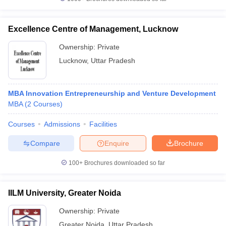
Excellence Centre of Management, Lucknow
Ownership:
Private
Lucknow
,
Uttar Pradesh
MBA Innovation Entrepreneurship and Venture Development
MBA
(
2
Courses
)
Courses
Admissions
Facilities
Compare
Enquire
Brochure
100+
Brochures downloaded so far
IILM University, Greater Noida
Ownership:
Private
Greater Noida
,
Uttar Pradesh