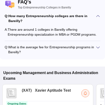
FAQ's
Top Entrepreneurship Colleges in Bareilly
Q:
How many Entrepreneurship colleges are there in
Bareilly?
A:
There are around 1 colleges in Bareilly offering
Entrepreneurship specialization in MBA or PGDM programs.
Q:
What is the average fee for Entrepreneurship programs in
Bareilly?
The fee for Entrepreneurship programs in Bareilly ranges from
₹8,000 to ₹8,000, depending on the institute and program
type.
Upcoming
Management and Business Administration
Exams
(
XAT
)
Xavier Aptitude Test
Ongoing Dates