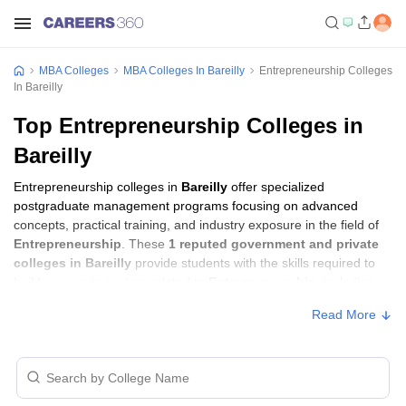
MBA Colleges
MBA Colleges In Bareilly
Entrepreneurship Colleges
In Bareilly
Top Entrepreneurship Colleges in
Bareilly
Entrepreneurship colleges in
Bareilly
offer specialized
postgraduate management programs focusing on advanced
concepts, practical training, and industry exposure in the field of
Entrepreneurship
. These
1 reputed government and private
colleges in Bareilly
provide students with the skills required to
build careers in sectors related to
Entrepreneurship
, including
consulting, corporate management, analytics, and financial
Read More
services.
Entrepreneurship Colleges in Bareilly with
Fees