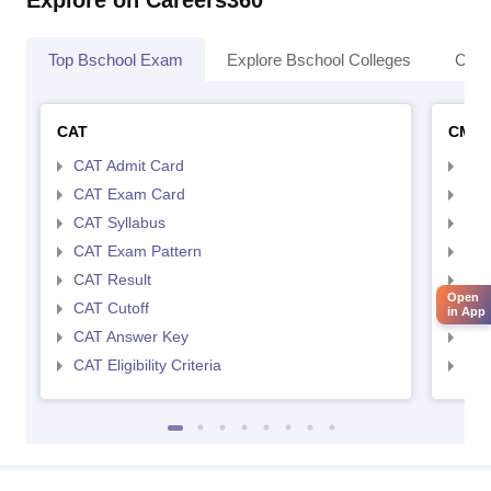
Top Bschool Exam
Explore Bschool Colleges
Coll
CAT
CMA
CAT Admit Card
CMA
CAT Exam Card
CMA
CAT Syllabus
CMA
CAT Exam Pattern
CMA
CAT Result
CMA
Open
CAT Cutoff
CMA
in App
CAT Answer Key
CMA
CAT Eligibility Criteria
CMAT