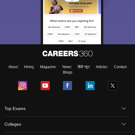
About
Hiring
Magazine
News
हिंदी न्यूज़
Articles
Contact
Blogs
Top Exams
Colleges