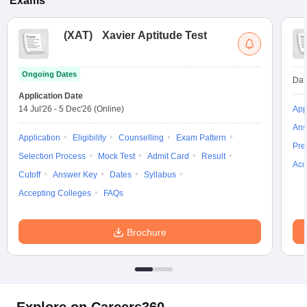
Exams
(
XAT
)
Xavier Aptitude Test
Ongoing Dates
Dat
Application Date
14 Jul'26
-
5 Dec'26
(Online)
App
Ans
Application
Eligibility
Counselling
Exam Pattern
Pre
Selection Process
Mock Test
Admit Card
Result
Acc
Cutoff
Answer Key
Dates
Syllabus
Accepting Colleges
FAQs
Brochure
Explore on Careers360