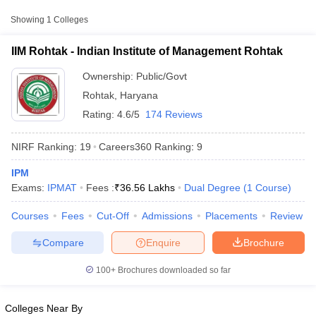
College Name
Type
Fee
Showing
1
Colleges
Indian Institute of
Public/Government
₹36,56,000
IIM Rohtak - Indian Institute of Management Rohtak
Management Rohtak
Ownership:
Public/Govt
Rohtak
,
Haryana
Rating:
4.6/5
174 Reviews
NIRF Ranking:
19
Careers360
Ranking
:
9
IPM
Exams:
IPMAT
Fees :
₹
36.56 Lakhs
Dual Degree
(
1
Course
)
T Cutoff
 Cutoff
Courses
Fees
Cut-Off
Admissions
Placements
Review
pers
NMAT Result
NMAT Cutoff
AP Result
SNAP Cutoff
Compare
Enquire
Brochure
CMAT Result
CMAT Cutoff
yllabus
MAH MBA CET Admit Card
MAH MBA CET Answer Key
MAH MBA
100+
Brochures downloaded so far
swer Key
IPMAT Result
IPMAT Cutoff
w All
Colleges Near By