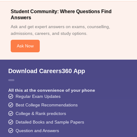
Student Community: Where Questions Find
Answers
Ask and get expert answers on exams, counselling,
admissions, careers, and study options.
Ask Now
Download Careers360 App
All this at the convenience of your phone
Regular Exam Updates
Best College Recommendations
College & Rank predictors
Detailed Books and Sample Papers
Question and Answers