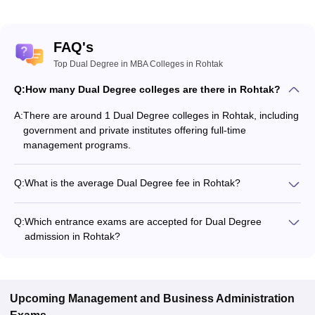
FAQ's
Top Dual Degree in MBA Colleges in Rohtak
Q:
How many Dual Degree colleges are there in Rohtak?
A:
There are around 1 Dual Degree colleges in Rohtak, including
government and private institutes offering full-time
management programs.
Q:
What is the average Dual Degree fee in Rohtak?
The fee for Dual Degree colleges in Rohtak ranges from
₹36,56,000 to ₹36,56,000, depending on the institute and
Q:
Which entrance exams are accepted for Dual Degree
specialization.
admission in Rohtak?
Most colleges accept entrance exams such as IPMAT for Dual
Degree admission in Rohtak.
Upcoming
Management and Business Administration