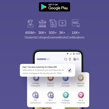
400M+
36K+
500+
3K+
16K+
Students
Colleges
Exams
eBooks
Certifications