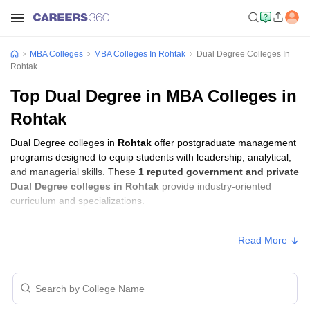
MBA Colleges
MBA Colleges In Rohtak
Dual Degree Colleges In
Rohtak
Top Dual Degree in MBA Colleges in
Rohtak
Dual Degree colleges in
Rohtak
offer postgraduate management
programs designed to equip students with leadership, analytical,
and managerial skills. These
1 reputed government and private
Dual Degree colleges in Rohtak
provide industry-oriented
curriculum and specializations.
Students seeking admission to Dual Degree colleges in
Rohtak
Read More
usually need to qualify entrance exams such as
IPMAT
.
Dual Degree Fees in Rohtak
Approx.