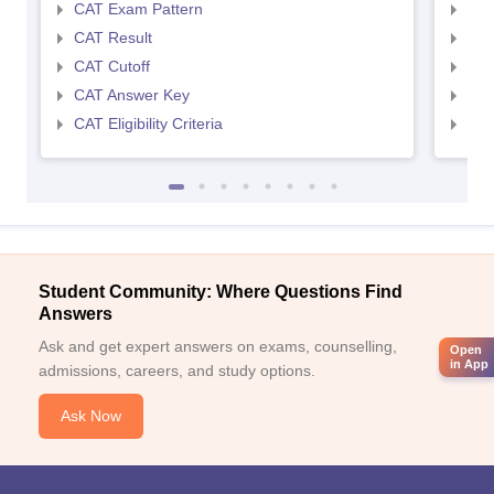
CAT Exam Pattern
CMA
CAT Result
CMA
CAT Cutoff
CMA
CAT Answer Key
CMA
CAT Eligibility Criteria
CMAT
Student Community: Where Questions Find
Answers
Ask and get expert answers on exams, counselling,
Open
in App
admissions, careers, and study options.
Ask Now