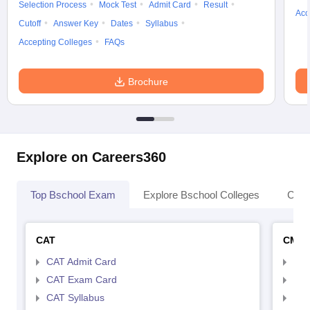
Selection Process
Mock Test
Admit Card
Result
Acc
Cutoff
Answer Key
Dates
Syllabus
Accepting Colleges
FAQs
Brochure
Explore on Careers360
Top Bschool Exam
Explore Bschool Colleges
Coll
CAT
CMA
CAT Admit Card
CMA
CAT Exam Card
CMA
CAT Syllabus
CMA