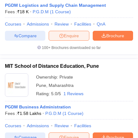
PGDM Logistics and Supply Chain Management
Fees :
₹
18 K
P.G.D.M
(
1
Course
)
Courses
Admissions
Review
Facilities
QnA
Compare
Enquire
Brochure
100+
Brochures downloaded so far
MIT School of Distance Education, Pune
Ownership:
Private
T Cutoff
Pune
,
Maharashtra
 Cutoff
Rating:
5.0/5
1 Reviews
pers
NMAT Result
NMAT Cutoff
AP Result
SNAP Cutoff
PGDM Business Administration
CMAT Result
CMAT Cutoff
Fees :
₹
1.58 Lakhs
P.G.D.M
(
1
Course
)
yllabus
MAH MBA CET Admit Card
MAH MBA CET Answer Key
MAH MBA
swer Key
IPMAT Result
IPMAT Cutoff
Courses
Admissions
Review
Facilities
w All
Compare
Enquire
Brochure