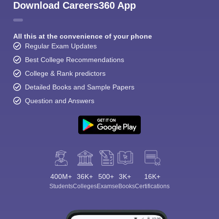
Download Careers360 App
All this at the convenience of your phone
Regular Exam Updates
Best College Recommendations
College & Rank predictors
Detailed Books and Sample Papers
Question and Answers
400M+
36K+
500+
3K+
16K+
Students
Colleges
Exams
eBooks
Certifications