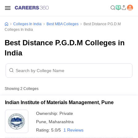
Colleges In India
Best MBA Colleges
Best Distance P.G.D.M
Colleges In India
Best Distance P.G.D.M Colleges in
India
Showing
2
Colleges
Indian Institute of Materials Management, Pune
Ownership:
Private
Pune
,
Maharashtra
Rating:
5.0/5
1 Reviews