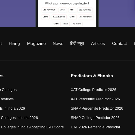
t
Hiring
Magazine
News
हिंदी न्यूज़
Articles
Contact
es
Predictors & Ebooks
 Colleges
XAT College Predictor 2026
 Reviews
XAT Percentile Predictor 2026
IMs in India 2026
SNAP Percentile Predictor 2026
Colleges in India 2026
SNAP College Predictor 2026
Colleges in India Accepting CAT Score
CAT 2026 Percentile Predictor