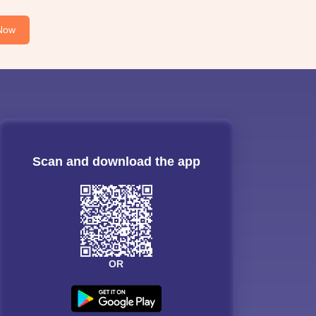
Now
Scan and download the app
OR