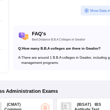
Show Data in
FAQ's
Best Distance B.B.A Colleges in Gwalior
Q:
How many B.B.A colleges are there in Gwalior?
A:
There are around 1 B.B.A colleges in Gwalior, including go
management programs.
s Administration
Exams
(
CMAT
)
(
IBSAT
)
IBS
Common
Aptitude Test