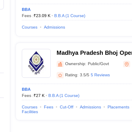
BBA
Fees :
₹
23.09 K
B.B.A
(
1
Course
)
Courses
Admissions
Madhya Pradesh Bhoj Open
Ownership:
Public/Govt
Rating:
3.5/5
5 Reviews
BBA
Fees :
₹
27 K
B.B.A
(
1
Course
)
Courses
Fees
Cut-Off
Admissions
Placements
Facilities