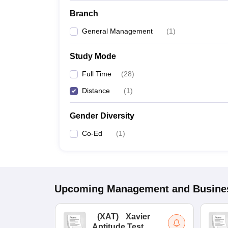
Branch
General Management
(
1
)
Study Mode
Full Time
(
28
)
Distance
(
1
)
Gender Diversity
Co-Ed
(
1
)
Upcoming
Management and Busines
(
XAT
)
Xavier
Aptitude Test