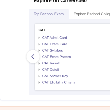
Explore on Careers360
Top Bschool Exam
Explore Bschool Colle
CAT
CAT Admit Card
CAT Exam Card
CAT Syllabus
CAT Exam Pattern
CAT Result
CAT Cutoff
CAT Answer Key
CAT Eligibility Criteria