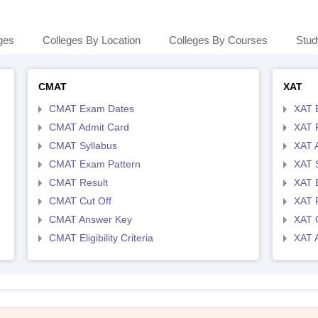
ges
Colleges By Location
Colleges By Courses
Stud
CMAT
XAT
CMAT Exam Dates
XAT 
CMAT Admit Card
XAT R
CMAT Syllabus
XAT 
CMAT Exam Pattern
XAT 
CMAT Result
XAT 
CMAT Cut Off
XAT 
CMAT Answer Key
XAT C
CMAT Eligibility Criteria
XAT 