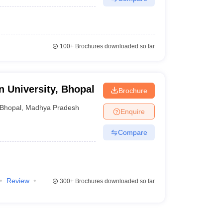
100+
Brochures downloaded so far
 University, Bhopal
Brochure
Bhopal
,
Madhya Pradesh
Enquire
Compare
Review
300+
Brochures downloaded so far