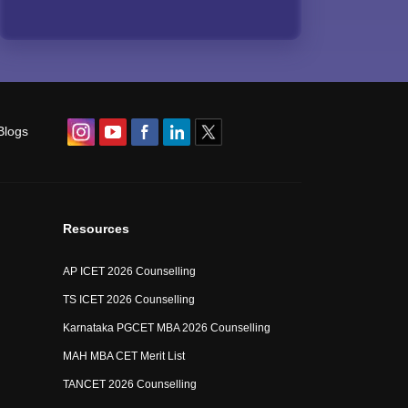
Blogs
Resources
AP ICET 2026 Counselling
TS ICET 2026 Counselling
Karnataka PGCET MBA 2026 Counselling
MAH MBA CET Merit List
TANCET 2026 Counselling