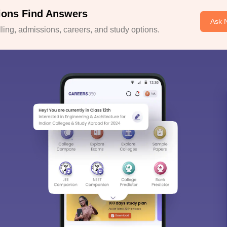
ions Find Answers
Ask 
ing, admissions, careers, and study options.