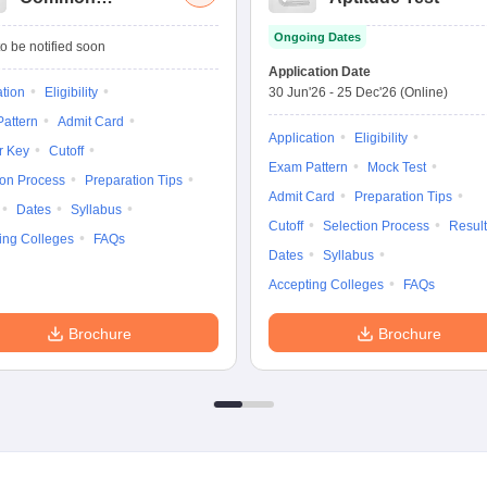
Management
Ongoing Dates
Admission Test
o be notified soon
Application Date
ation
Eligibility
30 Jun'26
-
25 Dec'26
(Online)
attern
Admit Card
Application
Eligibility
r Key
Cutoff
Exam Pattern
Mock Test
ion Process
Preparation Tips
Admit Card
Preparation Tips
Dates
Syllabus
Cutoff
Selection Process
Result
ing Colleges
FAQs
Dates
Syllabus
Accepting Colleges
FAQs
Brochure
Brochure