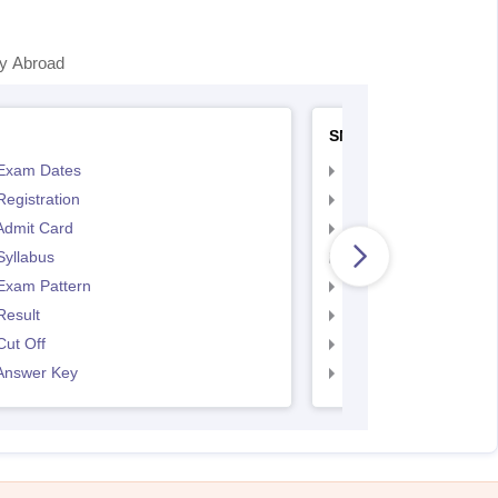
y Abroad
SNAP
Exam Dates
SNAP Registration
egistration
SNAP Exam Dates
Admit Card
SNAP Admit Card
Syllabus
SNAP Syllabus
Exam Pattern
SNAP Exam Pattern
Result
SNAP Result
ut Off
SNAP Cut Off
Answer Key
SNAP Answer Key