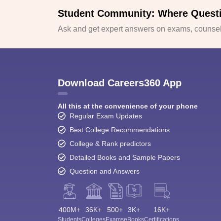
Student Community: Where Quest
Ask and get expert answers on exams, counsell
Download Careers360 App
All this at the convenience of your phone
Regular Exam Updates
Best College Recommendations
College & Rank predictors
Detailed Books and Sample Papers
Question and Answers
400M+
36K+
500+
3K+
16K+
Students
Colleges
Exams
eBooks
Certifications