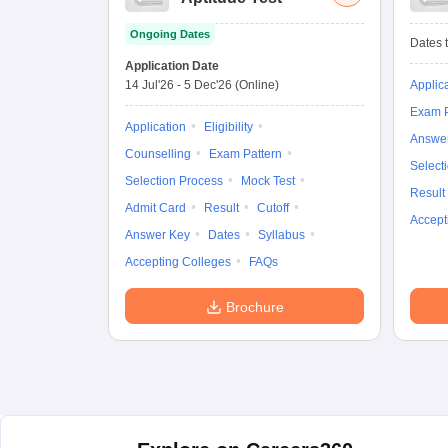
Ongoing Dates
Dates t
Application Date
14 Jul'26
-
5 Dec'26
(Online)
Applic
Exam P
Application
Eligibility
Answe
Counselling
Exam Pattern
Select
Selection Process
Mock Test
Result
Admit Card
Result
Cutoff
Accept
Answer Key
Dates
Syllabus
Accepting Colleges
FAQs
Brochure