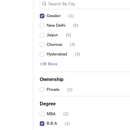
Search By City
News
Gwalior
(
1
)
New Delhi
(
5
)
Jaipur
(
5
)
Chennai
(
3
)
Hyderabad
(
3
)
+38 More
Ownership
Private
(
1
)
Degree
MBA
(
2
)
B.B.A
(
1
)