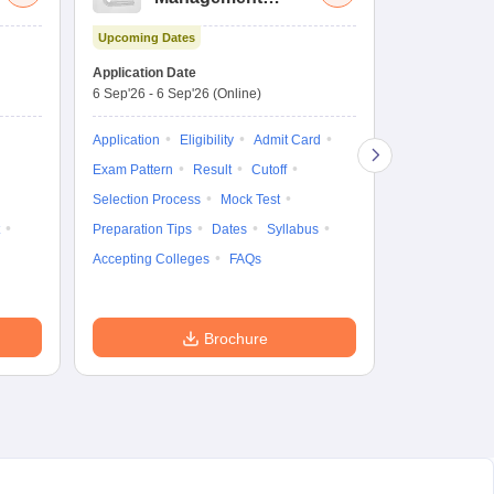
Aptitude Test
Upcoming Dates
Dates to be no
Application Date
6 Sep'26
-
6 Sep'26
(Online)
Application
Exam Pattern
Application
Eligibility
Admit Card
Cutoff
Selec
Exam Pattern
Result
Cutoff
Preparation Ti
Selection Process
Mock Test
Dates
Syll
Preparation Tips
Dates
Syllabus
Accepting Col
Accepting Colleges
FAQs
Brochure