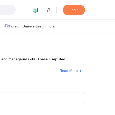
Login
Foreign Universities in India
ult
NMAT Cutoff
 Cutoff
MAT Cutoff
 and managerial skills. These
1 reputed
BA CET Admit Card
MAH MBA CET Answer Key
MAH MBA CET Result
T Result
IPMAT Cutoff
Read More
bai
MBA Colleges in Chennai
MBA Colleges in Kolkata
i
BBA Colleges in Chennai
BBA Colleges in Kolkata
Colleges in India
Best MBA Agriculture Business Management Colleges
g XAT
Top Colleges in India Accepting SNAP
Top Colleges in India Accep