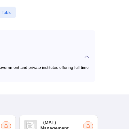
 Table
vernment and private institutes offering full-time
(
MAT
)
(
Management
by