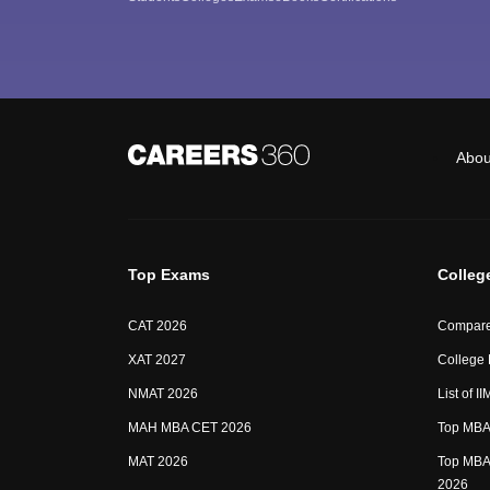
Abou
Top Exams
Colleg
CAT 2026
Compare
XAT 2027
College
NMAT 2026
List of I
MAH MBA CET 2026
Top MBA 
MAT 2026
Top MBA 
2026