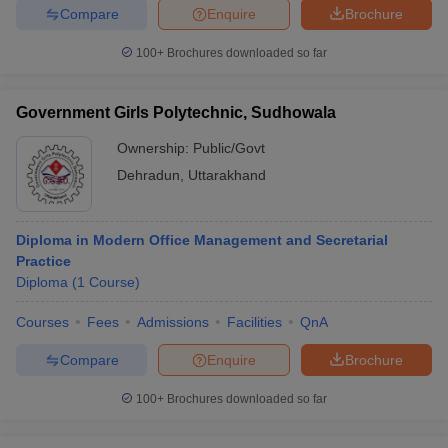
Compare
Enquire
Brochure
100+
Brochures downloaded so far
Government Girls Polytechnic, Sudhowala
Ownership:
Public/Govt
Dehradun
,
Uttarakhand
Diploma in Modern Office Management and Secretarial
Practice
Diploma
(
1
Course
)
Courses
Fees
Admissions
Facilities
QnA
Compare
Enquire
Brochure
100+
Brochures downloaded so far