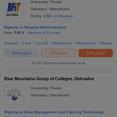
Ownership:
Private
ollege in Mumbai
MBA Colleges in Chennai
MBA Colleges in Kolkata
Dehradun
,
Uttarakhand
lege in Mumbai
BBA Colleges in Chennai
BBA Colleges in Kolkata
Rating:
4.5/5
12 Reviews
 Management Colleges in India
Best MBA Agriculture Business Manage
India Accepting XAT
Top Colleges in India Accepting SNAP
Top Colleges 
Diploma in Hospital Administration
Fees :
₹
45 K
Diploma
(
1
Course
)
Courses
Fees
Cut-Off
Admissions
Placements
Review
r
Social Media Manager
Product Development Manager
View All
Compare
Enquire
Brochure
ance Test
MBA Fees in India
Cheapest Colleges to Study MBA in India
Im
100+
Brochures downloaded so far
ier 2 MBA Colleges in India
Tier 3 MBA Colleges in India
Sample Papers
Blue Mountains Group of Colleges, Dehradun
ost Important English Words
Ownership:
Private
ration Tips
XAT Preparation Tips
View All
Dehradun
,
Uttarakhand
Diploma in Hotel Management and Catering Technology