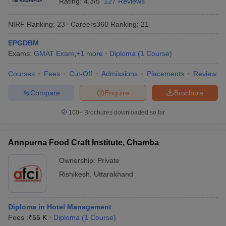
Rating:
4.3/5
127 Reviews
NIRF Ranking:
23
Careers360
Ranking
:
21
EPGDBM
Exams:
GMAT Exam
,
+
1
more
Diploma
(
1
Course
)
Courses
Fees
Cut-Off
Admissions
Placements
Review
Compare
Enquire
Brochure
100+
Brochures downloaded so far
Annpurna Food Craft Institute, Chamba
Ownership:
Private
Rishikesh
,
Uttarakhand
Diploma in Hotel Management
Fees :
₹
55 K
Diploma
(
1
Course
)