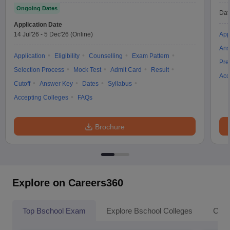
Ongoing Dates
Dat
Application Date
14 Jul'26
-
5 Dec'26
(Online)
App
Ans
Application
Eligibility
Counselling
Exam Pattern
Pre
Selection Process
Mock Test
Admit Card
Result
Acc
Cutoff
Answer Key
Dates
Syllabus
Accepting Colleges
FAQs
Brochure
Explore on Careers360
Top Bschool Exam
Explore Bschool Colleges
Coll