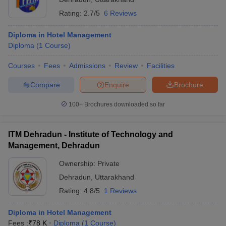
Rating:
2.7/5
6 Reviews
Diploma in Hotel Management
Diploma
(
1
Course
)
Courses
Fees
Admissions
Review
Facilities
Compare
Enquire
Brochure
100+
Brochures downloaded so far
ITM Dehradun - Institute of Technology and
Management, Dehradun
Ownership:
Private
Dehradun
,
Uttarakhand
Rating:
4.8/5
1 Reviews
Diploma in Hotel Management
Fees :
₹
78 K
Diploma
(
1
Course
)