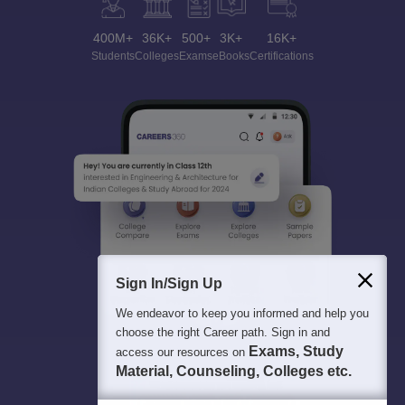
400M+
36K+
500+
3K+
16K+
Students
Colleges
Exams
eBooks
Certifications
Sign In/Sign Up
We endeavor to keep you informed and help you
choose the right Career path. Sign in and
Exams, Study
access our resources on
Material, Counseling, Colleges etc.