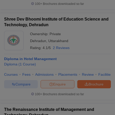
100+
Brochures downloaded so far
Shree Dev Bhoomi Institute of Education Science and
Technology, Dehradun
Ownership:
Private
Dehradun
,
Uttarakhand
Rating:
4.1/5
2 Reviews
Diploma in Hotel Management
Diploma
(
1
Course
)
Courses
Fees
Admissions
Placements
Review
Facilities
Compare
Enquire
Brochure
100+
Brochures downloaded so far
The Renaissance Institute of Management and