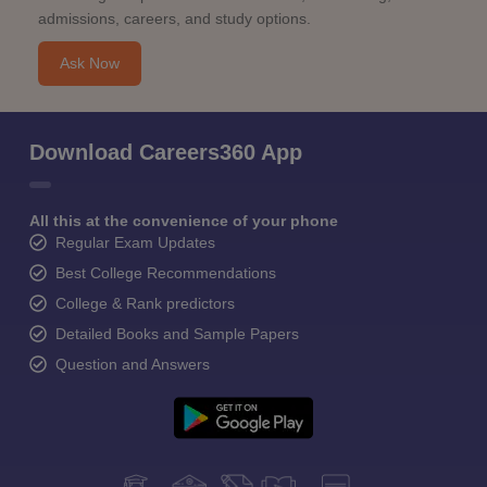
admissions, careers, and study options.
Ask Now
Download Careers360 App
All this at the convenience of your phone
Regular Exam Updates
Best College Recommendations
College & Rank predictors
Detailed Books and Sample Papers
Question and Answers