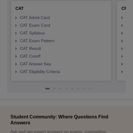
CAT
CMA
CAT Admit Card
CMA
CAT Exam Card
CMA
CAT Syllabus
CMA
CAT Exam Pattern
CMA
CAT Result
CMA
CAT Cutoff
CMA
CAT Answer Key
CMA
CAT Eligibility Criteria
CMAT
Student Community: Where Questions Find
Answers
Ask and get expert answers on exams, counselling,