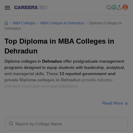
MBA Colleges
MBA Colleges In Dehradun
Diploma Colleges In
Dehradun
Top Diploma in MBA Colleges in
Dehradun
Diploma colleges in
Dehradun
offer postgraduate management
programs designed to equip students with leadership, analytical,
and managerial skills. These
13 reputed government and
private Diploma colleges in Dehradun
provide industry-
oriented curriculum and specializations.
Students seeking admission to Diploma colleges in
Dehradun
Read More
usually need to qualify entrance exams such as
Uttarakhand
JEEP
.
Diploma Fees in Dehradun