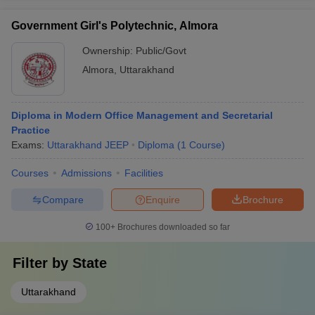
Government Girl's Polytechnic, Almora
Ownership:
Public/Govt
Almora
,
Uttarakhand
Diploma in Modern Office Management and Secretarial
Practice
Exams:
Uttarakhand JEEP
Diploma
(
1
Course
)
Courses
Admissions
Facilities
Compare
Enquire
Brochure
100+
Brochures downloaded so far
Filter by
State
Uttarakhand