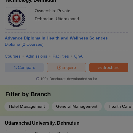
Technology, Dehradun
Ownership:
Private
Dehradun
,
Uttarakhand
Advance Diploma in Health and Wellness Sciences
Diploma
(
2
Courses
)
Courses
Admissions
Facilities
QnA
Compare
Enquire
Brochure
100+
Brochures downloaded so far
Filter by
Branch
Hotel Management
General Management
Health Care
Uttaranchal University, Dehradun