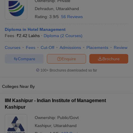
Ownership:
Private
Dehradun
,
Uttarakhand
Rating:
3.9/5
56 Reviews
Diploma in Hotel Management
Fees :
₹
2.42 Lakhs
Diploma
(
2
Courses
)
Courses
Fees
Cut-Off
Admissions
Placements
Review
Compare
Enquire
Brochure
100+
Brochures downloaded so far
Colleges Near By
IIM Kashipur - Indian Institute of Management
Kashipur
Ownership:
Public/Govt
Kashipur
,
Uttarakhand