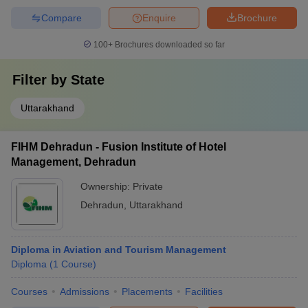
Compare
Enquire
Brochure
100+
Brochures downloaded so far
Filter by
State
Uttarakhand
FIHM Dehradun - Fusion Institute of Hotel
Management, Dehradun
Ownership:
Private
Dehradun
,
Uttarakhand
Diploma in Aviation and Tourism Management
Diploma
(
1
Course
)
Courses
Admissions
Placements
Facilities