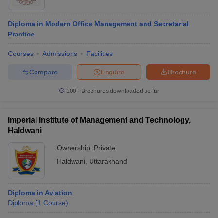
Diploma in Modern Office Management and Secretarial
Practice
Courses
Admissions
Facilities
Compare
Enquire
Brochure
100+
Brochures downloaded so far
Imperial Institute of Management and Technology,
Haldwani
Ownership:
Private
Haldwani
,
Uttarakhand
Diploma in Aviation
Diploma
(
1
Course
)