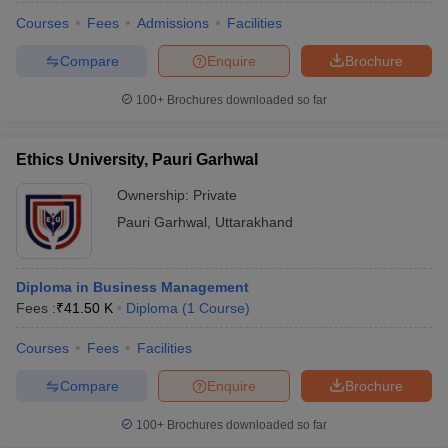
Courses
Fees
Admissions
Facilities
Compare
Enquire
Brochure
100+
Brochures downloaded so far
Ethics University, Pauri Garhwal
Ownership:
Private
Pauri Garhwal
,
Uttarakhand
Diploma in Business Management
Fees :
₹
41.50 K
Diploma
(
1
Course
)
Courses
Fees
Facilities
Compare
Enquire
Brochure
100+
Brochures downloaded so far