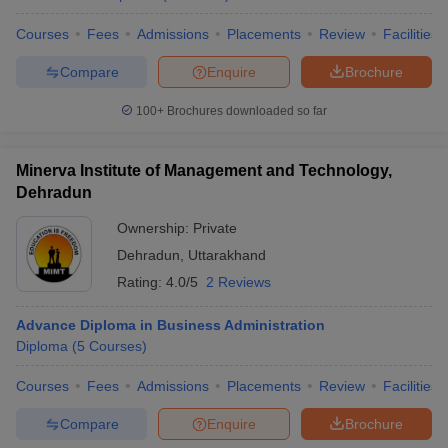
Courses
Fees
Admissions
Placements
Review
Facilities
Compare
Enquire
Brochure
100+
Brochures downloaded so far
Minerva Institute of Management and Technology,
Dehradun
Ownership:
Private
Dehradun
,
Uttarakhand
Rating:
4.0/5
2 Reviews
Advance Diploma in Business Administration
Diploma
(
5
Courses
)
Courses
Fees
Admissions
Placements
Review
Facilities
Compare
Enquire
Brochure