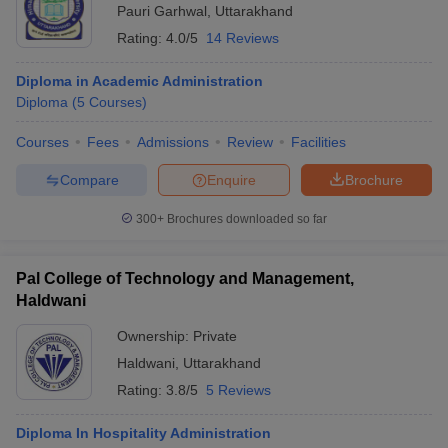
Pauri Garhwal
,
Uttarakhand
Rating:
4.0/5
14 Reviews
Diploma in Academic Administration
Diploma
(
5
Courses
)
Courses
Fees
Admissions
Review
Facilities
Compare
Enquire
Brochure
300+
Brochures downloaded so far
Pal College of Technology and Management,
Haldwani
Ownership:
Private
Haldwani
,
Uttarakhand
Rating:
3.8/5
5 Reviews
Diploma In Hospitality Administration