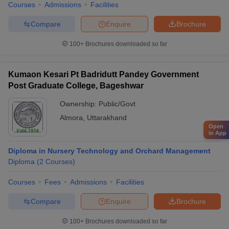
Courses
Admissions
Facilities
Compare
Enquire
Brochure
100+
Brochures downloaded so far
Kumaon Kesari Pt Badridutt Pandey Government
Post Graduate College, Bageshwar
Ownership:
Public/Govt
Almora
,
Uttarakhand
Open
in App
Diploma in Nursery Technology and Orchard Management
Diploma
(
2
Courses
)
Courses
Fees
Admissions
Facilities
Compare
Enquire
Brochure
100+
Brochures downloaded so far