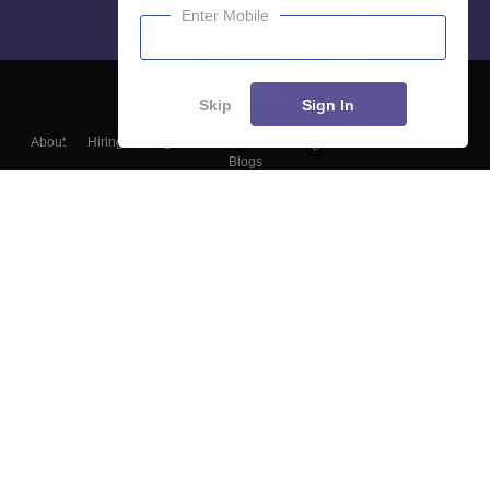
Enter Mobile
Skip
Sign In
About
Hiring
Magazine
News
हिंदी न्यूज़
Articles
Contact
Blogs
Top Exams
Colleges
Predictors & Ebooks
Resources