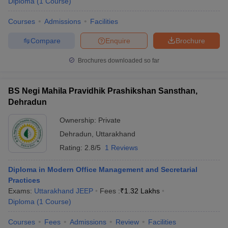
Diploma
(
1
Course
)
Courses
Admissions
Facilities
Compare
Enquire
Brochure
Brochures downloaded so far
BS Negi Mahila Pravidhik Prashikshan Sansthan,
Dehradun
Ownership:
Private
Dehradun
,
Uttarakhand
Rating:
2.8/5
1 Reviews
Diploma in Modern Office Management and Secretarial
Practices
Exams:
Uttarakhand JEEP
Fees :
₹
1.32 Lakhs
Diploma
(
1
Course
)
Courses
Fees
Admissions
Review
Facilities