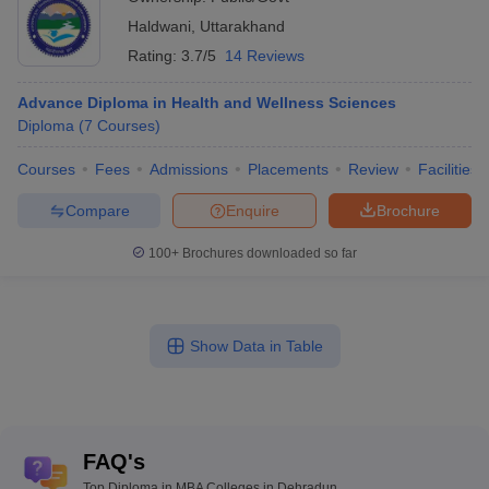
Haldwani
,
Uttarakhand
Rating:
3.7/5
14 Reviews
Advance Diploma in Health and Wellness Sciences
Diploma
(
7
Courses
)
Courses
Fees
Admissions
Placements
Review
Facilities
Compare
Enquire
Brochure
100+
Brochures downloaded so far
Show Data in Table
FAQ's
Top Diploma in MBA Colleges in Dehradun