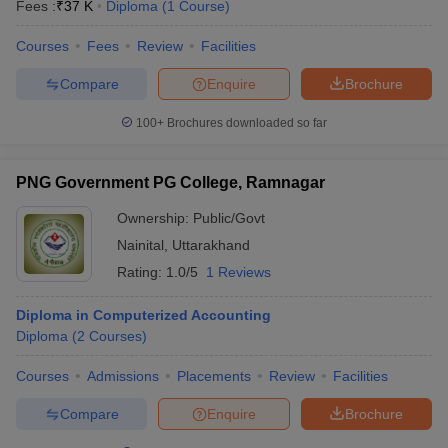
Fees :
₹
37 K
Diploma
(
1
Course
)
Courses
Fees
Review
Facilities
Compare
Enquire
Brochure
100+
Brochures downloaded so far
PNG Government PG College, Ramnagar
Ownership:
Public/Govt
Nainital
,
Uttarakhand
Rating:
1.0/5
1 Reviews
Diploma in Computerized Accounting
Diploma
(
2
Courses
)
Courses
Admissions
Placements
Review
Facilities
Compare
Enquire
Brochure