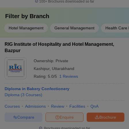
100+
Brochures downloaded so far
Filter by
Branch
Hotel Management
General Management
Health Care
RIG Institute of Hospitality and Hotel Management,
Bazpur
Ownership:
Private
Kashipur
,
Uttarakhand
Rating:
5.0/5
1 Reviews
Diploma in Bakery Confectionery
Diploma
(
3
Courses
)
Courses
Admissions
Review
Facilities
QnA
Compare
Enquire
Brochure
Brochures downloaded so far