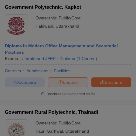
Government Polytechnic, Kapkot
Ownership:
Public/Govt
Haldwani
,
Uttarakhand
Diploma in Modern Office Management and Secretarial
Practices
Exams:
Uttarakhand JEEP
Diploma
(
1
Course
)
Courses
Admissions
Facilities
Compare
Enquire
Brochure
Brochures downloaded so far
Government Rural Polytechnic, Thalnadi
Ownership:
Public/Govt
Pauri Garhwal
,
Uttarakhand