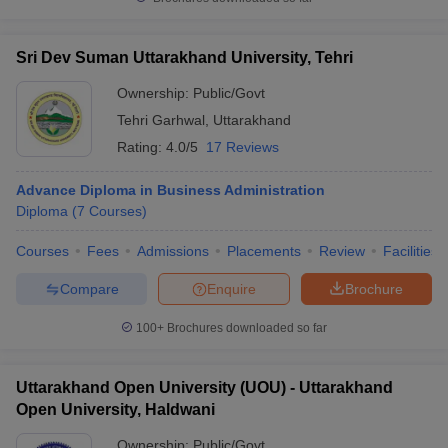
Sri Dev Suman Uttarakhand University, Tehri
Ownership:
Public/Govt
Tehri Garhwal
,
Uttarakhand
Rating:
4.0/5
17 Reviews
Advance Diploma in Business Administration
Diploma
(
7
Courses
)
Courses
Fees
Admissions
Placements
Review
Facilities
Compare
Enquire
Brochure
100+
Brochures downloaded so far
Uttarakhand Open University (UOU) - Uttarakhand
Open University, Haldwani
Ownership:
Public/Govt