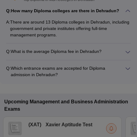
Q:
How many Diploma colleges are there in Dehradun?
A:
There are around 13 Diploma colleges in Dehradun, including
government and private institutes offering full-time
management programs.
Q:
What is the average Diploma fee in Dehradun?
The fee for Diploma colleges in Dehradun ranges from
₹30,000 to ₹1,32,000, depending on the institute and
Q:
Which entrance exams are accepted for Diploma
specialization.
admission in Dehradun?
Most colleges accept entrance exams such as Uttarakhand
JEEP for Diploma admission in Dehradun.
Upcoming
Management and Business Administration
Exams
(
XAT
)
Xavier Aptitude Test