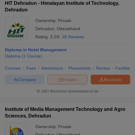
HIT Dehradun - Himalayan Institute of Technology,
Dehradun
Ownership:
Private
Dehradun
,
Uttarakhand
Rating:
3.2/5
28 Reviews
Diploma in Hotel Management
Diploma
(
1
Course
)
Courses
Fees
Admissions
Placements
Review
Facilities
Compare
Enquire
Brochure
100+
Brochures downloaded so far
Institute of Media Management Technology and Agro
Sciences, Dehradun
Ownership:
Private
Dehradun
,
Uttarakhand