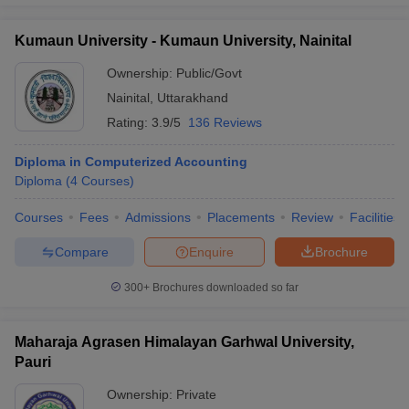
Kumaun University - Kumaun University, Nainital
Ownership:
Public/Govt
Nainital
,
Uttarakhand
Rating:
3.9/5
136 Reviews
Diploma in Computerized Accounting
Diploma
(
4
Courses
)
Courses
Fees
Admissions
Placements
Review
Facilities
Compare
Enquire
Brochure
300+
Brochures downloaded so far
Maharaja Agrasen Himalayan Garhwal University,
Pauri
Ownership:
Private