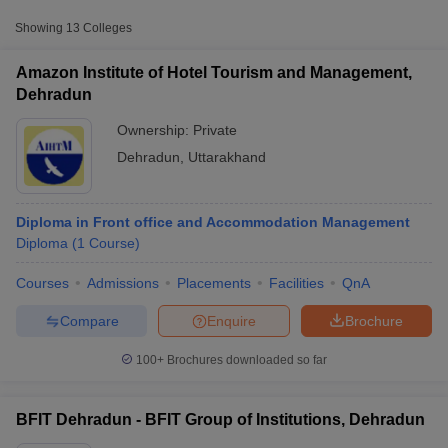
Approx.
College Name
Type
Showing
13
Colleges
Fee
Amazon Institute of Hotel Tourism and Management,
BFIT Group of
Private
₹45,000
Dehradun
Institutions, Dehradun
Ownership:
Private
BS Negi Mahila
Dehradun
,
Uttarakhand
Pravidhik Prashikshan
Private
₹1,32,000
Sansthan, Dehradun
Government Girls
Diploma in Front office and Accommodation Management
Public/Government
₹38,700
Polytechnic, Sudhowala
Diploma
(
1
Course
)
T Cutoff
Courses
Admissions
Placements
Facilities
QnA
 Cutoff
pers
NMAT Result
NMAT Cutoff
Compare
Enquire
Brochure
AP Result
SNAP Cutoff
CMAT Result
CMAT Cutoff
100+
Brochures downloaded so far
yllabus
MAH MBA CET Admit Card
MAH MBA CET Answer Key
MAH MBA
swer Key
IPMAT Result
IPMAT Cutoff
BFIT Dehradun - BFIT Group of Institutions, Dehradun
w All