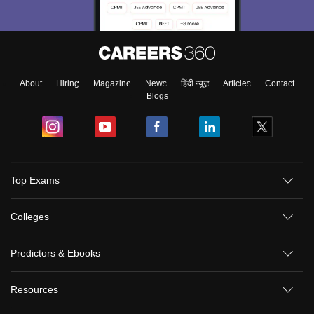
About
Hiring
Magazine
News
हिंदी न्यूज़
Articles
Contact
Blogs
Top Exams
Colleges
Predictors & Ebooks
Resources