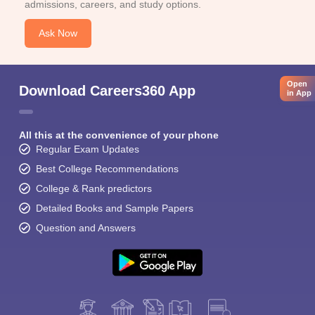
admissions, careers, and study options.
Ask Now
Open
Download Careers360 App
in App
All this at the convenience of your phone
Regular Exam Updates
Best College Recommendations
College & Rank predictors
Detailed Books and Sample Papers
Question and Answers