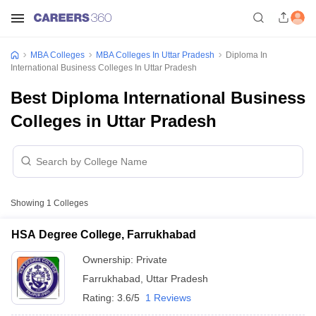
MBA Colleges
MBA Colleges In Uttar Pradesh
Diploma In
International Business Colleges In Uttar Pradesh
Best Diploma International Business
Colleges in Uttar Pradesh
Showing
1
Colleges
HSA Degree College, Farrukhabad
Ownership:
Private
Farrukhabad
,
Uttar Pradesh
Rating:
3.6/5
1 Reviews