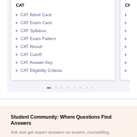
CAT
CMA
CAT Admit Card
CMA
CAT Exam Card
CMA
CAT Syllabus
CMA
CAT Exam Pattern
CMA
CAT Result
CMA
CAT Cutoff
CMA
CAT Answer Key
CMA
CAT Eligibility Criteria
CMAT
Student Community: Where Questions Find
Answers
Ask and get expert answers on exams, counselling,