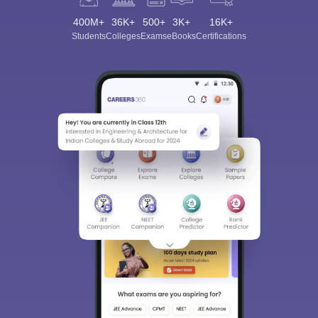
400M+
36K+
500+
3K+
16K+
Students
Colleges
Exams
eBooks
Certifications