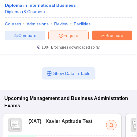
Diploma in International Business
Diploma
(
8
Courses
)
Courses
Admissions
Review
Facilities
Compare
Enquire
Brochure
100+
Brochures downloaded so far
Show Data in Table
T Cutoff
 Cutoff
pers
NMAT Result
NMAT Cutoff
Upcoming
Management and Business Administration
AP Result
SNAP Cutoff
Exams
CMAT Result
CMAT Cutoff
yllabus
MAH MBA CET Admit Card
MAH MBA CET Answer Key
MAH MBA
swer Key
IPMAT Result
IPMAT Cutoff
(
XAT
)
Xavier Aptitude Test
w All