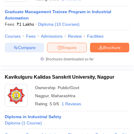
Graduate Management Trainee Program in Industrial
Automation
Fees :
₹
1 Lakhs
Diploma
(
10
Courses
)
Courses
Fees
Admissions
Review
Facilities
Compare
Enquire
Brochure
Brochures downloaded so far
Kavikulguru Kalidas Sanskrit University, Nagpur
T Cutoff
 Cutoff
Ownership:
Public/Govt
pers
NMAT Result
NMAT Cutoff
Nagpur
,
Maharashtra
AP Result
SNAP Cutoff
Rating:
5.0/5
1 Reviews
CMAT Result
CMAT Cutoff
yllabus
MAH MBA CET Admit Card
MAH MBA CET Answer Key
MAH MBA
Diploma in Industrial Safety
swer Key
IPMAT Result
IPMAT Cutoff
Diploma
(
1
Course
)
w All