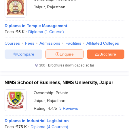
Jaipur
,
Rajasthan
Diploma in Temple Management
Fees :
₹
5 K
Diploma
(
1
Course
)
Courses
Fees
Admissions
Facilities
Affiliated Colleges
Compare
Enquire
Brochure
300+
Brochures downloaded so far
NIMS School of Business, NIMS University, Jaipur
Ownership:
Private
Jaipur
,
Rajasthan
Rating:
4.4/5
3 Reviews
Diploma in Industrial Legislation
Fees :
₹
75 K
Diploma
(
4
Courses
)