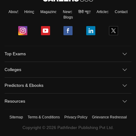
About
Hiring
Magazine
News
हिंदी न्यूज़
Articles
Contact
Blogs
Top Exams
Colleges
Predictors & Ebooks
Resources
Sitemap
Terms & Conditions
Privacy Policy
Grievance Redressal
Copyright ©
2026
Pathfinder Publishing Pvt Ltd.