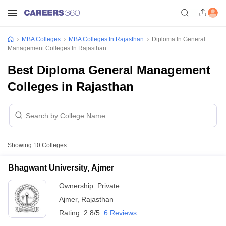
MBA Colleges
MBA Colleges In Rajasthan
Diploma In General
Management Colleges In Rajasthan
Best Diploma General Management
Colleges in Rajasthan
Showing
10
Colleges
Bhagwant University, Ajmer
Ownership:
Private
Ajmer
,
Rajasthan
Rating:
2.8/5
6 Reviews