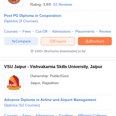
Rating:
3.8/5
52 Reviews
Post PG Diploma in Cooperation
Diploma
(
9
Courses
)
Courses
Fees
Cut-Off
Admissions
Placements
Review
Compare
Enquire
Brochure
1000+
Brochures downloaded so far
VSU Jaipur - Vishvakarma Skills University, Jaipur
Ownership:
Public/Govt
Jaipur
,
Rajasthan
Advance Diploma in Airline and Airport Management
Diploma
(
52
Courses
)
Courses
Fees
Admissions
Facilities
Affiliated Colleges