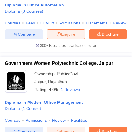
Diploma in Office Automation
Diploma
(
3
Courses
)
Courses
Fees
Cut-Off
Admissions
Placements
Review
Compare
Enquire
Brochure
300+
Brochures downloaded so far
Government Women Polytechnic College, Jaipur
Ownership:
Public/Govt
T Cutoff
Jaipur
,
Rajasthan
 Cutoff
Rating:
4.0/5
1 Reviews
pers
NMAT Result
NMAT Cutoff
AP Result
SNAP Cutoff
Diploma in Modern Office Management
CMAT Result
CMAT Cutoff
Diploma
(
1
Course
)
yllabus
MAH MBA CET Admit Card
MAH MBA CET Answer Key
MAH MBA
swer Key
IPMAT Result
IPMAT Cutoff
Courses
Admissions
Review
Facilities
w All
Compare
Enquire
Brochure