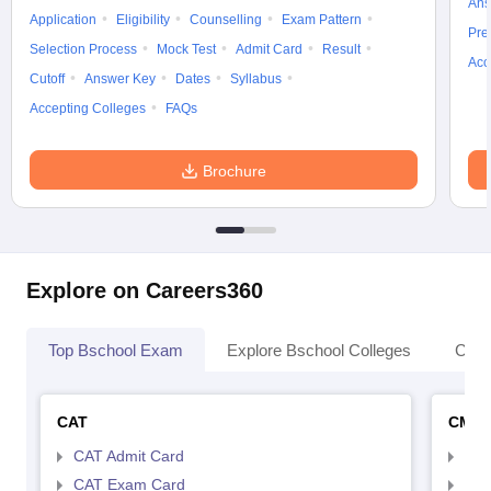
Ans
Application
Eligibility
Counselling
Exam Pattern
Pre
Selection Process
Mock Test
Admit Card
Result
Acc
Cutoff
Answer Key
Dates
Syllabus
Accepting Colleges
FAQs
Brochure
Explore on Careers360
Top Bschool Exam
Explore Bschool Colleges
Coll
CAT
CMA
CAT Admit Card
CMA
CAT Exam Card
CMA