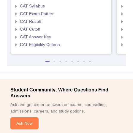
CAT Syllabus
CMA
CAT Exam Pattern
CMA
CAT Result
CMA
CAT Cutoff
CMA
CAT Answer Key
CMA
CAT Eligibility Criteria
CMAT
Student Community: Where Questions Find
Answers
Ask and get expert answers on exams, counselling,
admissions, careers, and study options.
Ask Now