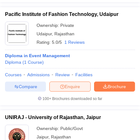
Pacific Institute of Fashion Technology, Udaipur
Ownership:
Private
Udaipur
,
Rajasthan
Rating:
5.0/5
1 Reviews
Diploma in Event Management
Diploma
(
1
Course
)
Courses
Admissions
Review
Facilities
Compare
Enquire
Brochure
100+
Brochures downloaded so far
UNIRAJ - University of Rajasthan, Jaipur
Ownership:
Public/Govt
Jaipur
,
Rajasthan