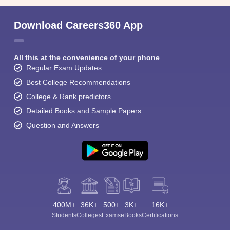
Download Careers360 App
All this at the convenience of your phone
Regular Exam Updates
Best College Recommendations
College & Rank predictors
Detailed Books and Sample Papers
Question and Answers
400M+
36K+
500+
3K+
16K+
Students
Colleges
Exams
eBooks
Certifications