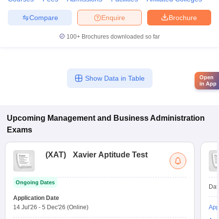
Compare
Enquire
Brochure
100+
Brochures downloaded so far
Open
Show Data in Table
in App
Upcoming
Management and Business Administration
Exams
(
XAT
)
Xavier Aptitude Test
Ongoing Dates
Dat
Application Date
14 Jul'26
-
5 Dec'26
(Online)
App