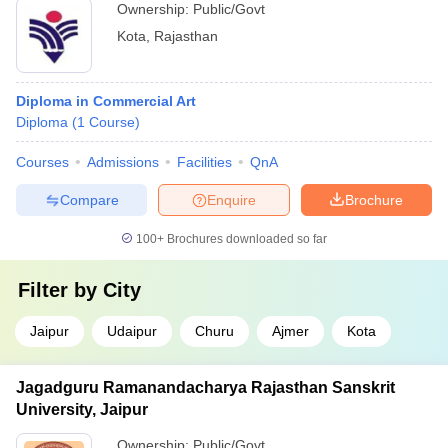
Ownership:
Public/Govt
Kota
,
Rajasthan
Diploma in Commercial Art
Diploma
(
1
Course
)
Courses
Admissions
Facilities
QnA
Compare
Enquire
Brochure
100+
Brochures downloaded so far
Filter by
City
Jaipur
Udaipur
Churu
Ajmer
Kota
Jagadguru Ramanandacharya Rajasthan Sanskrit
University, Jaipur
Ownership:
Public/Govt