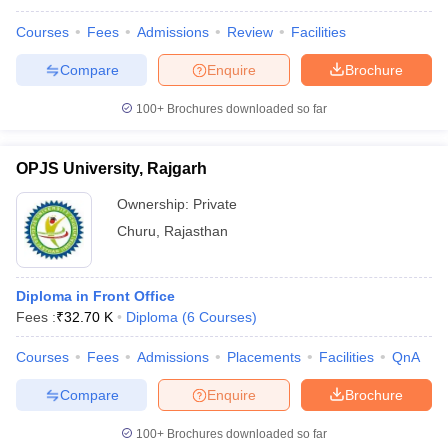
Courses
Fees
Admissions
Review
Facilities
Compare
Enquire
Brochure
100+
Brochures downloaded so far
OPJS University, Rajgarh
Ownership:
Private
Churu
,
Rajasthan
Diploma in Front Office
Fees :
₹
32.70 K
Diploma
(
6
Courses
)
Courses
Fees
Admissions
Placements
Facilities
QnA
Compare
Enquire
Brochure
100+
Brochures downloaded so far