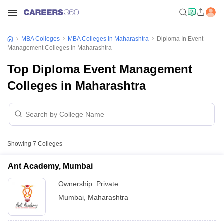
MBA Colleges
MBA Colleges In Maharashtra
Diploma In Event
Management Colleges In Maharashtra
Top Diploma Event Management
Colleges in Maharashtra
Showing
7
Colleges
Ant Academy, Mumbai
Ownership:
Private
Mumbai
,
Maharashtra