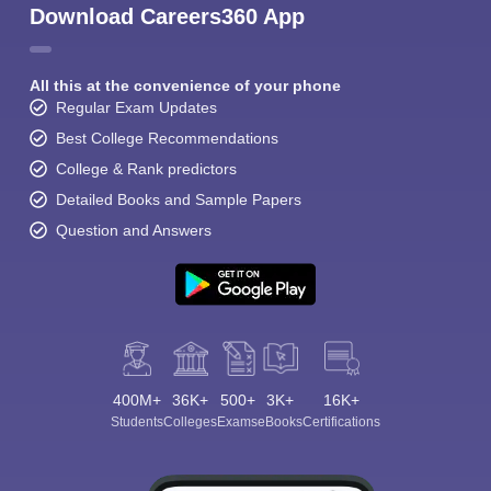
Download Careers360 App
All this at the convenience of your phone
Regular Exam Updates
Best College Recommendations
College & Rank predictors
Detailed Books and Sample Papers
Question and Answers
400M+
36K+
500+
3K+
16K+
Students
Colleges
Exams
eBooks
Certifications