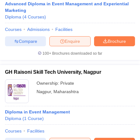
Advanced Diploma in Event Management and Experiential
Marketing
Diploma
(
4
Courses
)
Courses
Admissions
Facilities
Compare
Enquire
Brochure
100+
Brochures downloaded so far
GH Raisoni Skill Tech University, Nagpur
Ownership:
Private
T Cutoff
 Cutoff
Nagpur
,
Maharashtra
pers
NMAT Result
NMAT Cutoff
AP Result
SNAP Cutoff
CMAT Result
CMAT Cutoff
Diploma in Event Management
yllabus
MAH MBA CET Admit Card
MAH MBA CET Answer Key
MAH MBA
Diploma
(
1
Course
)
swer Key
IPMAT Result
IPMAT Cutoff
Courses
Facilities
w All