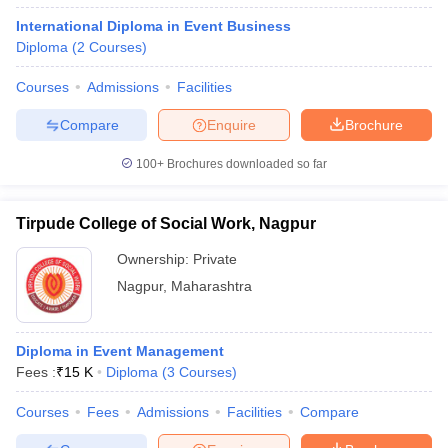
International Diploma in Event Business
Diploma
(
2
Courses
)
Courses
Admissions
Facilities
Compare
Enquire
Brochure
100+
Brochures downloaded so far
Tirpude College of Social Work, Nagpur
Ownership:
Private
Nagpur
,
Maharashtra
Diploma in Event Management
Fees :
₹
15 K
Diploma
(
3
Courses
)
Courses
Fees
Admissions
Facilities
Compare