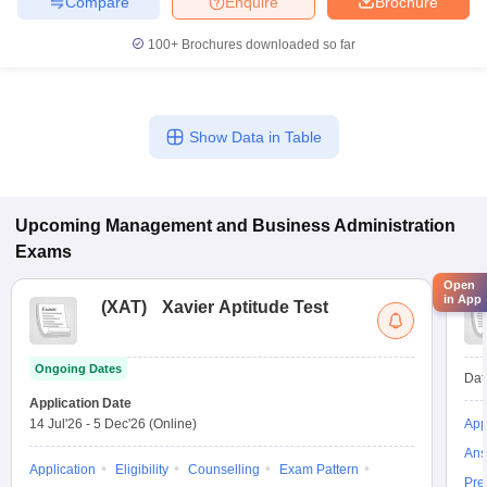
Compare
Enquire
Brochure
100+
Brochures downloaded so far
Show Data in Table
Upcoming
Management and Business Administration
Exams
Open
in App
(
XAT
)
Xavier Aptitude Test
Ongoing Dates
Dat
Application Date
14 Jul'26
-
5 Dec'26
(Online)
App
Ans
Application
Eligibility
Counselling
Exam Pattern
Pre