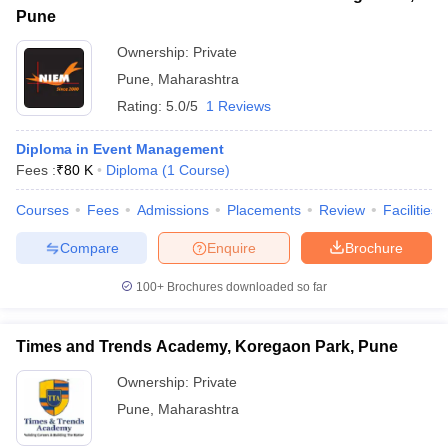
Pune
Ownership:
Private
Pune
,
Maharashtra
Rating:
5.0/5
1 Reviews
Diploma in Event Management
Fees :
₹
80 K
Diploma
(
1
Course
)
Courses
Fees
Admissions
Placements
Review
Facilities
Compare
Enquire
Brochure
100+
Brochures downloaded so far
Times and Trends Academy, Koregaon Park, Pune
Ownership:
Private
Pune
,
Maharashtra