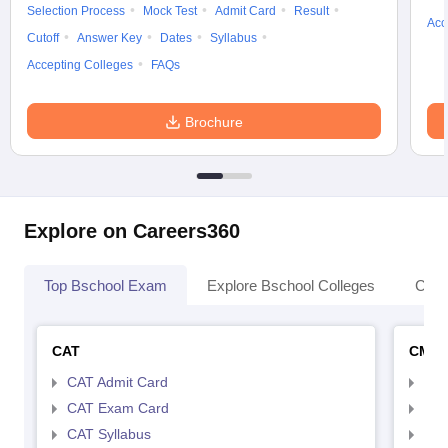
Selection Process
Mock Test
Admit Card
Result
Acc
Cutoff
Answer Key
Dates
Syllabus
Accepting Colleges
FAQs
Brochure
Explore on Careers360
Top Bschool Exam
Explore Bschool Colleges
Coll
CAT
CMA
CAT Admit Card
CMA
CAT Exam Card
CMA
CAT Syllabus
CMA