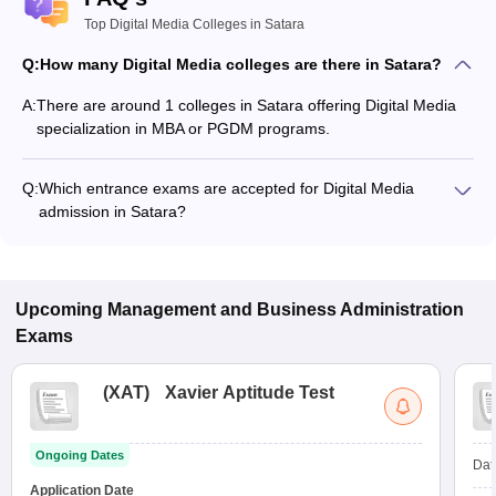
Top Digital Media Colleges in Satara
Q:
How many Digital Media colleges are there in Satara?
A:
There are around 1 colleges in Satara offering Digital Media
specialization in MBA or PGDM programs.
Q:
Which entrance exams are accepted for Digital Media
admission in Satara?
Most colleges accept entrance exams such as CAT for
admission to Digital Media programs in Satara.
Upcoming
Management and Business Administration
Exams
(
XAT
)
Xavier Aptitude Test
Ongoing Dates
Dat
Application Date