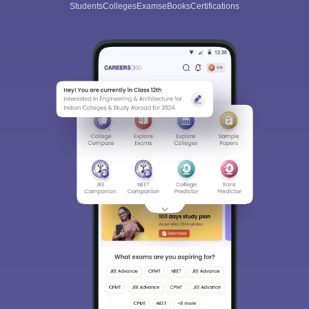
Students
Colleges
Exams
eBooks
Certifications