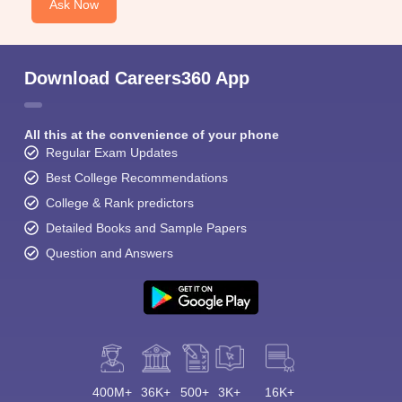
Ask Now
Download Careers360 App
All this at the convenience of your phone
Regular Exam Updates
Best College Recommendations
College & Rank predictors
Detailed Books and Sample Papers
Question and Answers
400M+
36K+
500+
3K+
16K+