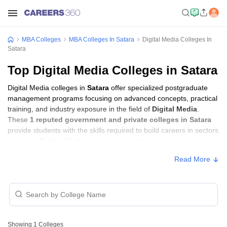
MBA Colleges
MBA Colleges In Satara
Digital Media Colleges In
Satara
Top Digital Media Colleges in Satara
Digital Media colleges in
Satara
offer specialized postgraduate
management programs focusing on advanced concepts, practical
training, and industry exposure in the field of
Digital Media
.
These
1 reputed government and private colleges in Satara
provide students with the skills required to build careers in sectors
related to
Digital Media
, including consulting, corporate
management, analytics, and financial services.
Read More
Digital Media Colleges in Satara with Fees
Approx.
College Name
Type
Fee
Showing
1
Colleges