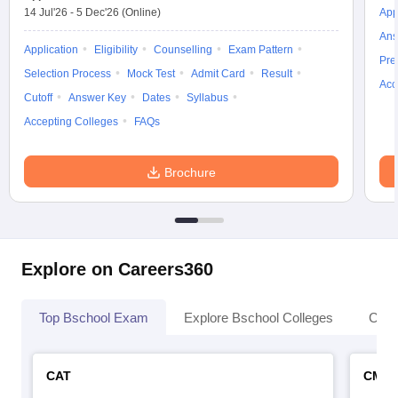
14 Jul'26
-
5 Dec'26
(Online)
App
Ans
Application
Eligibility
Counselling
Exam Pattern
Pre
Selection Process
Mock Test
Admit Card
Result
Acc
Cutoff
Answer Key
Dates
Syllabus
Accepting Colleges
FAQs
Brochure
Explore on Careers360
Top Bschool Exam
Explore Bschool Colleges
Coll
CAT
CMA