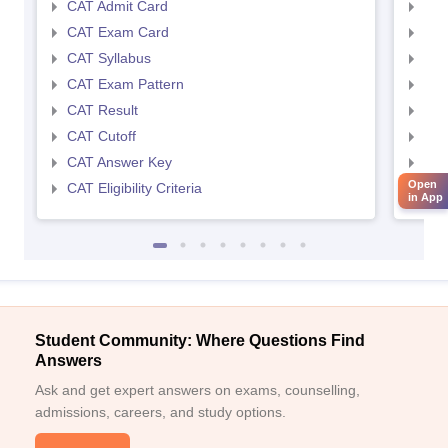
CAT Admit Card
CMA
CAT Exam Card
CMA
CAT Syllabus
CMA
CAT Exam Pattern
CMA
CAT Result
CMA
CAT Cutoff
CMA
CAT Answer Key
CMA
Open
CAT Eligibility Criteria
CMAT
in App
Student Community: Where Questions Find
Answers
Ask and get expert answers on exams, counselling,
admissions, careers, and study options.