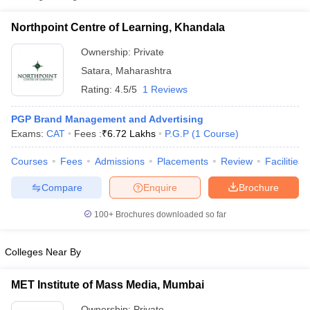
Northpoint Centre of Learning,
Private
₹6,71,600
Khandala
Northpoint Centre of Learning, Khandala
Ownership:
Private
Satara
,
Maharashtra
Rating:
4.5/5
1 Reviews
PGP Brand Management and Advertising
Exams:
CAT
Fees :
₹
6.72 Lakhs
P.G.P
(
1
Course
)
Courses
Fees
Admissions
Placements
Review
Facilities
T Cutoff
Compare
Enquire
Brochure
 Cutoff
pers
NMAT Result
NMAT Cutoff
100+
Brochures downloaded so far
AP Result
SNAP Cutoff
CMAT Result
CMAT Cutoff
Colleges Near By
yllabus
MAH MBA CET Admit Card
MAH MBA CET Answer Key
MAH MBA
swer Key
IPMAT Result
IPMAT Cutoff
MET Institute of Mass Media, Mumbai
w All
Ownership:
Private