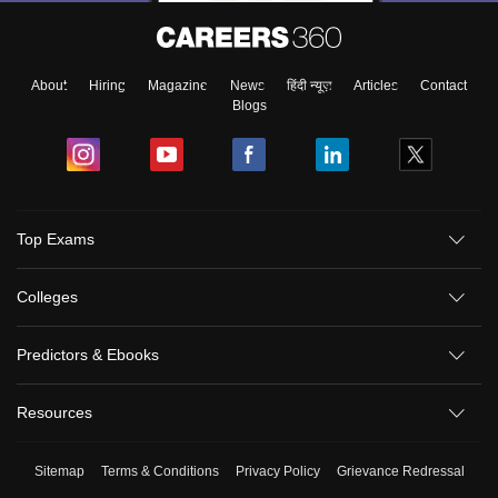
About
Hiring
Magazine
News
हिंदी न्यूज़
Articles
Contact
Blogs
Top Exams
Colleges
Predictors & Ebooks
Resources
Sitemap
Terms & Conditions
Privacy Policy
Grievance Redressal