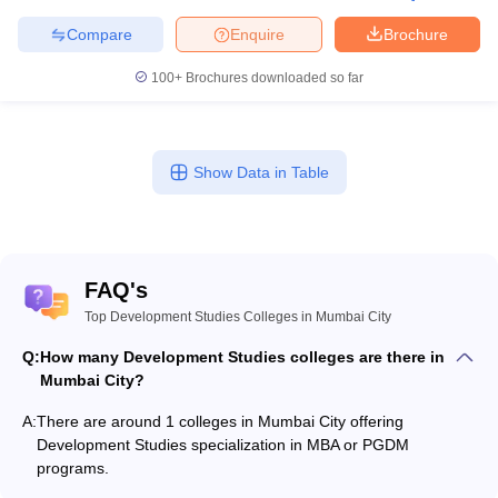
Compare
Enquire
Brochure
100+
Brochures downloaded so far
Show Data in Table
FAQ's
Top Development Studies Colleges in Mumbai City
Q:
How many Development Studies colleges are there in
Mumbai City?
A:
There are around 1 colleges in Mumbai City offering
Development Studies specialization in MBA or PGDM
programs.