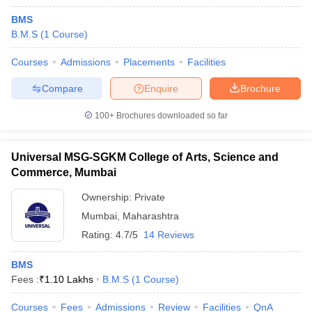
BMS
B.M.S
(
1
Course
)
Courses
Admissions
Placements
Facilities
Compare
Enquire
Brochure
100+
Brochures downloaded so far
Universal MSG-SGKM College of Arts, Science and
Commerce, Mumbai
Ownership:
Private
Mumbai
,
Maharashtra
Rating:
4.7/5
14 Reviews
BMS
Fees :
₹
1.10 Lakhs
B.M.S
(
1
Course
)
Courses
Fees
Admissions
Review
Facilities
QnA