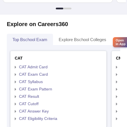
Explore on Careers360
Top Bschool Exam
Explore Bschool Colleges
Coll
Open
in App
CAT
CMA
CAT Admit Card
CMA
CAT Exam Card
CMA
CAT Syllabus
CMA
CAT Exam Pattern
CMA
CAT Result
CMA
CAT Cutoff
CMA
CAT Answer Key
CMA
CAT Eligibility Criteria
CMAT