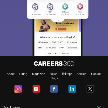
About
Hiring
Magazine
News
हिंदी न्यूज़
Articles
Contact
Blogs
Top Exams