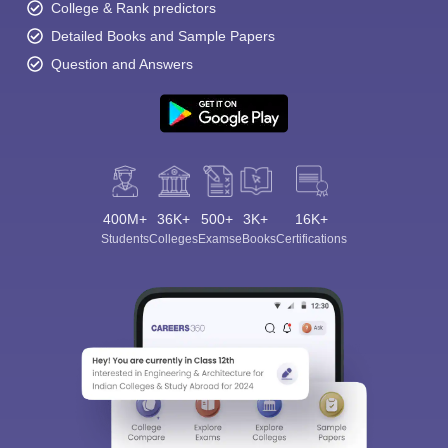
College & Rank predictors
Detailed Books and Sample Papers
Question and Answers
400M+
36K+
500+
3K+
16K+
Students
Colleges
Exams
eBooks
Certifications