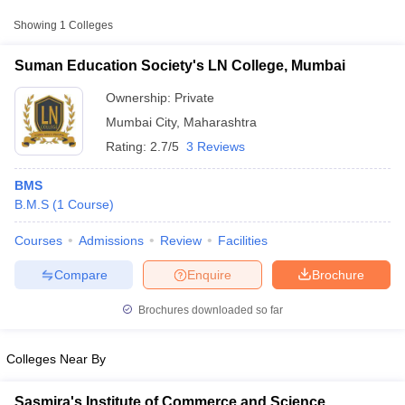
Showing
1
Colleges
Suman Education Society's LN College, Mumbai
Ownership:
Private
Mumbai City
,
Maharashtra
Rating:
2.7/5
3 Reviews
BMS
B.M.S
(
1
Course
)
Courses
Admissions
Review
Facilities
T Cutoff
 Cutoff
Compare
Enquire
Brochure
pers
NMAT Result
NMAT Cutoff
AP Result
SNAP Cutoff
Brochures downloaded so far
CMAT Result
CMAT Cutoff
yllabus
MAH MBA CET Admit Card
MAH MBA CET Answer Key
MAH MBA
swer Key
IPMAT Result
IPMAT Cutoff
Colleges Near By
w All
Sasmira's Institute of Commerce and Science,