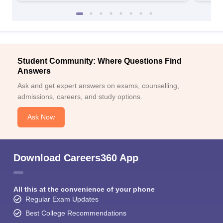
Student Community: Where Questions Find
Answers
Ask and get expert answers on exams, counselling,
admissions, careers, and study options.
Ask Now
Download Careers360 App
All this at the convenience of your phone
Regular Exam Updates
Best College Recommendations