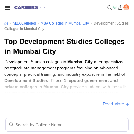
MBA Colleges
MBA Colleges In Mumbai City
Development Studies
Colleges In Mumbai City
Top Development Studies Colleges
in Mumbai City
Development Studies colleges in
Mumbai City
offer specialized
postgraduate management programs focusing on advanced
concepts, practical training, and industry exposure in the field of
Development Studies
. These
1 reputed government and
private colleges in Mumbai City
provide students with the skills
required to build careers in sectors related to
Development
Studies
, including consulting, corporate management, analytics,
Read More
and financial services.