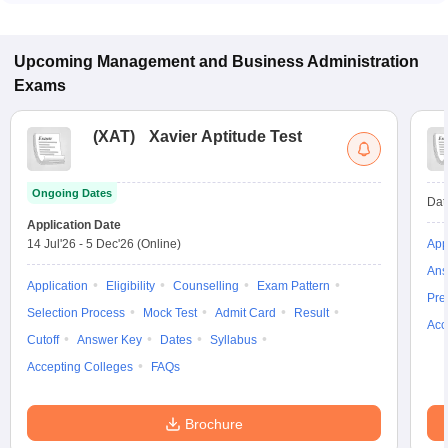
Upcoming
Management and Business Administration
Exams
(
XAT
)
Xavier Aptitude Test
Ongoing Dates
Dat
Application Date
14 Jul'26
-
5 Dec'26
(Online)
App
Ans
Application
Eligibility
Counselling
Exam Pattern
Pre
Selection Process
Mock Test
Admit Card
Result
Acc
Cutoff
Answer Key
Dates
Syllabus
Accepting Colleges
FAQs
Brochure