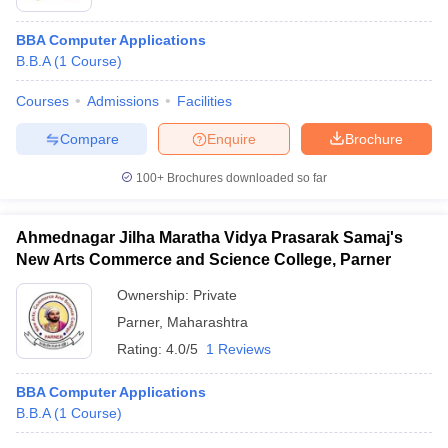
BBA Computer Applications
B.B.A
(
1
Course
)
Courses
Admissions
Facilities
Compare
Enquire
Brochure
100+
Brochures downloaded so far
Ahmednagar Jilha Maratha Vidya Prasarak Samaj's
New Arts Commerce and Science College, Parner
Ownership:
Private
Parner
,
Maharashtra
Rating:
4.0/5
1 Reviews
BBA Computer Applications
B.B.A
(
1
Course
)