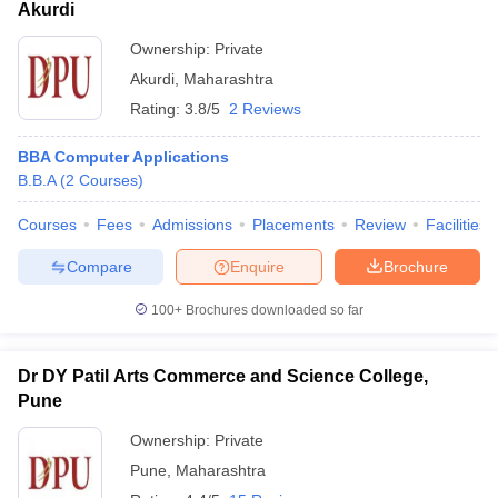
Akurdi
Ownership:
Private
Akurdi
,
Maharashtra
Rating:
3.8/5
2 Reviews
BBA Computer Applications
B.B.A
(
2
Courses
)
Courses
Fees
Admissions
Placements
Review
Facilities
Compare
Enquire
Brochure
100+
Brochures downloaded so far
Dr DY Patil Arts Commerce and Science College,
Pune
Ownership:
Private
Pune
,
Maharashtra