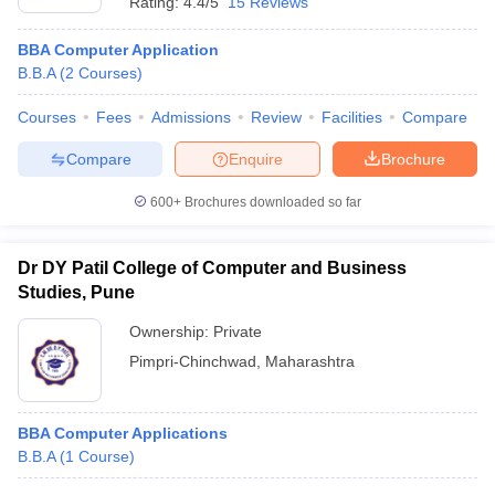
Rating:
4.4/5
15 Reviews
BBA Computer Application
B.B.A
(
2
Courses
)
Courses
Fees
Admissions
Review
Facilities
Compare
Compare
Enquire
Brochure
600+
Brochures downloaded so far
Dr DY Patil College of Computer and Business
Studies, Pune
Ownership:
Private
Pimpri-Chinchwad
,
Maharashtra
BBA Computer Applications
B.B.A
(
1
Course
)