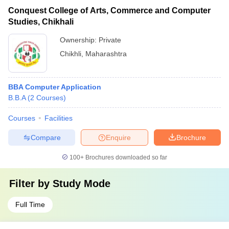
Conquest College of Arts, Commerce and Computer
Studies, Chikhali
Ownership:
Private
Chikhli
,
Maharashtra
BBA Computer Application
B.B.A
(
2
Courses
)
Courses
Facilities
Compare
Enquire
Brochure
100+
Brochures downloaded so far
Filter by
Study Mode
Full Time