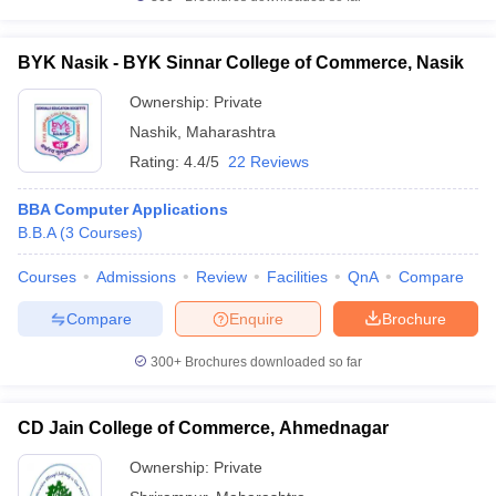
BYK Nasik - BYK Sinnar College of Commerce, Nasik
Ownership:
Private
Nashik
,
Maharashtra
Rating:
4.4/5
22 Reviews
BBA Computer Applications
B.B.A
(
3
Courses
)
Courses
Admissions
Review
Facilities
QnA
Compare
Compare
Enquire
Brochure
300+
Brochures downloaded so far
CD Jain College of Commerce, Ahmednagar
Ownership:
Private