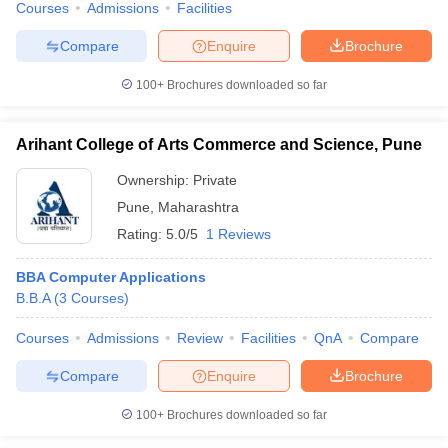
Courses
Admissions
Facilities
Compare
Enquire
Brochure
100+
Brochures downloaded so far
Arihant College of Arts Commerce and Science, Pune
Ownership:
Private
Pune
,
Maharashtra
Rating:
5.0/5
1 Reviews
BBA Computer Applications
B.B.A
(
3
Courses
)
Courses
Admissions
Review
Facilities
QnA
Compare
Compare
Enquire
Brochure
100+
Brochures downloaded so far