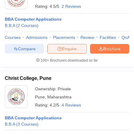
Rating:
4.5/5
2 Reviews
BBA Computer Applications
B.B.A
(
2
Courses
)
Courses
Admissions
Placements
Review
Facilities
QnA
Compare
Enquire
Brochure
100+
Brochures downloaded so far
Christ College, Pune
Ownership:
Private
Pune
,
Maharashtra
Rating:
4.2/5
4 Reviews
BBA Computer Applications
B.B.A
(
3
Courses
)