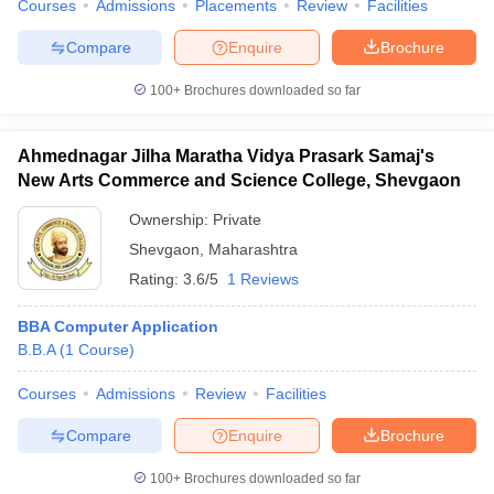
Courses
Admissions
Placements
Review
Facilities
Compare
Enquire
Brochure
100+
Brochures downloaded so far
Ahmednagar Jilha Maratha Vidya Prasark Samaj's
New Arts Commerce and Science College, Shevgaon
Ownership:
Private
Shevgaon
,
Maharashtra
Rating:
3.6/5
1 Reviews
BBA Computer Application
B.B.A
(
1
Course
)
Courses
Admissions
Review
Facilities
Compare
Enquire
Brochure
100+
Brochures downloaded so far