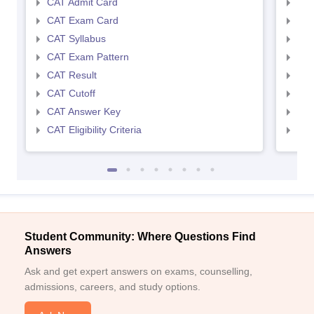
CAT Admit Card
CMA
CAT Exam Card
CMA
CAT Syllabus
CMA
CAT Exam Pattern
CMA
CAT Result
CMA
CAT Cutoff
CMA
CAT Answer Key
CMA
CAT Eligibility Criteria
CMAT
Student Community: Where Questions Find
Answers
Ask and get expert answers on exams, counselling,
admissions, careers, and study options.