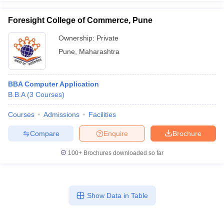
Foresight College of Commerce, Pune
Ownership:
Private
Pune
,
Maharashtra
BBA Computer Application
B.B.A
(
3
Courses
)
Courses
Admissions
Facilities
Compare
Enquire
Brochure
100+
Brochures downloaded so far
Show Data in Table