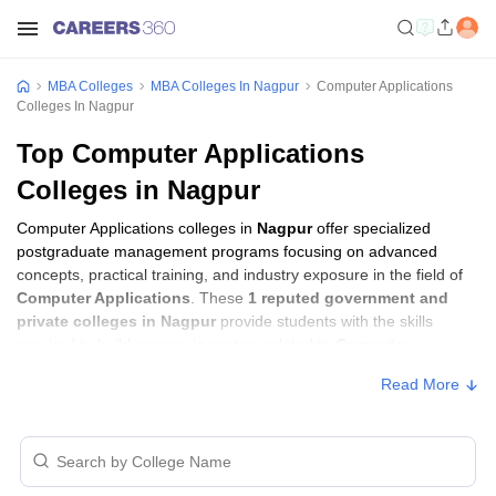
MBA Colleges
MBA Colleges In Nagpur
Computer Applications
Colleges In Nagpur
Top Computer Applications
Colleges in Nagpur
Computer Applications colleges in
Nagpur
offer specialized
postgraduate management programs focusing on advanced
concepts, practical training, and industry exposure in the field of
Computer Applications
. These
1 reputed government and
private colleges in Nagpur
provide students with the skills
required to build careers in sectors related to
Computer
Applications
, including consulting, corporate management,
Read More
analytics, and financial services.