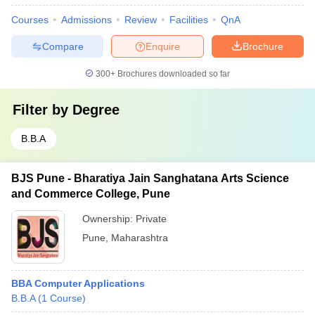
Courses
Admissions
Review
Facilities
QnA
Compare
Enquire
Brochure
300+
Brochures downloaded so far
Filter by
Degree
B.B.A
BJS Pune - Bharatiya Jain Sanghatana Arts Science
and Commerce College, Pune
Ownership:
Private
Pune
,
Maharashtra
BBA Computer Applications
B.B.A
(
1
Course
)