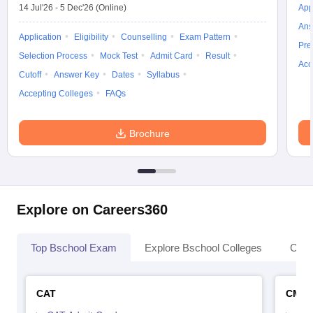
14 Jul'26
-
5 Dec'26
(Online)
App
Ans
Application
Eligibility
Counselling
Exam Pattern
Pre
Selection Process
Mock Test
Admit Card
Result
Acc
Cutoff
Answer Key
Dates
Syllabus
Accepting Colleges
FAQs
Brochure
Explore on Careers360
Top Bschool Exam
Explore Bschool Colleges
Coll
CAT
CMA