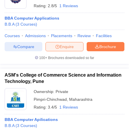
Rating:
2.8/5
1 Reviews
BBA Computer Applications
B.B.A
(
3
Courses
)
Courses
Admissions
Placements
Review
Facilities
Compare
Enquire
Brochure
100+
Brochures downloaded so far
ASM's College of Commerce Science and Information
Technology, Pune
Ownership:
Private
Pimpri-Chinchwad
,
Maharashtra
Rating:
3.4/5
1 Reviews
BBA Computer Apilications
B.B.A
(
3
Courses
)