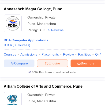
Annasaheb Magar College, Pune
Ownership:
Private
Pune
,
Maharashtra
Rating:
3.9/5
5 Reviews
BBA Computer Applications
B.B.A
(
3
Courses
)
Courses
Admissions
Placements
Review
Facilities
QnA
Compare
Enquire
Brochure
300+
Brochures downloaded so far
Arham College of Arts and Commerce, Pune
Ownership:
Private
Pune
,
Maharashtra