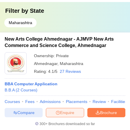
Filter by
State
Maharashtra
New Arts College Ahmednagar - AJMVP New Arts
Commerce and Science College, Ahmednagar
Ownership:
Private
Ahmednagar
,
Maharashtra
Rating:
4.1/5
27 Reviews
BBA Computer Application
B.B.A
(
2
Courses
)
Courses
Fees
Admissions
Placements
Review
Facilities
Compare
Enquire
Brochure
300+
Brochures downloaded so far