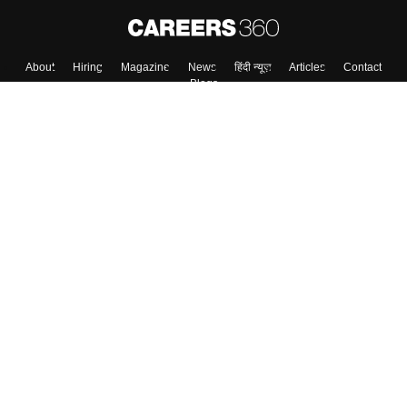
About
Hiring
Magazine
News
हिंदी न्यूज़
Articles
Contact
Blogs
Top Exams
Colleges
Predictors & Ebooks
Resources
Sitemap
Terms & Conditions
Privacy Policy
Grievance Redressal