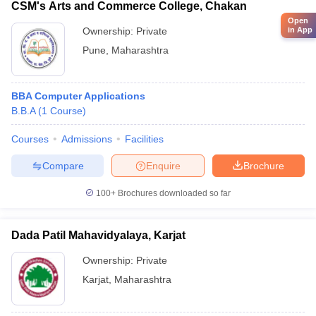
CSM's Arts and Commerce College, Chakan
Open
Ownership:
Private
in App
Pune
,
Maharashtra
BBA Computer Applications
B.B.A
(
1
Course
)
Courses
Admissions
Facilities
Compare
Enquire
Brochure
100+
Brochures downloaded so far
Dada Patil Mahavidyalaya, Karjat
Ownership:
Private
Karjat
,
Maharashtra