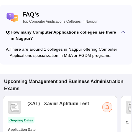
FAQ's
Top Computer Applications Colleges in Nagpur
Q:
How many Computer Applications colleges are there
in Nagpur?
A:
There are around 1 colleges in Nagpur offering Computer
Applications specialization in MBA or PGDM programs.
Upcoming
Management and Business Administration
Exams
(
XAT
)
Xavier Aptitude Test
Ongoing Dates
Dat
Application Date