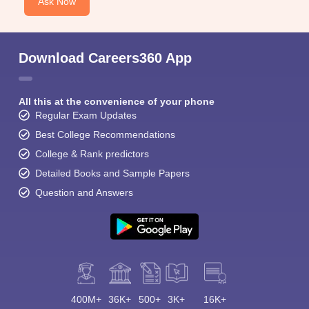
Ask Now
Download Careers360 App
All this at the convenience of your phone
Regular Exam Updates
Best College Recommendations
College & Rank predictors
Detailed Books and Sample Papers
Question and Answers
400M+
36K+
500+
3K+
16K+