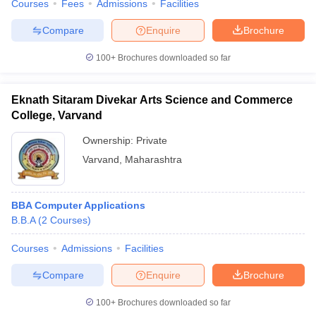
Courses
Fees
Admissions
Facilities
Compare
Enquire
Brochure
100+
Brochures downloaded so far
Eknath Sitaram Divekar Arts Science and Commerce
College, Varvand
Ownership:
Private
Varvand
,
Maharashtra
BBA Computer Applications
B.B.A
(
2
Courses
)
Courses
Admissions
Facilities
Compare
Enquire
Brochure
100+
Brochures downloaded so far