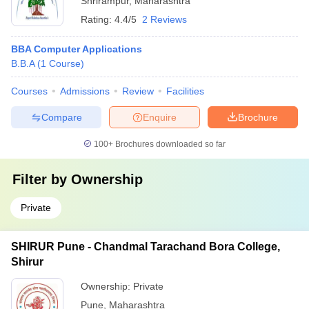
Shrirampur
,
Maharashtra
Rating:
4.4/5
2 Reviews
BBA Computer Applications
B.B.A
(
1
Course
)
Courses
Admissions
Review
Facilities
Compare
Enquire
Brochure
100+
Brochures downloaded so far
Filter by
Ownership
Private
SHIRUR Pune - Chandmal Tarachand Bora College,
Shirur
Ownership:
Private
Pune
,
Maharashtra