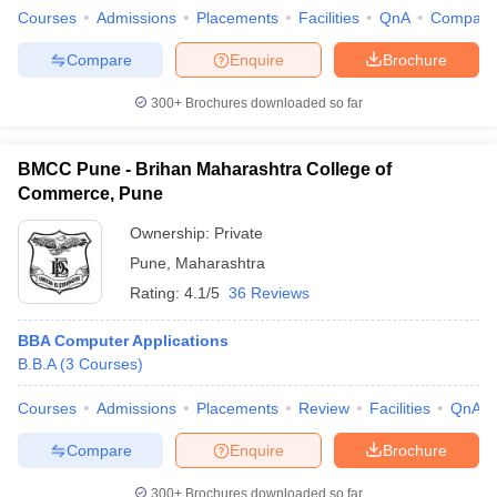
Courses
Admissions
Placements
Facilities
QnA
Compare
Compare
Enquire
Brochure
300+
Brochures downloaded so far
BMCC Pune - Brihan Maharashtra College of
Commerce, Pune
Ownership:
Private
Pune
,
Maharashtra
Rating:
4.1/5
36 Reviews
BBA Computer Applications
B.B.A
(
3
Courses
)
Courses
Admissions
Placements
Review
Facilities
QnA
Compare
Enquire
Brochure
300+
Brochures downloaded so far