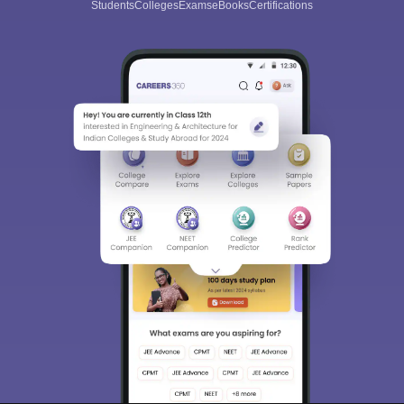
Students
Colleges
Exams
eBooks
Certifications