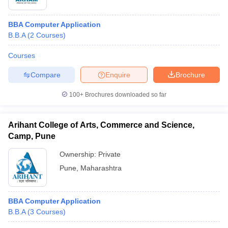
BBA Computer Application
B.B.A
(
2
Courses
)
Courses
Compare
Enquire
Brochure
100+
Brochures downloaded so far
Arihant College of Arts, Commerce and Science,
Camp, Pune
Ownership:
Private
Pune
,
Maharashtra
BBA Computer Application
B.B.A
(
3
Courses
)