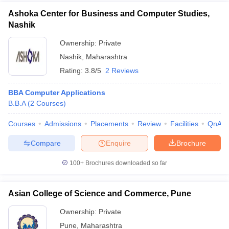
Ashoka Center for Business and Computer Studies,
Nashik
Ownership:
Private
Nashik
,
Maharashtra
Rating:
3.8/5
2 Reviews
BBA Computer Applications
B.B.A
(
2
Courses
)
Courses
Admissions
Placements
Review
Facilities
QnA
Compare
Enquire
Brochure
100+
Brochures downloaded so far
Asian College of Science and Commerce, Pune
Ownership:
Private
Pune
,
Maharashtra