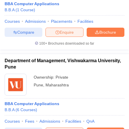
BBA Computer Applications
B.B.A
(
1
Course
)
Courses
Admissions
Placements
Facilities
Compare
Enquire
Brochure
100+
Brochures downloaded so far
Department of Management, Vishwakarma University,
Pune
Ownership:
Private
Pune
,
Maharashtra
BBA Computer Applications
B.B.A
(
6
Courses
)
Courses
Fees
Admissions
Facilities
QnA