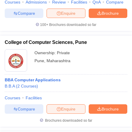
Courses
Admissions
Review
Facilities
QnA
Compare
Compare
Enquire
Brochure
100+
Brochures downloaded so far
College of Computer Sciences, Pune
Ownership:
Private
Pune
,
Maharashtra
BBA Computer Applications
B.B.A
(
2
Courses
)
Courses
Facilities
Compare
Enquire
Brochure
Brochures downloaded so far