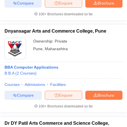
Compare
Enquire
Brochure
100+
Brochures downloaded so far
Dnyansagar Arts and Commerce College, Pune
Ownership:
Private
Pune
,
Maharashtra
BBA Computer Applications
B.B.A
(
2
Courses
)
Courses
Admissions
Facilities
Compare
Enquire
Brochure
100+
Brochures downloaded so far
Dr DY Patil Arts Commerce and Science College,