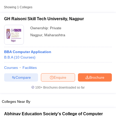
Showing
1
Colleges
GH Raisoni Skill Tech University, Nagpur
Ownership:
Private
Nagpur
,
Maharashtra
BBA Computer Application
B.B.A
(
10
Courses
)
Courses
Facilities
T Cutoff
 Cutoff
Compare
Enquire
Brochure
pers
NMAT Result
NMAT Cutoff
AP Result
SNAP Cutoff
100+
Brochures downloaded so far
CMAT Result
CMAT Cutoff
yllabus
MAH MBA CET Admit Card
MAH MBA CET Answer Key
MAH MBA
Colleges Near By
swer Key
IPMAT Result
IPMAT Cutoff
w All
Abhinav Education Society's College of Computer