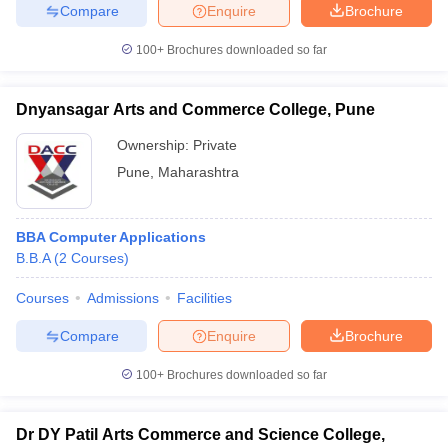
Compare
Enquire
Brochure
100+
Brochures downloaded so far
Dnyansagar Arts and Commerce College, Pune
Ownership:
Private
Pune
,
Maharashtra
BBA Computer Applications
B.B.A
(
2
Courses
)
Courses
Admissions
Facilities
Compare
Enquire
Brochure
100+
Brochures downloaded so far
Dr DY Patil Arts Commerce and Science College,