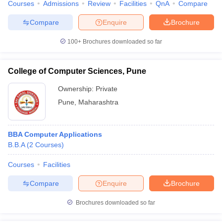
Courses
Admissions
Review
Facilities
QnA
Compare
Compare
Enquire
Brochure
100+
Brochures downloaded so far
College of Computer Sciences, Pune
Ownership:
Private
Pune
,
Maharashtra
BBA Computer Applications
B.B.A
(
2
Courses
)
Courses
Facilities
Compare
Enquire
Brochure
Brochures downloaded so far