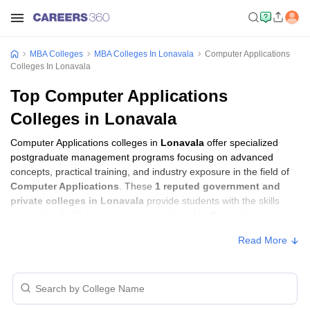
MBA Colleges
MBA Colleges In Lonavala
Computer Applications
Colleges In Lonavala
Top Computer Applications
Colleges in Lonavala
Computer Applications colleges in
Lonavala
offer specialized
postgraduate management programs focusing on advanced
concepts, practical training, and industry exposure in the field of
Computer Applications
. These
1 reputed government and
private colleges in Lonavala
provide students with the skills
required to build careers in sectors related to
Computer
Applications
, including consulting, corporate management,
Read More
analytics, and financial services.