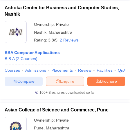
Ashoka Center for Business and Computer Studies,
Nashik
Ownership:
Private
Nashik
,
Maharashtra
Rating:
3.8/5
2 Reviews
BBA Computer Applications
B.B.A
(
2
Courses
)
Courses
Admissions
Placements
Review
Facilities
QnA
Compare
Enquire
Brochure
100+
Brochures downloaded so far
Asian College of Science and Commerce, Pune
Ownership:
Private
Pune
,
Maharashtra