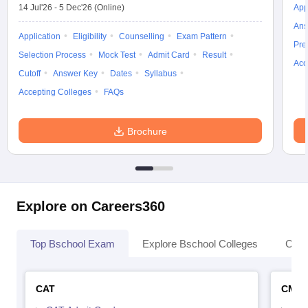
14 Jul'26
-
5 Dec'26
(Online)
App
Ans
Application
Eligibility
Counselling
Exam Pattern
Pre
Selection Process
Mock Test
Admit Card
Result
Acc
Cutoff
Answer Key
Dates
Syllabus
Accepting Colleges
FAQs
Brochure
Explore on Careers360
Top Bschool Exam
Explore Bschool Colleges
Coll
CAT
CMA