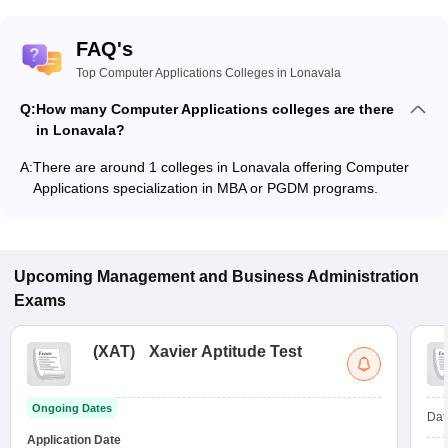
FAQ's
Top Computer Applications Colleges in Lonavala
Q:
How many Computer Applications colleges are there
in Lonavala?
A:
There are around 1 colleges in Lonavala offering Computer
Applications specialization in MBA or PGDM programs.
Upcoming
Management and Business Administration
Exams
(
XAT
)
Xavier Aptitude Test
Ongoing Dates
Dat
Application Date