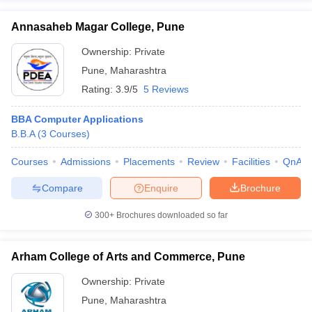
Annasaheb Magar College, Pune
Ownership:
Private
Pune
,
Maharashtra
Rating:
3.9/5
5 Reviews
BBA Computer Applications
B.B.A
(
3
Courses
)
Courses
Admissions
Placements
Review
Facilities
QnA
Compare
Enquire
Brochure
300+
Brochures downloaded so far
Arham College of Arts and Commerce, Pune
Ownership:
Private
Pune
,
Maharashtra