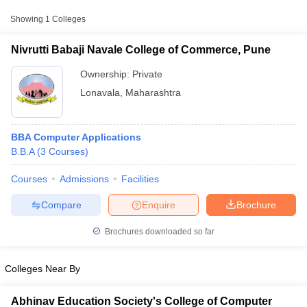
Showing
1
Colleges
Nivrutti Babaji Navale College of Commerce, Pune
Ownership:
Private
Lonavala
,
Maharashtra
BBA Computer Applications
B.B.A
(
3
Courses
)
Courses
Admissions
Facilities
T Cutoff
 Cutoff
Compare
Enquire
Brochure
pers
NMAT Result
NMAT Cutoff
AP Result
SNAP Cutoff
Brochures downloaded so far
CMAT Result
CMAT Cutoff
yllabus
MAH MBA CET Admit Card
MAH MBA CET Answer Key
MAH MBA
Colleges Near By
swer Key
IPMAT Result
IPMAT Cutoff
w All
Abhinav Education Society's College of Computer