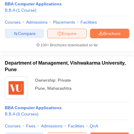
BBA Computer Applications
B.B.A
(
1
Course
)
Courses
Admissions
Placements
Facilities
Compare
Enquire
Brochure
100+
Brochures downloaded so far
Department of Management, Vishwakarma University,
Pune
Ownership:
Private
Pune
,
Maharashtra
BBA Computer Applications
B.B.A
(
6
Courses
)
Courses
Fees
Admissions
Facilities
QnA