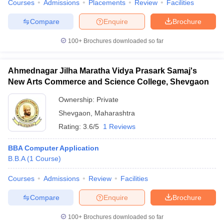
Courses
Admissions
Placements
Review
Facilities
Compare
Enquire
Brochure
100+
Brochures downloaded so far
Ahmednagar Jilha Maratha Vidya Prasark Samaj's
New Arts Commerce and Science College, Shevgaon
Ownership:
Private
Shevgaon
,
Maharashtra
Rating:
3.6/5
1 Reviews
BBA Computer Application
B.B.A
(
1
Course
)
Courses
Admissions
Review
Facilities
Compare
Enquire
Brochure
100+
Brochures downloaded so far