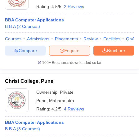
Rating:
4.5/5
2 Reviews
BBA Computer Applications
B.B.A
(
2
Courses
)
Courses
Admissions
Placements
Review
Facilities
QnA
Compare
Enquire
Brochure
100+
Brochures downloaded so far
Christ College, Pune
Ownership:
Private
Pune
,
Maharashtra
Rating:
4.2/5
4 Reviews
BBA Computer Applications
B.B.A
(
3
Courses
)