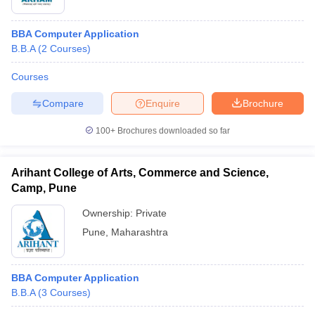
BBA Computer Application
B.B.A
(
2
Courses
)
Courses
Compare
Enquire
Brochure
100+
Brochures downloaded so far
Arihant College of Arts, Commerce and Science,
Camp, Pune
Ownership:
Private
Pune
,
Maharashtra
BBA Computer Application
B.B.A
(
3
Courses
)