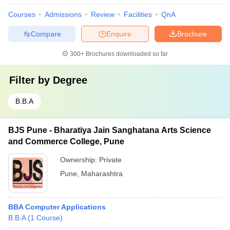
Courses
Admissions
Review
Facilities
QnA
Compare
Enquire
Brochure
300+
Brochures downloaded so far
Filter by
Degree
B.B.A
BJS Pune - Bharatiya Jain Sanghatana Arts Science
and Commerce College, Pune
Ownership:
Private
Pune
,
Maharashtra
BBA Computer Applications
B.B.A
(
1
Course
)