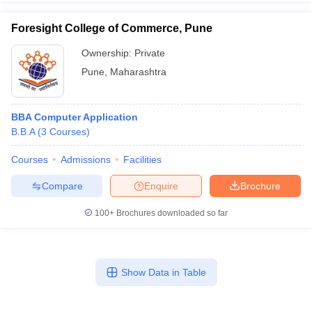
Foresight College of Commerce, Pune
Ownership:
Private
Pune
,
Maharashtra
BBA Computer Application
B.B.A
(
3
Courses
)
Courses
Admissions
Facilities
Compare
Enquire
Brochure
100+
Brochures downloaded so far
Show Data in Table