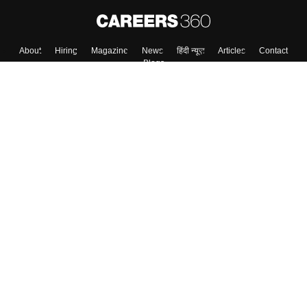
About
Hiring
Magazine
News
हिंदी न्यूज़
Articles
Contact
Blogs
Top Exams
Colleges
Predictors & Ebooks
Resources
Sitemap
Terms & Conditions
Privacy Policy
Grievance Redressal