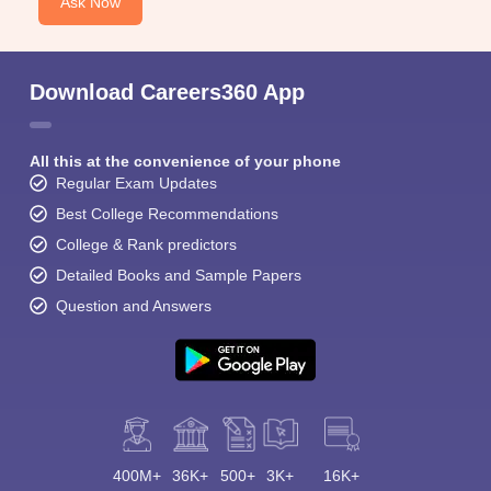
Ask Now
Download Careers360 App
All this at the convenience of your phone
Regular Exam Updates
Best College Recommendations
College & Rank predictors
Detailed Books and Sample Papers
Question and Answers
400M+
36K+
500+
3K+
16K+