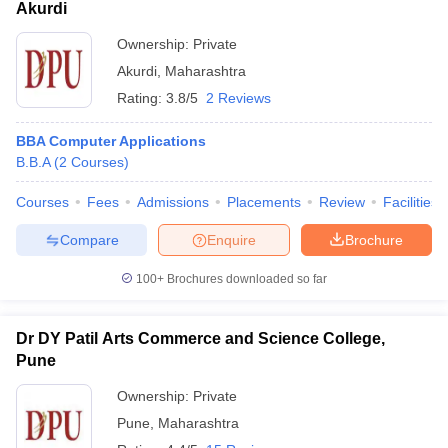
Akurdi
Ownership:
Private
Akurdi
,
Maharashtra
Rating:
3.8/5
2 Reviews
BBA Computer Applications
B.B.A
(
2
Courses
)
Courses
Fees
Admissions
Placements
Review
Facilities
Compare
Enquire
Brochure
100+
Brochures downloaded so far
Dr DY Patil Arts Commerce and Science College,
Pune
Ownership:
Private
Pune
,
Maharashtra