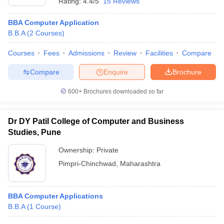
Rating:
4.4/5
15 Reviews
BBA Computer Application
B.B.A
(
2
Courses
)
Courses
Fees
Admissions
Review
Facilities
Compare
Compare
Enquire
Brochure
600+
Brochures downloaded so far
Dr DY Patil College of Computer and Business
Studies, Pune
Ownership:
Private
Pimpri-Chinchwad
,
Maharashtra
BBA Computer Applications
B.B.A
(
1
Course
)