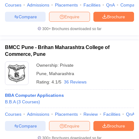
Courses
Admissions
Placements
Facilities
QnA
Compare
Compare
Enquire
Brochure
300+
Brochures downloaded so far
BMCC Pune - Brihan Maharashtra College of
Commerce, Pune
Ownership:
Private
Pune
,
Maharashtra
Rating:
4.1/5
36 Reviews
BBA Computer Applications
B.B.A
(
3
Courses
)
Courses
Admissions
Placements
Review
Facilities
QnA
Compare
Enquire
Brochure
300+
Brochures downloaded so far