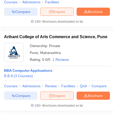
Courses
Admissions
Facilities
Compare
Enquire
Brochure
100+
Brochures downloaded so far
Arihant College of Arts Commerce and Science, Pune
Ownership:
Private
Pune
,
Maharashtra
Rating:
5.0/5
1 Reviews
BBA Computer Applications
B.B.A
(
3
Courses
)
Courses
Admissions
Review
Facilities
QnA
Compare
Compare
Enquire
Brochure
100+
Brochures downloaded so far