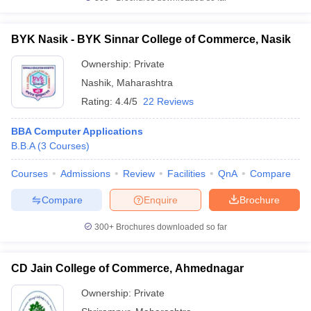
BYK Nasik - BYK Sinnar College of Commerce, Nasik
Ownership:
Private
Nashik
,
Maharashtra
Rating:
4.4/5
22 Reviews
BBA Computer Applications
B.B.A
(
3
Courses
)
Courses
Admissions
Review
Facilities
QnA
Compare
Compare
Enquire
Brochure
300+
Brochures downloaded so far
CD Jain College of Commerce, Ahmednagar
Ownership:
Private