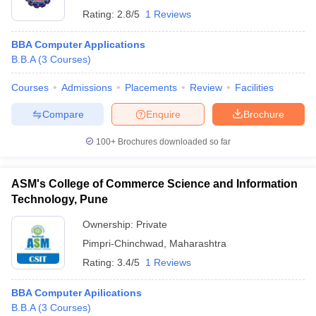
Rating:
2.8/5
1 Reviews
BBA Computer Applications
B.B.A
(
3
Courses
)
Courses
Admissions
Placements
Review
Facilities
Compare
Enquire
Brochure
100+
Brochures downloaded so far
ASM's College of Commerce Science and Information
Technology, Pune
Ownership:
Private
Pimpri-Chinchwad
,
Maharashtra
Rating:
3.4/5
1 Reviews
BBA Computer Apilications
B.B.A
(
3
Courses
)