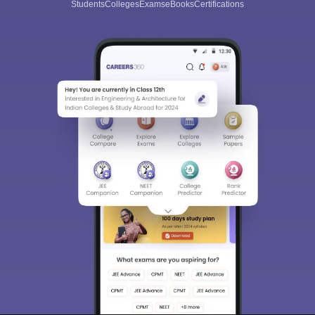
Students
Colleges
Exams
eBooks
Certifications