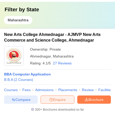
Filter by
State
Maharashtra
New Arts College Ahmednagar - AJMVP New Arts
Commerce and Science College, Ahmednagar
Ownership:
Private
Ahmednagar
,
Maharashtra
Rating:
4.1/5
27 Reviews
BBA Computer Application
B.B.A
(
2
Courses
)
Courses
Fees
Admissions
Placements
Review
Facilities
Compare
Enquire
Brochure
300+
Brochures downloaded so far