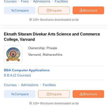
Courses
Fees
Admissions
Facilities
Compare
Enquire
Brochure
100+
Brochures downloaded so far
Eknath Sitaram Divekar Arts Science and Commerce
College, Varvand
Ownership:
Private
Varvand
,
Maharashtra
BBA Computer Applications
B.B.A
(
2
Courses
)
Courses
Admissions
Facilities
Compare
Enquire
Brochure
100+
Brochures downloaded so far