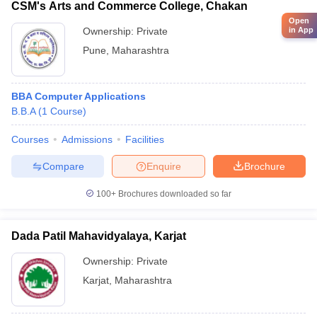
CSM's Arts and Commerce College, Chakan
Open
Ownership:
Private
in App
Pune
,
Maharashtra
BBA Computer Applications
B.B.A
(
1
Course
)
Courses
Admissions
Facilities
Compare
Enquire
Brochure
100+
Brochures downloaded so far
Dada Patil Mahavidyalaya, Karjat
Ownership:
Private
Karjat
,
Maharashtra