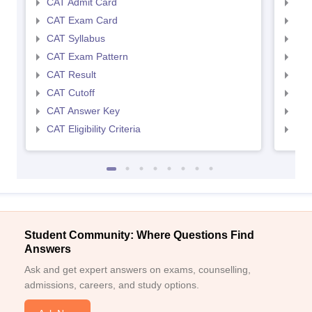
CAT Admit Card
CMA
CAT Exam Card
CMA
CAT Syllabus
CMA
CAT Exam Pattern
CMA
CAT Result
CMA
CAT Cutoff
CMA
CAT Answer Key
CMA
CAT Eligibility Criteria
CMAT
Student Community: Where Questions Find
Answers
Ask and get expert answers on exams, counselling,
admissions, careers, and study options.