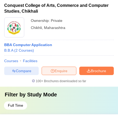
Conquest College of Arts, Commerce and Computer
Studies, Chikhali
Ownership:
Private
Chikhli
,
Maharashtra
BBA Computer Application
B.B.A
(
2
Courses
)
Courses
Facilities
Compare
Enquire
Brochure
100+
Brochures downloaded so far
Filter by
Study Mode
Full Time