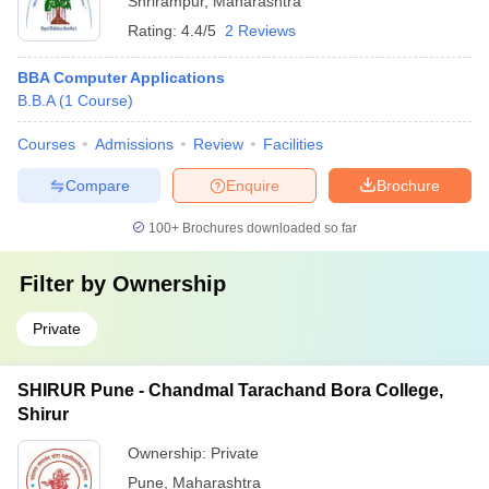
Shrirampur
,
Maharashtra
Rating:
4.4/5
2 Reviews
BBA Computer Applications
B.B.A
(
1
Course
)
Courses
Admissions
Review
Facilities
Compare
Enquire
Brochure
100+
Brochures downloaded so far
Filter by
Ownership
Private
SHIRUR Pune - Chandmal Tarachand Bora College,
Shirur
Ownership:
Private
Pune
,
Maharashtra