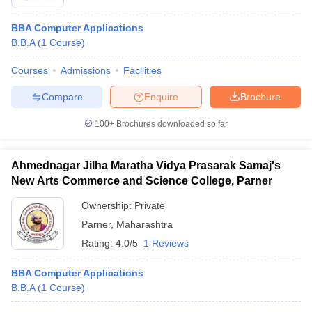
BBA Computer Applications
B.B.A
(
1
Course
)
Courses
Admissions
Facilities
Compare
Enquire
Brochure
100+
Brochures downloaded so far
Ahmednagar Jilha Maratha Vidya Prasarak Samaj's
New Arts Commerce and Science College, Parner
Ownership:
Private
Parner
,
Maharashtra
Rating:
4.0/5
1 Reviews
BBA Computer Applications
B.B.A
(
1
Course
)