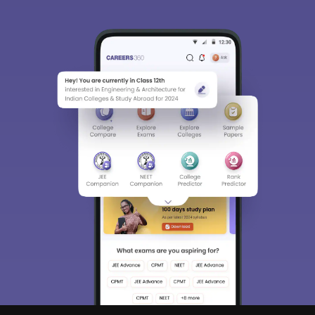
Sign In/Sign Up
We endeavor to keep you informed and help you
choose the right Career path. Sign in and
Exams, Study
access our resources on
Material, Counseling, Colleges etc.
Enter Mobile