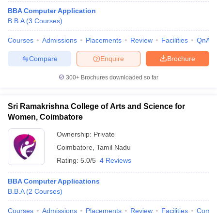
BBA Computer Application
B.B.A
(
3
Courses
)
Courses
Admissions
Placements
Review
Facilities
QnA
Compare
Enquire
Brochure
300+
Brochures downloaded so far
Sri Ramakrishna College of Arts and Science for
Women, Coimbatore
Ownership:
Private
Coimbatore
,
Tamil Nadu
Rating:
5.0/5
4 Reviews
BBA Computer Applications
B.B.A
(
2
Courses
)
Courses
Admissions
Placements
Review
Facilities
Comp