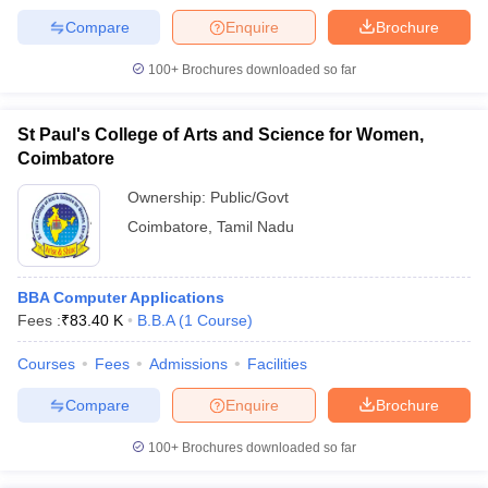
Compare
Enquire
Brochure
100+
Brochures downloaded so far
St Paul's College of Arts and Science for Women,
Coimbatore
Ownership:
Public/Govt
Coimbatore
,
Tamil Nadu
BBA Computer Applications
Fees :
₹
83.40 K
B.B.A
(
1
Course
)
Courses
Fees
Admissions
Facilities
Compare
Enquire
Brochure
100+
Brochures downloaded so far