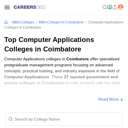
MBA Colleges
MBA Colleges In Coimbatore
Computer Applications
Colleges In Coimbatore
Top Computer Applications
Colleges in Coimbatore
Computer Applications colleges in
Coimbatore
offer specialized
postgraduate management programs focusing on advanced
concepts, practical training, and industry exposure in the field of
Computer Applications
. These
27 reputed government and
private colleges in Coimbatore
provide students with the skills
required to build careers in sectors related to
Computer
Applications
, including consulting, corporate management,
Read More
analytics, and financial services.
Computer Applications Colleges in
Coimbatore with Fees