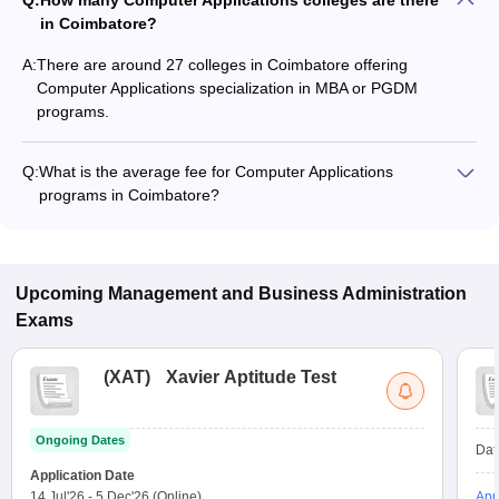
Q:
How many Computer Applications colleges are there
in Coimbatore?
A:
There are around 27 colleges in Coimbatore offering
Computer Applications specialization in MBA or PGDM
programs.
Q:
What is the average fee for Computer Applications
programs in Coimbatore?
The fee for Computer Applications programs in Coimbatore
ranges from ₹1,41,000 to ₹1,41,000, depending on the
institute and program type.
Upcoming
Management and Business Administration
Exams
(
XAT
)
Xavier Aptitude Test
Ongoing Dates
Dat
Application Date
14 Jul'26
-
5 Dec'26
(Online)
App