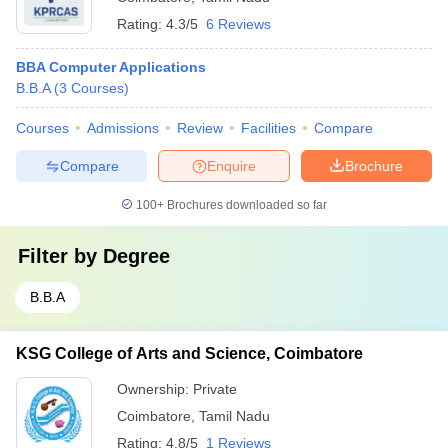
Rating:
4.3/5
6 Reviews
BBA Computer Applications
B.B.A
(
3
Courses
)
Courses
Admissions
Review
Facilities
Compare
Compare
Enquire
Brochure
100+
Brochures downloaded so far
Filter by
Degree
B.B.A
KSG College of Arts and Science, Coimbatore
Ownership:
Private
Coimbatore
,
Tamil Nadu
Rating:
4.8/5
1 Reviews