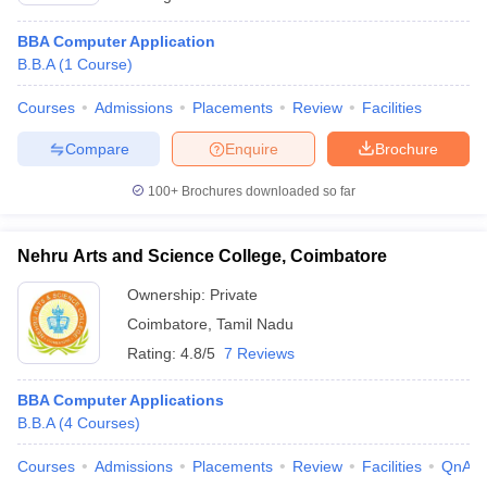
BBA Computer Application
B.B.A
(
1
Course
)
Courses
Admissions
Placements
Review
Facilities
Compare
Enquire
Brochure
100+
Brochures downloaded so far
Nehru Arts and Science College, Coimbatore
Ownership:
Private
Coimbatore
,
Tamil Nadu
Rating:
4.8/5
7 Reviews
BBA Computer Applications
B.B.A
(
4
Courses
)
Courses
Admissions
Placements
Review
Facilities
QnA