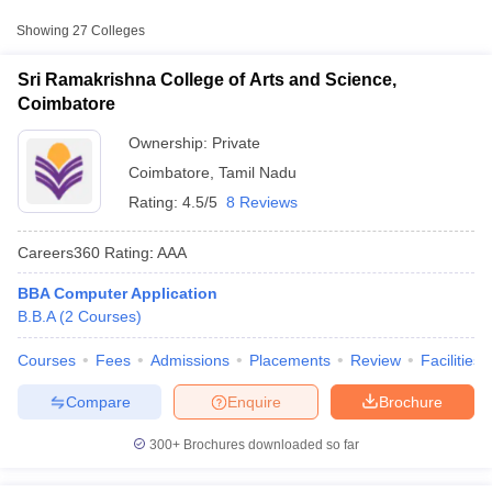
Approx.
Showing
27
Colleges
College Name
Type
Fee
Sri Ramakrishna College of Arts and Science,
Bishop Ambrose College,
Coimbatore
Private
₹1,41,000
Coimbatore
Ownership:
Private
Kongunadu Arts and Science
Private
₹1,92,000
Coimbatore
,
Tamil Nadu
College, Coimbatore
Rating:
4.5/5
8 Reviews
SAN International College of Arts
Private
₹1,00,000
and Science, Coimbatore
Careers360
Rating
:
AAA
BBA Computer Application
T Cutoff
B.B.A
(
2
Courses
)
 Cutoff
pers
NMAT Result
NMAT Cutoff
Courses
Fees
Admissions
Placements
Review
Facilities
AP Result
SNAP Cutoff
CMAT Result
CMAT Cutoff
Compare
Enquire
Brochure
yllabus
MAH MBA CET Admit Card
MAH MBA CET Answer Key
MAH MBA
swer Key
IPMAT Result
IPMAT Cutoff
300+
Brochures downloaded so far
w All