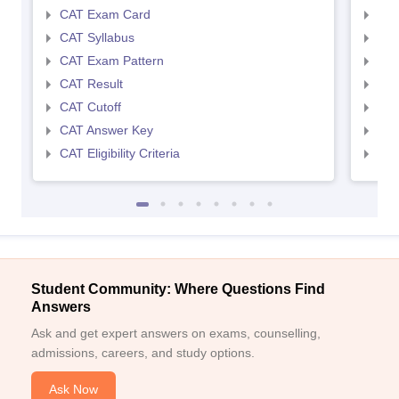
CAT Exam Card
CMA
CAT Syllabus
CMA
CAT Exam Pattern
CMA
CAT Result
CMA
CAT Cutoff
CMA
CAT Answer Key
CMA
CAT Eligibility Criteria
CMAT
Student Community: Where Questions Find
Answers
Ask and get expert answers on exams, counselling,
admissions, careers, and study options.
Ask Now