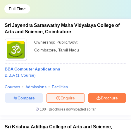
Full Time
Sri Jayendra Saraswathy Maha Vidyalaya College of
Arts and Science, Coimbatore
Ownership:
Public/Govt
Coimbatore
,
Tamil Nadu
BBA Computer Applications
B.B.A
(
1
Course
)
Courses
Admissions
Facilities
Compare
Enquire
Brochure
100+
Brochures downloaded so far
Sri Krishna Adithya College of Arts and Science,