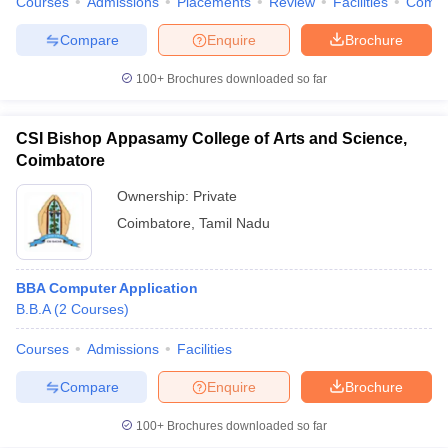
Courses
Admissions
Placements
Review
Facilities
Comp
Compare
Enquire
Brochure
100+
Brochures downloaded so far
CSI Bishop Appasamy College of Arts and Science,
Coimbatore
Ownership:
Private
Coimbatore
,
Tamil Nadu
BBA Computer Application
B.B.A
(
2
Courses
)
Courses
Admissions
Facilities
Compare
Enquire
Brochure
100+
Brochures downloaded so far