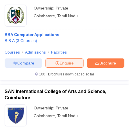
Ownership:
Private
Coimbatore
,
Tamil Nadu
BBA Computer Applications
B.B.A
(
3
Courses
)
Courses
Admissions
Facilities
Compare
Enquire
Brochure
100+
Brochures downloaded so far
SAN International College of Arts and Science,
Coimbatore
Ownership:
Private
Coimbatore
,
Tamil Nadu