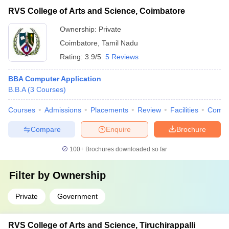
RVS College of Arts and Science, Coimbatore
Ownership:
Private
Coimbatore
,
Tamil Nadu
Rating:
3.9/5
5 Reviews
BBA Computer Application
B.B.A
(
3
Courses
)
Courses
Admissions
Placements
Review
Facilities
Comp
Compare
Enquire
Brochure
100+
Brochures downloaded so far
Filter by
Ownership
Private
Government
RVS College of Arts and Science, Tiruchirappalli