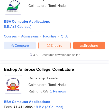
Coimbatore
,
Tamil Nadu
BBA Computer Applications
B.B.A
(
3
Courses
)
Courses
Admissions
Facilities
QnA
Compare
Enquire
Brochure
300+
Brochures downloaded so far
Bishop Ambrose College, Coimbatore
Ownership:
Private
Coimbatore
,
Tamil Nadu
Rating:
5.0/5
1 Reviews
BBA Computer Applications
Fees :
₹
1.41 Lakhs
B.B.A
(
2
Courses
)