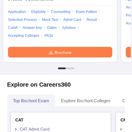
Ans
Application
Eligibility
Counselling
Exam Pattern
Pre
Selection Process
Mock Test
Admit Card
Result
Acc
Cutoff
Answer Key
Dates
Syllabus
Accepting Colleges
FAQs
Brochure
Explore on Careers360
Top Bschool Exam
Explore Bschool Colleges
Coll
CAT
CMA
CAT Admit Card
CMA