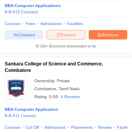
BBA Computer Applications
B.B.A
(
3
Courses
)
Courses
Fees
Admissions
Facilities
Compare
Enquire
Brochure
100+
Brochures downloaded so far
Sankara College of Science and Commerce,
Coimbatore
Ownership:
Private
Coimbatore
,
Tamil Nadu
Rating:
5.0/5
4 Reviews
BBA Computer Application
B.B.A
(
1
Course
)
Courses
Cut-Off
Admissions
Placements
Review
Facilitie