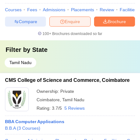
Courses
Fees
Admissions
Placements
Review
Facilities
Compare
Enquire
Brochure
100+
Brochures downloaded so far
Filter by
State
Tamil Nadu
CMS College of Science and Commerce, Coimbatore
Ownership:
Private
Coimbatore
,
Tamil Nadu
Rating:
3.7/5
5 Reviews
BBA Computer Applications
B.B.A
(
3
Courses
)