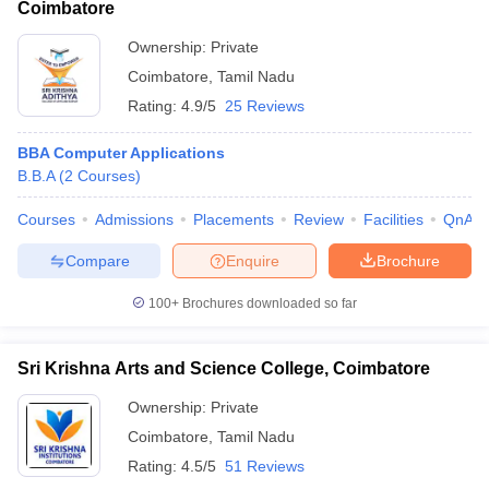
Coimbatore
Ownership:
Private
Coimbatore
,
Tamil Nadu
Rating:
4.9/5
25 Reviews
BBA Computer Applications
B.B.A
(
2
Courses
)
Courses
Admissions
Placements
Review
Facilities
QnA
Compare
Enquire
Brochure
100+
Brochures downloaded so far
Sri Krishna Arts and Science College, Coimbatore
Ownership:
Private
Coimbatore
,
Tamil Nadu
Rating:
4.5/5
51 Reviews