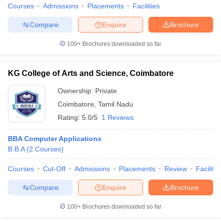
Courses
Admissions
Placements
Facilities
Compare
Enquire
Brochure
100+
Brochures downloaded so far
KG College of Arts and Science, Coimbatore
Ownership:
Private
Coimbatore
,
Tamil Nadu
Rating:
5.0/5
1 Reviews
BBA Computer Applications
B.B.A
(
2
Courses
)
Courses
Cut-Off
Admissions
Placements
Review
Facilitie
Compare
Enquire
Brochure
100+
Brochures downloaded so far