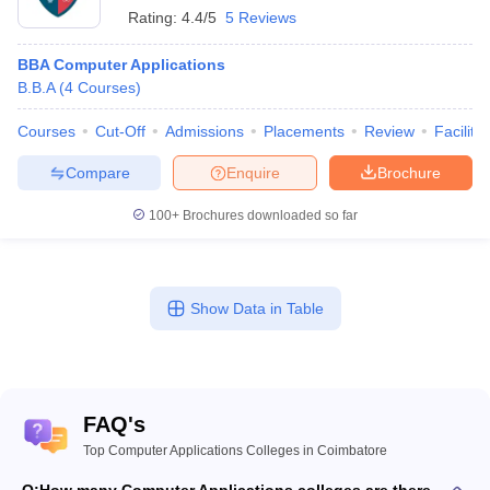
Rating:
4.4/5
5 Reviews
BBA Computer Applications
B.B.A
(
4
Courses
)
Courses
Cut-Off
Admissions
Placements
Review
Facilitie
Compare
Enquire
Brochure
100+
Brochures downloaded so far
Show Data in Table
FAQ's
Top Computer Applications Colleges in Coimbatore