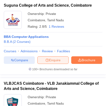
Suguna College of Arts and Science, Coimbatore
Ownership:
Private
Coimbatore
,
Tamil Nadu
Rating:
2.8/5
1 Reviews
BBA Computer Applications
B.B.A
(
2
Courses
)
Courses
Admissions
Review
Facilities
Compare
Enquire
Brochure
100+
Brochures downloaded so far
VLBJCAS Coimbatore - VLB Janakiammal College of
Arts and Science, Coimbatore
Ownership:
Private
Coimbatore
,
Tamil Nadu