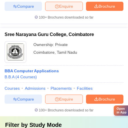
Compare
Enquire
Brochure
100+
Brochures downloaded so far
Sree Narayana Guru College, Coimbatore
Ownership:
Private
Coimbatore
,
Tamil Nadu
BBA Computer Applications
B.B.A
(
4
Courses
)
Courses
Admissions
Placements
Facilities
Compare
Enquire
Brochure
Open
100+
Brochures downloaded so far
in App
Filter by
Study Mode