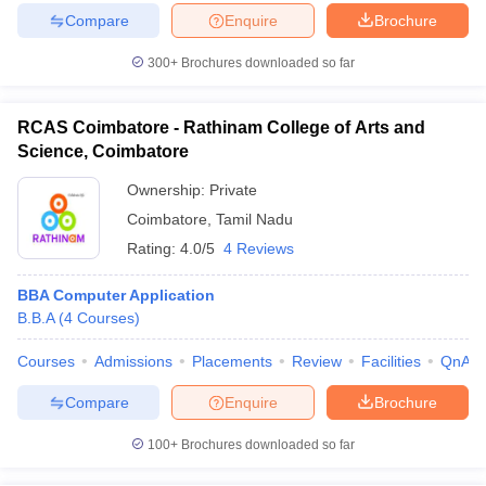
Compare
Enquire
Brochure
300+
Brochures downloaded so far
RCAS Coimbatore - Rathinam College of Arts and
Science, Coimbatore
Ownership:
Private
Coimbatore
,
Tamil Nadu
Rating:
4.0/5
4 Reviews
BBA Computer Application
B.B.A
(
4
Courses
)
Courses
Admissions
Placements
Review
Facilities
QnA
Compare
Enquire
Brochure
100+
Brochures downloaded so far