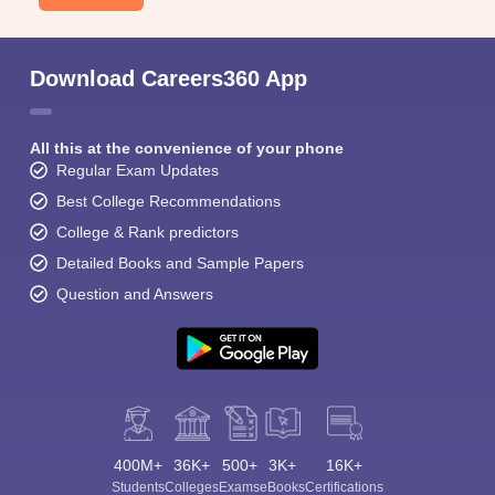
Download Careers360 App
All this at the convenience of your phone
Regular Exam Updates
Best College Recommendations
College & Rank predictors
Detailed Books and Sample Papers
Question and Answers
400M+
36K+
500+
3K+
16K+
Students
Colleges
Exams
eBooks
Certifications