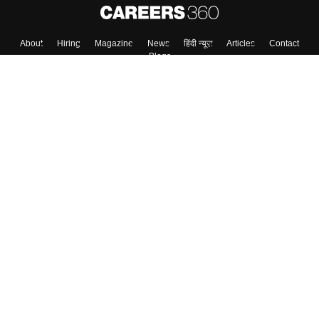
Skip
Sign In
About
Hiring
Magazine
News
हिंदी न्यूज़
Articles
Contact
Blogs
Top Exams
Colleges
Predictors & Ebooks
Resources
Sitemap
Terms & Conditions
Privacy Policy
Grievance Redressal
Copyright ©
2026
Pathfinder Publishing Pvt Ltd.