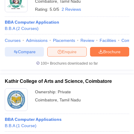
Coimbatore
,
Tamil Nadu
Rating:
5.0/5
2 Reviews
BBA Computer Application
B.B.A
(
2
Courses
)
Courses
Admissions
Placements
Review
Facilities
Comp
Compare
Enquire
Brochure
100+
Brochures downloaded so far
Kathir College of Arts and Science, Coimbatore
Ownership:
Private
Coimbatore
,
Tamil Nadu
BBA Computer Applications
B.B.A
(
1
Course
)