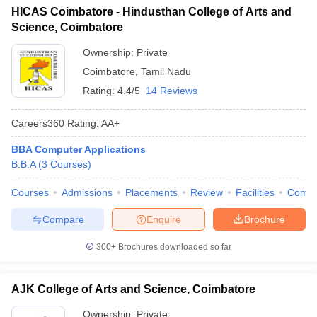
HICAS Coimbatore - Hindusthan College of Arts and
ollege in Mumbai
MBA Colleges in Chennai
MBA Colleges in Kolkata
Science, Coimbatore
lege in Mumbai
BBA Colleges in Chennai
BBA Colleges in Kolkata
 Management Colleges in India
Best MBA Agriculture Business Manage
Ownership:
Private
India Accepting XAT
Top Colleges in India Accepting SNAP
Top Colleges 
Coimbatore
,
Tamil Nadu
Rating:
4.4/5
14 Reviews
Careers360
Rating
:
AA+
r
Social Media Manager
Product Development Manager
View All
BBA Computer Applications
B.B.A
(
3
Courses
)
ance Test
MBA Fees in India
Cheapest Colleges to Study MBA in India
Im
ier 2 MBA Colleges in India
Tier 3 MBA Colleges in India
Courses
Admissions
Placements
Review
Facilities
Comp
Sample Papers
Compare
Enquire
Brochure
ost Important English Words
ration Tips
XAT Preparation Tips
View All
300+
Brochures downloaded so far
AJK College of Arts and Science, Coimbatore
Ownership:
Private