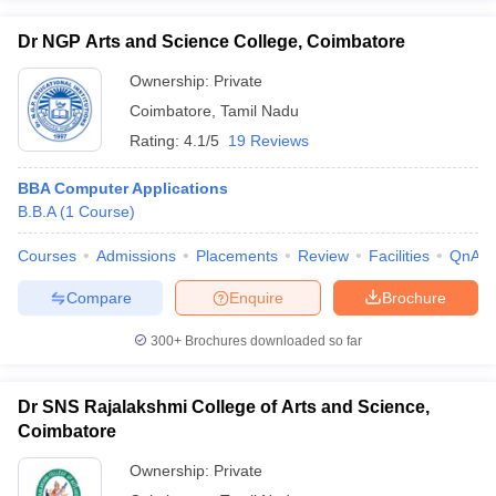
Dr NGP Arts and Science College, Coimbatore
Ownership:
Private
Coimbatore
,
Tamil Nadu
Rating:
4.1/5
19 Reviews
BBA Computer Applications
B.B.A
(
1
Course
)
Courses
Admissions
Placements
Review
Facilities
QnA
Compare
Enquire
Brochure
300+
Brochures downloaded so far
Dr SNS Rajalakshmi College of Arts and Science,
Coimbatore
Ownership:
Private