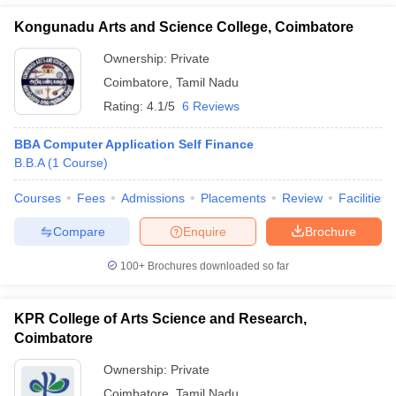
Kongunadu Arts and Science College, Coimbatore
Ownership:
Private
Coimbatore
,
Tamil Nadu
Rating:
4.1/5
6 Reviews
BBA Computer Application Self Finance
B.B.A
(
1
Course
)
Courses
Fees
Admissions
Placements
Review
Facilities
Compare
Enquire
Brochure
100+
Brochures downloaded so far
KPR College of Arts Science and Research,
Coimbatore
Ownership:
Private
Coimbatore
,
Tamil Nadu