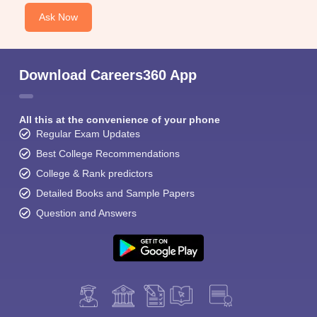
Ask Now
Download Careers360 App
All this at the convenience of your phone
Regular Exam Updates
Best College Recommendations
College & Rank predictors
Detailed Books and Sample Papers
Question and Answers