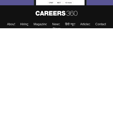
About
Hiring
Magazine
News
हिंदी न्यूज़
Articles
Contact
Blogs
Top Exams
Colleges
Predictors & Ebooks
Resources
Sitemap
Terms & Conditions
Privacy Policy
Grievance Redressal