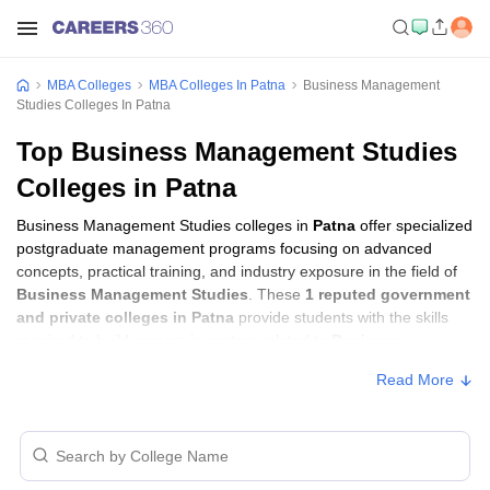
MBA Colleges
MBA Colleges In Patna
Business Management
Studies Colleges In Patna
Top Business Management Studies
Colleges in Patna
Business Management Studies colleges in
Patna
offer specialized
postgraduate management programs focusing on advanced
concepts, practical training, and industry exposure in the field of
Business Management Studies
. These
1 reputed government
and private colleges in Patna
provide students with the skills
required to build careers in sectors related to
Business
Management Studies
, including consulting, corporate
Read More
management, analytics, and financial services.
Business Management Studies Colleges in
Patna with Fees