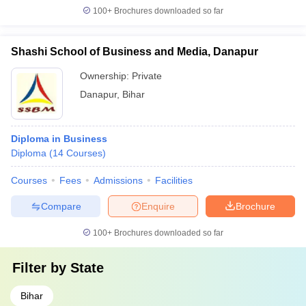
100+
Brochures downloaded so far
Shashi School of Business and Media, Danapur
Ownership:
Private
Danapur
,
Bihar
Diploma in Business
Diploma
(
14
Courses
)
Courses
Fees
Admissions
Facilities
Compare
Enquire
Brochure
100+
Brochures downloaded so far
Filter by
State
Bihar