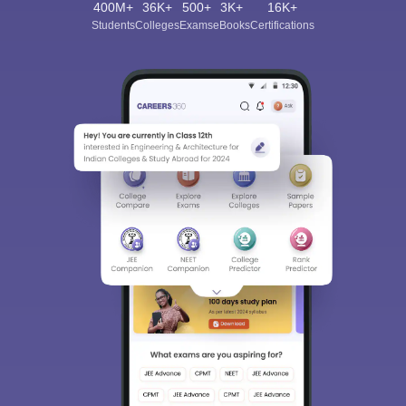
400M+
36K+
500+
3K+
16K+
Students
Colleges
Exams
eBooks
Certifications