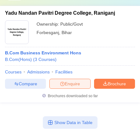
Yadu Nandan Pavitri Degree College, Raniganj
Ownership:
Public/Govt
Forbesganj
,
Bihar
B.Com Business Environment Hons
B.Com(Hons)
(
3
Courses
)
Courses
Admissions
Facilities
Compare
Enquire
Brochure
Brochures downloaded so far
Show Data in Table