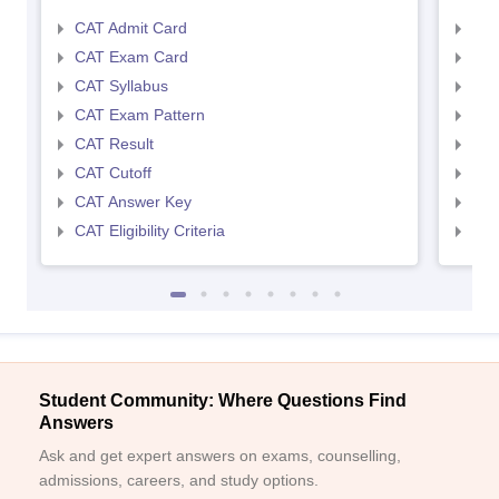
CAT Admit Card
CMA
CAT Exam Card
CMA
CAT Syllabus
CMA
CAT Exam Pattern
CMA
CAT Result
CMA
CAT Cutoff
CMA
CAT Answer Key
CMA
CAT Eligibility Criteria
CMAT
Student Community: Where Questions Find
Answers
Ask and get expert answers on exams, counselling,
admissions, careers, and study options.