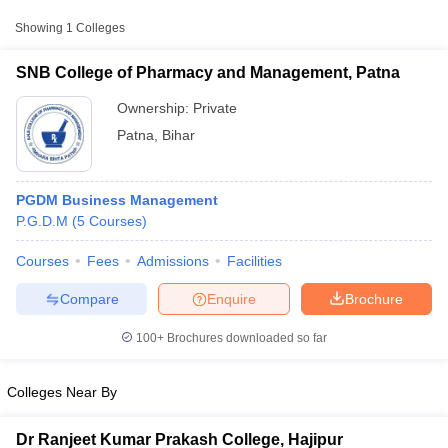
Approx.
Showing
1
Colleges
College Name
Type
Fee
SNB College of Pharmacy and Management, Patna
SNB College of Pharmacy and
Private
₹4,81,000
Management, Patna
Ownership:
Private
Patna
,
Bihar
PGDM Business Management
P.G.D.M
(
5
Courses
)
Courses
Fees
Admissions
Facilities
T Cutoff
 Cutoff
Compare
Enquire
Brochure
pers
NMAT Result
NMAT Cutoff
AP Result
SNAP Cutoff
100+
Brochures downloaded so far
CMAT Result
CMAT Cutoff
yllabus
MAH MBA CET Admit Card
MAH MBA CET Answer Key
MAH MBA
Colleges Near By
swer Key
IPMAT Result
IPMAT Cutoff
w All
Dr Ranjeet Kumar Prakash College, Hajipur