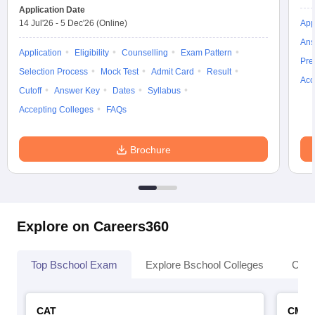
Application Date
14 Jul'26
-
5 Dec'26
(Online)
App
Ans
Application
Eligibility
Counselling
Exam Pattern
Pre
Selection Process
Mock Test
Admit Card
Result
Acc
Cutoff
Answer Key
Dates
Syllabus
Accepting Colleges
FAQs
Brochure
Explore on Careers360
Top Bschool Exam
Explore Bschool Colleges
Coll
CAT
CMA