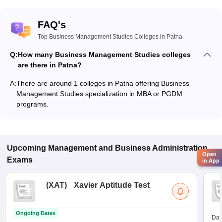
FAQ's
Top Business Management Studies Colleges in Patna
Q:
How many Business Management Studies colleges
are there in Patna?
A:
There are around 1 colleges in Patna offering Business
Management Studies specialization in MBA or PGDM
programs.
Upcoming
Management and Business Administration
Open
Exams
in App
(
XAT
)
Xavier Aptitude Test
Ongoing Dates
Dat