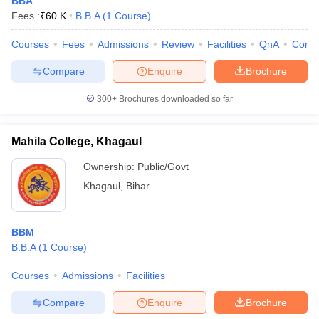
BBA
Fees :
₹
60 K
B.B.A
(
1
Course
)
Courses
Fees
Admissions
Review
Facilities
QnA
Comp
Compare
Enquire
Brochure
300+
Brochures downloaded so far
Mahila College, Khagaul
Ownership:
Public/Govt
Khagaul
,
Bihar
BBM
B.B.A
(
1
Course
)
Courses
Admissions
Facilities
Compare
Enquire
Brochure