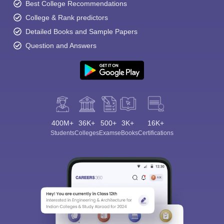
Best College Recommendations
College & Rank predictors
Detailed Books and Sample Papers
Question and Answers
400M+
36K+
500+
3K+
16K+
Students
Colleges
Exams
eBooks
Certifications