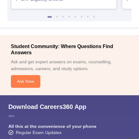
Student Community: Where Questions Find
Answers
Ask and get expert answers on exams, counselling,
admissions, careers, and study options.
Ask Now
Download Careers360 App
All this at the convenience of your phone
Regular Exam Updates