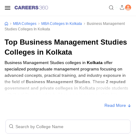
MBA Colleges
MBA Colleges In Kolkata
Business Management
Studies Colleges In Kolkata
Top Business Management Studies
Colleges in Kolkata
Business Management Studies colleges in
Kolkata
offer
specialized postgraduate management programs focusing on
advanced concepts, practical training, and industry exposure in
the field of
Business Management Studies
. These
2 reputed
government and private colleges in Kolkata
provide students
with the skills required to build careers in sectors related to
Business Management Studies
, including consulting, corporate
Read More
management, analytics, and financial services.