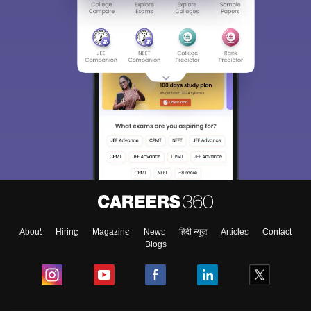
About
Hiring
Magazine
News
हिंदी न्यूज़
Articles
Contact
Blogs