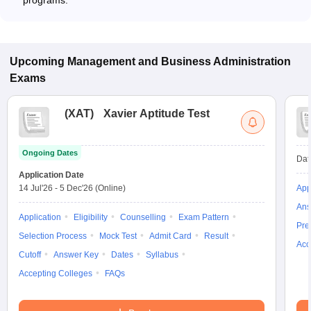
programs.
Upcoming
Management and Business Administration
Exams
(
XAT
)
Xavier Aptitude Test
Ongoing Dates
Dat
Application Date
14 Jul'26
-
5 Dec'26
(Online)
App
Ans
Application
Eligibility
Counselling
Exam Pattern
Pre
Selection Process
Mock Test
Admit Card
Result
Acc
Cutoff
Answer Key
Dates
Syllabus
Accepting Colleges
FAQs