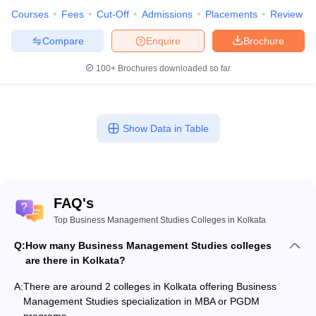
Courses
Fees
Cut-Off
Admissions
Placements
Review
Compare
Enquire
Brochure
100+
Brochures downloaded so far
Show Data in Table
FAQ's
Top Business Management Studies Colleges in Kolkata
Q:
How many Business Management Studies colleges
are there in Kolkata?
A:
There are around 2 colleges in Kolkata offering Business
Management Studies specialization in MBA or PGDM