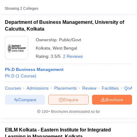
Showing
2
Colleges
Department of Business Management, University of
Calcutta, Kolkata
Ownership:
Public/Govt
Kolkata
,
West Bengal
Rating:
3.5/5
2 Reviews
Ph.D Business Management
Ph.D
(
1
Course
)
T Cutoff
Courses
Admissions
Placements
Review
Facilities
QnA
 Cutoff
pers
NMAT Result
NMAT Cutoff
Compare
Enquire
Brochure
AP Result
SNAP Cutoff
CMAT Result
CMAT Cutoff
100+
Brochures downloaded so far
yllabus
MAH MBA CET Admit Card
MAH MBA CET Answer Key
MAH MBA
swer Key
IPMAT Result
IPMAT Cutoff
EIILM Kolkata - Eastern Institute for Integrated
w All
Learning in Management, Kolkata