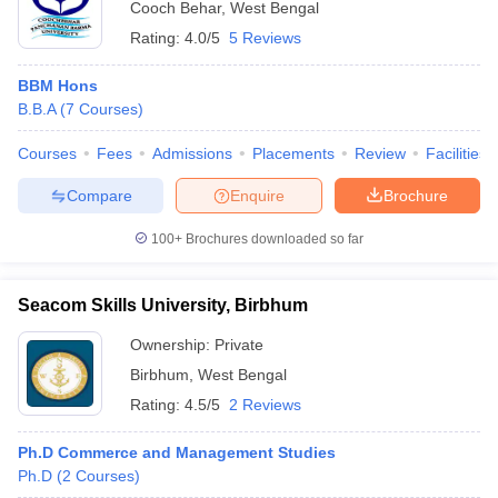
Cooch Behar
,
West Bengal
Rating:
4.0/5
5 Reviews
BBM Hons
B.B.A
(
7
Courses
)
Courses
Fees
Admissions
Placements
Review
Facilities
Compare
Enquire
Brochure
100+
Brochures downloaded so far
Seacom Skills University, Birbhum
Ownership:
Private
Birbhum
,
West Bengal
Rating:
4.5/5
2 Reviews
Ph.D Commerce and Management Studies
Ph.D
(
2
Courses
)