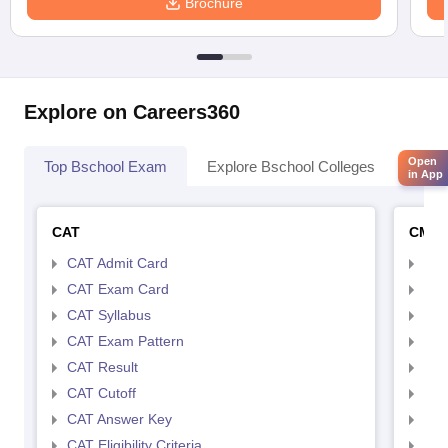
Brochure
Explore on Careers360
Open
Top Bschool Exam
Explore Bschool Colleges
Coll
in App
CAT
CMA
CAT Admit Card
CMA
CAT Exam Card
CMA
CAT Syllabus
CMA
CAT Exam Pattern
CMA
CAT Result
CMA
CAT Cutoff
CMA
CAT Answer Key
CMA
CAT Eligibility Criteria
CMAT