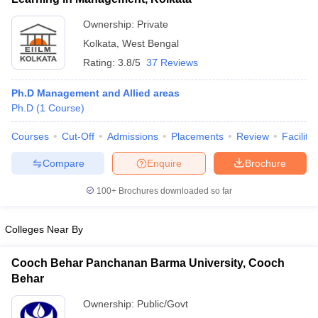
ollege in Mumbai
MBA Colleges in Chennai
MBA Colleges in Kolkata
Ownership:
Private
lege in Mumbai
BBA Colleges in Chennai
BBA Colleges in Kolkata
Kolkata
,
West Bengal
 Management Colleges in India
Best MBA Agriculture Business Manage
Rating:
3.8/5
37 Reviews
India Accepting XAT
Top Colleges in India Accepting SNAP
Top Colleges 
Ph.D Management and Allied areas
Ph.D
(
1
Course
)
Courses
Cut-Off
Admissions
Placements
Review
Facilitie
r
Social Media Manager
Product Development Manager
View All
Compare
Enquire
Brochure
ance Test
MBA Fees in India
Cheapest Colleges to Study MBA in India
Im
ier 2 MBA Colleges in India
Tier 3 MBA Colleges in India
100+
Brochures downloaded so far
Sample Papers
Colleges Near By
ost Important English Words
ration Tips
XAT Preparation Tips
View All
Cooch Behar Panchanan Barma University, Cooch
Behar
Ownership:
Public/Govt