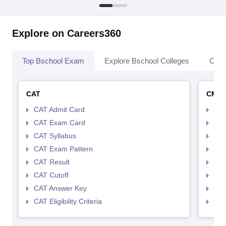
Explore on Careers360
Top Bschool Exam
Explore Bschool Colleges
Coll
CAT
CMA
CAT Admit Card
CMA
CAT Exam Card
CMA
CAT Syllabus
CMA
CAT Exam Pattern
CMA
CAT Result
CMA
CAT Cutoff
CMA
CAT Answer Key
CMA
CAT Eligibility Criteria
CMAT