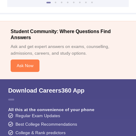
Student Community: Where Questions Find
Answers
Ask and get expert answers on exams, counselling,
admissions, careers, and study options.
Ask Now
Download Careers360 App
All this at the convenience of your phone
Regular Exam Updates
Best College Recommendations
College & Rank predictors