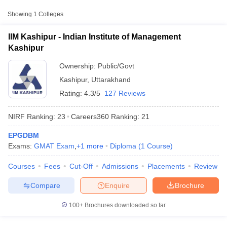
Approx.
Showing
1
Colleges
College Name
Type
Fee
IIM Kashipur - Indian Institute of Management
₹11,90,000
Kashipur
Indian Institute of
Public/Government
-
Management Kashipur
₹12,15,000
Ownership:
Public/Govt
Kashipur
,
Uttarakhand
Rating:
4.3/5
127 Reviews
NIRF Ranking:
23
Careers360
Ranking
:
21
EPGDBM
T Cutoff
Exams:
GMAT Exam
,
+
1
more
Diploma
(
1
Course
)
 Cutoff
pers
NMAT Result
NMAT Cutoff
Courses
Fees
Cut-Off
Admissions
Placements
Review
AP Result
SNAP Cutoff
CMAT Result
CMAT Cutoff
Compare
Enquire
Brochure
yllabus
MAH MBA CET Admit Card
MAH MBA CET Answer Key
MAH MBA
swer Key
IPMAT Result
IPMAT Cutoff
100+
Brochures downloaded so far
w All