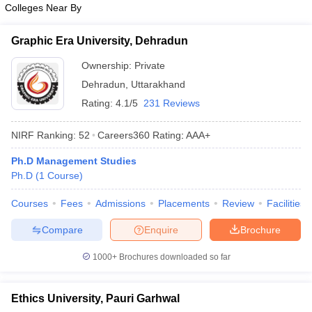
Colleges Near By
ollege in Mumbai
MBA Colleges in Chennai
MBA Colleges in Kolkata
lege in Mumbai
BBA Colleges in Chennai
BBA Colleges in Kolkata
Graphic Era University, Dehradun
 Management Colleges in India
Best MBA Agriculture Business Manage
India Accepting XAT
Ownership:
Top Colleges in India Accepting SNAP
Private
Top Colleges 
Dehradun
,
Uttarakhand
Rating:
4.1/5
231 Reviews
NIRF Ranking:
52
Careers360
Rating
:
AAA+
r
Social Media Manager
Product Development Manager
View All
Ph.D Management Studies
ance Test
MBA Fees in India
Cheapest Colleges to Study MBA in India
Im
Ph.D
(
1
Course
)
ier 2 MBA Colleges in India
Tier 3 MBA Colleges in India
Sample Papers
Courses
Fees
Admissions
Placements
Review
Facilities
ost Important English Words
Compare
Enquire
Brochure
ration Tips
XAT Preparation Tips
View All
1000+
Brochures downloaded so far
Ethics University, Pauri Garhwal