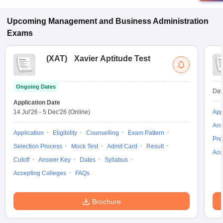
programs in Kashipur.
Upcoming
Management and Business Administration
Exams
(
XAT
)
Xavier Aptitude Test
Ongoing Dates
Dat
Application Date
14 Jul'26
-
5 Dec'26
(Online)
App
Ans
Application
Eligibility
Counselling
Exam Pattern
Pre
Selection Process
Mock Test
Admit Card
Result
Acc
Cutoff
Answer Key
Dates
Syllabus
Accepting Colleges
FAQs
Brochure