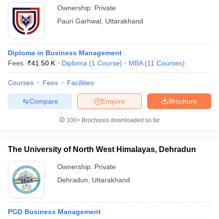
Ownership:
Private
Pauri Garhwal
,
Uttarakhand
Diploma in Business Management
Fees :
₹
41.50 K
Diploma
(
1
Course
)
MBA
(
11
Courses
)
Courses
Fees
Facilities
Compare
Enquire
Brochure
100+
Brochures downloaded so far
The University of North West Himalayas, Dehradun
Ownership:
Private
Dehradun
,
Uttarakhand
PGD Business Management