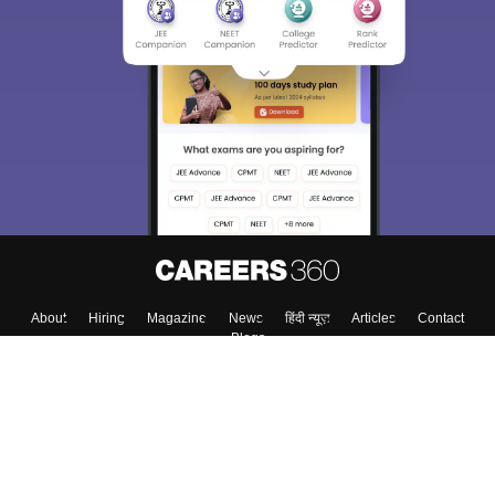
About
Hiring
Magazine
News
हिंदी न्यूज़
Articles
Contact
Blogs
Top Exams