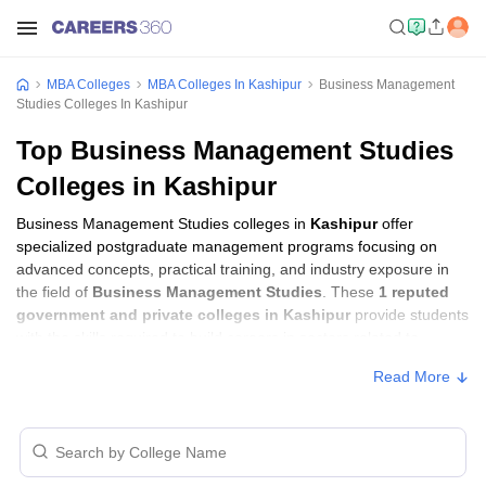
MBA Colleges
MBA Colleges In Kashipur
Business Management
Studies Colleges In Kashipur
Top Business Management Studies
Colleges in Kashipur
Business Management Studies colleges in
Kashipur
offer
specialized postgraduate management programs focusing on
advanced concepts, practical training, and industry exposure in
the field of
Business Management Studies
. These
1 reputed
government and private colleges in Kashipur
provide students
with the skills required to build careers in sectors related to
Business Management Studies
, including consulting, corporate
Read More
management, analytics, and financial services.
Business Management Studies Colleges in
Kashipur with Fees