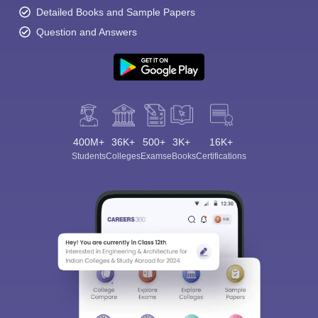
Detailed Books and Sample Papers
Question and Answers
400M+
36K+
500+
3K+
16K+
Students
Colleges
Exams
eBooks
Certifications