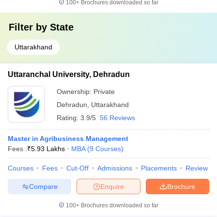
100+
Brochures downloaded so far
Filter by
State
Uttarakhand
Uttaranchal University, Dehradun
Ownership:
Private
Dehradun
,
Uttarakhand
Rating:
3.9/5
56 Reviews
Master in Agribusiness Management
Fees :
₹
5.93 Lakhs
MBA
(
9
Courses
)
Courses
Fees
Cut-Off
Admissions
Placements
Review
Compare
Enquire
Brochure
100+
Brochures downloaded so far