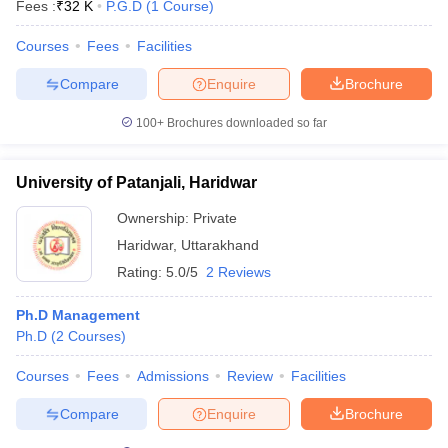
Fees :
₹
32 K
P.G.D
(
1
Course
)
Courses
Fees
Facilities
Compare
Enquire
Brochure
100+
Brochures downloaded so far
University of Patanjali, Haridwar
Ownership:
Private
Haridwar
,
Uttarakhand
Rating:
5.0/5
2 Reviews
Ph.D Management
Ph.D
(
2
Courses
)
Courses
Fees
Admissions
Review
Facilities
Compare
Enquire
Brochure