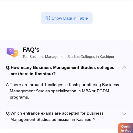
Show Data in Table
FAQ's
Top Business Management Studies Colleges in Kashipur
Q:
How many Business Management Studies colleges
are there in Kashipur?
A:
There are around 1 colleges in Kashipur offering Business
Management Studies specialization in MBA or PGDM
programs.
Q:
Which entrance exams are accepted for Business
Management Studies admission in Kashipur?
Most colleges accept entrance exams such as GMAT Exam,
Open
in App
and CAT for admission to Business Management Studies