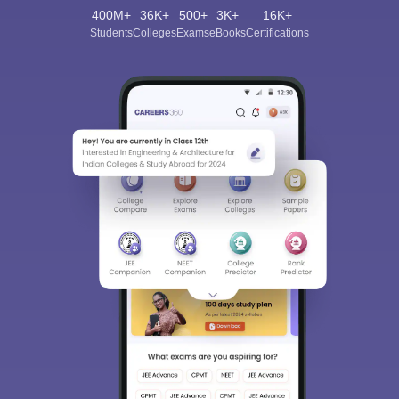
400M+
36K+
500+
3K+
16K+
Students
Colleges
Exams
eBooks
Certifications