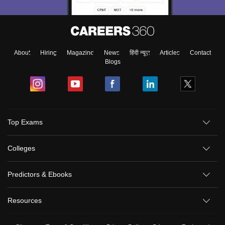
About
Hiring
Magazine
News
हिंदी न्यूज़
Articles
Contact
Blogs
Top Exams
Colleges
Predictors & Ebooks
Resources