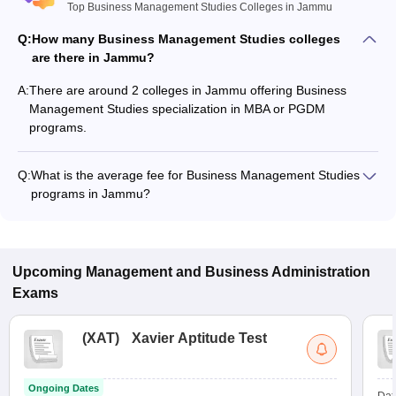
Top Business Management Studies Colleges in Jammu
Q:
How many Business Management Studies colleges
are there in Jammu?
A:
There are around 2 colleges in Jammu offering Business
Management Studies specialization in MBA or PGDM
programs.
Q:
What is the average fee for Business Management Studies
programs in Jammu?
The fee for Business Management Studies programs in
Jammu ranges from ₹1,920 to ₹1,920, depending on the
institute and program type.
Upcoming
Management and Business Administration
Exams
(
XAT
)
Xavier Aptitude Test
Ongoing Dates