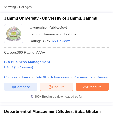
Approx.
Showing
2
Colleges
College Name
Type
Fee
Jammu University - University of Jammu, Jammu
University of Jammu,
Public/Government
₹1,920
Jammu
Ownership:
Public/Govt
Jammu
,
Jammu and Kashmir
Rating:
3.7/5
65 Reviews
Careers360
Rating
:
AAA+
B.A Business Management
P.G.D
(
3
Courses
)
T Cutoff
 Cutoff
Courses
Fees
Cut-Off
Admissions
Placements
Review
pers
NMAT Result
NMAT Cutoff
AP Result
SNAP Cutoff
Compare
Enquire
Brochure
CMAT Result
CMAT Cutoff
yllabus
MAH MBA CET Admit Card
MAH MBA CET Answer Key
MAH MBA
300+
Brochures downloaded so far
swer Key
IPMAT Result
IPMAT Cutoff
w All
Department of Management Studies, Baba Ghulam