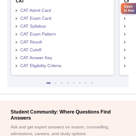
CAT
CMA
Open
CAT Admit Card
CMA
in App
CAT Exam Card
CMA
CAT Syllabus
CMA
CAT Exam Pattern
CMA
CAT Result
CMA
CAT Cutoff
CMA
CAT Answer Key
CMA
CAT Eligibility Criteria
CMAT
Student Community: Where Questions Find
Answers
Ask and get expert answers on exams, counselling,
admissions, careers, and study options.