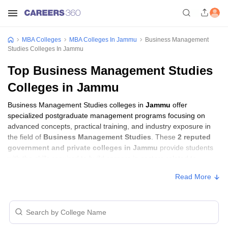
MBA Colleges
MBA Colleges In Jammu
Business Management
Studies Colleges In Jammu
Top Business Management Studies
Colleges in Jammu
Business Management Studies colleges in
Jammu
offer
specialized postgraduate management programs focusing on
advanced concepts, practical training, and industry exposure in
the field of
Business Management Studies
. These
2 reputed
government and private colleges in Jammu
provide students
with the skills required to build careers in sectors related to
Business Management Studies
, including consulting, corporate
Read More
management, analytics, and financial services.
Business Management Studies Colleges in
Jammu with Fees