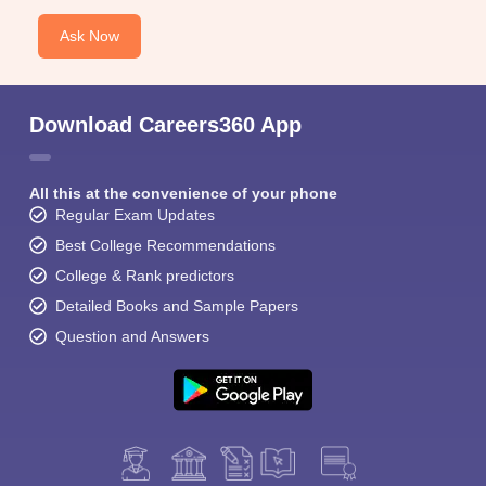
Ask Now
Download Careers360 App
All this at the convenience of your phone
Regular Exam Updates
Best College Recommendations
College & Rank predictors
Detailed Books and Sample Papers
Question and Answers