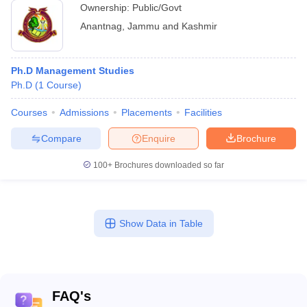
Ownership:
Public/Govt
Anantnag
,
Jammu and Kashmir
Ph.D Management Studies
Ph.D
(
1
Course
)
Courses
Admissions
Placements
Facilities
Compare
Enquire
Brochure
100+
Brochures downloaded so far
Show Data in Table
FAQ's