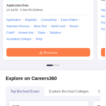
Dat
Application Date
14 Jul'26
-
5 Dec'26
(Online)
App
Ans
Application
Eligibility
Counselling
Exam Pattern
Pre
Selection Process
Mock Test
Admit Card
Result
Acc
Cutoff
Answer Key
Dates
Syllabus
Accepting Colleges
FAQs
Brochure
Explore on Careers360
Top Bschool Exam
Explore Bschool Colleges
Coll