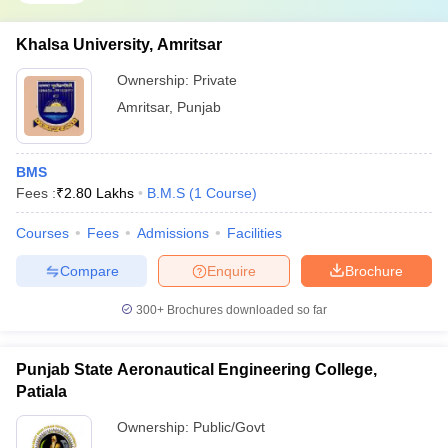
Khalsa University, Amritsar
Ownership:
Private
Amritsar
,
Punjab
BMS
Fees :
₹
2.80 Lakhs
B.M.S
(
1
Course
)
Courses
Fees
Admissions
Facilities
Compare
Enquire
Brochure
300+
Brochures downloaded so far
Punjab State Aeronautical Engineering College,
Patiala
Ownership:
Public/Govt