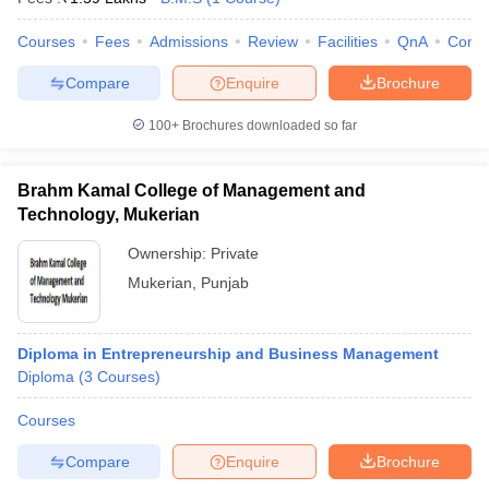
Courses
Fees
Admissions
Review
Facilities
QnA
Comp
Compare
Enquire
Brochure
100+
Brochures downloaded so far
Brahm Kamal College of Management and
Technology, Mukerian
Ownership:
Private
Mukerian
,
Punjab
Diploma in Entrepreneurship and Business Management
Diploma
(
3
Courses
)
Courses
Compare
Enquire
Brochure