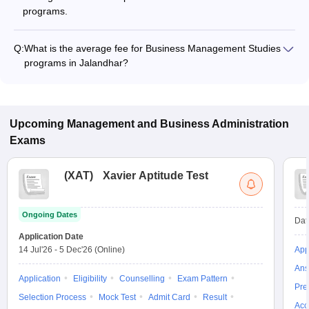
programs.
Q:
What is the average fee for Business Management Studies
programs in Jalandhar?
The fee for Business Management Studies programs in
Jalandhar ranges from ₹26,600 to ₹37,000, depending on the
institute and program type.
Upcoming
Management and Business Administration
Exams
(
XAT
)
Xavier Aptitude Test
Ongoing Dates
Dat
Application Date
14 Jul'26
-
5 Dec'26
(Online)
App
Ans
Application
Eligibility
Counselling
Exam Pattern
Pre
Selection Process
Mock Test
Admit Card
Result
Acc