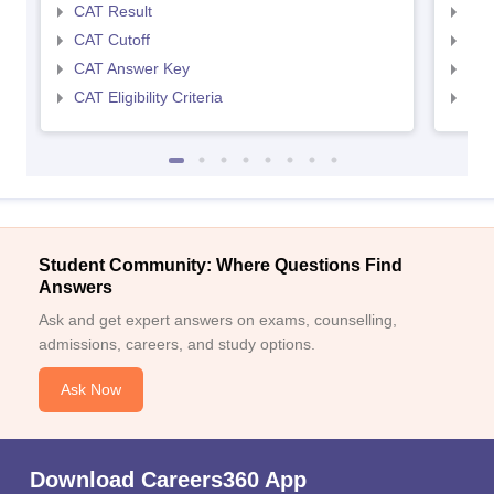
CAT Result
CMA
CAT Cutoff
CMA
CAT Answer Key
CMA
CAT Eligibility Criteria
CMAT
Student Community: Where Questions Find
Answers
Ask and get expert answers on exams, counselling,
admissions, careers, and study options.
Ask Now
Download Careers360 App