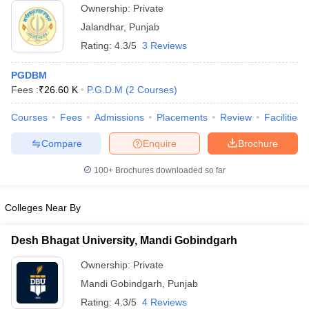
Ownership:
Private
ollege in Mumbai
MBA Colleges in Chennai
MBA Colleges in Kolkata
Jalandhar
,
Punjab
lege in Mumbai
BBA Colleges in Chennai
BBA Colleges in Kolkata
Rating:
4.3/5
3 Reviews
 Management Colleges in India
Best MBA Agriculture Business Manage
India Accepting XAT
Top Colleges in India Accepting SNAP
Top Colleges 
PGDBM
Fees :
₹
26.60 K
P.G.D.M
(
2
Courses
)
Courses
Fees
Admissions
Placements
Review
Facilities
r
Social Media Manager
Product Development Manager
View All
Compare
Enquire
Brochure
ance Test
MBA Fees in India
Cheapest Colleges to Study MBA in India
Im
100+
Brochures downloaded so far
ier 2 MBA Colleges in India
Tier 3 MBA Colleges in India
Sample Papers
Colleges Near By
ost Important English Words
ration Tips
XAT Preparation Tips
View All
Desh Bhagat University, Mandi Gobindgarh
Ownership:
Private
Mandi Gobindgarh
,
Punjab
Rating:
4.3/5
4 Reviews