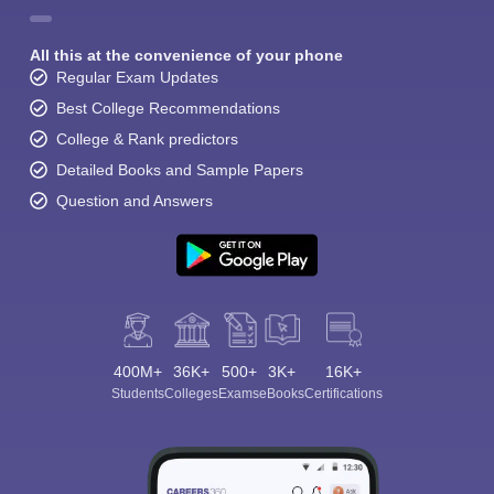
All this at the convenience of your phone
Regular Exam Updates
Best College Recommendations
College & Rank predictors
Detailed Books and Sample Papers
Question and Answers
400M+
36K+
500+
3K+
16K+
Students
Colleges
Exams
eBooks
Certifications