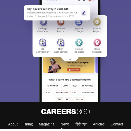
About
Hiring
Magazine
News
हिंदी न्यूज़
Articles
Contact
Blogs