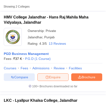
Approx.
Showing
2
Colleges
College Name
Type
Fee
HMV College Jalandhar - Hans Raj Mahila Maha
Hans Raj Mahila Maha Vidyalaya,
Vidyalaya, Jalandhar
Private
₹37,000
Jalandhar
Ownership:
Private
Lyallpur Khalsa College, Jalandhar
Private
₹26,600
Jalandhar
,
Punjab
Rating:
4.3/5
13 Reviews
PGD Business Management
Fees :
₹
37 K
P.G.D
(
1
Course
)
T Cutoff
Courses
Fees
Admissions
Review
Facilities
 Cutoff
pers
NMAT Result
NMAT Cutoff
Compare
Enquire
Brochure
AP Result
SNAP Cutoff
CMAT Result
CMAT Cutoff
100+
Brochures downloaded so far
yllabus
MAH MBA CET Admit Card
MAH MBA CET Answer Key
MAH MBA
swer Key
IPMAT Result
IPMAT Cutoff
LKC - Lyallpur Khalsa College, Jalandhar
w All