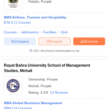
Patiala
,
Punjab
BMS Airlines, Tourism and Hospitality
B.M.S
(
1
Course
)
Courses
Admissions
Facilities
QnA
Compare
Enquire
Brochure
100+
Brochures downloaded so far
Rayat Bahra University School of Management
Studies, Mohali
Ownership:
Private
Mohali
,
Punjab
Rating:
4.2/5
13 Reviews
MBA Global Business Management
MBA
(
14
Courses
)