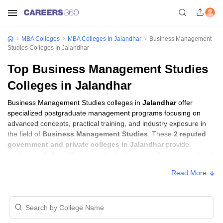
MBA Colleges
MBA Colleges In Jalandhar
Business Management
Studies Colleges In Jalandhar
Top Business Management Studies
Colleges in Jalandhar
Business Management Studies colleges in
Jalandhar
offer
specialized postgraduate management programs focusing on
advanced concepts, practical training, and industry exposure in
the field of
Business Management Studies
. These
2 reputed
government and private colleges in Jalandhar
provide
students with the skills required to build careers in sectors related
to
Business Management Studies
, including consulting,
Read More
corporate management, analytics, and financial services.
Business Management Studies Colleges in
Jalandhar with Fees