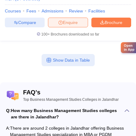
Courses
Fees
Admissions
Review
Facilities
Compare
Enquire
Brochure
100+
Brochures downloaded so far
Open
in App
Show Data in Table
FAQ's
Top Business Management Studies Colleges in Jalandhar
Q:
How many Business Management Studies colleges
are there in Jalandhar?
A:
There are around 2 colleges in Jalandhar offering Business
Management Studies specialization in MBA or PGDM