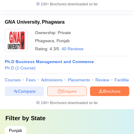
100+
Brochures downloaded so far
GNA University, Phagwara
Ownership:
Private
Phagwara
,
Punjab
Rating:
4.3/5
40 Reviews
Ph.D Business Management and Commerce
Ph.D
(
1
Course
)
Courses
Fees
Admissions
Placements
Review
Facilities
Compare
Enquire
Brochure
100+
Brochures downloaded so far
Filter by
State
Punjab