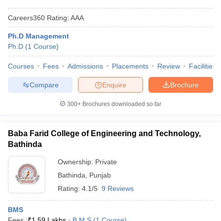
Careers360
Rating
:
AAA
Ph.D Management
Ph.D
(
1
Course
)
Courses
Fees
Admissions
Placements
Review
Facilities
Compare
Enquire
Brochure
300+
Brochures downloaded so far
Baba Farid College of Engineering and Technology,
Bathinda
Ownership:
Private
Bathinda
,
Punjab
Rating:
4.1/5
9 Reviews
BMS
Fees :
₹
1.59 Lakhs
B.M.S
(
1
Course
)