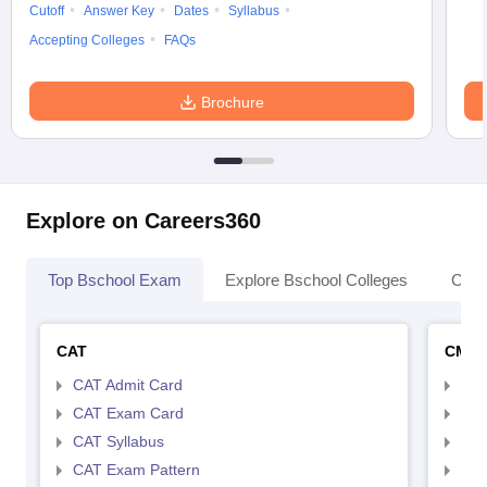
Cutoff
Answer Key
Dates
Syllabus
Accepting Colleges
FAQs
Brochure
Explore on Careers360
Top Bschool Exam
Explore Bschool Colleges
Coll
CAT
CMA
CAT Admit Card
CMA
CAT Exam Card
CMA
CAT Syllabus
CMA
CAT Exam Pattern
CMA