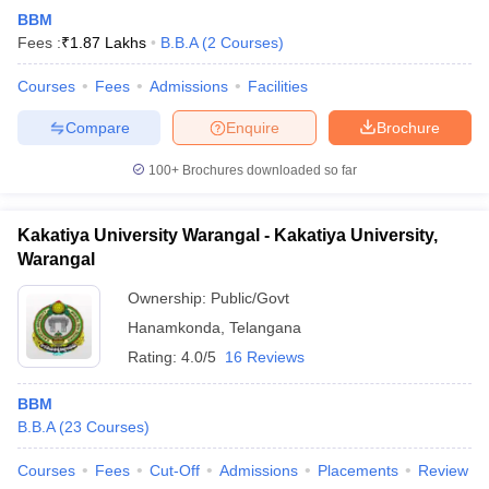
BBM
Fees :
₹
1.87 Lakhs
B.B.A
(
2
Courses
)
Courses
Fees
Admissions
Facilities
Compare
Enquire
Brochure
100+
Brochures downloaded so far
Kakatiya University Warangal - Kakatiya University,
Warangal
Ownership:
Public/Govt
Hanamkonda
,
Telangana
Rating:
4.0/5
16 Reviews
BBM
B.B.A
(
23
Courses
)
Courses
Fees
Cut-Off
Admissions
Placements
Review