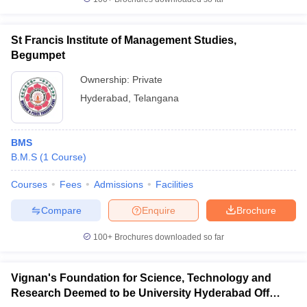
St Francis Institute of Management Studies,
Begumpet
Ownership:
Private
Hyderabad
,
Telangana
BMS
B.M.S
(
1
Course
)
Courses
Fees
Admissions
Facilities
Compare
Enquire
Brochure
100+
Brochures downloaded so far
Vignan's Foundation for Science, Technology and
Research Deemed to be University Hyderabad Off