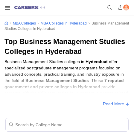
MBA Colleges
MBA Colleges In Hyderabad
Business Management
Studies Colleges In Hyderabad
Top Business Management Studies
Colleges in Hyderabad
Business Management Studies colleges in
Hyderabad
offer
specialized postgraduate management programs focusing on
advanced concepts, practical training, and industry exposure in
the field of
Business Management Studies
. These
7 reputed
government and private colleges in Hyderabad
provide
students with the skills required to build careers in sectors related
to
Business Management Studies
, including consulting,
Read More
corporate management, analytics, and financial services.
Business Management Studies Colleges in
Hyderabad with Fees