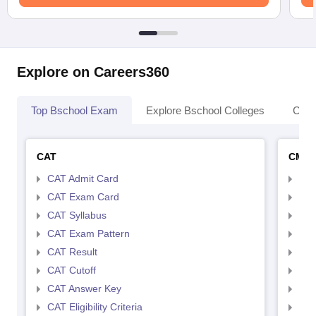
Explore on Careers360
Top Bschool Exam
Explore Bschool Colleges
Coll
CAT
CMA
CAT Admit Card
CMA
CAT Exam Card
CMA
CAT Syllabus
CMA
CAT Exam Pattern
CMA
CAT Result
CMA
CAT Cutoff
CMA
CAT Answer Key
CMA
CAT Eligibility Criteria
CMAT