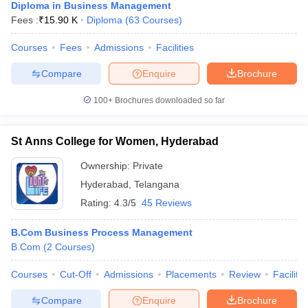
Diploma in Business Management
Fees :
₹
15.90 K
Diploma
(
63
Courses
)
Courses
Fees
Admissions
Facilities
Compare
Enquire
Brochure
100+
Brochures downloaded so far
St Anns College for Women, Hyderabad
Ownership:
Private
Hyderabad
,
Telangana
Rating:
4.3/5
45 Reviews
B.Com Business Process Management
B.Com
(
2
Courses
)
Courses
Cut-Off
Admissions
Placements
Review
Facilitie
Compare
Enquire
Brochure