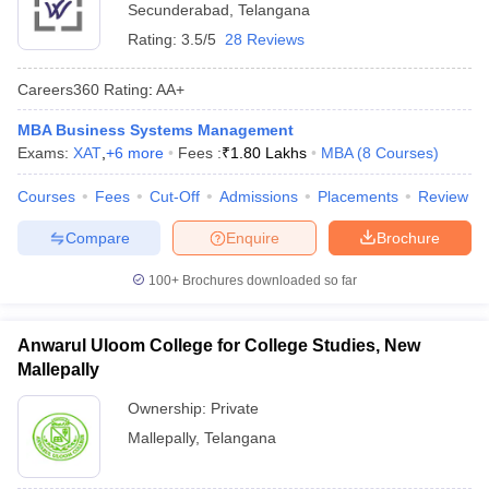
Secunderabad
,
Telangana
Rating:
3.5/5
28 Reviews
Careers360
Rating
:
AA+
MBA Business Systems Management
Exams:
XAT
,
+
6
more
Fees :
₹
1.80 Lakhs
MBA
(
8
Courses
)
Courses
Fees
Cut-Off
Admissions
Placements
Review
Compare
Enquire
Brochure
100+
Brochures downloaded so far
Anwarul Uloom College for College Studies, New
Mallepally
Ownership:
Private
Mallepally
,
Telangana