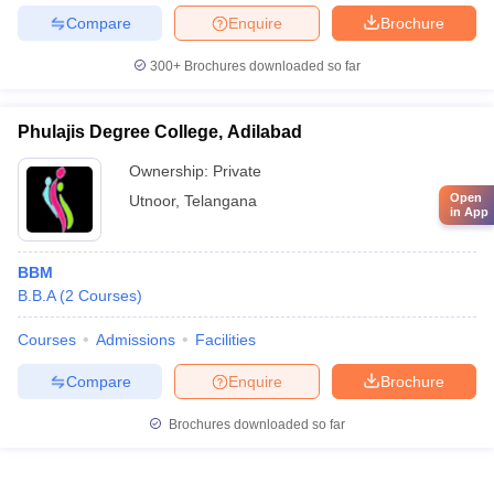
Compare
Enquire
Brochure
300+
Brochures downloaded so far
Phulajis Degree College, Adilabad
Ownership:
Private
Open
Utnoor
,
Telangana
in App
BBM
B.B.A
(
2
Courses
)
Courses
Admissions
Facilities
Compare
Enquire
Brochure
Brochures downloaded so far