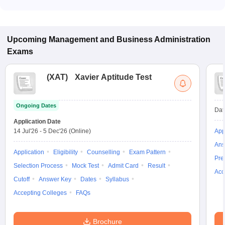
Most colleges accept entrance exams such as TSICET, CSIR
UGC NET, and UGC NET for admission to Business
Management Studies programs in Hyderabad.
Upcoming
Management and Business Administration
Exams
(
XAT
)
Xavier Aptitude Test
Ongoing Dates
Dat
Application Date
14 Jul'26
-
5 Dec'26
(Online)
App
Ans
Application
Eligibility
Counselling
Exam Pattern
Pre
Selection Process
Mock Test
Admit Card
Result
Acc
Cutoff
Answer Key
Dates
Syllabus
Accepting Colleges
FAQs
Brochure