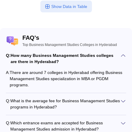
Show Data in Table
FAQ's
Top Business Management Studies Colleges in Hyderabad
Q:
How many Business Management Studies colleges
are there in Hyderabad?
A:
There are around 7 colleges in Hyderabad offering Business
Management Studies specialization in MBA or PGDM
programs.
Q:
What is the average fee for Business Management Studies
programs in Hyderabad?
The fee for Business Management Studies programs in
Hyderabad ranges from ₹15,900 to ₹2,93,220, depending on
Q:
Which entrance exams are accepted for Business
the institute and program type.
Management Studies admission in Hyderabad?