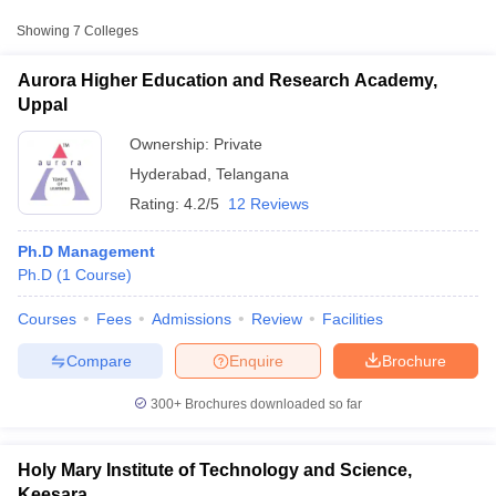
Approx.
Showing
7
Colleges
College Name
Type
Fee
Aurora Higher Education and Research Academy,
Aurora Higher Education and
Uppal
Private
₹4,16,003
Research Academy, Uppal
Ownership:
Private
Holy Mary Institute of Technology
Private
₹1,20,000
Hyderabad
,
Telangana
and Science, Keesara
Rating:
4.2/5
12 Reviews
₹15,900 -
Nelson Business School, Hyderabad
Private
₹28,900
Ph.D Management
Ph.D
(
1
Course
)
T Cutoff
Courses
Fees
Admissions
Review
Facilities
 Cutoff
pers
NMAT Result
NMAT Cutoff
Compare
Enquire
Brochure
AP Result
SNAP Cutoff
CMAT Result
CMAT Cutoff
300+
Brochures downloaded so far
yllabus
MAH MBA CET Admit Card
MAH MBA CET Answer Key
MAH MBA
swer Key
IPMAT Result
IPMAT Cutoff
Holy Mary Institute of Technology and Science,
w All
Keesara