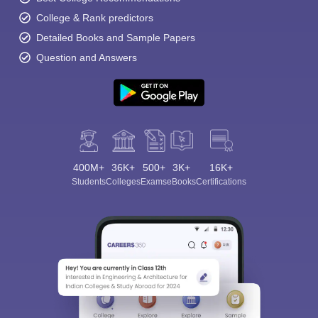
College & Rank predictors
Detailed Books and Sample Papers
Question and Answers
400M+
36K+
500+
3K+
16K+
Students
Colleges
Exams
eBooks
Certifications