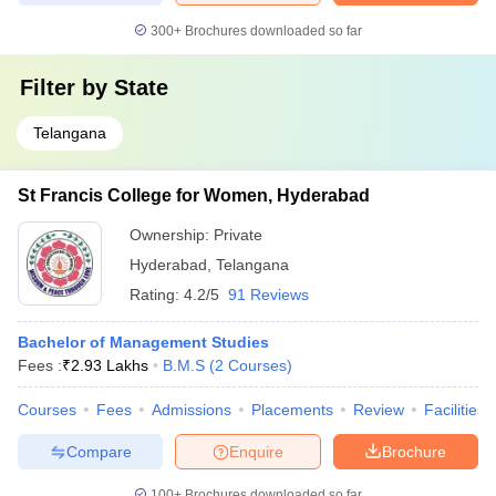
300+
Brochures downloaded so far
Filter by
State
Telangana
St Francis College for Women, Hyderabad
Ownership:
Private
Hyderabad
,
Telangana
Rating:
4.2/5
91 Reviews
Bachelor of Management Studies
Fees :
₹
2.93 Lakhs
B.M.S
(
2
Courses
)
Courses
Fees
Admissions
Placements
Review
Facilities
Compare
Enquire
Brochure
100+
Brochures downloaded so far