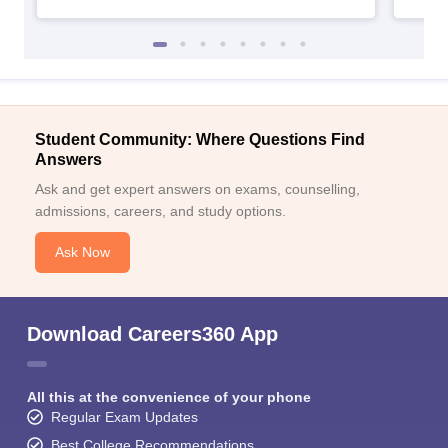
Student Community: Where Questions Find
Answers
Ask and get expert answers on exams, counselling,
admissions, careers, and study options.
Ask Now
Download Careers360 App
All this at the convenience of your phone
Regular Exam Updates
Best College Recommendations