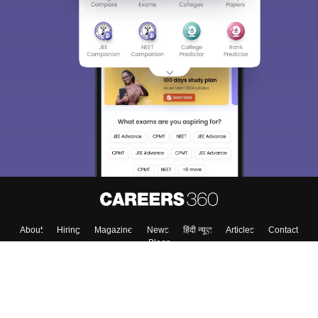
About
Hiring
Magazine
News
हिंदी न्यूज़
Articles
Contact
Blogs