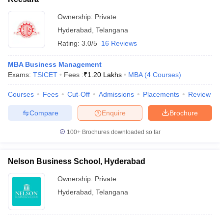
ollege in Mumbai
MBA Colleges in Chennai
MBA Colleges in Kolkata
Ownership:
Private
lege in Mumbai
BBA Colleges in Chennai
BBA Colleges in Kolkata
Hyderabad
,
Telangana
 Management Colleges in India
Best MBA Agriculture Business Manage
Rating:
3.0/5
16 Reviews
India Accepting XAT
Top Colleges in India Accepting SNAP
Top Colleges 
MBA Business Management
Exams:
TSICET
Fees :
₹
1.20 Lakhs
MBA
(
4
Courses
)
Courses
Fees
Cut-Off
Admissions
Placements
Review
r
Social Media Manager
Product Development Manager
View All
Compare
Enquire
Brochure
ance Test
MBA Fees in India
Cheapest Colleges to Study MBA in India
Im
ier 2 MBA Colleges in India
Tier 3 MBA Colleges in India
100+
Brochures downloaded so far
Sample Papers
ost Important English Words
Nelson Business School, Hyderabad
ration Tips
XAT Preparation Tips
View All
Ownership:
Private
Hyderabad
,
Telangana