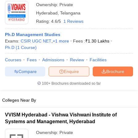
Campus, Hyderabad
Ownership:
Private
Hyderabad
,
Telangana
Rating:
4.6/5
1 Reviews
Ph.D Management Studies
Exams:
CSIR UGC NET
,
+
1
more
Fees :
₹
1.30 Lakhs
Ph.D
(
1
Course
)
Courses
Fees
Admissions
Review
Facilities
Compare
Enquire
Brochure
100+
Brochures downloaded so far
Colleges Near By
VVISM Hyderabad - Vishwa Vishwani Institute of
Systems and Management, Hyderabad
Ownership:
Private