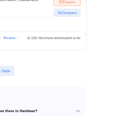
Enquire
Compare
Review
100+
Brochures downloaded so far
 Table
e there in Haridwar?