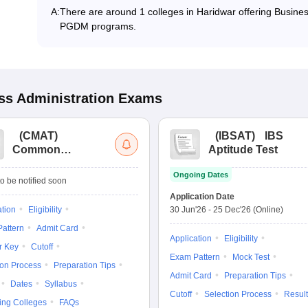
A:
There are around 1 colleges in Haridwar offering Busine
PGDM programs.
s Administration
Exams
(
CMAT
)
(
IBSAT
)
IBS
Common
Aptitude Test
Management
Ongoing Dates
Admission Test
o be notified soon
Application Date
ation
Eligibility
30 Jun'26
-
25 Dec'26
(Online)
attern
Admit Card
Application
Eligibility
r Key
Cutoff
Exam Pattern
Mock Test
ion Process
Preparation Tips
Admit Card
Preparation Tips
Dates
Syllabus
Cutoff
Selection Process
Result
ing Colleges
FAQs