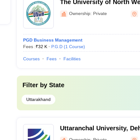
The University of North W
Dehradun
Ownership:
Private
PGD Business Management
Fees :
₹
32 K
P.G.D
(
1
Course
)
Courses
Fees
Facilities
Filter by
State
Uttarakhand
Uttaranchal University, D
Ownership:
Private