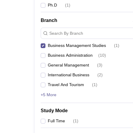
Ph.D
(
1
)
Branch
Search By Branch
Business Management Studies
(
1
)
Business Administration
(
10
)
General Management
(
3
)
International Business
(
2
)
Travel And Tourism
(
1
)
+5 More
Study Mode
Full Time
(
1
)