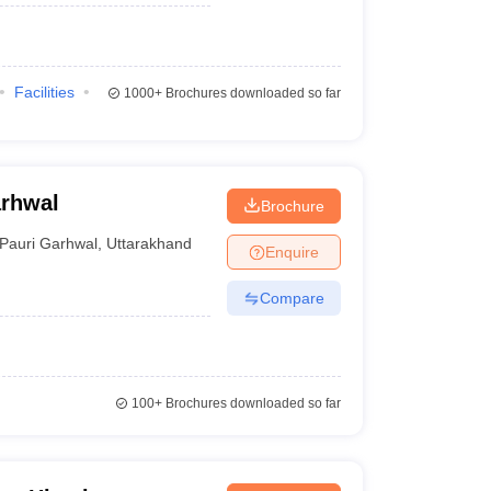
Facilities
1000+
Brochures downloaded so far
arhwal
Brochure
Pauri Garhwal
,
Uttarakhand
Enquire
Compare
100+
Brochures downloaded so far