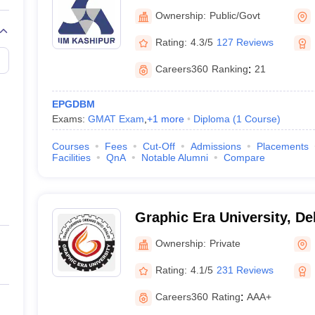
Kashipur
Ownership:
Public/Govt
Rating:
4.3/5
127 Reviews
Careers360
Ranking
:
21
EPGDBM
Exams:
GMAT Exam
,
+
1
more
Diploma
(
1
Course
)
Courses
Fees
Cut-Off
Admissions
Placements
Facilities
QnA
Notable Alumni
Compare
Graphic Era University, D
Ownership:
Private
Rating:
4.1/5
231 Reviews
Careers360
Rating
:
AAA+