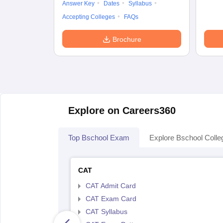
Answer Key
Dates
Syllabus
Accepting Colleges
FAQs
Brochure
Explore on Careers360
Top Bschool Exam
Explore Bschool Colle
CAT
CAT Admit Card
CAT Exam Card
CAT Syllabus