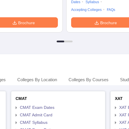
Dates
Syllabus
Accepting Colleges
FAQs
Brochure
Brochure
ges
Colleges By Location
Colleges By Courses
Stud
CMAT
XAT
CMAT Exam Dates
XAT 
CMAT Admit Card
XAT R
CMAT Syllabus
XAT 