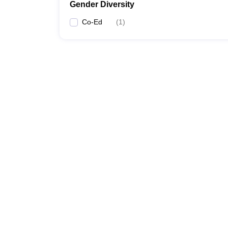
Gender Diversity
Co-Ed
(
1
)