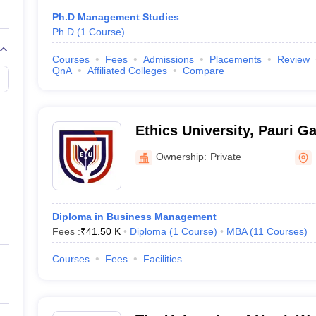
Ph.D Management Studies
Ph.D
(
1
Course
)
Courses
Fees
Admissions
Placements
Review
QnA
Affiliated Colleges
Compare
Ethics University, Pauri G
Ownership:
Private
Diploma in Business Management
Fees :
₹
41.50 K
Diploma
(
1
Course
)
MBA
(
11
Courses
)
Courses
Fees
Facilities