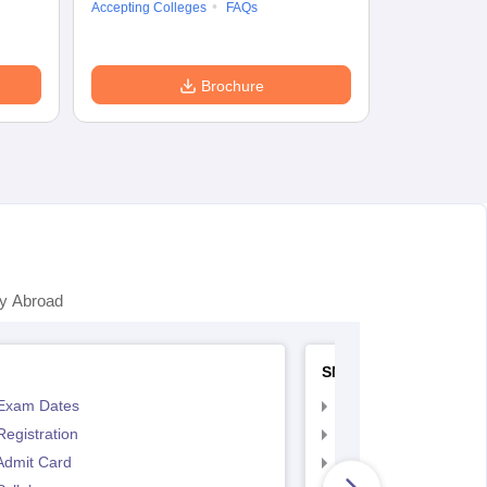
Accepting Colleges
FAQs
Brochure
y Abroad
SNAP
Exam Dates
SNAP Registration
egistration
SNAP Exam Dates
Admit Card
SNAP Admit Card