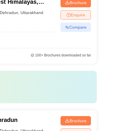
est Himalayas,
Brochure
Dehradun
,
Uttarakhand
Enquire
Compare
100+
Brochures downloaded so far
ehradun
Brochure
Dehradun
,
Uttarakhand