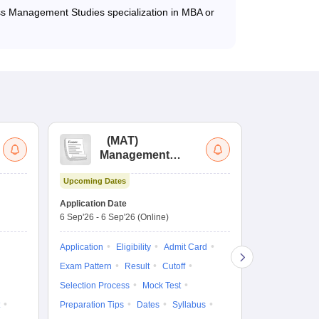
ss Management Studies specialization in MBA or
(
MAT
)
(
Management
by
Aptitude Test
Upcoming Dates
Dates to be no
Application Date
6 Sep'26
-
6 Sep'26
(Online)
Application
Exam Pattern
Application
Eligibility
Admit Card
Cutoff
Selec
Exam Pattern
Result
Cutoff
Preparation Ti
Selection Process
Mock Test
Dates
Syll
Preparation Tips
Dates
Syllabus
Accepting Col