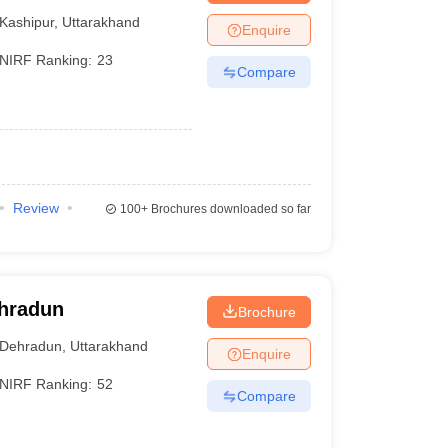
Kashipur
,
Uttarakhand
Enquire
NIRF Ranking:
23
Compare
Review
100+
Brochures downloaded so far
ehradun
Brochure
Dehradun
,
Uttarakhand
Enquire
NIRF Ranking:
52
Compare