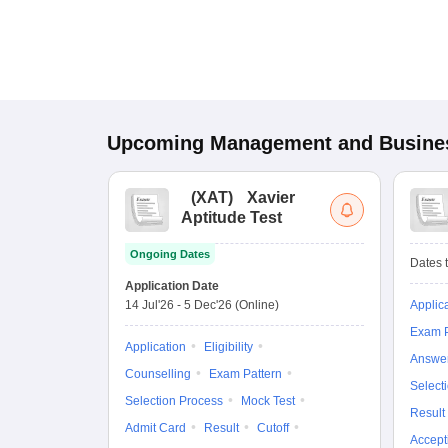
Upcoming
Management and Busines
(
XAT
)
Xavier
Aptitude Test
Ongoing Dates
Dates t
Application Date
14 Jul'26
-
5 Dec'26
(Online)
Applic
Exam P
Application
Eligibility
Answe
Counselling
Exam Pattern
Select
Selection Process
Mock Test
Result
Admit Card
Result
Cutoff
Accept