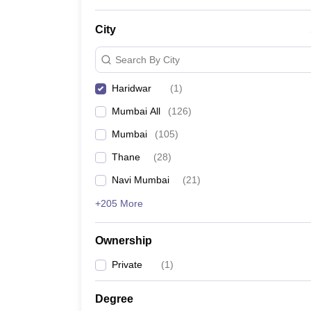
News
City
Search By City
Haridwar
(
1
)
Mumbai All
(
126
)
Mumbai
(
105
)
Thane
(
28
)
Navi Mumbai
(
21
)
+205 More
Ownership
Private
(
1
)
Degree