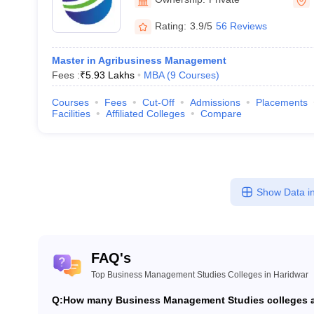
Rating:
3.9/5
56 Reviews
Master in Agribusiness Management
Fees :
₹
5.93 Lakhs
MBA
(
9
Courses
)
Courses
Fees
Cut-Off
Admissions
Placements
Facilities
Affiliated Colleges
Compare
Show Data in
FAQ's
Top Business Management Studies Colleges in Haridwar
Q:
How many Business Management Studies colleges ar