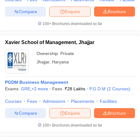
Compare
Enquire
Brochure
100+
Brochures downloaded so far
Xavier School of Management, Jhajjar
Ownership:
Private
Jhajjar
,
Haryana
PGDM Business Management
Exams:
GRE
,
+
2
more
Fees :
₹
28 Lakhs
P.G.D.M
(
2
Courses
)
Courses
Fees
Admissions
Placements
Facilities
Compare
Enquire
Brochure
100+
Brochures downloaded so far