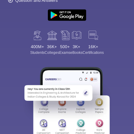
Question and Answers
400M+
36K+
500+
3K+
16K+
Students
Colleges
Exams
eBooks
Certifications