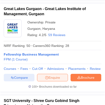
ollege in Mumbai
MBA Colleges in Chennai
MBA Colleges in Kolkata
Great Lakes Gurgaon - Great Lakes Institute of
lege in Mumbai
BBA Colleges in Chennai
BBA Colleges in Kolkata
Management, Gurgaon
 Management Colleges in India
Best MBA Agriculture Business Manage
India Accepting XAT
Top Colleges in India Accepting SNAP
Top Colleges 
Ownership:
Private
Gurgaon
,
Haryana
Rating:
4.2/5
59 Reviews
NIRF Ranking:
50
Careers360
Ranking
:
28
r
Social Media Manager
Product Development Manager
View All
Fellowship Business Management
ance Test
MBA Fees in India
Cheapest Colleges to Study MBA in India
Im
FPM
(
1
Course
)
ier 2 MBA Colleges in India
Tier 3 MBA Colleges in India
Sample Papers
Courses
Fees
Cut-Off
Admissions
Placements
Review
ost Important English Words
Compare
Enquire
Brochure
ration Tips
XAT Preparation Tips
View All
100+
Brochures downloaded so far
SGT University - Shree Guru Gobind Singh