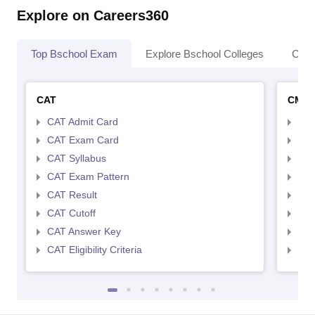
Explore on Careers360
Top Bschool Exam
Explore Bschool Colleges
Coll
CAT
CMA
CAT Admit Card
CMA
CAT Exam Card
CMA
CAT Syllabus
CMA
CAT Exam Pattern
CMA
CAT Result
CMA
CAT Cutoff
CMA
CAT Answer Key
CMA
CAT Eligibility Criteria
CMAT