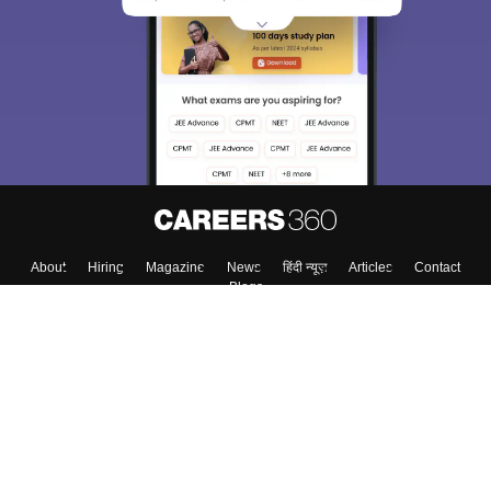
About
Hiring
Magazine
News
हिंदी न्यूज़
Articles
Contact
Blogs
Top Exams
Colleges