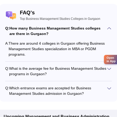
FAQ's
Top Business Management Studies Colleges in Gurgaon
Q:
How many Business Management Studies colleges
are there in Gurgaon?
A:
There are around 4 colleges in Gurgaon offering Business
Management Studies specialization in MBA or PGDM
programs.
Open
in App
Q:
What is the average fee for Business Management Studies
programs in Gurgaon?
The fee for Business Management Studies programs in
Gurgaon ranges from ₹1,38,000 to ₹41,58,000, depending on
Q:
Which entrance exams are accepted for Business
the institute and program type.
Management Studies admission in Gurgaon?
Most colleges accept entrance exams such as GMAT Exam,
XAT, and CAT for admission to Business Management Studies
programs in Gurgaon.
Upcoming
Management and Business Administration