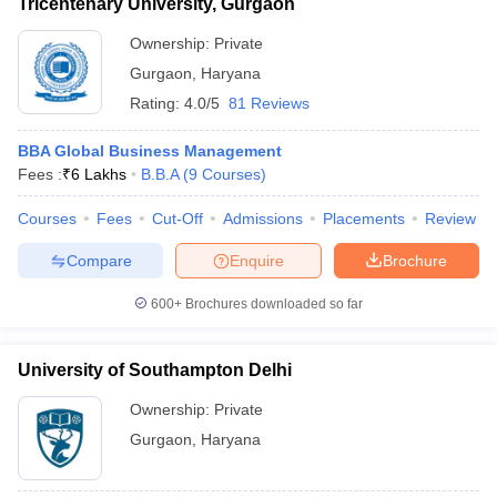
Tricentenary University, Gurgaon
Ownership:
Private
Gurgaon
,
Haryana
Rating:
4.0/5
81 Reviews
BBA Global Business Management
Fees :
₹
6 Lakhs
B.B.A
(
9
Courses
)
Courses
Fees
Cut-Off
Admissions
Placements
Review
Compare
Enquire
Brochure
600+
Brochures downloaded so far
University of Southampton Delhi
Ownership:
Private
Gurgaon
,
Haryana