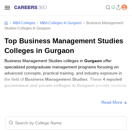
MBA Colleges
MBA Colleges In Gurgaon
Business Management
Studies Colleges In Gurgaon
Top Business Management Studies
Colleges in Gurgaon
Business Management Studies colleges in
Gurgaon
offer
specialized postgraduate management programs focusing on
advanced concepts, practical training, and industry exposure in
the field of
Business Management Studies
. These
4 reputed
government and private colleges in Gurgaon
provide students
with the skills required to build careers in sectors related to
Business Management Studies
, including consulting, corporate
Read More
management, analytics, and financial services.
Business Management Studies Colleges in
Gurgaon with Fees