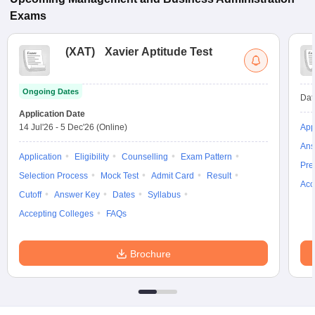
Exams
(
XAT
)
Xavier Aptitude Test
Ongoing Dates
Dat
Application Date
14 Jul'26
-
5 Dec'26
(Online)
App
Ans
Application
Eligibility
Counselling
Exam Pattern
Pre
Selection Process
Mock Test
Admit Card
Result
Acc
Cutoff
Answer Key
Dates
Syllabus
Accepting Colleges
FAQs
Brochure