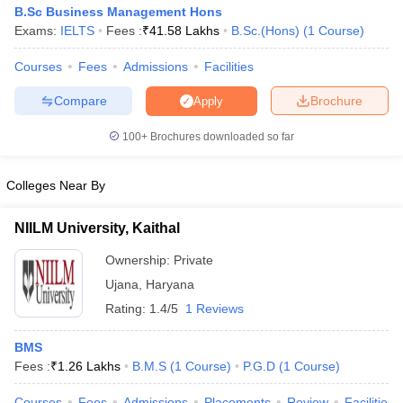
B.Sc Business Management Hons
Exams:
IELTS
Fees :
₹
41.58 Lakhs
B.Sc.(Hons)
(
1
Course
)
Courses
Fees
Admissions
Facilities
Compare
Brochure
Apply
100+
Brochures downloaded so far
Colleges Near By
NIILM University, Kaithal
Ownership:
Private
Ujana
,
Haryana
Rating:
1.4/5
1 Reviews
BMS
Fees :
₹
1.26 Lakhs
B.M.S
(
1
Course
)
P.G.D
(
1
Course
)
Courses
Fees
Admissions
Placements
Review
Facilities