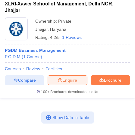
XLRI-Xavier School of Management, Delhi NCR,
Jhajjar
Ownership:
Private
Jhajjar
,
Haryana
Rating:
4.2/5
1 Reviews
PGDM Business Management
P.G.D.M
(
1
Course
)
Courses
Review
Facilities
Compare
Enquire
Brochure
100+
Brochures downloaded so far
Show Data in Table