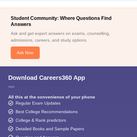
Student Community: Where Questions Find
Answers
Ask and get expert answers on exams, counselling,
admissions, careers, and study options.
Ask Now
Download Careers360 App
All this at the convenience of your phone
Regular Exam Updates
Best College Recommendations
College & Rank predictors
Detailed Books and Sample Papers