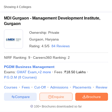
Approx.
Showing
4
Colleges
College Name
Type
Fee
MDI Gurgaon - Management Development Institute,
₹9,95,700
Gurgaon
Management Development
Private
-
Institute, Gurgaon
₹28,86,500
Ownership:
Private
Gurgaon
,
Haryana
₹2,30,000
Great Lakes Institute of
Rating:
4.5/5
84 Reviews
Private
-
Management, Gurgaon
₹13,40,000
NIRF Ranking:
9
Careers360
Ranking
:
2
₹1,38,000
Shree Guru Gobind Singh
PGDM Business Management
Private
-
T Cutoff
Tricentenary University, Gurgaon
Exams:
GMAT Exam
,
+
2
more
Fees :
₹
18.50 Lakhs
₹10,50,000
 Cutoff
P.G.D.M
(
8
Courses
)
pers
NMAT Result
NMAT Cutoff
AP Result
SNAP Cutoff
Courses
Fees
Cut-Off
Admissions
Placements
Review
CMAT Result
CMAT Cutoff
yllabus
MAH MBA CET Admit Card
MAH MBA CET Answer Key
MAH MBA
Compare
Enquire
Brochure
swer Key
IPMAT Result
IPMAT Cutoff
100+
Brochures downloaded so far
w All