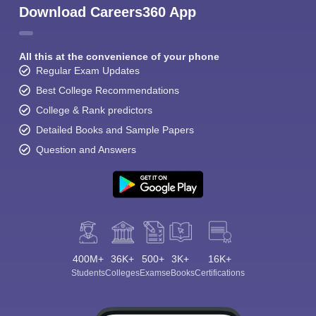
Download Careers360 App
All this at the convenience of your phone
Regular Exam Updates
Best College Recommendations
College & Rank predictors
Detailed Books and Sample Papers
Question and Answers
400M+
36K+
500+
3K+
16K+
Students
Colleges
Exams
eBooks
Certifications