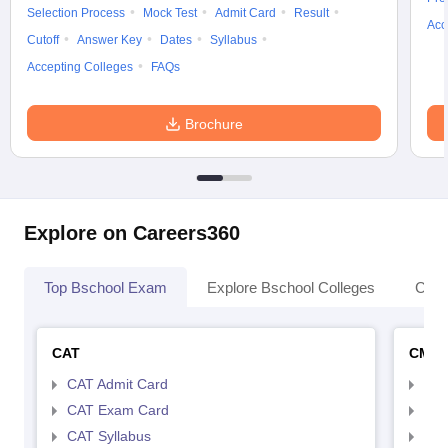
Selection Process
Mock Test
Admit Card
Result
Acc
Cutoff
Answer Key
Dates
Syllabus
Accepting Colleges
FAQs
Brochure
Explore on Careers360
Top Bschool Exam
Explore Bschool Colleges
Coll
CAT
CMA
CAT Admit Card
CMA
CAT Exam Card
CMA
CAT Syllabus
CMA