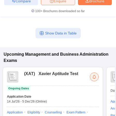
Compare
Enquire
Brochure
100+
Brochures downloaded so far
Show Data in Table
Upcoming
Management and Business Administration
Exams
(
XAT
)
Xavier Aptitude Test
Ongoing Dates
Dat
Application Date
14 Jul'26
-
5 Dec'26
(Online)
App
Ans
Application
Eligibility
Counselling
Exam Pattern
Pre