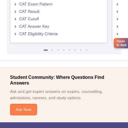
CAT Exam Pattern
CMA
CAT Result
CMA
CAT Cutoff
CMA
CAT Answer Key
CMA
CAT Eligibility Criteria
CMAT
Open
in App
Student Community: Where Questions Find
Answers
Ask and get expert answers on exams, counselling,
admissions, careers, and study options.
Ask Now