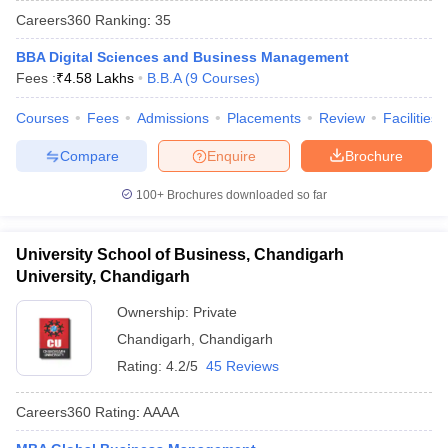
Careers360
Ranking
:
35
BBA Digital Sciences and Business Management
Fees :
₹
4.58 Lakhs
B.B.A
(
9
Courses
)
Courses
Fees
Admissions
Placements
Review
Facilities
Compare
Enquire
Brochure
100+
Brochures downloaded so far
University School of Business, Chandigarh
T Cutoff
University, Chandigarh
 Cutoff
pers
NMAT Result
NMAT Cutoff
Ownership:
Private
AP Result
SNAP Cutoff
Chandigarh
,
Chandigarh
CMAT Result
CMAT Cutoff
Rating:
4.2/5
45 Reviews
yllabus
MAH MBA CET Admit Card
MAH MBA CET Answer Key
MAH MBA
swer Key
IPMAT Result
IPMAT Cutoff
Careers360
Rating
:
AAAA
w All