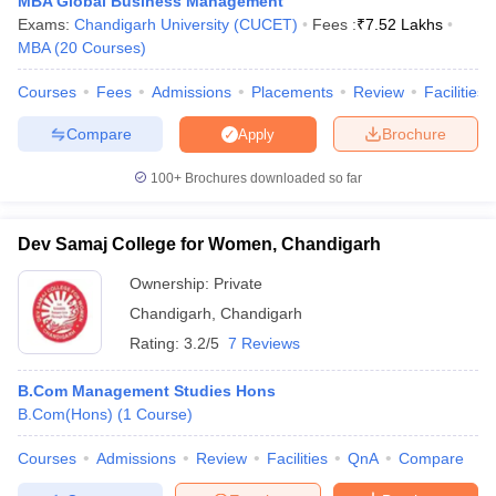
MBA Global Business Management
Exams:
Chandigarh University (CUCET)
Fees :
₹
7.52 Lakhs
ollege in Mumbai
MBA Colleges in Chennai
MBA Colleges in Kolkata
MBA
(
20
Courses
)
lege in Mumbai
BBA Colleges in Chennai
BBA Colleges in Kolkata
 Management Colleges in India
Best MBA Agriculture Business Manage
Courses
Fees
Admissions
Placements
Review
Facilities
India Accepting XAT
Top Colleges in India Accepting SNAP
Top Colleges 
Compare
Brochure
Apply
100+
Brochures downloaded so far
r
Social Media Manager
Product Development Manager
View All
Dev Samaj College for Women, Chandigarh
ance Test
MBA Fees in India
Cheapest Colleges to Study MBA in India
Im
Ownership:
Private
ier 2 MBA Colleges in India
Tier 3 MBA Colleges in India
Sample Papers
Chandigarh
,
Chandigarh
Rating:
3.2/5
7 Reviews
ost Important English Words
ration Tips
XAT Preparation Tips
View All
B.Com Management Studies Hons
B.Com(Hons)
(
1
Course
)
Courses
Admissions
Review
Facilities
QnA
Compare