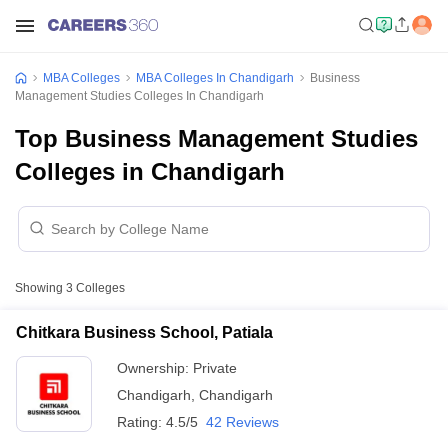
MBA Colleges
MBA Colleges In Chandigarh
Business
Management Studies Colleges In Chandigarh
Top Business Management Studies
Colleges in Chandigarh
Showing
3
Colleges
Chitkara Business School, Patiala
Ownership:
Private
Chandigarh
,
Chandigarh
Rating:
4.5/5
42 Reviews